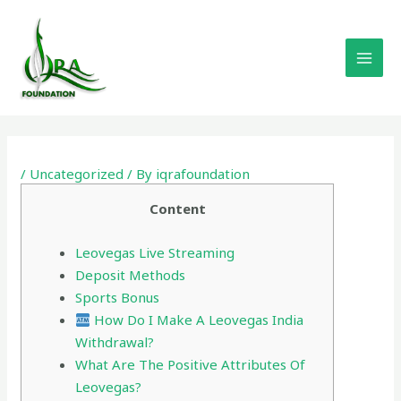
Skip
MAI
to
MEN
content
Post
navigation
/
Uncategorized
/ By
iqrafoundation
Content
Leovegas Live Streaming
Deposit Methods
Sports Bonus
How Do I Make A Leovegas India
Withdrawal?
What Are The Positive Attributes Of
Leovegas?