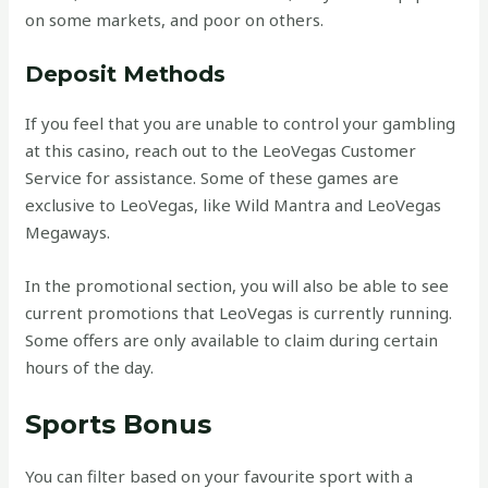
on some markets, and poor on others.
Deposit Methods
If you feel that you are unable to control your gambling
at this casino, reach out to the LeoVegas Customer
Service for assistance. Some of these games are
exclusive to LeoVegas, like Wild Mantra and LeoVegas
Megaways.
In the promotional section, you will also be able to see
current promotions that LeoVegas is currently running.
Some offers are only available to claim during certain
hours of the day.
Sports Bonus
You can filter based on your favourite sport with a