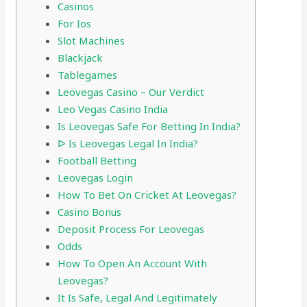
Casinos
For Ios
Slot Machines
Blackjack
Tablegames
Leovegas Casino – Our Verdict
Leo Vegas Casino India
Is Leovegas Safe For Betting In India?
ᐅ Is Leovegas Legal In India?
Football Betting
Leovegas Login
How To Bet On Cricket At Leovegas?
Casino Bonus
Deposit Process For Leovegas
Odds
How To Open An Account With
Leovegas?
It Is Safe, Legal And Legitimately