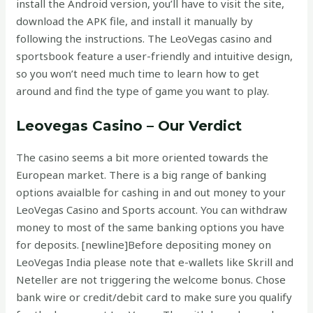
install the Android version, you’ll have to visit the site,
download the APK file, and install it manually by
following the instructions. The LeoVegas casino and
sportsbook feature a user-friendly and intuitive design,
so you won’t need much time to learn how to get
around and find the type of game you want to play.
Leovegas Casino – Our Verdict
The casino seems a bit more oriented towards the
European market. There is a big range of banking
options avaialble for cashing in and out money to your
LeoVegas Casino and Sports account. You can withdraw
money to most of the same banking options you have
for deposits. [newline]Before depositing money on
LeoVegas India please note that e-wallets like Skrill and
Neteller are not triggering the welcome bonus. Chose
bank wire or credit/debit card to make sure you qualify