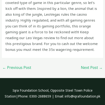
coveted type of game in this particular genre, so let’s
kick off with them. Inspired by a lion, the animal that is
also king of the jungle, LeoVegas rules the casino
industry. Highly regulated, and with all gaming genres
you can think of in its gaming portfolio, this orange
gaming giant is a force to be reckoned with! Keep
reading our Leo Vegas review to find out more about
this prestigious brand. For you to cash out the welcome
bonus you must meet the 35x wagering requirement.
←
Previous Post
Next Post
→
Iqra Foundation School, Opposite Steel Town Police
Station|Phone: 0300-2688659 | Email: info@iqrafoundation.pk