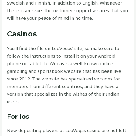
Swedish and Finnish, in addition to English. Whenever
there is an issue, the customer support assures that you
will have your peace of mind in no time.
Casinos
You’ll find the file on LeoVegas’ site, so make sure to
follow the instructions to install it on your Android
phone or tablet. LeoVegas is a well-known online
gambling and sportsbook website that has been live
since 2012. The website has specialized versions for
members from different countries, and they have a
version that specializes in the wishes of their Indian
users.
For Ios
New depositing players at LeoVegas casino are not left