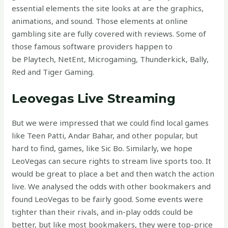
essential elements the site looks at are the graphics,
animations, and sound. Those elements at online
gambling site are fully covered with reviews. Some of
those famous software providers happen to
be Playtech, NetEnt, Microgaming, Thunderkick, Bally,
Red and Tiger Gaming.
Leovegas Live Streaming
But we were impressed that we could find local games
like Teen Patti, Andar Bahar, and other popular, but
hard to find, games, like Sic Bo. Similarly, we hope
LeoVegas can secure rights to stream live sports too. It
would be great to place a bet and then watch the action
live. We analysed the odds with other bookmakers and
found LeoVegas to be fairly good. Some events were
tighter than their rivals, and in-play odds could be
better, but like most bookmakers, they were top-price