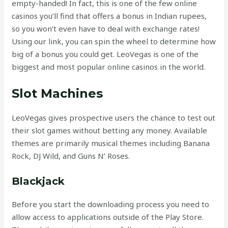
empty-handed! In fact, this is one of the few online
casinos you’ll find that offers a bonus in Indian rupees,
so you won’t even have to deal with exchange rates!
Using our link, you can spin the wheel to determine how
big of a bonus you could get. LeoVegas is one of the
biggest and most popular online casinos in the world.
Slot Machines
LeoVegas gives prospective users the chance to test out
their slot games without betting any money. Available
themes are primarily musical themes including Banana
Rock, DJ Wild, and Guns N’ Roses.
Blackjack
Before you start the downloading process you need to
allow access to applications outside of the Play Store.