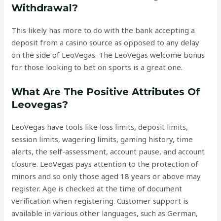
Withdrawal?
This likely has more to do with the bank accepting a
deposit from a casino source as opposed to any delay
on the side of LeoVegas. The LeoVegas welcome bonus
for those looking to bet on sports is a great one.
What Are The Positive Attributes Of
Leovegas?
LeoVegas have tools like loss limits, deposit limits,
session limits, wagering limits, gaming history, time
alerts, the self-assessment, account pause, and account
closure. LeoVegas pays attention to the protection of
minors and so only those aged 18 years or above may
register. Age is checked at the time of document
verification when registering. Customer support is
available in various other languages, such as German,