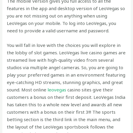
The mobile version gives you full access to all the
features in the app and desktop version of LeoVegas so
you are not missing out on anything when using
LeoVegas on your mobile. To log into LeoVegas, you
need to provide a valid username and password.
You will fall in love with the choices you will explore in
the lobby of slot games. LeoVegas live casino games are
streamed live with high-quality video from several
studios via multiple angel cameras. So, you are going to
play your preferred games in an environment featuring
eye-catching HD streams, stunning graphics, and great
sound. Most online
leovegas
casino sites give their
customers a bonus on their first deposit. LeoVegas India
has taken this to a whole new level and awards all new
customers with a bonus on their first 3!!! The sports
betting section is the third link in the main menu, and
the layout of the LeoVegas sportsbook follows the