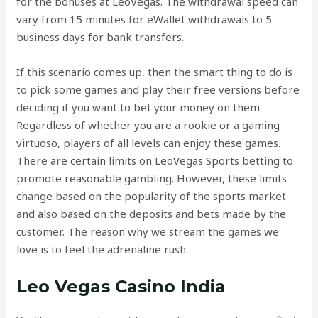
for the bonuses at LeoVegas. The withdrawal speed can
vary from 15 minutes for eWallet withdrawals to 5
business days for bank transfers.
If this scenario comes up, then the smart thing to do is
to pick some games and play their free versions before
deciding if you want to bet your money on them.
Regardless of whether you are a rookie or a gaming
virtuoso, players of all levels can enjoy these games.
There are certain limits on LeoVegas Sports betting to
promote reasonable gambling. However, these limits
change based on the popularity of the sports market
and also based on the deposits and bets made by the
customer. The reason why we stream the games we
love is to feel the adrenaline rush.
Leo Vegas Casino India