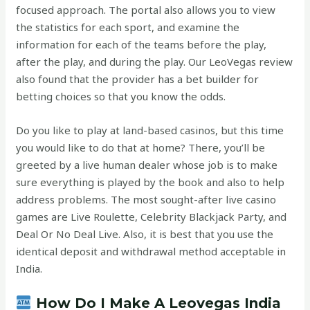
focused approach. The portal also allows you to view
the statistics for each sport, and examine the
information for each of the teams before the play,
after the play, and during the play. Our LeoVegas review
also found that the provider has a bet builder for
betting choices so that you know the odds.
Do you like to play at land-based casinos, but this time
you would like to do that at home? There, you’ll be
greeted by a live human dealer whose job is to make
sure everything is played by the book and also to help
address problems. The most sought-after live casino
games are Live Roulette, Celebrity Blackjack Party, and
Deal Or No Deal Live. Also, it is best that you use the
identical deposit and withdrawal method acceptable in
India.
How Do I Make A Leovegas India