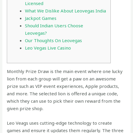
Licensed
What We Dislike About Leovegas India
Jackpot Games
Should Indian Users Choose
Leovegas?
Our Thoughts On Leovegas
Leo Vegas Live Casino
Monthly Prize Draw is the main event where one lucky
lion from each group will get a paw on an awesome
prize such as VIP event experiences, Apple products,
and more. The selected lion is offered a unique code,
which they can use to pick their own reward from the
given prize shop.
Leo Veags uses cutting-edge technology to create
games and ensure it updates them regularly. The three