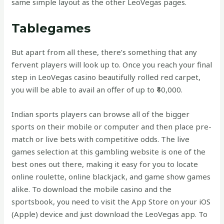
same simple layout as the other LeoVegas pages.
Tablegames
But apart from all these, there’s something that any
fervent players will look up to. Once you reach your final
step in LeoVegas casino beautifully rolled red carpet,
you will be able to avail an offer of up to ₹40,000.
Indian sports players can browse all of the bigger
sports on their mobile or computer and then place pre-
match or live bets with competitive odds. The live
games selection at this gambling website is one of the
best ones out there, making it easy for you to locate
online roulette, online blackjack, and game show games
alike. To download the mobile casino and the
sportsbook, you need to visit the App Store on your iOS
(Apple) device and just download the LeoVegas app. To