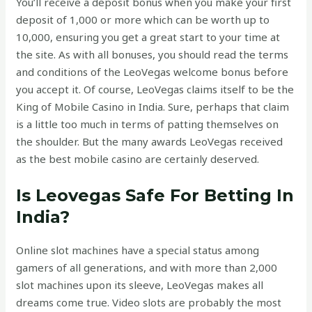
You’ll receive a deposit bonus when you make your first
deposit of 1,000 or more which can be worth up to
10,000, ensuring you get a great start to your time at
the site. As with all bonuses, you should read the terms
and conditions of the LeoVegas welcome bonus before
you accept it. Of course, LeoVegas claims itself to be the
King of Mobile Casino in India. Sure, perhaps that claim
is a little too much in terms of patting themselves on
the shoulder. But the many awards LeoVegas received
as the best mobile casino are certainly deserved.
Is Leovegas Safe For Betting In
India?
Online slot machines have a special status among
gamers of all generations, and with more than 2,000
slot machines upon its sleeve, LeoVegas makes all
dreams come true. Video slots are probably the most