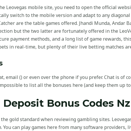
 the Leovegas mobile site, you need to open the official web
ally switch to the mobile version and adapt to any diagonal
atcher are the table games offered. Jhandi Munda, Andar Ba
ection but the two latter are fortunately offered in the LeoV
re payment methods, and a long list of game rewards, this 
ets in real-time, but plenty of their live betting matches ar
s
at, email () or even over the phone if you prefer. Chat is of c
impossible to list all the bonuses here (and keep them up to 
 Deposit Bonus Codes Nz
 the gold standard when reviewing gambling sites. Leovegas
m. You can play games here from many software providers, l