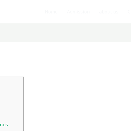
Home
Admission
about us
C
onus