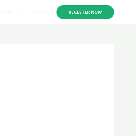
ontact us
Events
REGESTER NOW