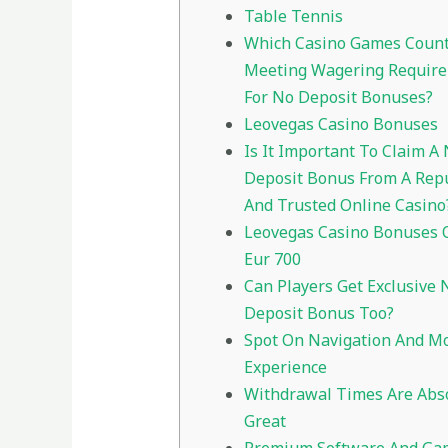
Table Tennis
Which Casino Games Coun
Meeting Wagering Requir
For No Deposit Bonuses?
Leovegas Casino Bonuses
Is It Important To Claim A
Deposit Bonus From A Rep
And Trusted Online Casino
Leovegas Casino Bonuses 
Eur 700
Can Players Get Exclusive 
Deposit Bonus Too?
Spot On Navigation And M
Experience
Withdrawal Times Are Abso
Great