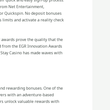
eir quick and easy sign-up process.
 from Net Entertainment,
 or Quickspin. No deposit bonuses
 limits and activate a reality check
 awards prove the quality that the
ard from the EGR Innovation Awards
, Stay Casino has made waves with
 and rewarding bonuses. One of the
yers with an adventure-based
ers unlock valuable rewards with