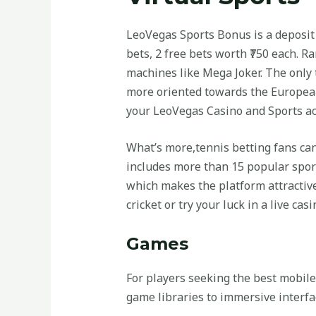
LeoVegas Sports Bonus is a deposit m
bets, 2 free bets worth ₹750 each. 
machines like Mega Joker. The only 
more oriented towards the European
your LeoVegas Casino and Sports ac
What’s more,tennis betting fans can
includes more than 15 popular sport
which makes the platform attractive
cricket or try your luck in a live c
Games
For players seeking the best mobile 
game libraries to immersive interfa