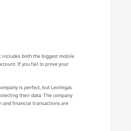
 includes both the biggest mobile
count. If you fail to prove your
 company is perfect, but LeoVegas
protecting their data. The company
 and financial transactions are