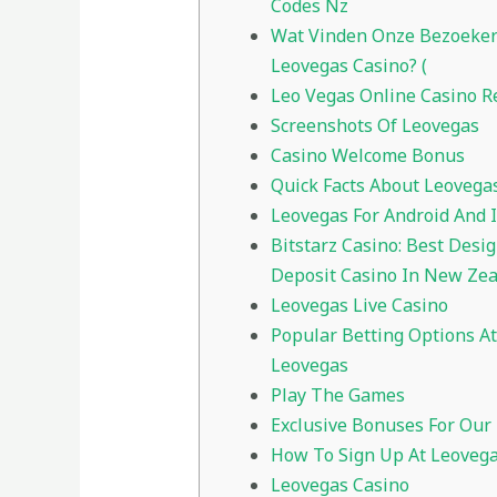
Codes Nz
Wat Vinden Onze Bezoeker
Leovegas Casino? (
Leo Vegas Online Casino R
Screenshots Of Leovegas
Casino Welcome Bonus
Quick Facts About Leovega
Leovegas For Android And 
Bitstarz Casino: Best Desi
Deposit Casino In New Ze
Leovegas Live Casino
Popular Betting Options At
Leovegas
Play The Games
Exclusive Bonuses For Our 
How To Sign Up At Leoveg
Leovegas Casino