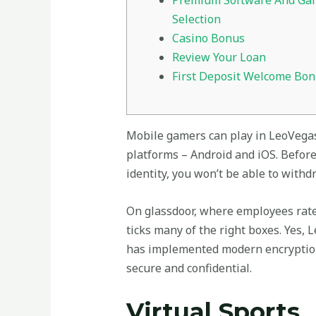
Premium Software And Ga
Selection
Casino Bonus
Review Your Loan
First Deposit Welcome Bo
Mobile gamers can play in LeoVegas
platforms – Android and iOS. Before 
identity, you won’t be able to with
On glassdoor, where employees rate 
ticks many of the right boxes. Yes,
has implemented modern encryption 
secure and confidential.
Virtual Sports