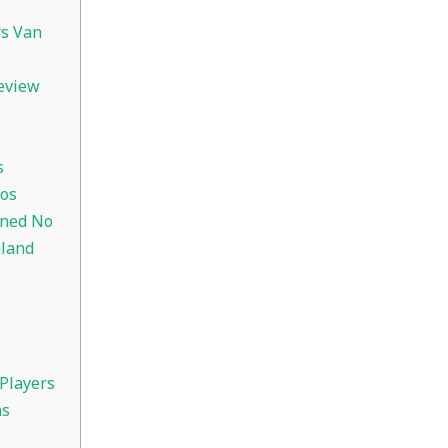
s Van
eview
s
Ios
gned No
aland
Players
as