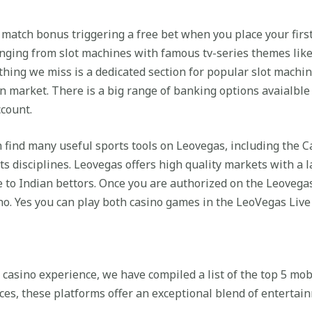
atch bonus triggering a free bet when you place your first b
Ranging from slot machines with famous tv-series themes lik
thing we miss is a dedicated section for popular slot machin
 market. There is a big range of banking options avaialble 
count.
 find many useful sports tools on Leovegas, including the 
s disciplines. Leovegas offers high quality markets with a 
 to Indian bettors. Once you are authorized on the Leovegas
asino. Yes you can play both casino games in the LeoVegas Live
casino experience, we have compiled a list of the top 5 mobi
ces, these platforms offer an exceptional blend of entertai