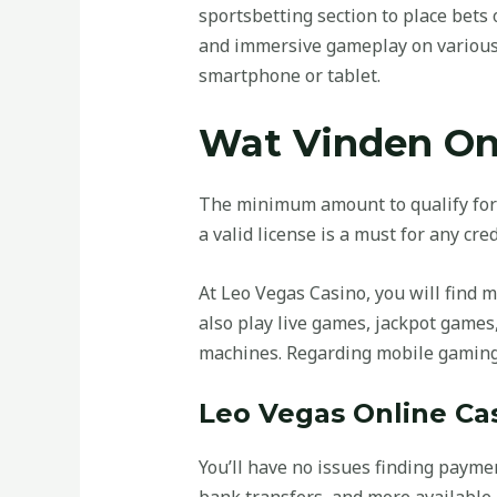
sportsbetting section to place bets
and immersive gameplay on various 
smartphone or tablet.
Wat Vinden On
The minimum amount to qualify for 
a valid license is a must for any cre
At Leo Vegas Casino, you will find 
also play live games, jackpot games,
machines. Regarding mobile gaming,
Leo Vegas Online Ca
You’ll have no issues finding paymen