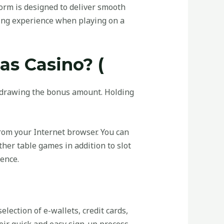
form is designed to deliver smooth
ing experience when playing on a
s Casino? (
thdrawing the bonus amount. Holding
from your Internet browser. You can
ther table games in addition to slot
ence.
lection of e-wallets, credit cards,