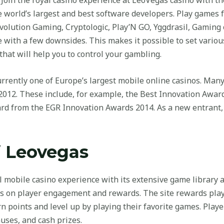
 Join the royal casino experience at LeoVegas casino with th
 world’s largest and best software developers. Play games
volution Gaming, Cryptologic, Play’N GO, Yggdrasil, Gaming
e with a few downsides. This makes it possible to set various
that will help you to control your gambling.
rently one of Europe’s largest mobile online casinos. Many
n 2012. These include, for example, the Best Innovation Aw
rd from the EGR Innovation Awards 2014. As a new entrant
f Leovegas
l mobile casino experience with its extensive game library
is on player engagement and rewards. The site rewards pla
n points and level up by playing their favorite games. Play
nuses, and cash prizes.