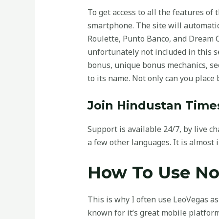
To get access to all the features of
smartphone. The site will automatic
Roulette, Punto Banco, and Dream C
unfortunately not included in this s
bonus, unique bonus mechanics, secu
to its name. Not only can you place b
Join Hindustan Time
Support is available 24/7, by live ch
a few other languages. It is almost 
How To Use No
This is why I often use LeoVegas as
known for it’s great mobile platfor