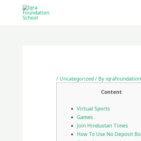
Skip
to
content
Post
navigation
/
Uncategorized
/ By
iqrafoundation
Content
Virtual Sports
Games
Join Hindustan Times
How To Use No Deposit B