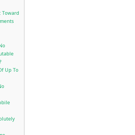
t Toward
ements
 No
utable
?
Of Up To
No
obile
lutely