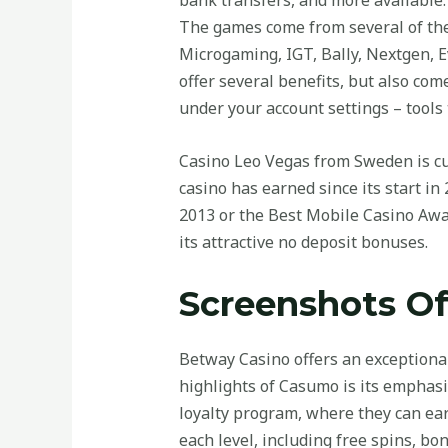
bank transfers, and more available.
The games come from several of the
Microgaming, IGT, Bally, Nextgen, E
offer several benefits, but also com
under your account settings – tools 
Casino Leo Vegas from Sweden is cur
casino has earned since its start i
2013 or the Best Mobile Casino Awa
its attractive no deposit bonuses.
Screenshots O
Betway Casino offers an exceptiona
highlights of Casumo is its emphas
loyalty program, where they can ear
each level, including free spins, bo