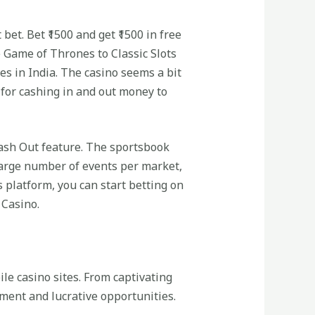
et. Bet ₹1500 and get ₹1500 in free
e Game of Thrones to Classic Slots
es in India. The casino seems a bit
for cashing in and out money to
Cash Out feature. The sportsbook
large number of events per market,
 platform, you can start betting on
 Casino.
le casino sites. From captivating
nment and lucrative opportunities.