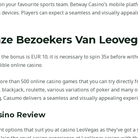
 on your favourite sports team. Betway Casino’s mobile plat
devices. Players can expect a seamless and visually appeal
ze Bezoekers Van Leovega
the bonus is EUR 10; it is necessary to spin 35x before wi
dible online casino.
more than 500 online casino games that you can try directly 
 blackjack, roulette, various variations of poker and many o
 Casumo delivers a seamless and visually appealing experi
sino Review
t options that suit you at casino LeoVegas as they’ve got a se