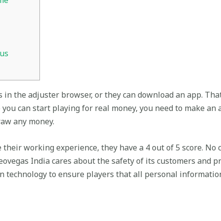
me
nus
 in the adjuster browser, or they can download an app. That
you can start playing for real money, you need to make an ac
draw any money.
their working experience, they have a 4 out of 5 score. No
 Leovegas India cares about the safety of its customers and 
technology to ensure players that all personal information