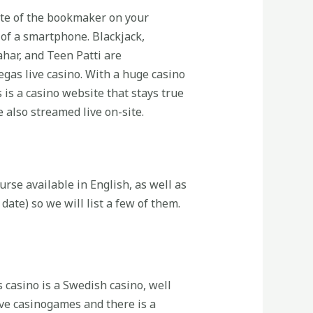
site of the bookmaker on your
 of a smartphone. Blackjack,
har, and Teen Patti are
egas live casino. With a huge casino
is a casino website that stays true
e also streamed live on-site.
ourse available in English, as well as
date) so we will list a few of them.
 casino is a Swedish casino, well
ive casinogames and there is a