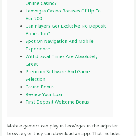
Online Casino?
Leovegas Casino Bonuses Of Up To
Eur 700
Can Players Get Exclusive No Deposit
Bonus Too?
Spot On Navigation And Mobile
Experience
Withdrawal Times Are Absolutely
Great
Premium Software And Game
Selection
Casino Bonus
Review Your Loan
First Deposit Welcome Bonus
Mobile gamers can play in LeoVegas in the adjuster
browser, or they can download an app. That includes