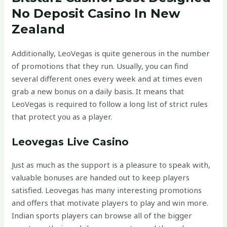
No Deposit Casino In New
Zealand
Additionally, LeoVegas is quite generous in the number
of promotions that they run. Usually, you can find
several different ones every week and at times even
grab a new bonus on a daily basis. It means that
LeoVegas is required to follow a long list of strict rules
that protect you as a player.
Leovegas Live Casino
Just as much as the support is a pleasure to speak with,
valuable bonuses are handed out to keep players
satisfied. Leovegas has many interesting promotions
and offers that motivate players to play and win more.
Indian sports players can browse all of the bigger