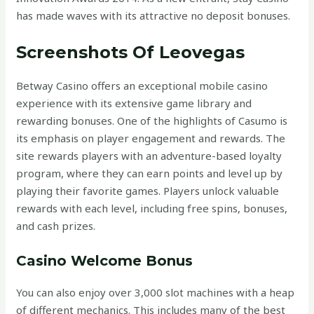
has made waves with its attractive no deposit bonuses.
Screenshots Of Leovegas
Betway Casino offers an exceptional mobile casino
experience with its extensive game library and
rewarding bonuses. One of the highlights of Casumo is
its emphasis on player engagement and rewards. The
site rewards players with an adventure-based loyalty
program, where they can earn points and level up by
playing their favorite games. Players unlock valuable
rewards with each level, including free spins, bonuses,
and cash prizes.
Casino Welcome Bonus
You can also enjoy over 3,000 slot machines with a heap
of different mechanics. This includes many of the best