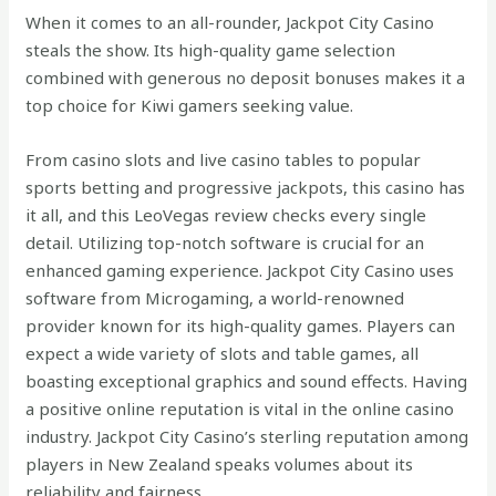
When it comes to an all-rounder, Jackpot City Casino
steals the show. Its high-quality game selection
combined with generous no deposit bonuses makes it a
top choice for Kiwi gamers seeking value.
From casino slots and live casino tables to popular
sports betting and progressive jackpots, this casino has
it all, and this LeoVegas review checks every single
detail. Utilizing top-notch software is crucial for an
enhanced gaming experience. Jackpot City Casino uses
software from Microgaming, a world-renowned
provider known for its high-quality games. Players can
expect a wide variety of slots and table games, all
boasting exceptional graphics and sound effects. Having
a positive online reputation is vital in the online casino
industry. Jackpot City Casino’s sterling reputation among
players in New Zealand speaks volumes about its
reliability and fairness.