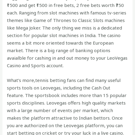
₹1500 and get ₹1500 in free bets, 2 free bets worth ₹750
each. Ranging from slot machines with famous tv-series
themes like Game of Thrones to Classic Slots machines
like Mega Joker. The only thing we miss is a dedicated
section for popular slot machines in India. The casino
seems a bit more oriented towards the European
market. There is a big range of banking options
avaialble for cashing in and out money to your LeoVegas
Casino and Sports account.
What’s more,tennis betting fans can find many useful
sports tools on Leovegas, including the Cash Out
feature. The sportsbook includes more than 15 popular
sports disciplines. Leovegas offers high quality markets
with a large number of events per market, which
makes the platform attractive to Indian bettors. Once
you are authorized on the Leovegas platform, you can
start betting on cricket or try your luck in a live casino.