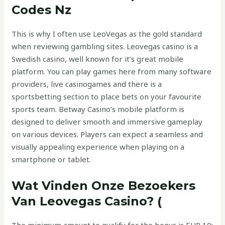
Codes Nz
This is why I often use LeoVegas as the gold standard
when reviewing gambling sites. Leovegas casino is a
Swedish casino, well known for it’s great mobile
platform. You can play games here from many software
providers, live casinogames and there is a
sportsbetting section to place bets on your favourite
sports team. Betway Casino’s mobile platform is
designed to deliver smooth and immersive gameplay
on various devices. Players can expect a seamless and
visually appealing experience when playing on a
smartphone or tablet.
Wat Vinden Onze Bezoekers
Van Leovegas Casino? (