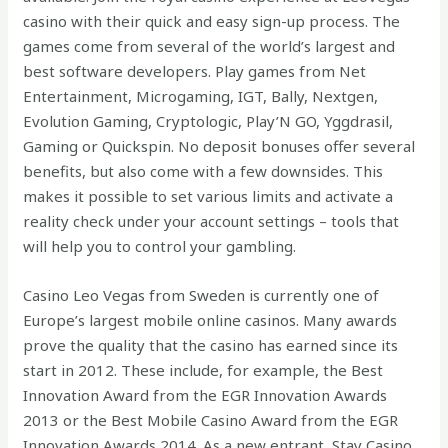
casino with their quick and easy sign-up process. The
games come from several of the world’s largest and
best software developers. Play games from Net
Entertainment, Microgaming, IGT, Bally, Nextgen,
Evolution Gaming, Cryptologic, Play’N GO, Yggdrasil,
Gaming or Quickspin. No deposit bonuses offer several
benefits, but also come with a few downsides. This
makes it possible to set various limits and activate a
reality check under your account settings – tools that
will help you to control your gambling.
Casino Leo Vegas from Sweden is currently one of
Europe’s largest mobile online casinos. Many awards
prove the quality that the casino has earned since its
start in 2012. These include, for example, the Best
Innovation Award from the EGR Innovation Awards
2013 or the Best Mobile Casino Award from the EGR
Innovation Awards 2014. As a new entrant, Stay Casino