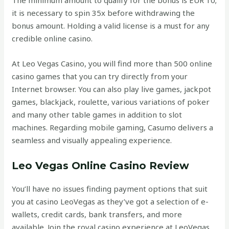
The minimum amount to qualify for the bonus is EUR 10;
it is necessary to spin 35x before withdrawing the
bonus amount. Holding a valid license is a must for any
credible online casino.
At Leo Vegas Casino, you will find more than 500 online
casino games that you can try directly from your
Internet browser. You can also play live games, jackpot
games, blackjack, roulette, various variations of poker
and many other table games in addition to slot
machines. Regarding mobile gaming, Casumo delivers a
seamless and visually appealing experience.
Leo Vegas Online Casino Review
You’ll have no issues finding payment options that suit
you at casino LeoVegas as they’ve got a selection of e-
wallets, credit cards, bank transfers, and more
available. Join the royal casino experience at LeoVegas