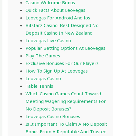
Casino Welcome Bonus
Quick Facts About Leovegas
Leovegas For Android And Ios
Bitstarz Casino: Best Designed No
Deposit Casino In New Zealand
Leovegas Live Casino
Popular Betting Options At Leovegas
Play The Games
Exclusive Bonuses For Our Players
How To Sign Up At Leovegas
Leovegas Casino
Table Tennis
Which Casino Games Count Toward
Meeting Wagering Requirements For
No Deposit Bonuses?
Leovegas Casino Bonuses
Is It Important To Claim A No Deposit
Bonus From A Reputable And Trusted