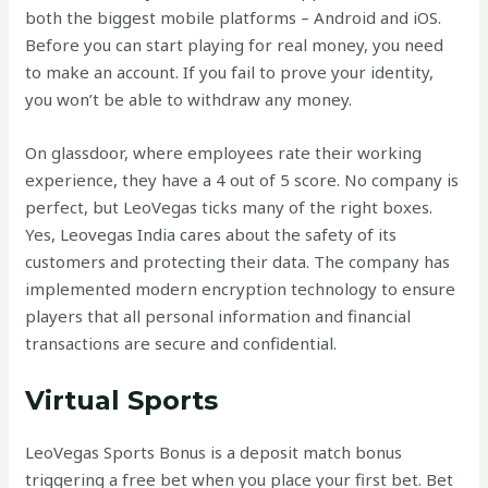
both the biggest mobile platforms – Android and iOS.
Before you can start playing for real money, you need
to make an account. If you fail to prove your identity,
you won’t be able to withdraw any money.
On glassdoor, where employees rate their working
experience, they have a 4 out of 5 score. No company is
perfect, but LeoVegas ticks many of the right boxes.
Yes, Leovegas India cares about the safety of its
customers and protecting their data. The company has
implemented modern encryption technology to ensure
players that all personal information and financial
transactions are secure and confidential.
Virtual Sports
LeoVegas Sports Bonus is a deposit match bonus
triggering a free bet when you place your first bet. Bet