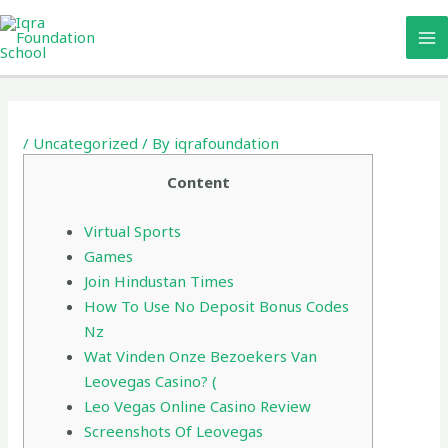
Skip
MA
to
M
content
Post
navigation
/
Uncategorized
/ By
iqrafoundation
Content
Virtual Sports
Games
Join Hindustan Times
How To Use No Deposit Bonus Codes
Nz
Wat Vinden Onze Bezoekers Van
Leovegas Casino? (
Leo Vegas Online Casino Review
Screenshots Of Leovegas