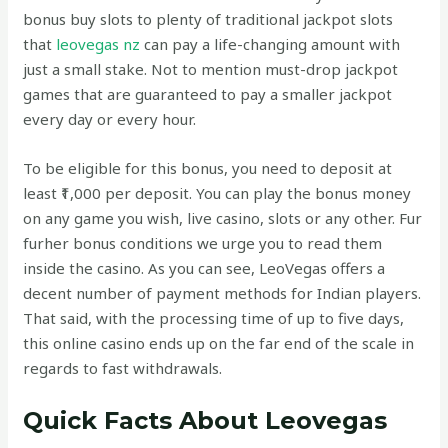
bonus buy slots to plenty of traditional jackpot slots
that
leovegas nz
can pay a life-changing amount with
just a small stake. Not to mention must-drop jackpot
games that are guaranteed to pay a smaller jackpot
every day or every hour.
To be eligible for this bonus, you need to deposit at
least ₹1,000 per deposit. You can play the bonus money
on any game you wish, live casino, slots or any other. Fur
furher bonus conditions we urge you to read them
inside the casino. As you can see, LeoVegas offers a
decent number of payment methods for Indian players.
That said, with the processing time of up to five days,
this online casino ends up on the far end of the scale in
regards to fast withdrawals.
Quick Facts About Leovegas