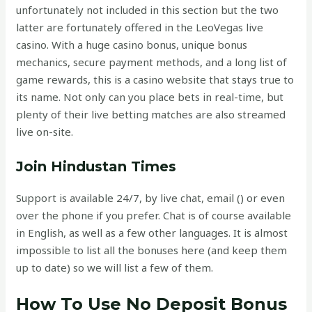
unfortunately not included in this section but the two
latter are fortunately offered in the LeoVegas live
casino. With a huge casino bonus, unique bonus
mechanics, secure payment methods, and a long list of
game rewards, this is a casino website that stays true to
its name. Not only can you place bets in real-time, but
plenty of their live betting matches are also streamed
live on-site.
Join Hindustan Times
Support is available 24/7, by live chat, email () or even
over the phone if you prefer. Chat is of course available
in English, as well as a few other languages. It is almost
impossible to list all the bonuses here (and keep them
up to date) so we will list a few of them.
How To Use No Deposit Bonus