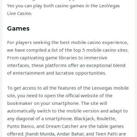
Yes you can play both casino games in the LeoVegas
Live Casino.
Games
For players seeking the best mobile casino experience,
we have compiled a list of the top 5 mobile casino sites.
From captivating game libraries to immersive
interfaces, these platforms offer an exceptional blend
of entertainment and lucrative opportunities.
To get access to all the features of the Leovegas mobile
site, you need to open the official website of the
bookmaker on your smartphone. The site will
automatically switch to the mobile version and adapt to
any diagonal of a smartphone. Blackjack, Roulette,
Punto Banco, and Dream Catcher are the table games
offered. Jhandi Munda, Andar Bahar, and Teen Patti are