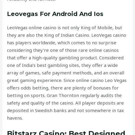
Leovegas For Android And Ios
LeoVegas online casino is not only King of Mobile, but
they are also the King of Indian Casino. LeoVegas casino
has players worldwide, which comes to no surprise
considering they’re one of those rare online casinos
that offer a high-quality gambling product. Considered
one of India’s best gambling sites, they offer a wide
array of games, safe payment methods, and an overall
great gaming experience. Since online casino Leo Vegas
offers odds betting, there are plenty of bonuses for
betting on sports. Gran Thornton regularly audits the
safety and quality of the casino. All player deposits are
deposited in Swedish banks and not somewhere in tax
havens.
Bitstarz Casino: Best Designed