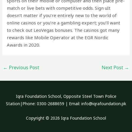
sports on their mobile or computer and then place pre-
match or live bets with competitive odds. Sign uIt
doesn’t matter if you’re entirely new to the world of
online casinos or you’re a gambling expert; you’ll want
to check out LeoVegas bonuses. The casinos got many
rewards like Mobile Operator at the EGR Nordic
Awards in 2020.
←
Previous Post
Next Post
→
Iqra Foundation School, Opposite Steel Town Police
Station|Phone: 0300-2688659 | Email: info@iqrafoundation.pk
Copyright © 2026 Iqra Foundation School