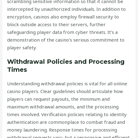
scrambling sensitive information so that it cannot be
intercepted by unauthorized individuals. In addition to
encryption, casinos also employ firewall security to
block outside access to their servers, further
safeguarding player data from cyber threats. It’s a
demonstration of the casino’s serious commitment to
player safety.
Withdrawal Policies and Processing
Times
Understanding withdrawal policies is vital for all online
casino players. Clear guidelines should articulate how
players can request payouts, the minimum and
maximum withdrawal amounts, and the processing
times involved. Verification policies relating to identity
authentication are commonplace to combat fraud and
money laundering. Response times for processing
withdrawal requests vary, but a responsive and efficient