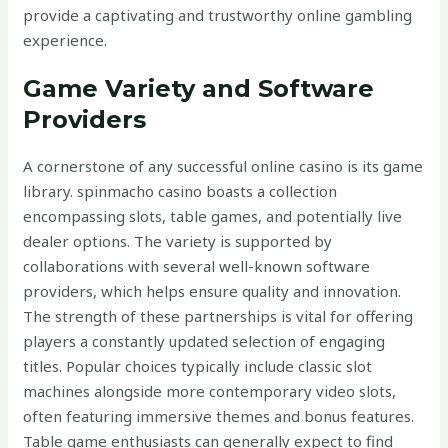
provide a captivating and trustworthy online gambling
experience.
Game Variety and Software
Providers
A cornerstone of any successful online casino is its game
library. spinmacho casino boasts a collection
encompassing slots, table games, and potentially live
dealer options. The variety is supported by
collaborations with several well-known software
providers, which helps ensure quality and innovation.
The strength of these partnerships is vital for offering
players a constantly updated selection of engaging
titles. Popular choices typically include classic slot
machines alongside more contemporary video slots,
often featuring immersive themes and bonus features.
Table game enthusiasts can generally expect to find