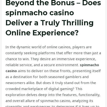
Beyond the Bonus – Does
spinmacho casino
Deliver a Truly Thrilling
Online Experience?
In the dynamic world of online casinos, players are
constantly seeking platforms that offer more than just a
chance to win. They desire an immersive experience,
reliable service, and a secure environment.
spinmacho
casino
aims to deliver on these fronts, presenting itself
as a destination for both seasoned gamblers and
newcomers alike. But does it truly stand out from the
crowded marketplace of digital gaming? This
exploration delves deep into the features, functionality,
and overall allure of spinmacho casino, analyzing its
strengths and weaknesses to determine if it lives up to