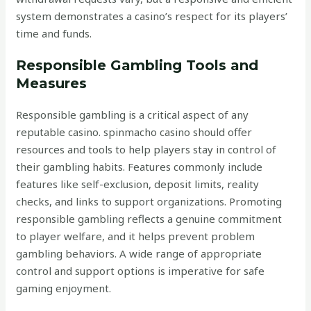
system demonstrates a casino’s respect for its players’
time and funds.
Responsible Gambling Tools and
Measures
Responsible gambling is a critical aspect of any
reputable casino. spinmacho casino should offer
resources and tools to help players stay in control of
their gambling habits. Features commonly include
features like self-exclusion, deposit limits, reality
checks, and links to support organizations. Promoting
responsible gambling reflects a genuine commitment
to player welfare, and it helps prevent problem
gambling behaviors. A wide range of appropriate
control and support options is imperative for safe
gaming enjoyment.