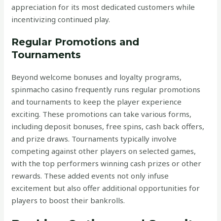
appreciation for its most dedicated customers while
incentivizing continued play.
Regular Promotions and
Tournaments
Beyond welcome bonuses and loyalty programs,
spinmacho casino frequently runs regular promotions
and tournaments to keep the player experience
exciting. These promotions can take various forms,
including deposit bonuses, free spins, cash back offers,
and prize draws. Tournaments typically involve
competing against other players on selected games,
with the top performers winning cash prizes or other
rewards. These added events not only infuse
excitement but also offer additional opportunities for
players to boost their bankrolls.