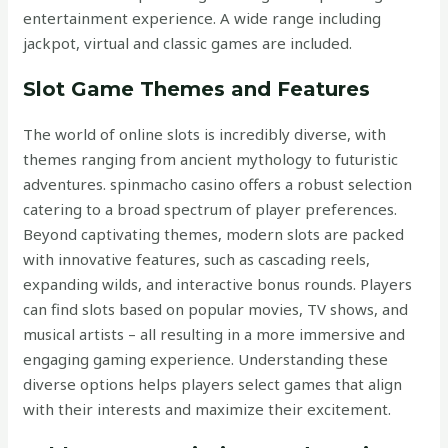
entertainment experience. A wide range including
jackpot, virtual and classic games are included.
Slot Game Themes and Features
The world of online slots is incredibly diverse, with
themes ranging from ancient mythology to futuristic
adventures. spinmacho casino offers a robust selection
catering to a broad spectrum of player preferences.
Beyond captivating themes, modern slots are packed
with innovative features, such as cascading reels,
expanding wilds, and interactive bonus rounds. Players
can find slots based on popular movies, TV shows, and
musical artists – all resulting in a more immersive and
engaging gaming experience. Understanding these
diverse options helps players select games that align
with their interests and maximize their excitement.