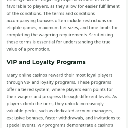
favorable to players, as they allow for easier fulfillment
of the conditions. The terms and conditions
accompanying bonuses often include restrictions on
eligible games, maximum bet sizes, and time limits for
completing the wagering requirements. Scrutinizing
these terms is essential for understanding the true
value of a promotion.
VIP and Loyalty Programs
Many online casinos reward their most loyal players
through VIP and loyalty programs. These programs
offer a tiered system, where players earn points for
their wagers and progress through different levels. As
players climb the tiers, they unlock increasingly
valuable perks, such as dedicated account managers,
exclusive bonuses, faster withdrawals, and invitations to
special events. VIP programs demonstrate a casino’s