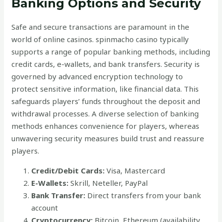
Banking Options and Security
Safe and secure transactions are paramount in the
world of online casinos. spinmacho casino typically
supports a range of popular banking methods, including
credit cards, e-wallets, and bank transfers. Security is
governed by advanced encryption technology to
protect sensitive information, like financial data. This
safeguards players’ funds throughout the deposit and
withdrawal processes. A diverse selection of banking
methods enhances convenience for players, whereas
unwavering security measures build trust and reassure
players.
Credit/Debit Cards:
Visa, Mastercard
E-Wallets:
Skrill, Neteller, PayPal
Bank Transfer:
Direct transfers from your bank
account
Cryptocurrency:
Bitcoin, Ethereum (availability