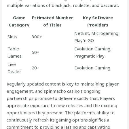
multiple variations of blackjack, roulette, and baccarat.
Game
Estimated Number
Key Software
Category
of Titles
Providers
NetEnt, Microgaming,
Slots
300+
Play’n GO
Table
Evolution Gaming,
50+
Games
Pragmatic Play
Live
20+
Evolution Gaming
Dealer
Regularly updated content is key to maintaining player
engagement, and spinmacho casino’s ongoing
partnerships promise to deliver exactly that. Players
appreciate exposure to new releases and the exciting
opportunities they present. The platform’s ability to
continuously refresh its gaming options signifies a
commitment to providing a lasting and captivating