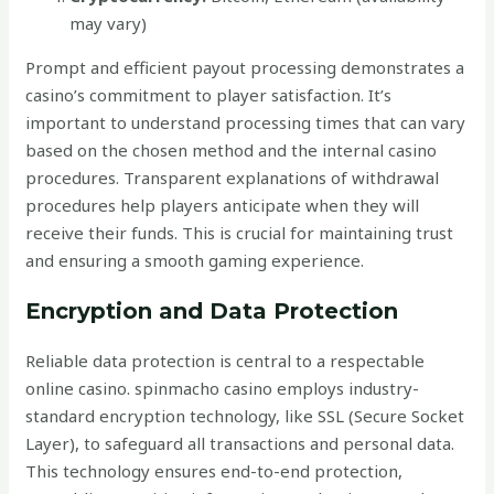
may vary)
Prompt and efficient payout processing demonstrates a
casino’s commitment to player satisfaction. It’s
important to understand processing times that can vary
based on the chosen method and the internal casino
procedures. Transparent explanations of withdrawal
procedures help players anticipate when they will
receive their funds. This is crucial for maintaining trust
and ensuring a smooth gaming experience.
Encryption and Data Protection
Reliable data protection is central to a respectable
online casino. spinmacho casino employs industry-
standard encryption technology, like SSL (Secure Socket
Layer), to safeguard all transactions and personal data.
This technology ensures end-to-end protection,