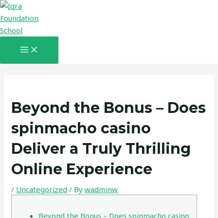
MAIN
Skip
Post
MENU
to
navigation
content
Beyond the Bonus – Does
spinmacho casino
Deliver a Truly Thrilling
Online Experience
/
Uncategorized
/ By
wadminw
Beyond the Bonus – Does spinmacho casino