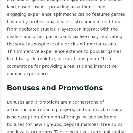
land-based casinos, providing an authentic and
engaging experience. spinmacho casino features games
hosted by professional dealers, streamed in real-time
from dedicated studios. Players can interact with the
dealers and other participants via live chat, replicating
the social atmosphere of a brick-and-mortar casino.
This immersive experience extends to popular games
like blackjack, roulette, baccarat, and poker. It’s a
cornerstone for providing a realistic and interactive
gaming experience.
Bonuses and Promotions
Bonuses and promotions are a cornerstone of
attracting and retaining players, and spinmacho casino
is no exception. Common offerings include welcome
bonuses for new sign-ups, deposit matches, free spins,
and loyalty programs. These incentives can significantly