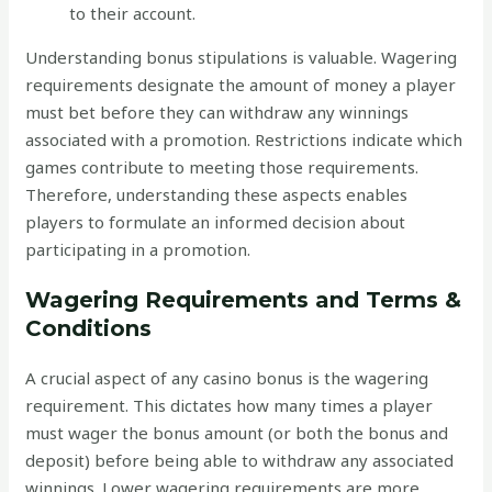
to their account.
Understanding bonus stipulations is valuable. Wagering
requirements designate the amount of money a player
must bet before they can withdraw any winnings
associated with a promotion. Restrictions indicate which
games contribute to meeting those requirements.
Therefore, understanding these aspects enables
players to formulate an informed decision about
participating in a promotion.
Wagering Requirements and Terms &
Conditions
A crucial aspect of any casino bonus is the wagering
requirement. This dictates how many times a player
must wager the bonus amount (or both the bonus and
deposit) before being able to withdraw any associated
winnings. Lower wagering requirements are more