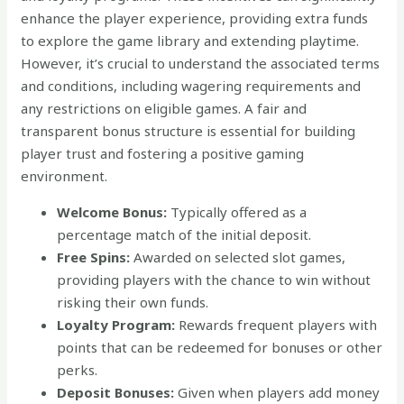
enhance the player experience, providing extra funds
to explore the game library and extending playtime.
However, it’s crucial to understand the associated terms
and conditions, including wagering requirements and
any restrictions on eligible games. A fair and
transparent bonus structure is essential for building
player trust and fostering a positive gaming
environment.
Welcome Bonus:
Typically offered as a
percentage match of the initial deposit.
Free Spins:
Awarded on selected slot games,
providing players with the chance to win without
risking their own funds.
Loyalty Program:
Rewards frequent players with
points that can be redeemed for bonuses or other
perks.
Deposit Bonuses:
Given when players add money