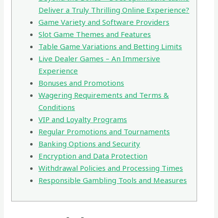
Deliver a Truly Thrilling Online Experience?
Game Variety and Software Providers
Slot Game Themes and Features
Table Game Variations and Betting Limits
Live Dealer Games – An Immersive
Experience
Bonuses and Promotions
Wagering Requirements and Terms &
Conditions
VIP and Loyalty Programs
Regular Promotions and Tournaments
Banking Options and Security
Encryption and Data Protection
Withdrawal Policies and Processing Times
Responsible Gambling Tools and Measures