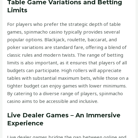
Table Game Variations and Betting
Limits
For players who prefer the strategic depth of table
games, spinmacho casino typically provides several
popular options. Blackjack, roulette, baccarat, and
poker variations are standard fare, offering a blend of
classic rules and modern twists. The range of betting
limits is also important, as it ensures that players of all
budgets can participate. High rollers will appreciate
tables with substantial maximum bets, while those on a
tighter budget can enjoy games with lower minimums.
By catering to a diverse range of players, spinmacho
casino aims to be accessible and inclusive.
Live Dealer Games – An Immersive
Experience
Live dealer games bridge the gap between online and