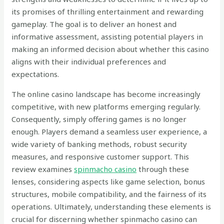
its promises of thrilling entertainment and rewarding
gameplay. The goal is to deliver an honest and
informative assessment, assisting potential players in
making an informed decision about whether this casino
aligns with their individual preferences and
expectations.
The online casino landscape has become increasingly
competitive, with new platforms emerging regularly.
Consequently, simply offering games is no longer
enough. Players demand a seamless user experience, a
wide variety of banking methods, robust security
measures, and responsive customer support. This
review examines
spinmacho casino
through these
lenses, considering aspects like game selection, bonus
structures, mobile compatibility, and the fairness of its
operations. Ultimately, understanding these elements is
crucial for discerning whether spinmacho casino can