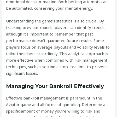
emotional decision-making. Both betting attempts can
be automated, conserving your mental energy.
Understanding the game’s statistics is also crucial. By
tracking previous rounds, players can identify trends,
although it’s important to remember that past
performance doesn’t guarantee future results. Some
players focus on average payouts and volatility levels to
tailor their bets accordingly. This analytical approach is
more effective when combined with risk management
techniques, such as setting a stop-loss limit to prevent
significant losses.
Managing Your Bankroll Effectively
Effective bankroll management is paramount in the
Aviator game and all forms of gambling. Determine a
specific amount of money you’re willing to risk and