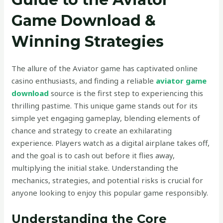
Game Download &
Winning Strategies
The allure of the Aviator game has captivated online
casino enthusiasts, and finding a reliable
aviator game
download
source is the first step to experiencing this
thrilling pastime. This unique game stands out for its
simple yet engaging gameplay, blending elements of
chance and strategy to create an exhilarating
experience. Players watch as a digital airplane takes off,
and the goal is to cash out before it flies away,
multiplying the initial stake. Understanding the
mechanics, strategies, and potential risks is crucial for
anyone looking to enjoy this popular game responsibly.
Understanding the Core