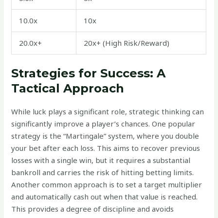
10.0x
10x
20.0x+
20x+ (High Risk/Reward)
Strategies for Success: A
Tactical Approach
While luck plays a significant role, strategic thinking can
significantly improve a player’s chances. One popular
strategy is the “Martingale” system, where you double
your bet after each loss. This aims to recover previous
losses with a single win, but it requires a substantial
bankroll and carries the risk of hitting betting limits.
Another common approach is to set a target multiplier
and automatically cash out when that value is reached.
This provides a degree of discipline and avoids