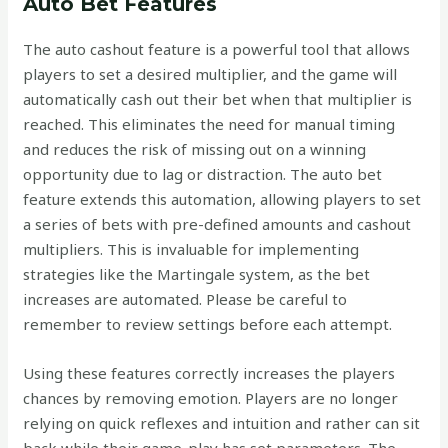
Auto Bet Features
The auto cashout feature is a powerful tool that allows
players to set a desired multiplier, and the game will
automatically cash out their bet when that multiplier is
reached. This eliminates the need for manual timing
and reduces the risk of missing out on a winning
opportunity due to lag or distraction. The auto bet
feature extends this automation, allowing players to set
a series of bets with pre-defined amounts and cashout
multipliers. This is invaluable for implementing
strategies like the Martingale system, as the bet
increases are automated. Please be careful to
remember to review settings before each attempt.
Using these features correctly increases the players
chances by removing emotion. Players are no longer
relying on quick reflexes and intuition and rather can sit
back while their game-play has set parameters. The