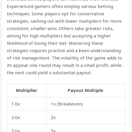
Experienced gamers often employ various betting
techniques. Some players opt for conservative
strategies, cashing out with lower multipliers for more
consistent, smaller wins. Others take greater risks,
aiming for high multipliers but accepting a higher
likelihood of losing their bet. Mastering these
strategies requires practice and a keen understanding
of risk management. The volatility of the game adds to
its appeal; one round may result in a small profit, while
the next could yield a substantial payout.
Multiplier
Payout Multiple
1.0x
1x (Breakeven)
2.0x
2x
5.0x
5x