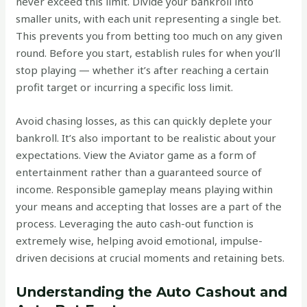
never exceed this limit. Divide your bankroll into
smaller units, with each unit representing a single bet.
This prevents you from betting too much on any given
round. Before you start, establish rules for when you’ll
stop playing — whether it’s after reaching a certain
profit target or incurring a specific loss limit.
Avoid chasing losses, as this can quickly deplete your
bankroll. It’s also important to be realistic about your
expectations. View the Aviator game as a form of
entertainment rather than a guaranteed source of
income. Responsible gameplay means playing within
your means and accepting that losses are a part of the
process. Leveraging the auto cash-out function is
extremely wise, helping avoid emotional, impulse-
driven decisions at crucial moments and retaining bets.
Understanding the Auto Cashout and