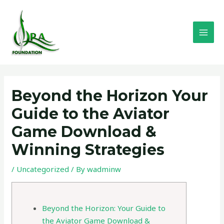
Skip
MAI
to
MEN
content
Post
navigation
Beyond the Horizon Your
Guide to the Aviator
Game Download &
Winning Strategies
/
Uncategorized
/ By
wadminw
Beyond the Horizon: Your Guide to
the Aviator Game Download &