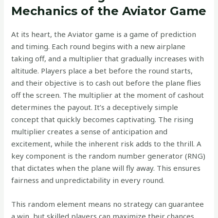
Mechanics of the Aviator Game
At its heart, the Aviator game is a game of prediction
and timing. Each round begins with a new airplane
taking off, and a multiplier that gradually increases with
altitude. Players place a bet before the round starts,
and their objective is to cash out before the plane flies
off the screen. The multiplier at the moment of cashout
determines the payout. It’s a deceptively simple
concept that quickly becomes captivating. The rising
multiplier creates a sense of anticipation and
excitement, while the inherent risk adds to the thrill. A
key component is the random number generator (RNG)
that dictates when the plane will fly away. This ensures
fairness and unpredictability in every round.
This random element means no strategy can guarantee
a win, but skilled players can maximize their chances.