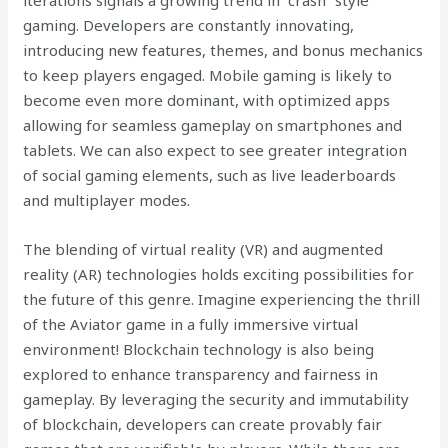
gaming. Developers are constantly innovating,
introducing new features, themes, and bonus mechanics
to keep players engaged. Mobile gaming is likely to
become even more dominant, with optimized apps
allowing for seamless gameplay on smartphones and
tablets. We can also expect to see greater integration
of social gaming elements, such as live leaderboards
and multiplayer modes.
The blending of virtual reality (VR) and augmented
reality (AR) technologies holds exciting possibilities for
the future of this genre. Imagine experiencing the thrill
of the Aviator game in a fully immersive virtual
environment! Blockchain technology is also being
explored to enhance transparency and fairness in
gameplay. By leveraging the security and immutability
of blockchain, developers can create provably fair