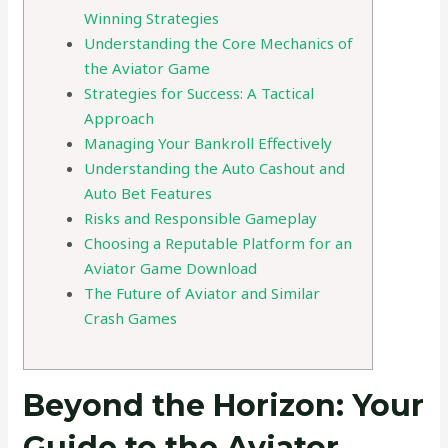
Winning Strategies
Understanding the Core Mechanics of
the Aviator Game
Strategies for Success: A Tactical
Approach
Managing Your Bankroll Effectively
Understanding the Auto Cashout and
Auto Bet Features
Risks and Responsible Gameplay
Choosing a Reputable Platform for an
Aviator Game Download
The Future of Aviator and Similar
Crash Games
Beyond the Horizon: Your
Guide to the Aviator