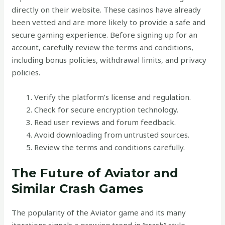
directly on their website. These casinos have already
been vetted and are more likely to provide a safe and
secure gaming experience. Before signing up for an
account, carefully review the terms and conditions,
including bonus policies, withdrawal limits, and privacy
policies.
Verify the platform’s license and regulation.
Check for secure encryption technology.
Read user reviews and forum feedback.
Avoid downloading from untrusted sources.
Review the terms and conditions carefully.
The Future of Aviator and
Similar Crash Games
The popularity of the Aviator game and its many
iterations signals a growing trend in “crash” style