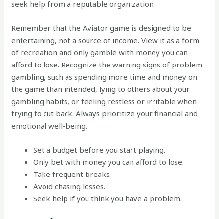
seek help from a reputable organization.
Remember that the Aviator game is designed to be
entertaining, not a source of income. View it as a form
of recreation and only gamble with money you can
afford to lose. Recognize the warning signs of problem
gambling, such as spending more time and money on
the game than intended, lying to others about your
gambling habits, or feeling restless or irritable when
trying to cut back. Always prioritize your financial and
emotional well-being.
Set a budget before you start playing.
Only bet with money you can afford to lose.
Take frequent breaks.
Avoid chasing losses.
Seek help if you think you have a problem.