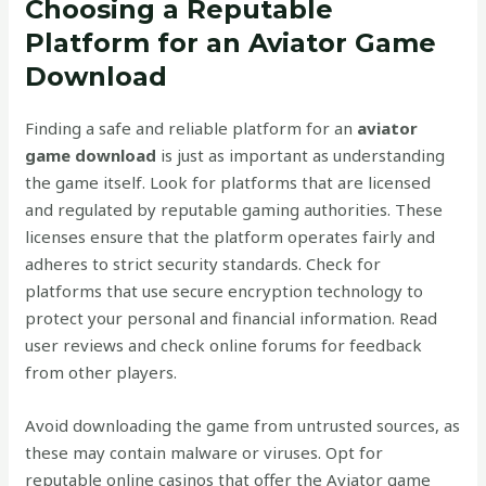
Choosing a Reputable
Platform for an Aviator Game
Download
Finding a safe and reliable platform for an
aviator
game download
is just as important as understanding
the game itself. Look for platforms that are licensed
and regulated by reputable gaming authorities. These
licenses ensure that the platform operates fairly and
adheres to strict security standards. Check for
platforms that use secure encryption technology to
protect your personal and financial information. Read
user reviews and check online forums for feedback
from other players.
Avoid downloading the game from untrusted sources, as
these may contain malware or viruses. Opt for
reputable online casinos that offer the Aviator game