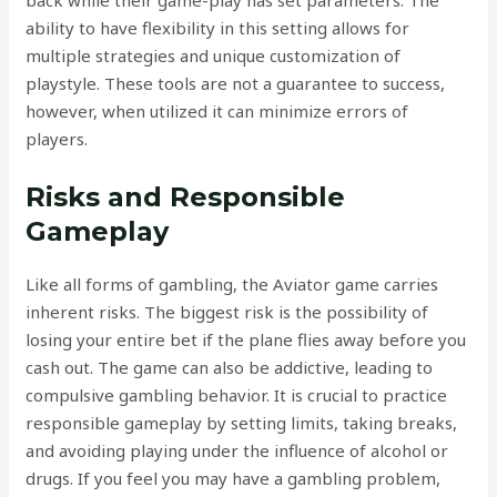
ability to have flexibility in this setting allows for
multiple strategies and unique customization of
playstyle. These tools are not a guarantee to success,
however, when utilized it can minimize errors of
players.
Risks and Responsible
Gameplay
Like all forms of gambling, the Aviator game carries
inherent risks. The biggest risk is the possibility of
losing your entire bet if the plane flies away before you
cash out. The game can also be addictive, leading to
compulsive gambling behavior. It is crucial to practice
responsible gameplay by setting limits, taking breaks,
and avoiding playing under the influence of alcohol or
drugs. If you feel you may have a gambling problem,