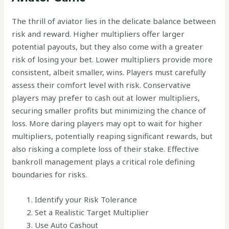
The thrill of aviator lies in the delicate balance between
risk and reward. Higher multipliers offer larger
potential payouts, but they also come with a greater
risk of losing your bet. Lower multipliers provide more
consistent, albeit smaller, wins. Players must carefully
assess their comfort level with risk. Conservative
players may prefer to cash out at lower multipliers,
securing smaller profits but minimizing the chance of
loss. More daring players may opt to wait for higher
multipliers, potentially reaping significant rewards, but
also risking a complete loss of their stake. Effective
bankroll management plays a critical role defining
boundaries for risks.
Identify your Risk Tolerance
Set a Realistic Target Multiplier
Use Auto Cashout