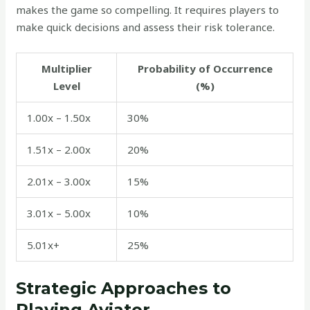
makes the game so compelling. It requires players to
make quick decisions and assess their risk tolerance.
Multiplier
Probability of Occurrence
Level
(%)
1.00x – 1.50x
30%
1.51x – 2.00x
20%
2.01x – 3.00x
15%
3.01x – 5.00x
10%
5.01x+
25%
Strategic Approaches to
Playing Aviator