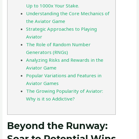
Up to 1000x Your Stake.
Understanding the Core Mechanics of
the Aviator Game
Strategic Approaches to Playing
Aviator
The Role of Random Number
Generators (RNGs)
Analyzing Risks and Rewards in the
Aviator Game
Popular Variations and Features in
Aviator Games
The Growing Popularity of Aviator:
Why is it so Addictive?
Beyond the Runway:
Soar to Potential Wins