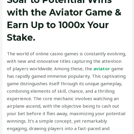
with the Aviator Game &
Earn Up to 1000x Your
Stake.
The world of online casino games is constantly evolving,
with new and innovative titles capturing the attention
of players worldwide. Among these, the
aviator
game
has rapidly gained immense popularity. This captivating
game distinguishes itself through its unique gameplay,
combining elements of skill, chance, and a thrilling
experience. The core mechanic involves watching an
airplane ascend, with the objective being to cash out
your bet before it flies away, maximizing your potential
winnings. It’s a simple concept, yet remarkably
engaging, drawing players into a fast-paced and