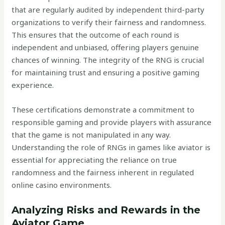
that are regularly audited by independent third-party
organizations to verify their fairness and randomness.
This ensures that the outcome of each round is
independent and unbiased, offering players genuine
chances of winning. The integrity of the RNG is crucial
for maintaining trust and ensuring a positive gaming
experience.
These certifications demonstrate a commitment to
responsible gaming and provide players with assurance
that the game is not manipulated in any way.
Understanding the role of RNGs in games like aviator is
essential for appreciating the reliance on true
randomness and the fairness inherent in regulated
online casino environments.
Analyzing Risks and Rewards in the
Aviator Game