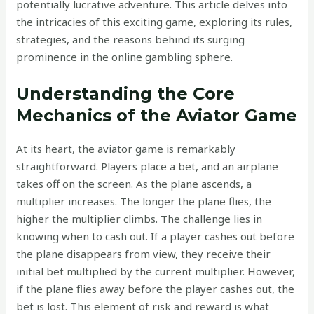
potentially lucrative adventure. This article delves into
the intricacies of this exciting game, exploring its rules,
strategies, and the reasons behind its surging
prominence in the online gambling sphere.
Understanding the Core
Mechanics of the Aviator Game
At its heart, the aviator game is remarkably
straightforward. Players place a bet, and an airplane
takes off on the screen. As the plane ascends, a
multiplier increases. The longer the plane flies, the
higher the multiplier climbs. The challenge lies in
knowing when to cash out. If a player cashes out before
the plane disappears from view, they receive their
initial bet multiplied by the current multiplier. However,
if the plane flies away before the player cashes out, the
bet is lost. This element of risk and reward is what