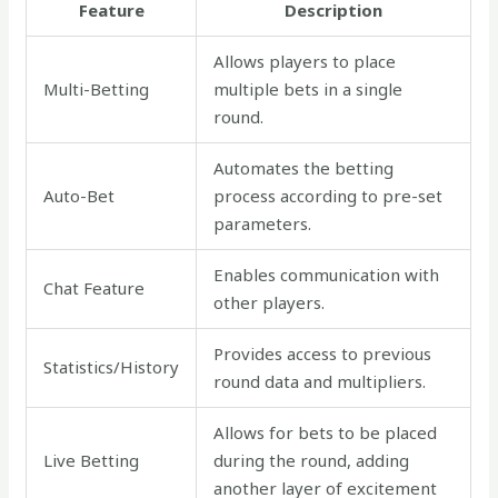
Feature
Description
Allows players to place
Multi-Betting
multiple bets in a single
round.
Automates the betting
Auto-Bet
process according to pre-set
parameters.
Enables communication with
Chat Feature
other players.
Provides access to previous
Statistics/History
round data and multipliers.
Allows for bets to be placed
Live Betting
during the round, adding
another layer of excitement