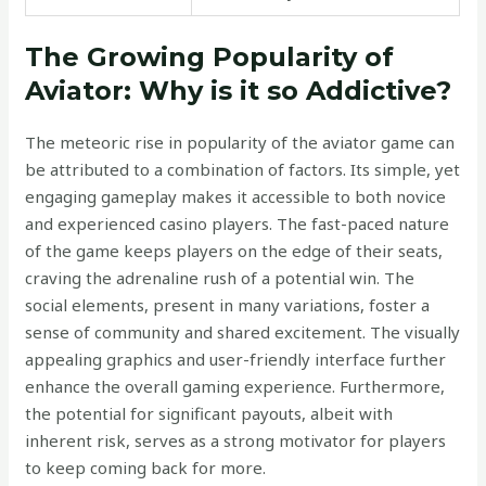
The Growing Popularity of
Aviator: Why is it so Addictive?
The meteoric rise in popularity of the aviator game can
be attributed to a combination of factors. Its simple, yet
engaging gameplay makes it accessible to both novice
and experienced casino players. The fast-paced nature
of the game keeps players on the edge of their seats,
craving the adrenaline rush of a potential win. The
social elements, present in many variations, foster a
sense of community and shared excitement. The visually
appealing graphics and user-friendly interface further
enhance the overall gaming experience. Furthermore,
the potential for significant payouts, albeit with
inherent risk, serves as a strong motivator for players
to keep coming back for more.