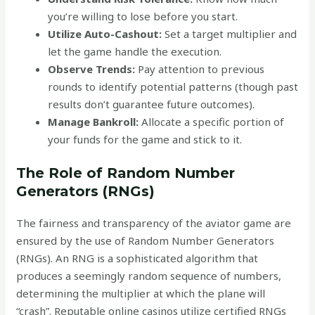
you’re willing to lose before you start.
Utilize Auto-Cashout:
Set a target multiplier and
let the game handle the execution.
Observe Trends:
Pay attention to previous
rounds to identify potential patterns (though past
results don’t guarantee future outcomes).
Manage Bankroll:
Allocate a specific portion of
your funds for the game and stick to it.
The Role of Random Number
Generators (RNGs)
The fairness and transparency of the aviator game are
ensured by the use of Random Number Generators
(RNGs). An RNG is a sophisticated algorithm that
produces a seemingly random sequence of numbers,
determining the multiplier at which the plane will
“crash”. Reputable online casinos utilize certified RNGs