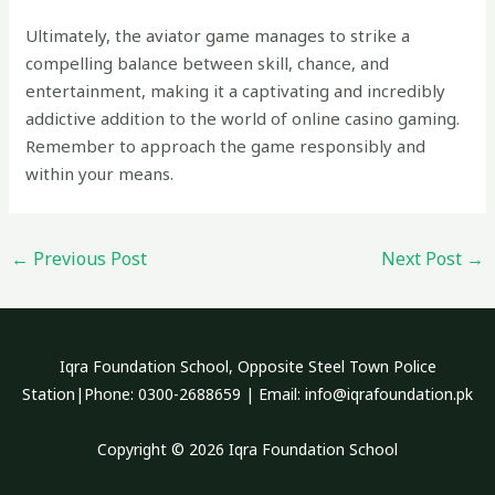
Ultimately, the aviator game manages to strike a
compelling balance between skill, chance, and
entertainment, making it a captivating and incredibly
addictive addition to the world of online casino gaming.
Remember to approach the game responsibly and
within your means.
←
Previous Post
Next Post
→
Iqra Foundation School, Opposite Steel Town Police
Station|Phone: 0300-2688659 | Email: info@iqrafoundation.pk
Copyright © 2026 Iqra Foundation School