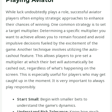
While luck undoubtedly plays a role, successful aviator
players often employ strategic approaches to enhance
their chances of winning. One common strategy is to set
a target multiplier. Determining a specific multiplier you
want to achieve allows you to remain focused and avoid
impulsive decisions fueled by the excitement of the
game. Another technique involves utilizing the auto-
cashout feature. This allows players to pre-set a
multiplier at which their bet will automatically be
cashed out, regardless of what’s happening on the
screen. This is especially useful for players who may get
caught up in the moment. It is very important to always
play responsibly.
Start Small:
Begin with smaller bets to
understand the game’s dynamics.
Understand Risk Tolerance:
Know how much