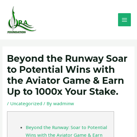
Skip
MAI
to
MEN
content
Post
navigation
Beyond the Runway Soar
to Potential Wins with
the Aviator Game & Earn
Up to 1000x Your Stake.
/
Uncategorized
/ By
wadminw
Beyond the Runway: Soar to Potential
Wins with the Aviator Game & Earn