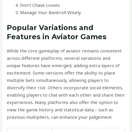
Don’t Chase Losses
Manage Your Bankroll Wisely
Popular Variations and
Features in Aviator Games
While the core gameplay of aviator remains consistent
across different platforms, several variations and
unique features have emerged, adding extra layers of
excitement. Some versions offer the ability to place
multiple bets simultaneously, allowing players to
diversify their risk. Others incorporate social elements,
enabling players to chat with each other and share their
experiences. Many platforms also offer the option to
view the game history and statistical data – such as
previous multipliers, can enhance your judgement.