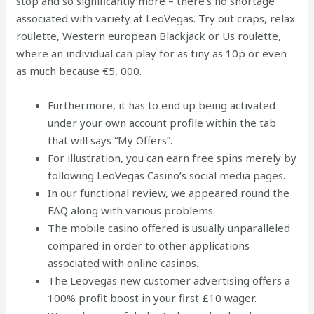
stop and so significantly more – there’s no shortage
associated with variety at LeoVegas. Try out craps, relax
roulette, Western european Blackjack or Us roulette,
where an individual can play for as tiny as 10p or even
as much because €5, 000.
Furthermore, it has to end up being activated
under your own account profile within the tab
that will says “My Offers”.
For illustration, you can earn free spins merely by
following LeoVegas Casino’s social media pages.
In our functional review, we appeared round the
FAQ along with various problems.
The mobile casino offered is usually unparalleled
compared in order to other applications
associated with online casinos.
The Leovegas new customer advertising offers a
100% profit boost in your first £10 wager.