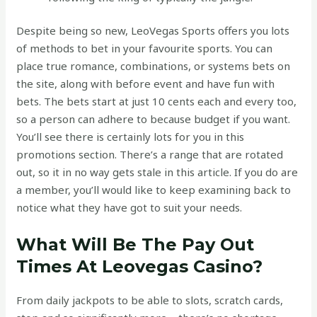
Despite being so new, LeoVegas Sports offers you lots
of methods to bet in your favourite sports. You can
place true romance, combinations, or systems bets on
the site, along with before event and have fun with
bets. The bets start at just 10 cents each and every too,
so a person can adhere to because budget if you want.
You’ll see there is certainly lots for you in this
promotions section. There’s a range that are rotated
out, so it in no way gets stale in this article. If you do are
a member, you’ll would like to keep examining back to
notice what they have got to suit your needs.
What Will Be The Pay Out
Times At Leovegas Casino?
From daily jackpots to be able to slots, scratch cards,