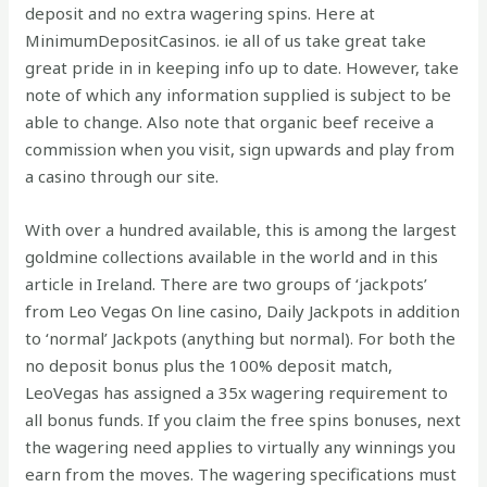
deposit and no extra wagering spins. Here at
MinimumDepositCasinos. ie all of us take great take
great pride in in keeping info up to date. However, take
note of which any information supplied is subject to be
able to change. Also note that organic beef receive a
commission when you visit, sign upwards and play from
a casino through our site.
With over a hundred available, this is among the largest
goldmine collections available in the world and in this
article in Ireland. There are two groups of ‘jackpots’
from Leo Vegas On line casino, Daily Jackpots in addition
to ‘normal’ Jackpots (anything but normal). For both the
no deposit bonus plus the 100% deposit match,
LeoVegas has assigned a 35x wagering requirement to
all bonus funds. If you claim the free spins bonuses, next
the wagering need applies to virtually any winnings you
earn from the moves. The wagering specifications must