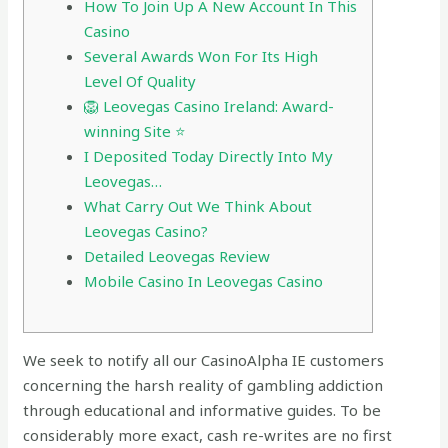
How To Join Up A New Account In This
Casino
Several Awards Won For Its High
Level Of Quality
🦁 Leovegas Casino Ireland: Award-
winning Site ⭐
I Deposited Today Directly Into My
Leovegas…
What Carry Out We Think About
Leovegas Casino?
Detailed Leovegas Review
Mobile Casino In Leovegas Casino
We seek to notify all our CasinoAlpha IE customers
concerning the harsh reality of gambling addiction
through educational and informative guides. To be
considerably more exact, cash re-writes are no first