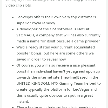
video clip slots.
LeoVegas offers their own very top customers
superior royal remedy.
A developer of the slot software is NetEnt
STOMACH, a company that will has also currently
made a name for itself because a game provider.
We’d already stated your current accumulated
booster bonus, but here are some others we
saved in order to reveal now.
Of course, you will also receive a nice pleasant
boost if an individual haven’t yet agreed upon up
towards the internet site. [newline]Based in the
UNITED KINGDOM, NYX Gaming Team helped to
create typically the platform for LeoVegas and
this is usually quite obvious to spot in a great
instant.
These features include setting daily, weekly or