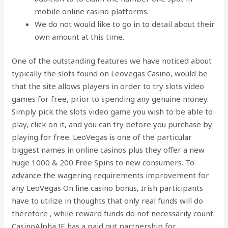
mobile online casino platforms.
We do not would like to go in to detail about their
own amount at this time.
One of the outstanding features we have noticed about
typically the slots found on Leovegas Casino, would be
that the site allows players in order to try slots video
games for free, prior to spending any genuine money.
Simply pick the slots video game you wish to be able to
play, click on it, and you can try before you purchase by
playing for free. LeoVegas is one of the particular
biggest names in online casinos plus they offer a new
huge 1000 & 200 Free Spins to new consumers. To
advance the wagering requirements improvement for
any LeoVegas On line casino bonus, Irish participants
have to utilize in thoughts that only real funds will do
therefore , while reward funds do not necessarily count.
CasinoAlpha IE has a paid out partnership for