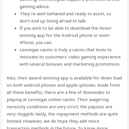
gaming advice.
They’re well-behaved and ready to assist, so
don’t end up being afraid to talk.
If you wish to be able to download the honor
winning app for the Android phone or even
iPhone, you can.
Leovegas casino is truly a casino that loves to
motivate its customers’ video gaming experience
with several bonuses and marketing promotions.
Also, their award-winning app is available for down load
on both android phones and apple iphones. Aside from
all these benefits, there are a few of downsides to
playing at Leovegas online casino. Their wagering
necessity conditions are very strict; the payouts are
very sluggish; lastly, the repayment methods are quite
limited. However, we do hope they add more
transaction methods in the future. To know more