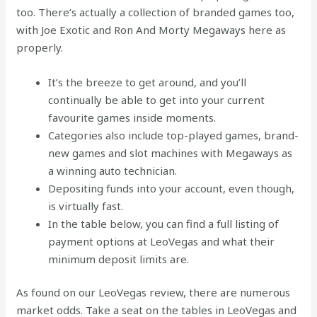
too. There’s actually a collection of branded games too,
with Joe Exotic and Ron And Morty Megaways here as
properly.
It’s the breeze to get around, and you’ll
continually be able to get into your current
favourite games inside moments.
Categories also include top-played games, brand-
new games and slot machines with Megaways as
a winning auto technician.
Depositing funds into your account, even though,
is virtually fast.
In the table below, you can find a full listing of
payment options at LeoVegas and what their
minimum deposit limits are.
As found on our LeoVegas review, there are numerous
market odds. Take a seat on the tables in LeoVegas and