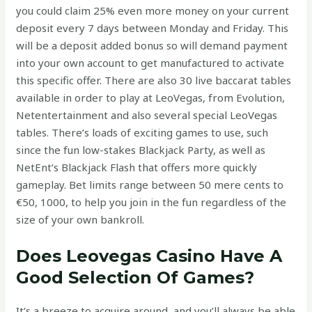
you could claim 25% even more money on your current
deposit every 7 days between Monday and Friday. This
will be a deposit added bonus so will demand payment
into your own account to get manufactured to activate
this specific offer. There are also 30 live baccarat tables
available in order to play at LeoVegas, from Evolution,
Netentertainment and also several special LeoVegas
tables. There’s loads of exciting games to use, such
since the fun low-stakes Blackjack Party, as well as
NetEnt’s Blackjack Flash that offers more quickly
gameplay. Bet limits range between 50 mere cents to
€50, 1000, to help you join in the fun regardless of the
size of your own bankroll.
Does Leovegas Casino Have A
Good Selection Of Games?
It’s a breeze to acquire around, and you’ll always be able