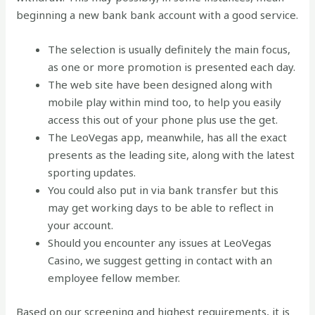
beginning a new bank bank account with a good service.
The selection is usually definitely the main focus,
as one or more promotion is presented each day.
The web site have been designed along with
mobile play within mind too, to help you easily
access this out of your phone plus use the get.
The LeoVegas app, meanwhile, has all the exact
presents as the leading site, along with the latest
sporting updates.
You could also put in via bank transfer but this
may get working days to be able to reflect in
your account.
Should you encounter any issues at LeoVegas
Casino, we suggest getting in contact with an
employee fellow member.
Based on our screening and highest requirements, it is