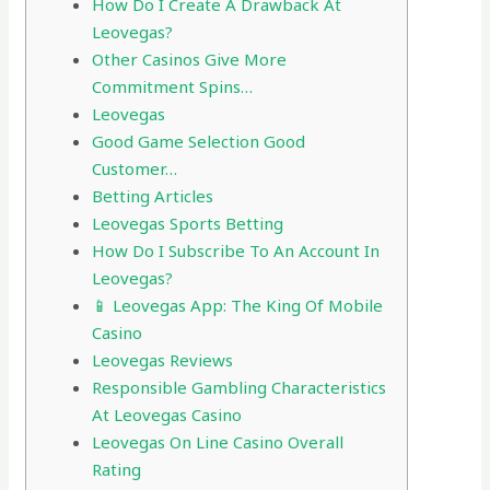
How Do I Create A Drawback At
Leovegas?
Other Casinos Give More
Commitment Spins…
Leovegas
Good Game Selection Good
Customer…
Betting Articles
Leovegas Sports Betting
How Do I Subscribe To An Account In
Leovegas?
📱 Leovegas App: The King Of Mobile
Casino
Leovegas Reviews
Responsible Gambling Characteristics
At Leovegas Casino
Leovegas On Line Casino Overall
Rating