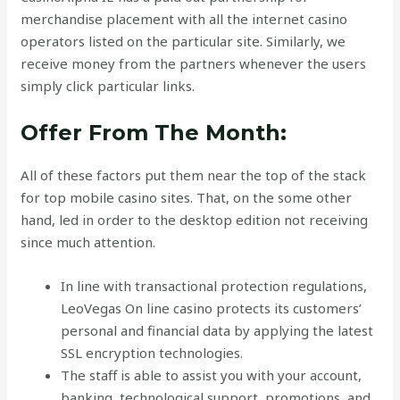
merchandise placement with all the internet casino
operators listed on the particular site. Similarly, we
receive money from the partners whenever the users
simply click particular links.
Offer From The Month:
All of these factors put them near the top of the stack
for top mobile casino sites. That, on the some other
hand, led in order to the desktop edition not receiving
since much attention.
In line with transactional protection regulations,
LeoVegas On line casino protects its customers’
personal and financial data by applying the latest
SSL encryption technologies.
The staff is able to assist you with your account,
banking, technological support, promotions, and