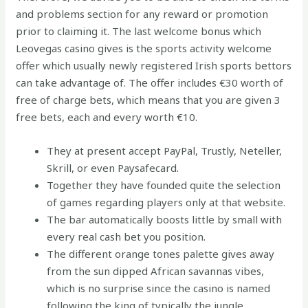
and problems section for any reward or promotion
prior to claiming it. The last welcome bonus which
Leovegas casino gives is the sports activity welcome
offer which usually newly registered Irish sports bettors
can take advantage of. The offer includes €30 worth of
free of charge bets, which means that you are given 3
free bets, each and every worth €10.
They at present accept PayPal, Trustly, Neteller,
Skrill, or even Paysafecard.
Together they have founded quite the selection
of games regarding players only at that website.
The bar automatically boosts little by small with
every real cash bet you position.
The different orange tones palette gives away
from the sun dipped African savannas vibes,
which is no surprise since the casino is named
following the king of typically the jungle.