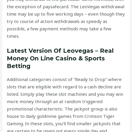
the exception of paysafecard. The LeoVegas withdrawal
time may be up to five working days – even though they
try to course of action withdrawals as speedy as
possible, a few payment methods may take a few
times.
Latest Version Of Leovegas – Real
Money On Line Casino & Sports
Betting
Additional categories consist of “Ready to Drop” where
slots that are eligible with regard to a cash decline are
listed. Simply play these slot machines and you may win
more money through an at random triggered
promotional characteristic. The jackpot group is also
house to daily goldmine games from Crimson Tiger
Gaming. In these slots, you’ll find smaller jackpots that
are certain to be given out every single day and