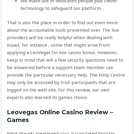
We make use of dedicated people plus clever
technology to safeguard our platform.
That is also the place in order to find out even more
about the accountable tools presented over. The live
providers will be really helpful when dealing with
issues, for instance , some that might arise from
applying a LeoVegas On line casino bonus. However,
keep in mind that will a few security questions need to
be answered before a support team member can
provide the particular necessary help. The Help Centre
may only be accessed by Irish participants that are
logged on the web site. For this review, our own
experts also learned its games choice.
Leovegas Online Casino Review –
Games
We’d already mentioned your accumulated booster