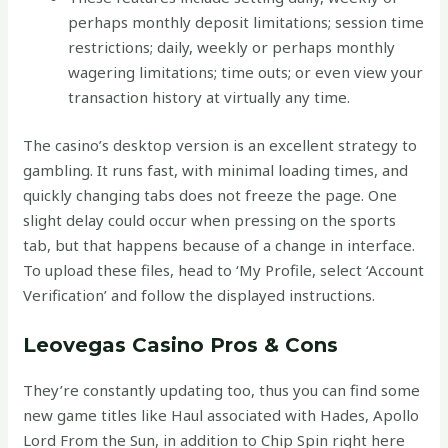
perhaps monthly deposit limitations; session time
restrictions; daily, weekly or perhaps monthly
wagering limitations; time outs; or even view your
transaction history at virtually any time.
The casino’s desktop version is an excellent strategy to
gambling. It runs fast, with minimal loading times, and
quickly changing tabs does not freeze the page. One
slight delay could occur when pressing on the sports
tab, but that happens because of a change in interface.
To upload these files, head to ‘My Profile, select ‘Account
Verification’ and follow the displayed instructions.
Leovegas Casino Pros & Cons
They’re constantly updating too, thus you can find some
new game titles like Haul associated with Hades, Apollo
Lord From the Sun, in addition to Chip Spin right here