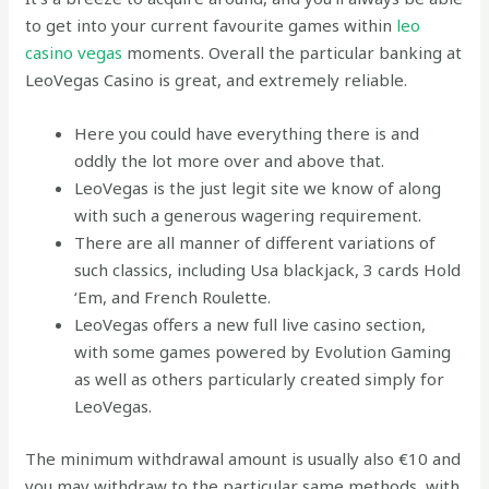
to get into your current favourite games within
leo
casino vegas
moments. Overall the particular banking at
LeoVegas Casino is great, and extremely reliable.
Here you could have everything there is and
oddly the lot more over and above that.
LeoVegas is the just legit site we know of along
with such a generous wagering requirement.
There are all manner of different variations of
such classics, including Usa blackjack, 3 cards Hold
‘Em, and French Roulette.
LeoVegas offers a new full live casino section,
with some games powered by Evolution Gaming
as well as others particularly created simply for
LeoVegas.
The minimum withdrawal amount is usually also €10 and
you may withdraw to the particular same methods, with