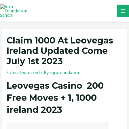
Skip
MA
to
M
content
Post
navigation
Claim 1000 At Leovegas
Ireland Updated Come
July 1st 2023
/
Uncategorized
/ By
iqrafoundation
Leovegas Casino ️ 200
Free Moves + 1, 1000
️ireland 2023