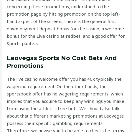
concerning these promotions, understand to the
promotion page by hitting promotion on the top left-
hand aspect of the screen. There is the general first
down payment deposit bonus for the casino, a welcome
bonus for the Live casino at redbet, and a good offer for
Sports punters.
Leovegas Sports No Cost Bets And
Promotions
The live casino welcome offer you has 40x typically the
wagering requirement. On the other hands, the
sportsbook offer has no wagering requirements, which
implies that you acquire to keep any winnings you make
from using the athletics free bets. We should also talk
about that different marketing promotions at Leovegas
possess their specific gambling requirements.
Therefore, we advise you to be able to check the terms