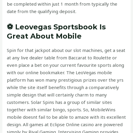
be completed within just 1 month from typically the
date from the qualifying deposit.
⚽ Leovegas Sportsbook Is
Great About Mobile
Spin for that jackpot about our slot machines, get a seat
at any live dealer table from Baccarat to Roulette or
even place a bet on your current favourite sports along
with our online bookmaker. The LeoVegas mobile
platform has won many prestigious prizes over the yrs
while the site itself benefits through a comparatively
simple design that will certainly charm to many
customers. Solar Spins has a group of similar sites
together with similar bingo, sports. So, MobileWins
mobile doesnt fail to be able to amaze with its excellent
design. All games at Eclipse Online casino are powered
simply by Rival Gaming, Intervision Gaming provides