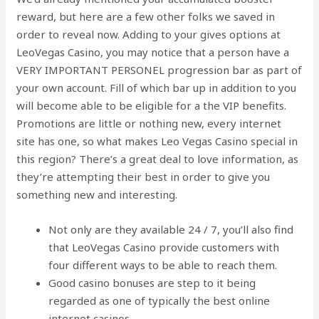
reward, but here are a few other folks we saved in
order to reveal now. Adding to your gives options at
LeoVegas Casino, you may notice that a person have a
VERY IMPORTANT PERSONEL progression bar as part of
your own account. Fill of which bar up in addition to you
will become able to be eligible for a the VIP benefits.
Promotions are little or nothing new, every internet
site has one, so what makes Leo Vegas Casino special in
this region? There’s a great deal to love information, as
they’re attempting their best in order to give you
something new and interesting.
Not only are they available 24 / 7, you’ll also find
that LeoVegas Casino provide customers with
four different ways to be able to reach them.
Good casino bonuses are step to it being
regarded as one of typically the best online
internet casinos.