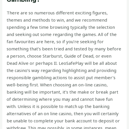
There are so numerous different exciting figures,
themes and methods to win, and we recommend
spending a few time browsing typically the selection
and seeking out some regarding the games. All of the
fan favourites are here, so if you’re seeking for
something that’s been tried and tested by many before
a person, choose Starburst, Guide of Dead, or even
Dead Alive or perhaps II. LeoSafePlay will be all about
the casino’s way regarding highlighting and providing
responsible gambling actions to assist put member’s
well-being first. When choosing an on-line casino,
banking will be important, it’s the make or break part
of determining where you may and cannot have fun
with. Unless it is possible to match up the banking
alternatives of an on line casino, then you will certainly
be unable to complete your bank account to deposit or
withdraw. This may possibly, in some instances, mean