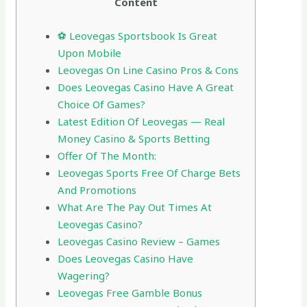
Content
⚽ Leovegas Sportsbook Is Great
Upon Mobile
Leovegas On Line Casino Pros & Cons
Does Leovegas Casino Have A Great
Choice Of Games?
Latest Edition Of Leovegas — Real
Money Casino & Sports Betting
Offer Of The Month:
Leovegas Sports Free Of Charge Bets
And Promotions
What Are The Pay Out Times At
Leovegas Casino?
Leovegas Casino Review – Games
Does Leovegas Casino Have
Wagering?
Leovegas Free Gamble Bonus