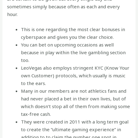
sometimes simply because often as each and every
hour.
This is one regarding the most clear bonuses in
cyberspace and gives you the clear choice.
You can bet on upcoming occasions as well
because in play within the live gambling section
too.
LeoVegas also employs stringent KYC (Know Your
own Customer) protocols, which usually is music
to the ears.
Many in our members are not athletics fans and
had never placed a bet in their own lives, but of
which doesn’t stop all of them from making some
tax-free cash.
They were created in 2011 with a long term goal
to create the “ultimate gaming experience” in
addition to to claim the number one spot in