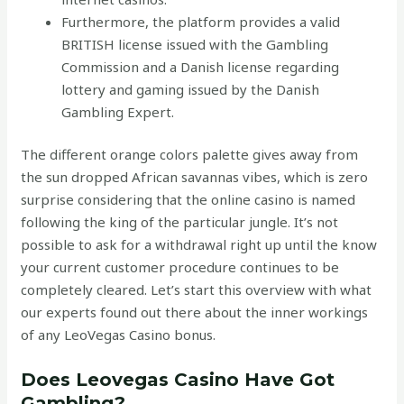
Furthermore, the platform provides a valid
BRITISH license issued with the Gambling
Commission and a Danish license regarding
lottery and gaming issued by the Danish
Gambling Expert.
The different orange colors palette gives away from
the sun dropped African savannas vibes, which is zero
surprise considering that the online casino is named
following the king of the particular jungle. It’s not
possible to ask for a withdrawal right up until the know
your current customer procedure continues to be
completely cleared. Let’s start this overview with what
our experts found out there about the inner workings
of any LeoVegas Casino bonus.
Does Leovegas Casino Have Got
Gambling?