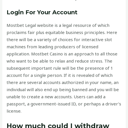
Login For Your Account
Mostbet Legal website is a legal resource of which
proclaims fair plus equitable business principles. Here
there will be a variety of choices for interactive slot
machines from leading producers of licensed
application. Mostbet Casino is an approach to all those
who want to be able to relax and reduce stress. The
subsequent important rule will be the presence of 1
account for a single person. If it is revealed of which
there are several accounts authorized in your name, an
individual will also end up being banned and you will be
unable to create a new accounts. Users can add a
passport, a government-issued ID, or perhaps a driver’s
license.
How much could I withdraw