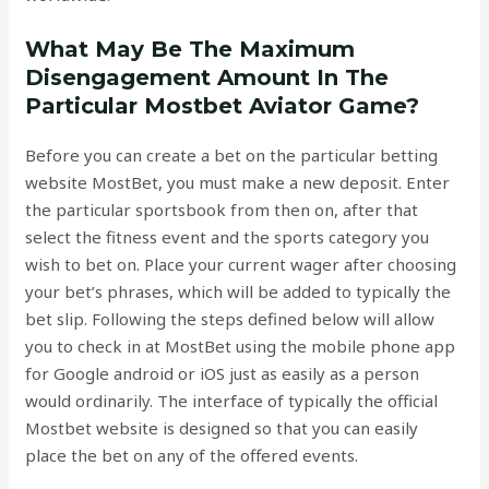
What May Be The Maximum
Disengagement Amount In The
Particular Mostbet Aviator Game?
Before you can create a bet on the particular betting
website MostBet, you must make a new deposit. Enter
the particular sportsbook from then on, after that
select the fitness event and the sports category you
wish to bet on. Place your current wager after choosing
your bet’s phrases, which will be added to typically the
bet slip. Following the steps defined below will allow
you to check in at MostBet using the mobile phone app
for Google android or iOS just as easily as a person
would ordinarily. The interface of typically the official
Mostbet website is designed so that you can easily
place the bet on any of the offered events.