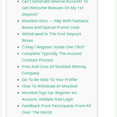
Can I Generate Several Accounts To
Get Welcome Bonuses On My 1st
Deposit?
Mostbet Slots — Play With Fantastic
Bonus And Special Promo Code
Withdrawal In The First Deposit
Bonus
🖱 May I Register Inside One Click?
Complete Typically The Account
Creation Process
Pros And Cons Of Mostbet Betting
Company
Go To Be Able To Your Profile
How To Withdraw At Mostbet
Mostbet Sign Up: Register An
Account, Validate And Login
Feedback From Participants From All
Over The World