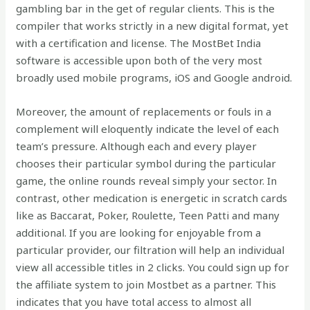
gambling bar in the get of regular clients. This is the
compiler that works strictly in a new digital format, yet
with a certification and license. The MostBet India
software is accessible upon both of the very most
broadly used mobile programs, iOS and Google android.
Moreover, the amount of replacements or fouls in a
complement will eloquently indicate the level of each
team’s pressure. Although each and every player
chooses their particular symbol during the particular
game, the online rounds reveal simply your sector. In
contrast, other medication is energetic in scratch cards
like as Baccarat, Poker, Roulette, Teen Patti and many
additional. If you are looking for enjoyable from a
particular provider, our filtration will help an individual
view all accessible titles in 2 clicks. You could sign up for
the affiliate system to join Mostbet as a partner. This
indicates that you have total access to almost all