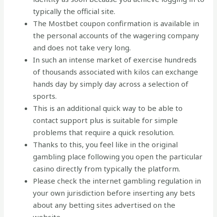
typically the official site.
The Mostbet coupon confirmation is available in
the personal accounts of the wagering company
and does not take very long.
In such an intense market of exercise hundreds
of thousands associated with kilos can exchange
hands day by simply day across a selection of
sports.
This is an additional quick way to be able to
contact support plus is suitable for simple
problems that require a quick resolution.
Thanks to this, you feel like in the original
gambling place following you open the particular
casino directly from typically the platform.
Please check the internet gambling regulation in
your own jurisdiction before inserting any bets
about any betting sites advertised on the
website.