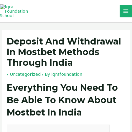
Skip
MA
to
M
content
Post
navigation
Deposit And Withdrawal
In Mostbet Methods
Through India
/
Uncategorized
/ By
iqrafoundation
Everything You Need To
Be Able To Know About
Mostbet In India