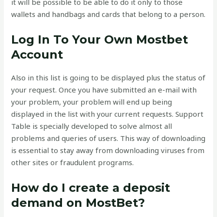
it will be possible to be able to do it only to those
wallets and handbags and cards that belong to a person.
Log In To Your Own Mostbet
Account
Also in this list is going to be displayed plus the status of
your request. Once you have submitted an e-mail with
your problem, your problem will end up being
displayed in the list with your current requests. Support
Table is specially developed to solve almost all
problems and queries of users. This way of downloading
is essential to stay away from downloading viruses from
other sites or fraudulent programs.
How do I create a deposit
demand on MostBet?