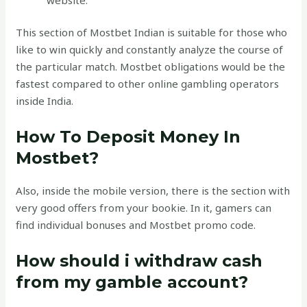
This section of Mostbet Indian is suitable for those who
like to win quickly and constantly analyze the course of
the particular match. Mostbet obligations would be the
fastest compared to other online gambling operators
inside India.
How To Deposit Money In
Mostbet?
Also, inside the mobile version, there is the section with
very good offers from your bookie. In it, gamers can
find individual bonuses and Mostbet promo code.
How should i withdraw cash
from my gamble account?