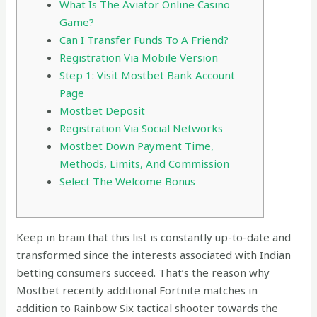
What Is The Aviator Online Casino
Game?
Can I Transfer Funds To A Friend?
Registration Via Mobile Version
Step 1: Visit Mostbet Bank Account
Page
Mostbet Deposit
Registration Via Social Networks
Mostbet Down Payment Time,
Methods, Limits, And Commission
Select The Welcome Bonus
Keep in brain that this list is constantly up-to-date and
transformed since the interests associated with Indian
betting consumers succeed. That’s the reason why
Mostbet recently additional Fortnite matches in
addition to Rainbow Six tactical shooter towards the