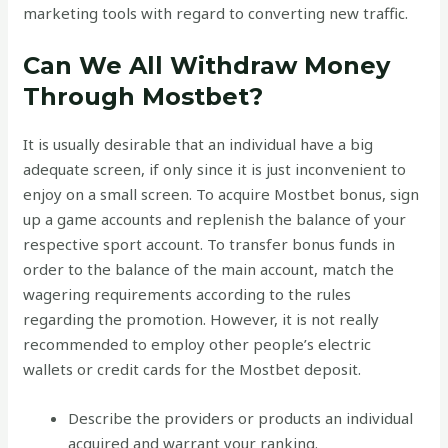
marketing tools with regard to converting new traffic.
Can We All Withdraw Money
Through Mostbet?
It is usually desirable that an individual have a big
adequate screen, if only since it is just inconvenient to
enjoy on a small screen. To acquire Mostbet bonus, sign
up a game accounts and replenish the balance of your
respective sport account. To transfer bonus funds in
order to the balance of the main account, match the
wagering requirements according to the rules
regarding the promotion. However, it is not really
recommended to employ other people’s electric
wallets or credit cards for the Mostbet deposit.
Describe the providers or products an individual
acquired and warrant your ranking.