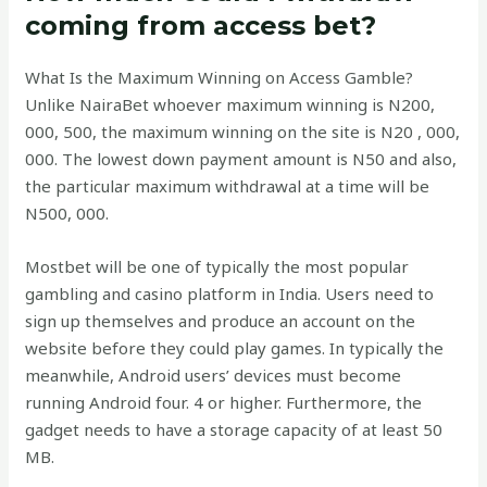
coming from access bet?
What Is the Maximum Winning on Access Gamble?
Unlike NairaBet whoever maximum winning is N200,
000, 500, the maximum winning on the site is N20 , 000,
000. The lowest down payment amount is N50 and also,
the particular maximum withdrawal at a time will be
N500, 000.
Mostbet will be one of typically the most popular
gambling and casino platform in India. Users need to
sign up themselves and produce an account on the
website before they could play games. In typically the
meanwhile, Android users’ devices must become
running Android four. 4 or higher. Furthermore, the
gadget needs to have a storage capacity of at least 50
MB.