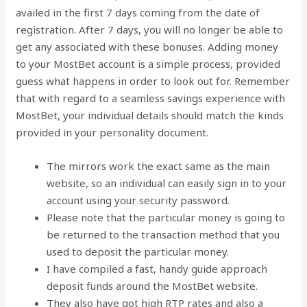
availed in the first 7 days coming from the date of
registration. After 7 days, you will no longer be able to
get any associated with these bonuses. Adding money
to your MostBet account is a simple process, provided
guess what happens in order to look out for. Remember
that with regard to a seamless savings experience with
MostBet, your individual details should match the kinds
provided in your personality document.
The mirrors work the exact same as the main
website, so an individual can easily sign in to your
account using your security password.
Please note that the particular money is going to
be returned to the transaction method that you
used to deposit the particular money.
I have compiled a fast, handy guide approach
deposit funds around the MostBet website.
They also have got high RTP rates and also a