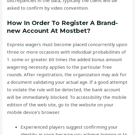
discrepancies in the data, typically the client will be
asked to confirm by video convention.
How In Order To Register A Brand-
new Account At Mostbet?
Express wagers must become placed concurrently upon
three or more occasions with individual probabilities of
1. some or greater. 60 times the added bonus amount
wagering necessity applies to the particular free
rounds. After registration, the organization may ask for
a document validating your actual age. If a good attempt
to violate the rule will be detected, the bank account
will be immediately blocked. To accessibility the mobile
edition of the web site, go to the website on your
mobile device’s browser.
Experienced players suggest confirming your
identity as soon because you achieve logging in to