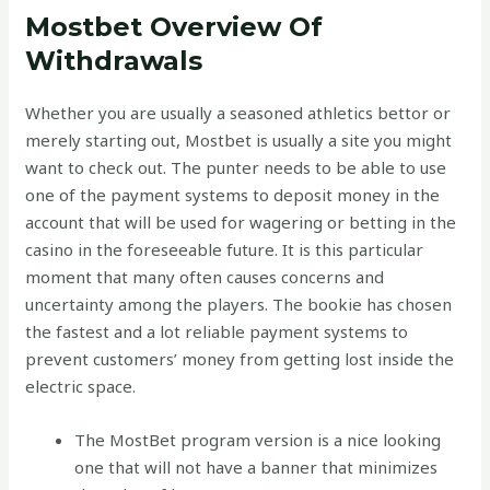
Mostbet Overview Of
Withdrawals
Whether you are usually a seasoned athletics bettor or
merely starting out, Mostbet is usually a site you might
want to check out. The punter needs to be able to use
one of the payment systems to deposit money in the
account that will be used for wagering or betting in the
casino in the foreseeable future. It is this particular
moment that many often causes concerns and
uncertainty among the players. The bookie has chosen
the fastest and a lot reliable payment systems to
prevent customers’ money from getting lost inside the
electric space.
The MostBet program version is a nice looking
one that will not have a banner that minimizes