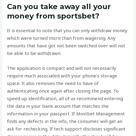
Can you take away all your
money from sportsbet?
It is essential to note that you can only withdraw money
which were turned more than from wagering. Any
amounts that have got not been switched over will not
be able to be withdrawn.
The application is compact and will not necessarily
require much associated with your phone’s storage
space. It also removes the need to have of
authenticating once again after closing the page. To
speed up identification, all of us recommend entering
the data in your bank account that matches the
information in your passport. If Mostbet Management
finds any defects in the info, the consumer will get an
ask for rechecking. If tech support discloses significant