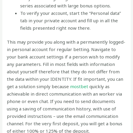
series associated with large bonus options.
To verify your account, start the “Personal data”
tab in your private account and fill up in all the
fields presented right now there.
This may provide you along with a permanently logged-
in personal account for regular betting. Navigate to
your bank account settings if a person wish to modify
any parameters. Fill in most fields with information
about yourself therefore that they do not differ from
the data within your IDENTITY. If fit important, you can
get a solution simply because
mostbet
quickly as
achievable in direct communication with an worker via
phone or even chat. If you need to send documents
using a saving of communication history, with use of
provided instructions – use the email communication
channel. For the very first deposit, you will get a bonus
of either 100% or 125% of the deposit.