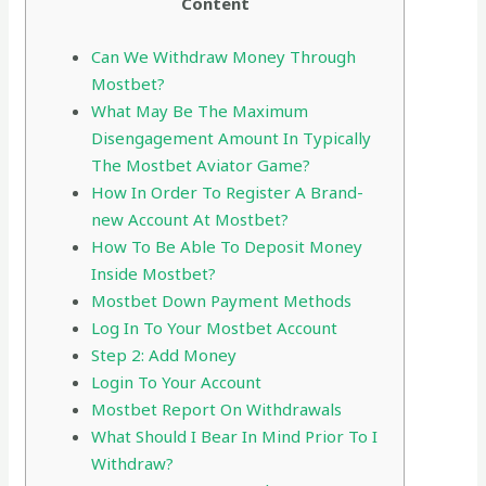
Content
Can We Withdraw Money Through
Mostbet?
What May Be The Maximum
Disengagement Amount In Typically
The Mostbet Aviator Game?
How In Order To Register A Brand-
new Account At Mostbet?
How To Be Able To Deposit Money
Inside Mostbet?
Mostbet Down Payment Methods
Log In To Your Mostbet Account
Step 2: Add Money
Login To Your Account
Mostbet Report On Withdrawals
What Should I Bear In Mind Prior To I
Withdraw?