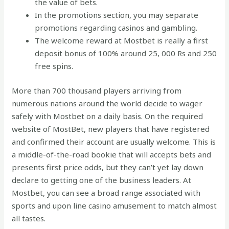
the value of bets.
In the promotions section, you may separate
promotions regarding casinos and gambling.
The welcome reward at Mostbet is really a first
deposit bonus of 100% around 25, 000 Rs and 250
free spins.
More than 700 thousand players arriving from
numerous nations around the world decide to wager
safely with Mostbet on a daily basis. On the required
website of MostBet, new players that have registered
and confirmed their account are usually welcome. This is
a middle-of-the-road bookie that will accepts bets and
presents first price odds, but they can’t yet lay down
declare to getting one of the business leaders. At
Mostbet, you can see a broad range associated with
sports and upon line casino amusement to match almost
all tastes.