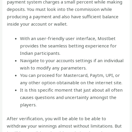
payment system charges a small percent while making
deposits. You must look into the commission while
producing a payment and also have sufficient balance
inside your account or wallet.
With an user-friendly user interface, Mostbet
provides the seamless betting experience for
Indian participants.
Navigate to your accounts settings if an individual
wish to modify any parameters.
You can proceed for Mastercard, Paytm, UPI, or
any other option obtainable on the internet site.
It is this specific moment that just about all often
causes questions and uncertainty amongst the
players.
After verification, you will be able to be able to
withdraw your winnings almost without limitations. But