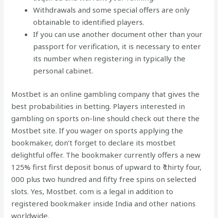
Withdrawals and some special offers are only
obtainable to identified players.
If you can use another document other than your
passport for verification, it is necessary to enter
its number when registering in typically the
personal cabinet.
Mostbet is an online gambling company that gives the
best probabilities in betting. Players interested in
gambling on sports on-line should check out there the
Mostbet site. If you wager on sports applying the
bookmaker, don’t forget to declare its mostbet
delightful offer. The bookmaker currently offers a new
125% first first deposit bonus of upward to ₹ thirty four,
000 plus two hundred and fifty free spins on selected
slots. Yes, Mostbet. com is a legal in addition to
registered bookmaker inside India and other nations
worldwide.