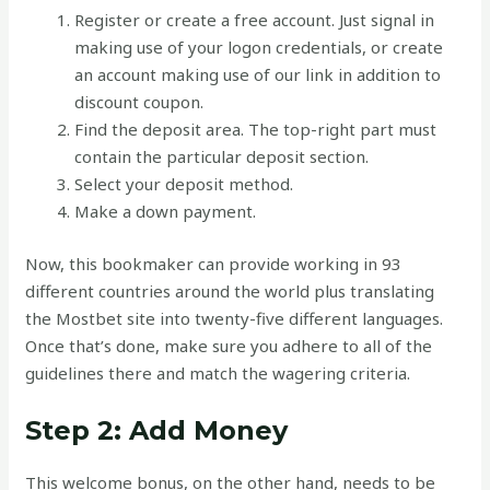
Register or create a free account. Just signal in
making use of your logon credentials, or create
an account making use of our link in addition to
discount coupon.
Find the deposit area. The top-right part must
contain the particular deposit section.
Select your deposit method.
Make a down payment.
Now, this bookmaker can provide working in 93
different countries around the world plus translating
the Mostbet site into twenty-five different languages.
Once that’s done, make sure you adhere to all of the
guidelines there and match the wagering criteria.
Step 2: Add Money
This welcome bonus, on the other hand, needs to be