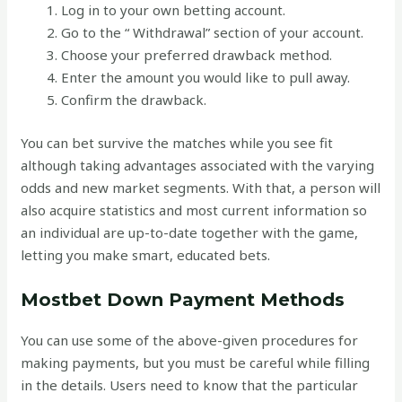
Log in to your own betting account.
Go to the “ Withdrawal” section of your account.
Choose your preferred drawback method.
Enter the amount you would like to pull away.
Confirm the drawback.
You can bet survive the matches while you see fit
although taking advantages associated with the varying
odds and new market segments. With that, a person will
also acquire statistics and most current information so
an individual are up-to-date together with the game,
letting you make smart, educated bets.
Mostbet Down Payment Methods
You can use some of the above-given procedures for
making payments, but you must be careful while filling
in the details. Users need to know that the particular