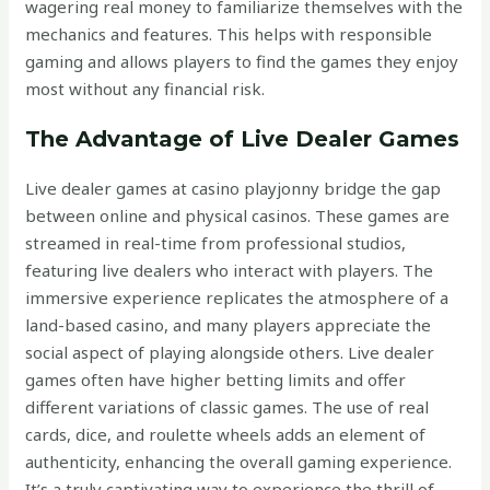
wagering real money to familiarize themselves with the
mechanics and features. This helps with responsible
gaming and allows players to find the games they enjoy
most without any financial risk.
The Advantage of Live Dealer Games
Live dealer games at casino playjonny bridge the gap
between online and physical casinos. These games are
streamed in real-time from professional studios,
featuring live dealers who interact with players. The
immersive experience replicates the atmosphere of a
land-based casino, and many players appreciate the
social aspect of playing alongside others. Live dealer
games often have higher betting limits and offer
different variations of classic games. The use of real
cards, dice, and roulette wheels adds an element of
authenticity, enhancing the overall gaming experience.
It’s a truly captivating way to experience the thrill of