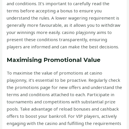
and conditions. It’s important to carefully read the
terms before accepting a bonus to ensure you
understand the rules. A lower wagering requirement is
generally more favourable, as it allows you to withdraw
your winnings more easily. casino playjonny aims to
present these conditions transparently, ensuring
players are informed and can make the best decisions.
Maximising Promotional Value
To maximise the value of promotions at casino
playjonny, it’s essential to be proactive. Regularly check
the promotions page for new offers and understand the
terms and conditions attached to each. Participate in
tournaments and competitions with substantial prize
pools. Take advantage of reload bonuses and cashback
offers to boost your bankroll. For VIP players, actively
engaging with the casino and fulfilling the requirements