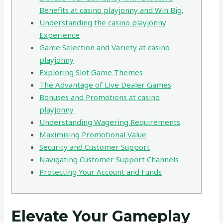
Benefits at casino playjonny and Win Big.
Understanding the casino playjonny
Experience
Game Selection and Variety at casino
playjonny
Exploring Slot Game Themes
The Advantage of Live Dealer Games
Bonuses and Promotions at casino
playjonny
Understanding Wagering Requirements
Maximising Promotional Value
Security and Customer Support
Navigating Customer Support Channels
Protecting Your Account and Funds
Elevate Your Gameplay