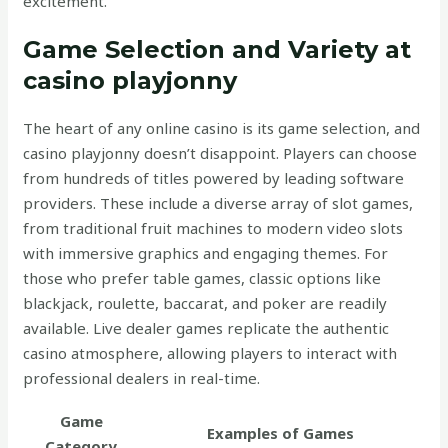
excitement.
Game Selection and Variety at
casino playjonny
The heart of any online casino is its game selection, and
casino playjonny doesn’t disappoint. Players can choose
from hundreds of titles powered by leading software
providers. These include a diverse array of slot games,
from traditional fruit machines to modern video slots
with immersive graphics and engaging themes. For
those who prefer table games, classic options like
blackjack, roulette, baccarat, and poker are readily
available. Live dealer games replicate the authentic
casino atmosphere, allowing players to interact with
professional dealers in real-time.
Game
Examples of Games
Category