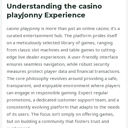
Understanding the casino
playjonny Experience
casino playjonny is more than just an online casino; it’s a
curated entertainment hub. The platform prides itself
on a meticulously selected library of games, ranging
from classic slot machines and table games to cutting-
edge live dealer experiences. A user-friendly interface
ensures seamless navigation, while robust security
measures protect player data and financial transactions.
The core philosophy revolves around providing a safe,
transparent, and enjoyable environment where players
can engage in responsible gaming. Expect regular
promotions, a dedicated customer support team, and a
consistently evolving platform that adapts to the needs
of its users. The focus isn’t simply on offering games,
but on building a community that fosters trust and