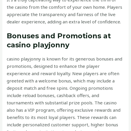
the casino from the comfort of your own home. Players
appreciate the transparency and fairness of the live
dealer experience, adding an extra level of confidence.
Bonuses and Promotions at
casino playjonny
casino playjonny is known for its generous bonuses and
promotions, designed to enhance the player
experience and reward loyalty. New players are often
greeted with a welcome bonus, which may include a
deposit match and free spins. Ongoing promotions
include reload bonuses, cashback offers, and
tournaments with substantial prize pools. The casino
also has a VIP program, offering exclusive rewards and
benefits to its most loyal players. These rewards can
include personalized customer support, higher bonus