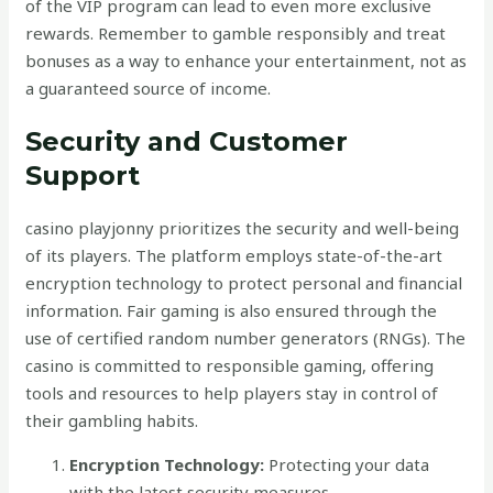
of the VIP program can lead to even more exclusive
rewards. Remember to gamble responsibly and treat
bonuses as a way to enhance your entertainment, not as
a guaranteed source of income.
Security and Customer
Support
casino playjonny prioritizes the security and well-being
of its players. The platform employs state-of-the-art
encryption technology to protect personal and financial
information. Fair gaming is also ensured through the
use of certified random number generators (RNGs). The
casino is committed to responsible gaming, offering
tools and resources to help players stay in control of
their gambling habits.
Encryption Technology:
Protecting your data
with the latest security measures.