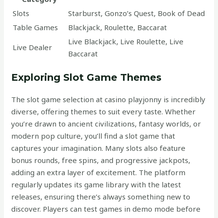
Slots
Starburst, Gonzo’s Quest, Book of Dead
Table Games
Blackjack, Roulette, Baccarat
Live Blackjack, Live Roulette, Live
Live Dealer
Baccarat
Exploring Slot Game Themes
The slot game selection at casino playjonny is incredibly
diverse, offering themes to suit every taste. Whether
you’re drawn to ancient civilizations, fantasy worlds, or
modern pop culture, you’ll find a slot game that
captures your imagination. Many slots also feature
bonus rounds, free spins, and progressive jackpots,
adding an extra layer of excitement. The platform
regularly updates its game library with the latest
releases, ensuring there’s always something new to
discover. Players can test games in demo mode before