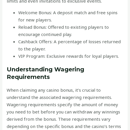
limits and even invitations to exclusive events.
Welcome Bonus: A deposit match and free spins
for new players.
Reload Bonus: Offered to existing players to
encourage continued play.
Cashback Offers: A percentage of losses returned
to the player.
VIP Program: Exclusive rewards for loyal players.
Understanding Wagering
Requirements
When claiming any casino bonus, it’s crucial to
understand the associated wagering requirements.
Wagering requirements specify the amount of money
you need to bet before you can withdraw any winnings
derived from the bonus. These requirements vary
depending on the specific bonus and the casino’s terms