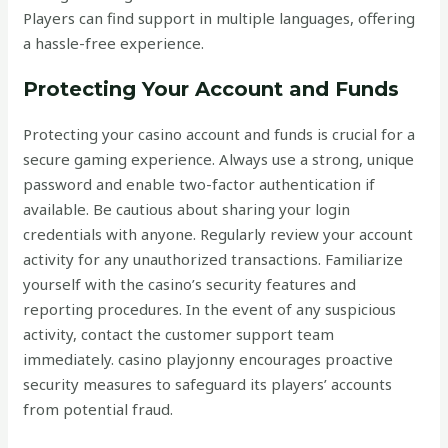
Players can find support in multiple languages, offering
a hassle-free experience.
Protecting Your Account and Funds
Protecting your casino account and funds is crucial for a
secure gaming experience. Always use a strong, unique
password and enable two-factor authentication if
available. Be cautious about sharing your login
credentials with anyone. Regularly review your account
activity for any unauthorized transactions. Familiarize
yourself with the casino’s security features and
reporting procedures. In the event of any suspicious
activity, contact the customer support team
immediately. casino playjonny encourages proactive
security measures to safeguard its players’ accounts
from potential fraud.