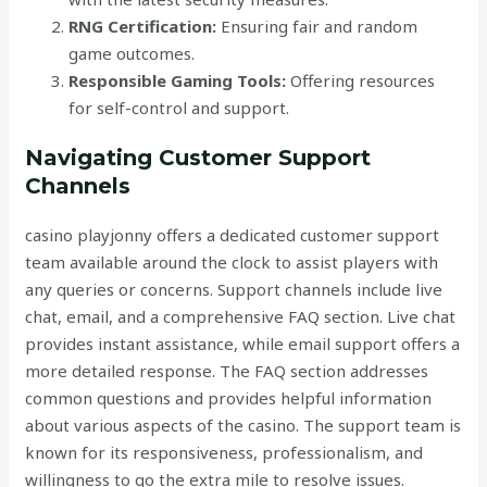
RNG Certification:
Ensuring fair and random
game outcomes.
Responsible Gaming Tools:
Offering resources
for self-control and support.
Navigating Customer Support
Channels
casino playjonny offers a dedicated customer support
team available around the clock to assist players with
any queries or concerns. Support channels include live
chat, email, and a comprehensive FAQ section. Live chat
provides instant assistance, while email support offers a
more detailed response. The FAQ section addresses
common questions and provides helpful information
about various aspects of the casino. The support team is
known for its responsiveness, professionalism, and
willingness to go the extra mile to resolve issues.