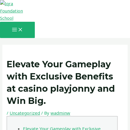
MAIN
Skip
Post
MENU
to
navigation
content
Elevate Your Gameplay
with Exclusive Benefits
at casino playjonny and
Win Big.
/
Uncategorized
/ By
wadminw
Elevate Your Gameplay with Exclusive