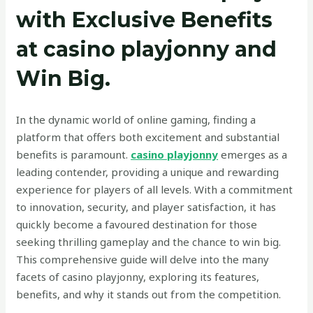
with Exclusive Benefits
at casino playjonny and
Win Big.
In the dynamic world of online gaming, finding a
platform that offers both excitement and substantial
benefits is paramount.
casino playjonny
emerges as a
leading contender, providing a unique and rewarding
experience for players of all levels. With a commitment
to innovation, security, and player satisfaction, it has
quickly become a favoured destination for those
seeking thrilling gameplay and the chance to win big.
This comprehensive guide will delve into the many
facets of casino playjonny, exploring its features,
benefits, and why it stands out from the competition.