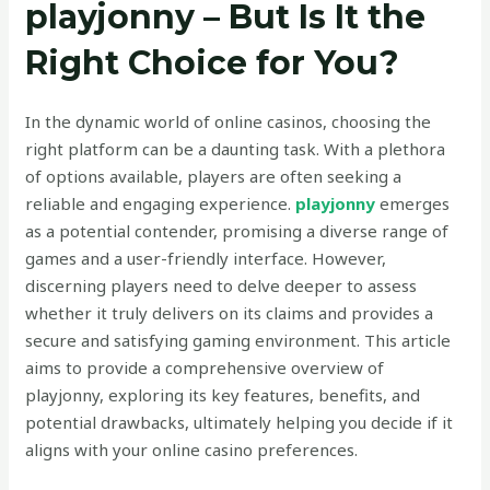
playjonny – But Is It the
Right Choice for You?
In the dynamic world of online casinos, choosing the
right platform can be a daunting task. With a plethora
of options available, players are often seeking a
reliable and engaging experience.
playjonny
emerges
as a potential contender, promising a diverse range of
games and a user-friendly interface. However,
discerning players need to delve deeper to assess
whether it truly delivers on its claims and provides a
secure and satisfying gaming environment. This article
aims to provide a comprehensive overview of
playjonny, exploring its key features, benefits, and
potential drawbacks, ultimately helping you decide if it
aligns with your online casino preferences.