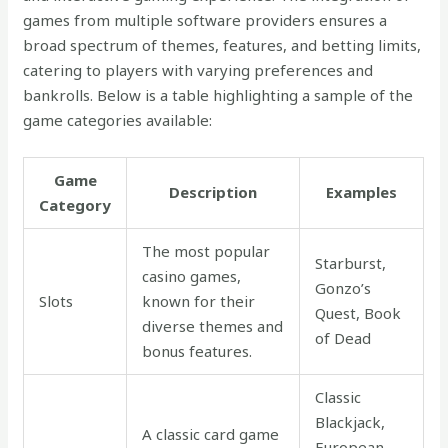
games from multiple software providers ensures a
broad spectrum of themes, features, and betting limits,
catering to players with varying preferences and
bankrolls. Below is a table highlighting a sample of the
game categories available:
Game
Description
Examples
Category
The most popular
Starburst,
casino games,
Gonzo’s
Slots
known for their
Quest, Book
diverse themes and
of Dead
bonus features.
Classic
Blackjack,
A classic card game
European