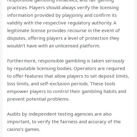
practices. Players should always verify the licensing
information provided by playjonny and confirm its
validity with the respective regulatory authority. A
legitimate license provides recourse in the event of
disputes, offering players a level of protection they
wouldn’t have with an unlicensed platform.
Furthermore, responsible gambling is taken seriously
by reputable licensing bodies. Operators are required
to offer features that allow players to set deposit limits,
loss limits, and self-exclusion periods. These tools
empower players to control their gambling habits and
prevent potential problems.
Audits by independent testing agencies are also
important, to verify the fairness and accuracy of the
casino’s games.