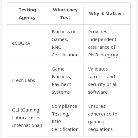
Testing
What they
Why it Matters
Agency
Test
Fairness of
Provides
Games,
independent
eCOGRA
RNG
assurance of
Certification
RNG integrity.
Game
Validates
Fairness,
fairness and
iTech Labs
Payment
security of all
Systems
software.
Compliance
Ensures
GLI (Gaming
Testing,
adherence to
Laboratories
RNG
gaming
International)
Certification
regulations.