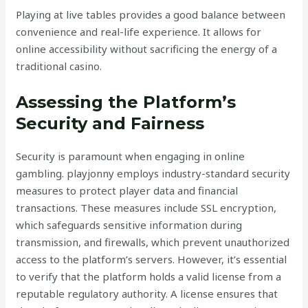
Playing at live tables provides a good balance between
convenience and real-life experience. It allows for
online accessibility without sacrificing the energy of a
traditional casino.
Assessing the Platform’s
Security and Fairness
Security is paramount when engaging in online
gambling. playjonny employs industry-standard security
measures to protect player data and financial
transactions. These measures include SSL encryption,
which safeguards sensitive information during
transmission, and firewalls, which prevent unauthorized
access to the platform’s servers. However, it’s essential
to verify that the platform holds a valid license from a
reputable regulatory authority. A license ensures that