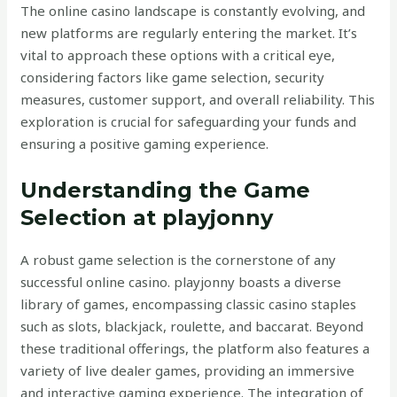
The online casino landscape is constantly evolving, and
new platforms are regularly entering the market. It’s
vital to approach these options with a critical eye,
considering factors like game selection, security
measures, customer support, and overall reliability. This
exploration is crucial for safeguarding your funds and
ensuring a positive gaming experience.
Understanding the Game
Selection at playjonny
A robust game selection is the cornerstone of any
successful online casino. playjonny boasts a diverse
library of games, encompassing classic casino staples
such as slots, blackjack, roulette, and baccarat. Beyond
these traditional offerings, the platform also features a
variety of live dealer games, providing an immersive
and interactive gaming experience. The integration of