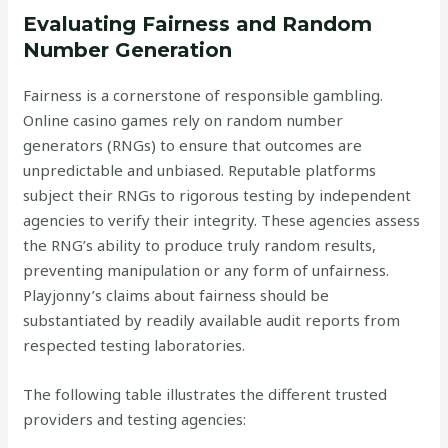
Evaluating Fairness and Random
Number Generation
Fairness is a cornerstone of responsible gambling.
Online casino games rely on random number
generators (RNGs) to ensure that outcomes are
unpredictable and unbiased. Reputable platforms
subject their RNGs to rigorous testing by independent
agencies to verify their integrity. These agencies assess
the RNG’s ability to produce truly random results,
preventing manipulation or any form of unfairness.
Playjonny’s claims about fairness should be
substantiated by readily available audit reports from
respected testing laboratories.
The following table illustrates the different trusted
providers and testing agencies: