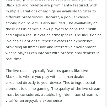
Blackjack and roulette are prominently featured, with
multiple variations of each game available to cater to
different preferences. Baccarat, a popular choice
among high rollers, is also included. The availability of
these classic games allows players to hone their skills
and enjoy a realistic casino atmosphere. The inclusion of
live dealer options further elevates the experience,
providing an immersive and interactive environment
where players can interact with professional dealers in
real-time.
The live casino typically features games like Live
Blackjack, where you play with a human dealer
streamed directly to your device. This brings a social
element to online gaming. The quality of the live stream
must be considered; a stable, high-definition stream is
vital for an enjoyable experience.