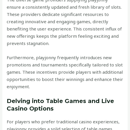
ensure a consistently updated and fresh library of slots.
These providers dedicate significant resources to
creating innovative and engaging games, directly
benefiting the user experience. This consistent influx of
new offerings keeps the platform feeling exciting and
prevents stagnation.
Furthermore, playjonny frequently introduces new
promotions and tournaments specifically tailored to slot
games. These incentives provide players with additional
opportunities to boost their winnings and enhance their
enjoyment.
Delving into Table Games and Live
Casino Options
For players who prefer traditional casino experiences,
playjonny provides a solid selection of table games.