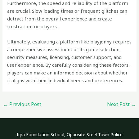
Furthermore, the speed and reliability of the platform
are crucial. Slow loading times or frequent glitches can
detract from the overall experience and create
frustration for players.
Ultimately, evaluating a platform like playjonny requires
a comprehensive assessment of its game selection,
security measures, licensing, customer support, and
user experience. By carefully considering these factors,
players can make an informed decision about whether
it aligns with their individual needs and preferences.
←
Previous Post
Next Post
→
Iqra Foundation School, Opposite Steel Town Police