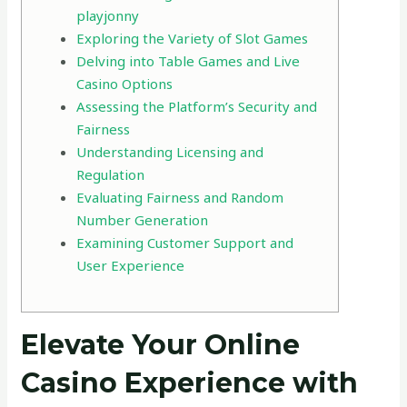
playjonny
Exploring the Variety of Slot Games
Delving into Table Games and Live
Casino Options
Assessing the Platform’s Security and
Fairness
Understanding Licensing and
Regulation
Evaluating Fairness and Random
Number Generation
Examining Customer Support and
User Experience
Elevate Your Online
Casino Experience with