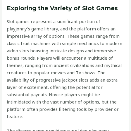
Exploring the Variety of Slot Games
Slot games represent a significant portion of
playjonny’s game library, and the platform offers an
impressive array of options. These games range from
classic fruit machines with simple mechanics to modern
video slots boasting intricate designs and immersive
bonus rounds. Players will encounter a multitude of
themes, ranging from ancient civilizations and mythical
creatures to popular movies and TV shows. The
availability of progressive jackpot slots adds an extra
layer of excitement, offering the potential for
substantial payouts. Novice players might be
intimidated with the vast number of options, but the
platform often provides filtering tools by provider or
feature.
The diverse game providers supplying playjonny