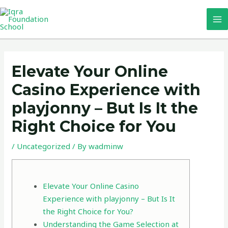
Skip
MA
to
M
content
Post
navigation
Elevate Your Online
Casino Experience with
playjonny – But Is It the
Right Choice for You
/
Uncategorized
/ By
wadminw
Elevate Your Online Casino
Experience with playjonny – But Is It
the Right Choice for You?
Understanding the Game Selection at