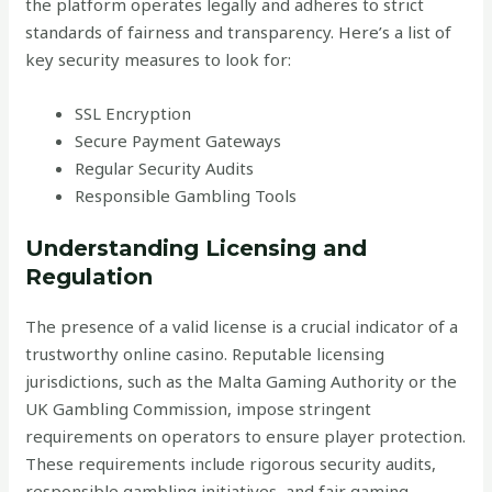
the platform operates legally and adheres to strict
standards of fairness and transparency. Here’s a list of
key security measures to look for:
SSL Encryption
Secure Payment Gateways
Regular Security Audits
Responsible Gambling Tools
Understanding Licensing and
Regulation
The presence of a valid license is a crucial indicator of a
trustworthy online casino. Reputable licensing
jurisdictions, such as the Malta Gaming Authority or the
UK Gambling Commission, impose stringent
requirements on operators to ensure player protection.
These requirements include rigorous security audits,
responsible gambling initiatives, and fair gaming