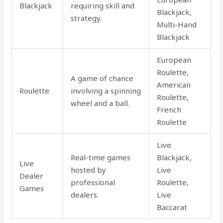
Blackjack
requiring skill and
Blackjack,
strategy.
Multi-Hand
Blackjack
European
Roulette,
A game of chance
American
Roulette
involving a spinning
Roulette,
wheel and a ball.
French
Roulette
Live
Real-time games
Blackjack,
Live
hosted by
Live
Dealer
professional
Roulette,
Games
dealers.
Live
Baccarat