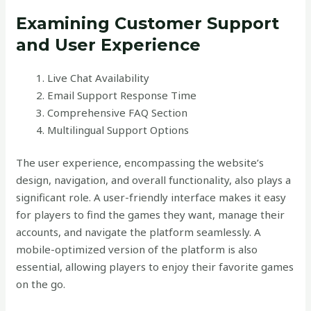
Examining Customer Support
and User Experience
Live Chat Availability
Email Support Response Time
Comprehensive FAQ Section
Multilingual Support Options
The user experience, encompassing the website’s
design, navigation, and overall functionality, also plays a
significant role. A user-friendly interface makes it easy
for players to find the games they want, manage their
accounts, and navigate the platform seamlessly. A
mobile-optimized version of the platform is also
essential, allowing players to enjoy their favorite games
on the go.