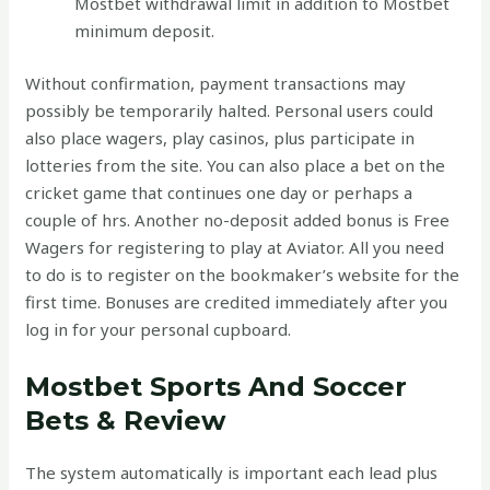
Mostbet withdrawal limit in addition to Mostbet
minimum deposit.
Without confirmation, payment transactions may
possibly be temporarily halted. Personal users could
also place wagers, play casinos, plus participate in
lotteries from the site. You can also place a bet on the
cricket game that continues one day or perhaps a
couple of hrs. Another no-deposit added bonus is Free
Wagers for registering to play at Aviator. All you need
to do is to register on the bookmaker’s website for the
first time. Bonuses are credited immediately after you
log in for your personal cupboard.
Mostbet Sports And Soccer
Bets & Review
The system automatically is important each lead plus