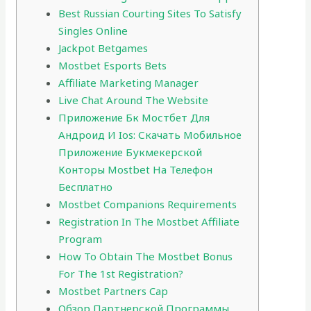
Best Russian Courting Sites To Satisfy
Singles Online
Jackpot Betgames
Mostbet Esports Bets
Affiliate Marketing Manager
Live Chat Around The Website
Приложение Бк Мостбет Для
Андроид И Ios: Скачать Мобильное
Приложение Букмекерской
Конторы Mostbet На Телефон
Бесплатно
Mostbet Companions Requirements
Registration In The Mostbet Affiliate
Program
How To Obtain The Mostbet Bonus
For The 1st Registration?
Mostbet Partners Cap
Обзор Партнерской Программы