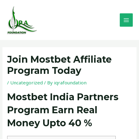
Skip
MAI
to
MEN
content
Post
navigation
Join Mostbet Affiliate
Program Today
/
Uncategorized
/ By
iqrafoundation
Mostbet India Partners
Program Earn Real
Money Upto 40 %