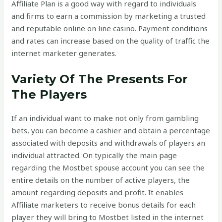
Affiliate Plan is a good way with regard to individuals
and firms to earn a commission by marketing a trusted
and reputable online on line casino. Payment conditions
and rates can increase based on the quality of traffic the
internet marketer generates.
Variety Of The Presents For
The Players
If an individual want to make not only from gambling
bets, you can become a cashier and obtain a percentage
associated with deposits and withdrawals of players an
individual attracted. On typically the main page
regarding the Mostbet spouse account you can see the
entire details on the number of active players, the
amount regarding deposits and profit. It enables
Affiliate marketers to receive bonus details for each
player they will bring to Mostbet listed in the internet