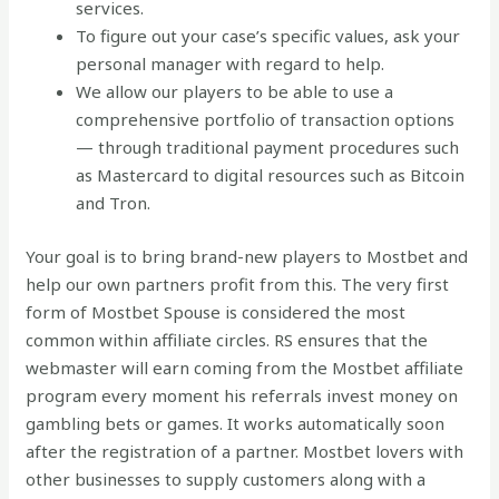
services.
To figure out your case’s specific values, ask your
personal manager with regard to help.
We allow our players to be able to use a
comprehensive portfolio of transaction options
— through traditional payment procedures such
as Mastercard to digital resources such as Bitcoin
and Tron.
Your goal is to bring brand-new players to Mostbet and
help our own partners profit from this. The very first
form of Mostbet Spouse is considered the most
common within affiliate circles. RS ensures that the
webmaster will earn coming from the Mostbet affiliate
program every moment his referrals invest money on
gambling bets or games. It works automatically soon
after the registration of a partner. Mostbet lovers with
other businesses to supply customers along with a