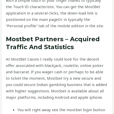
with a simple touch of your finger thanks to typically
the Touch ID characteristic. You can get the MostBet
application in a several clicks, the down load link is
positioned on the main pageOr in typically the
“Personal profile” tab of the mobile edition in the site.
Mostbet Partners – Acquired
Traffic And Statistics
At MostBet Casino I really could look for the decent
offer associated with blackjack, roulette, online poker
and baccarat. If you wager cash or perhaps to be able
to ticket the moment, Mostbet try a new secure and
you could secure Indian gambling business that is added
with higher suggestions. Mostbet is available about all
major platforms, including Android and apple iphone.
You will right away see the mostbet login button