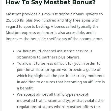
How To Say Mostbet Bonus?
Mostbet provides a 125% 1st deposit bonus upward to
25, 500 Rs. plus two hundred and fifty free spins with
regard to sports betting. A bonus called typically the
Mostbet express enhancer is also accessible, and it
improves the bet slide coefficients of the accumulators.
24-hour multi-channel assistance service is
obtainable to partners plus players.
To allow it to be less difficult for you in order to
join the affiliate program we provide a guide of
which highlights all the particular tricky moments
in addition to ensures that becoming an affiliate is
a benefit.
We accept almost all traffic types except
motivated traffic, scam and types that violate the
regulations of states where Mostbet offers the