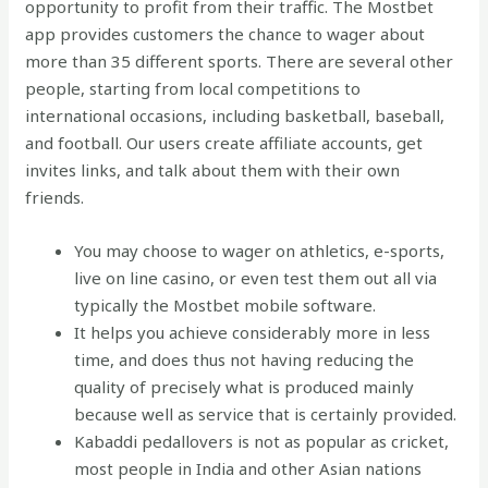
opportunity to profit from their traffic. The Mostbet
app provides customers the chance to wager about
more than 35 different sports. There are several other
people, starting from local competitions to
international occasions, including basketball, baseball,
and football. Our users create affiliate accounts, get
invites links, and talk about them with their own
friends.
You may choose to wager on athletics, e-sports,
live on line casino, or even test them out all via
typically the Mostbet mobile software.
It helps you achieve considerably more in less
time, and does thus not having reducing the
quality of precisely what is produced mainly
because well as service that is certainly provided.
Kabaddi pedallovers is not as popular as cricket,
most people in India and other Asian nations