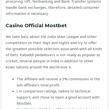
procuring. UPI, Netbanking and Bank Transfer systems
handle bank exchanges, therefore, detailed consumer
information is necessary.
Casino Official Mostbet
We take bets about the India Main League and other
competition on their days and nights and try to offer
the greatest possible selection associated with all kinds
of bets. Kabaddi pedallovers is not really as popular as
cricket, several people in India in addition to other
Asian nations around the world love it.
The Affiliate will receive a 3% commission in the
sub-affiliate’s total profit.
I in comparison ratings, talked to technical
support, and chose to open a good account with
Mostbet.