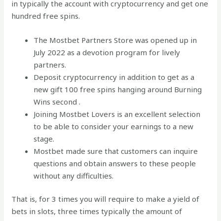
in typically the account with cryptocurrency and get one
hundred free spins.
The Mostbet Partners Store was opened up in
July 2022 as a devotion program for lively
partners.
Deposit cryptocurrency in addition to get as a
new gift 100 free spins hanging around Burning
Wins second .
Joining Mostbet Lovers is an excellent selection
to be able to consider your earnings to a new
stage.
Mostbet made sure that customers can inquire
questions and obtain answers to these people
without any difficulties.
That is, for 3 times you will require to make a yield of
bets in slots, three times typically the amount of