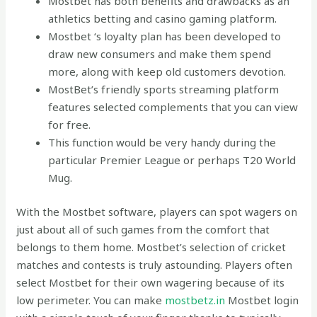
Mostbet has both benefits and drawbacks as an
athletics betting and casino gaming platform.
Mostbet ‘s loyalty plan has been developed to
draw new consumers and make them spend
more, along with keep old customers devotion.
MostBet’s friendly sports streaming platform
features selected complements that you can view
for free.
This function would be very handy during the
particular Premier League or perhaps T20 World
Mug.
With the Mostbet software, players can spot wagers on
just about all of such games from the comfort that
belongs to them home. Mostbet’s selection of cricket
matches and contests is truly astounding. Players often
select Mostbet for their own wagering because of its
low perimeter. You can make
mostbetz.in
Mostbet login