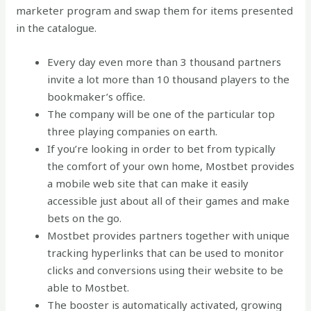
marketer program and swap them for items presented
in the catalogue.
Every day even more than 3 thousand partners
invite a lot more than 10 thousand players to the
bookmaker’s office.
The company will be one of the particular top
three playing companies on earth.
If you’re looking in order to bet from typically
the comfort of your own home, Mostbet provides
a mobile web site that can make it easily
accessible just about all of their games and make
bets on the go.
Mostbet provides partners together with unique
tracking hyperlinks that can be used to monitor
clicks and conversions using their website to be
able to Mostbet.
The booster is automatically activated, growing