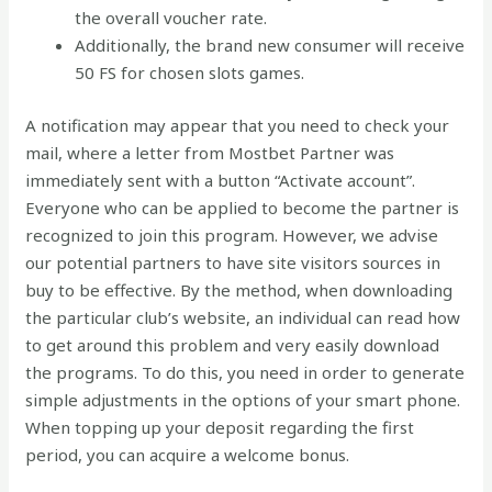
the overall voucher rate.
Additionally, the brand new consumer will receive
50 FS for chosen slots games.
A notification may appear that you need to check your
mail, where a letter from Mostbet Partner was
immediately sent with a button “Activate account”.
Everyone who can be applied to become the partner is
recognized to join this program. However, we advise
our potential partners to have site visitors sources in
buy to be effective. By the method, when downloading
the particular club’s website, an individual can read how
to get around this problem and very easily download
the programs. To do this, you need in order to generate
simple adjustments in the options of your smart phone.
When topping up your deposit regarding the first
period, you can acquire a welcome bonus.