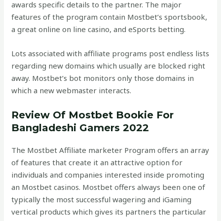
awards specific details to the partner. The major
features of the program contain Mostbet’s sportsbook,
a great online on line casino, and eSports betting.
Lots associated with affiliate programs post endless lists
regarding new domains which usually are blocked right
away. Mostbet’s bot monitors only those domains in
which a new webmaster interacts.
Review Of Mostbet Bookie For
Bangladeshi Gamers 2022
The Mostbet Affiliate marketer Program offers an array
of features that create it an attractive option for
individuals and companies interested inside promoting
an Mostbet casinos. Mostbet offers always been one of
typically the most successful wagering and iGaming
vertical products which gives its partners the particular