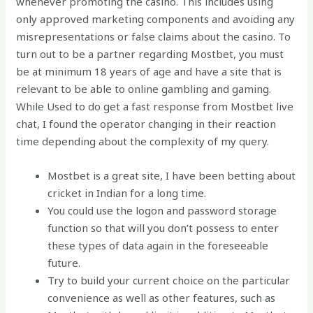
whenever promoting the casino. This includes using
only approved marketing components and avoiding any
misrepresentations or false claims about the casino. To
turn out to be a partner regarding Mostbet, you must
be at minimum 18 years of age and have a site that is
relevant to be able to online gambling and gaming.
While Used to do get a fast response from Mostbet live
chat, I found the operator changing in their reaction
time depending about the complexity of my query.
Mostbet is a great site, I have been betting about
cricket in Indian for a long time.
You could use the logon and password storage
function so that will you don’t possess to enter
these types of data again in the foreseeable
future.
Try to build your current choice on the particular
convenience as well as other features, such as