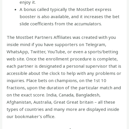
enjoy it.
A bonus called typically the Mostbet express
booster is also available, and it increases the bet
slide coefficients from the accumulators.
The Mostbet Partners Affiliates was created with you
inside mind if you have supporters on Telegram,
WhatsApp, Twitter, YouTube, or even a sports/betting
web site. Once the enrollment procedure is complete,
each partner is designated a personal supervisor that is
accessible about the clock to help with any problems or
inquiries. Place bets on champions, on the 1st 10
fractions, upon the duration of the particular match and
on the exact score. India, Canada, Bangladesh,
Afghanistan, Australia, Great Great britain – all these
types of countries and many more are displayed inside
our bookmaker’s office.