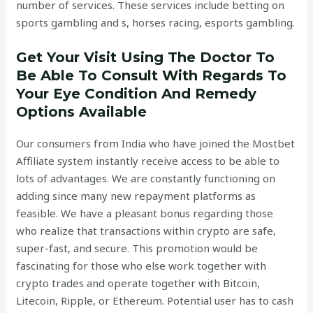
number of services. These services include betting on
sports gambling and s, horses racing, esports gambling.
Get Your Visit Using The Doctor To
Be Able To Consult With Regards To
Your Eye Condition And Remedy
Options Available
Our consumers from India who have joined the Mostbet
Affiliate system instantly receive access to be able to
lots of advantages. We are constantly functioning on
adding since many new repayment platforms as
feasible. We have a pleasant bonus regarding those
who realize that transactions within crypto are safe,
super-fast, and secure. This promotion would be
fascinating for those who else work together with
crypto trades and operate together with Bitcoin,
Litecoin, Ripple, or Ethereum. Potential user has to cash