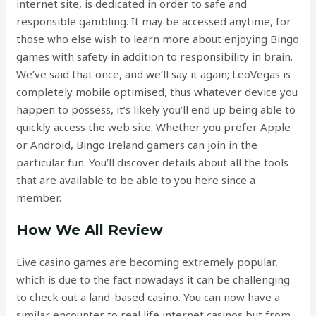
internet site, is dedicated in order to safe and
responsible gambling. It may be accessed anytime, for
those who else wish to learn more about enjoying Bingo
games with safety in addition to responsibility in brain.
We’ve said that once, and we’ll say it again; LeoVegas is
completely mobile optimised, thus whatever device you
happen to possess, it’s likely you’ll end up being able to
quickly access the web site. Whether you prefer Apple
or Android, Bingo Ireland gamers can join in the
particular fun. You’ll discover details about all the tools
that are available to be able to you here since a
member.
How We All Review
Live casino games are becoming extremely popular,
which is due to the fact nowadays it can be challenging
to check out a land-based casino. You can now have a
similar encounter to real life internet casinos but from