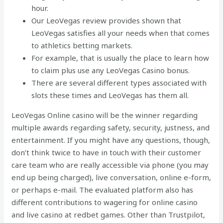
hour.
Our LeoVegas review provides shown that
LeoVegas satisfies all your needs when that comes
to athletics betting markets.
For example, that is usually the place to learn how
to claim plus use any LeoVegas Casino bonus.
There are several different types associated with
slots these times and LeoVegas has them all.
LeoVegas Online casino will be the winner regarding
multiple awards regarding safety, security, justness, and
entertainment. If you might have any questions, though,
don’t think twice to have in touch with their customer
care team who are really accessible via phone (you may
end up being charged), live conversation, online e-form,
or perhaps e-mail. The evaluated platform also has
different contributions to wagering for online casino
and live casino at redbet games. Other than Trustpilot,