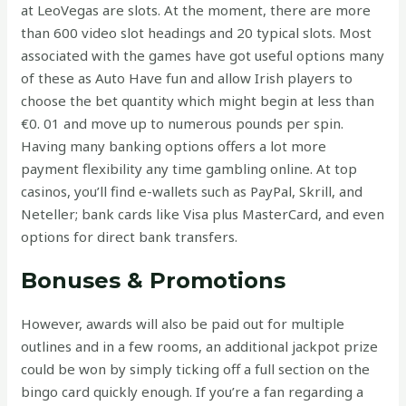
at LeoVegas are slots. At the moment, there are more
than 600 video slot headings and 20 typical slots. Most
associated with the games have got useful options many
of these as Auto Have fun and allow Irish players to
choose the bet quantity which might begin at less than
€0. 01 and move up to numerous pounds per spin.
Having many banking options offers a lot more
payment flexibility any time gambling online. At top
casinos, you’ll find e-wallets such as PayPal, Skrill, and
Neteller; bank cards like Visa plus MasterCard, and even
options for direct bank transfers.
Bonuses & Promotions
However, awards will also be paid out for multiple
outlines and in a few rooms, an additional jackpot prize
could be won by simply ticking off a full section on the
bingo card quickly enough. If you’re a fan regarding a