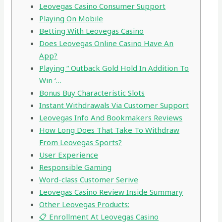
Leovegas Casino Consumer Support
Playing On Mobile
Betting With Leovegas Casino
Does Leovegas Online Casino Have An
App?
Playing “ Outback Gold Hold In Addition To
Win ‘…
Bonus Buy Characteristic Slots
Instant Withdrawals Via Customer Support
Leovegas Info And Bookmakers Reviews
How Long Does That Take To Withdraw
From Leovegas Sports?
User Experience
Responsible Gaming
Word-class Customer Serive
Leovegas Casino Review Inside Summary
Other Leovegas Products:
📋 Enrollment At Leovegas Casino