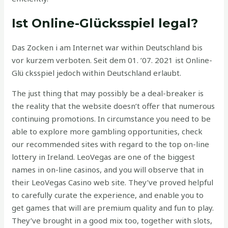
Ist Online-Glücksspiel legal?
Das Zocken i am Internet war within Deutschland bis
vor kurzem verboten. Seit dem 01. ’07. 2021 ist Online-
Glü cksspiel jedoch within Deutschland erlaubt.
The just thing that may possibly be a deal-breaker is
the reality that the website doesn’t offer that numerous
continuing promotions. In circumstance you need to be
able to explore more gambling opportunities, check
our recommended sites with regard to the top on-line
lottery in Ireland. LeoVegas are one of the biggest
names in on-line casinos, and you will observe that in
their LeoVegas Casino web site. They’ve proved helpful
to carefully curate the experience, and enable you to
get games that will are premium quality and fun to play.
They’ve brought in a good mix too, together with slots,