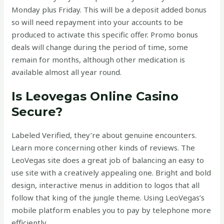
Monday plus Friday. This will be a deposit added bonus
so will need repayment into your accounts to be
produced to activate this specific offer. Promo bonus
deals will change during the period of time, some
remain for months, although other medication is
available almost all year round.
Is Leovegas Online Casino
Secure?
Labeled Verified, they’re about genuine encounters.
Learn more concerning other kinds of reviews. The
LeoVegas site does a great job of balancing an easy to
use site with a creatively appealing one. Bright and bold
design, interactive menus in addition to logos that all
follow that king of the jungle theme. Using LeoVegas’s
mobile platform enables you to pay by telephone more
efficiently.