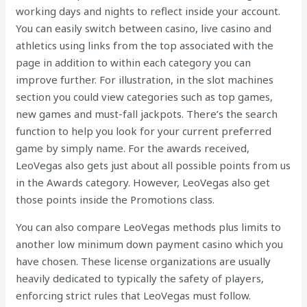
working days and nights to reflect inside your account.
You can easily switch between casino, live casino and
athletics using links from the top associated with the
page in addition to within each category you can
improve further. For illustration, in the slot machines
section you could view categories such as top games,
new games and must-fall jackpots. There’s the search
function to help you look for your current preferred
game by simply name. For the awards received,
LeoVegas also gets just about all possible points from us
in the Awards category. However, LeoVegas also get
those points inside the Promotions class.
You can also compare LeoVegas methods plus limits to
another low minimum down payment casino which you
have chosen. These license organizations are usually
heavily dedicated to typically the safety of players,
enforcing strict rules that LeoVegas must follow.