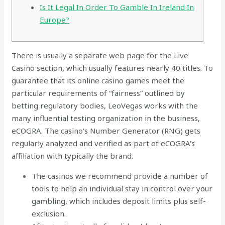
Is It Legal In Order To Gamble In Ireland In
Europe?
There is usually a separate web page for the Live
Casino section, which usually features nearly 40 titles. To
guarantee that its online casino games meet the
particular requirements of “fairness” outlined by
betting regulatory bodies, LeoVegas works with the
many influential testing organization in the business,
eCOGRA. The casino’s Number Generator (RNG) gets
regularly analyzed and verified as part of eCOGRA’s
affiliation with typically the brand.
The casinos we recommend provide a number of
tools to help an individual stay in control over your
gambling, which includes deposit limits plus self-
exclusion.