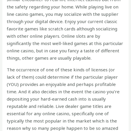
the safety regarding your home. While playing live on
line casino games, you may socialize with the supplier
through your digital device. Enjoy your current classic
favorite games like scratch cards although socializing
with other online players. Online slots are by
significantly the most well-liked games at this particular
online casino, but in case you fancy a taste of different
things, other games are usually playable.
The occurrence of one of these kinds of licenses (or
lack of them) could determine if the particular player
(YOU) provides an enjoyable and perhaps profitable
time. And it also decides in the event the casino you’re
depositing your hard-earned cash into is usually
reputable and reliable. Live dealer game titles are
essential for any online casino, specifically one of
typically the most popular in the market which is the
reason why so many people happen to be so amazed