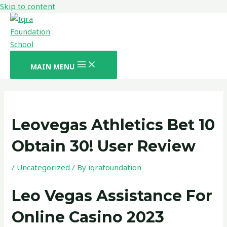
Skip to content
MAIN MENU
Leovegas Athletics Bet 10
Obtain 30! User Review
/
Uncategorized
/ By
iqrafoundation
Leo Vegas Assistance For
Online Casino 2023