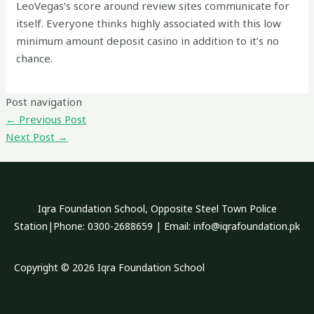
LeoVegas’s score around review sites communicate for
itself. Everyone thinks highly associated with this low
minimum amount deposit casino in addition to it’s no
chance.
Post navigation
←
Previous Post
Next Post
→
Iqra Foundation School, Opposite Steel Town Police
Station|Phone: 0300-2688659 | Email: info@iqrafoundation.pk
Copyright © 2026 Iqra Foundation School