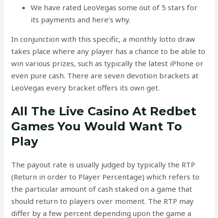
We have rated LeoVegas some out of 5 stars for
its payments and here’s why.
In conjunction with this specific, a monthly lotto draw
takes place where any player has a chance to be able to
win various prizes, such as typically the latest iPhone or
even pure cash. There are seven devotion brackets at
LeoVegas every bracket offers its own get.
All The Live Casino At Redbet
Games You Would Want To
Play
The payout rate is usually judged by typically the RTP
(Return in order to Player Percentage) which refers to
the particular amount of cash staked on a game that
should return to players over moment. The RTP may
differ by a few percent depending upon the game a