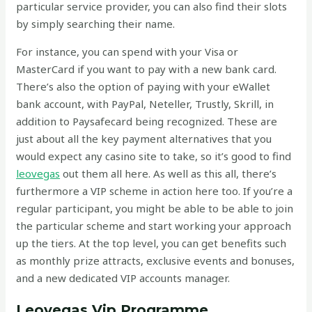
particular service provider, you can also find their slots
by simply searching their name.
For instance, you can spend with your Visa or
MasterCard if you want to pay with a new bank card.
There’s also the option of paying with your eWallet
bank account, with PayPal, Neteller, Trustly, Skrill, in
addition to Paysafecard being recognized. These are
just about all the key payment alternatives that you
would expect any casino site to take, so it’s good to find
leovegas
out them all here. As well as this all, there’s
furthermore a VIP scheme in action here too. If you’re a
regular participant, you might be able to be able to join
the particular scheme and start working your approach
up the tiers. At the top level, you can get benefits such
as monthly prize attracts, exclusive events and bonuses,
and a new dedicated VIP accounts manager.
Leovegas Vip Programme