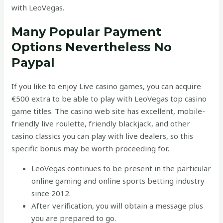
with LeoVegas.
Many Popular Payment
Options Nevertheless No
Paypal
If you like to enjoy Live casino games, you can acquire
€500 extra to be able to play with LeoVegas top casino
game titles. The casino web site has excellent, mobile-
friendly live roulette, friendly blackjack, and other
casino classics you can play with live dealers, so this
specific bonus may be worth proceeding for.
LeoVegas continues to be present in the particular
online gaming and online sports betting industry
since 2012.
After verification, you will obtain a message plus
you are prepared to go.