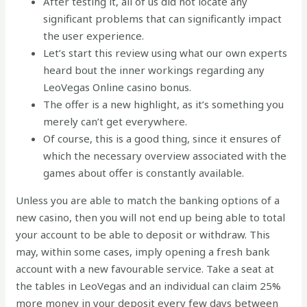
After testing it, all of us did not locate any
significant problems that can significantly impact
the user experience.
Let’s start this review using what our own experts
heard bout the inner workings regarding any
LeoVegas Online casino bonus.
The offer is a new highlight, as it’s something you
merely can’t get everywhere.
Of course, this is a good thing, since it ensures of
which the necessary overview associated with the
games about offer is constantly available.
Unless you are able to match the banking options of a
new casino, then you will not end up being able to total
your account to be able to deposit or withdraw. This
may, within some cases, imply opening a fresh bank
account with a new favourable service. Take a seat at
the tables in LeoVegas and an individual can claim 25%
more money in your deposit every few days between