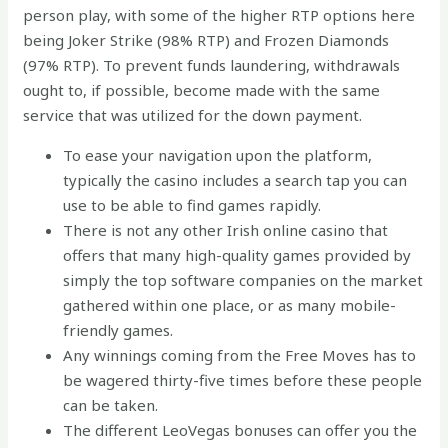
person play, with some of the higher RTP options here
being Joker Strike (98% RTP) and Frozen Diamonds
(97% RTP). To prevent funds laundering, withdrawals
ought to, if possible, become made with the same
service that was utilized for the down payment.
To ease your navigation upon the platform,
typically the casino includes a search tap you can
use to be able to find games rapidly.
There is not any other Irish online casino that
offers that many high-quality games provided by
simply the top software companies on the market
gathered within one place, or as many mobile-
friendly games.
Any winnings coming from the Free Moves has to
be wagered thirty-five times before these people
can be taken.
The different LeoVegas bonuses can offer you the