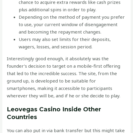
chance to acquire extra rewards like cash prizes
plus additional spins in order to play.
Depending on the method of payment you prefer
to use, your current window of disengagement
and becoming the repayment changes.
Users may also set limits for their deposits,
wagers, losses, and session period.
Interestingly good enough, it absolutely was the
founder’s decision to target on a mobile-first offering
that led to the incredible success. The site, from the
ground up, is developed to be suitable for
smartphones, making it accessible to participants
wherever they will be, and if he or she decide to play.
Leovegas Casino Inside Other
Countries
You can also put in via bank transfer but this might take