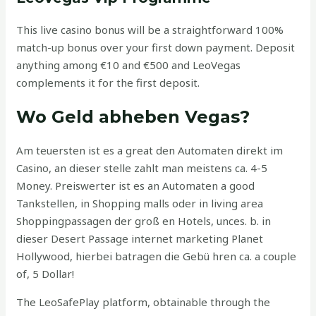
This live casino bonus will be a straightforward 100%
match-up bonus over your first down payment. Deposit
anything among €10 and €500 and LeoVegas
complements it for the first deposit.
Wo Geld abheben Vegas?
Am teuersten ist es a great den Automaten direkt im
Casino, an dieser stelle zahlt man meistens ca. 4-5
Money. Preiswerter ist es an Automaten a good
Tankstellen, in Shopping malls oder in living area
Shoppingpassagen der groß en Hotels, unces. b. in
dieser Desert Passage internet marketing Planet
Hollywood, hierbei batragen die Gebü hren ca. a couple
of, 5 Dollar!
The LeoSafePlay platform, obtainable through the