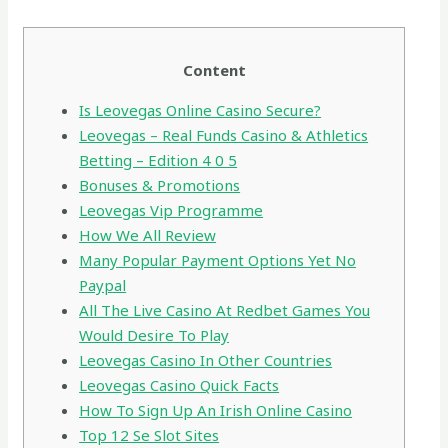
Content
Is Leovegas Online Casino Secure?
Leovegas – Real Funds Casino & Athletics
Betting – Edition 4 0 5
Bonuses & Promotions
Leovegas Vip Programme
How We All Review
Many Popular Payment Options Yet No
Paypal
All The Live Casino At Redbet Games You
Would Desire To Play
Leovegas Casino In Other Countries
Leovegas Casino Quick Facts
How To Sign Up An Irish Online Casino
Top 12 Se Slot Sites