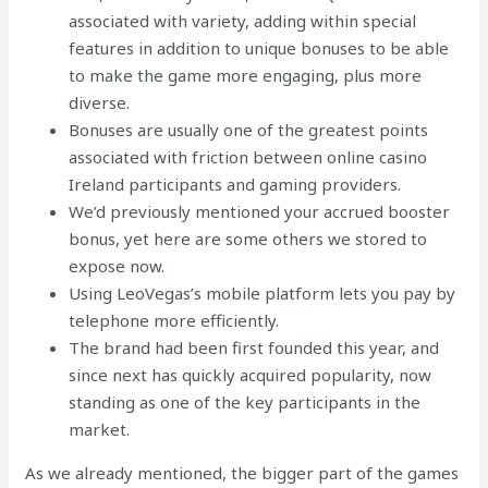
associated with variety, adding within special
features in addition to unique bonuses to be able
to make the game more engaging, plus more
diverse.
Bonuses are usually one of the greatest points
associated with friction between online casino
Ireland participants and gaming providers.
We’d previously mentioned your accrued booster
bonus, yet here are some others we stored to
expose now.
Using LeoVegas’s mobile platform lets you pay by
telephone more efficiently.
The brand had been first founded this year, and
since next has quickly acquired popularity, now
standing as one of the key participants in the
market.
As we already mentioned, the bigger part of the games