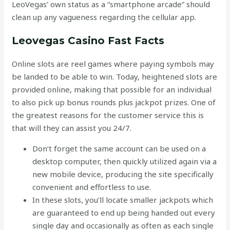
LeoVegas’ own status as a “smartphone arcade” should
clean up any vagueness regarding the cellular app.
Leovegas Casino Fast Facts
Online slots are reel games where paying symbols may
be landed to be able to win. Today, heightened slots are
provided online, making that possible for an individual
to also pick up bonus rounds plus jackpot prizes. One of
the greatest reasons for the customer service this is
that will they can assist you 24/7.
Don’t forget the same account can be used on a
desktop computer, then quickly utilized again via a
new mobile device, producing the site specifically
convenient and effortless to use.
In these slots, you’ll locate smaller jackpots which
are guaranteed to end up being handed out every
single day and occasionally as often as each single