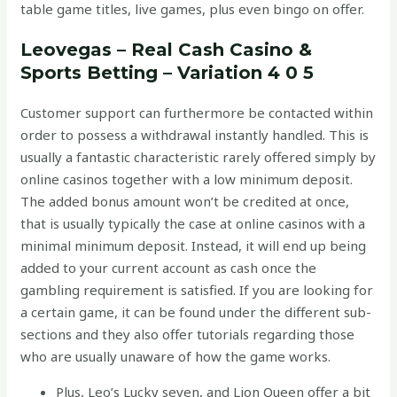
table game titles, live games, plus even bingo on offer.
Leovegas – Real Cash Casino &
Sports Betting – Variation 4 0 5
Customer support can furthermore be contacted within
order to possess a withdrawal instantly handled. This is
usually a fantastic characteristic rarely offered simply by
online casinos together with a low minimum deposit.
The added bonus amount won’t be credited at once,
that is usually typically the case at online casinos with a
minimal minimum deposit. Instead, it will end up being
added to your current account as cash once the
gambling requirement is satisfied. If you are looking for
a certain game, it can be found under the different sub-
sections and they also offer tutorials regarding those
who are usually unaware of how the game works.
Plus, Leo’s Lucky seven, and Lion Queen offer a bit