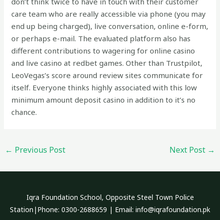
don’t think twice to have in touch with their customer
care team who are really accessible via phone (you may
end up being charged), live conversation, online e-form,
or perhaps e-mail. The evaluated platform also has
different contributions to wagering for online casino
and live casino at redbet games. Other than Trustpilot,
LeoVegas’s score around review sites communicate for
itself. Everyone thinks highly associated with this low
minimum amount deposit casino in addition to it’s no
chance.
←
Previous Post
Next Post
→
Iqra Foundation School, Opposite Steel Town Police
Station|Phone: 0300-2688659 | Email: info@iqrafoundation.pk