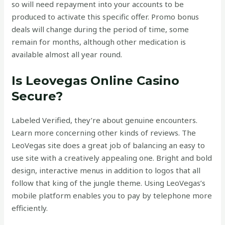
so will need repayment into your accounts to be
produced to activate this specific offer. Promo bonus
deals will change during the period of time, some
remain for months, although other medication is
available almost all year round.
Is Leovegas Online Casino
Secure?
Labeled Verified, they’re about genuine encounters.
Learn more concerning other kinds of reviews. The
LeoVegas site does a great job of balancing an easy to
use site with a creatively appealing one. Bright and bold
design, interactive menus in addition to logos that all
follow that king of the jungle theme. Using LeoVegas’s
mobile platform enables you to pay by telephone more
efficiently.