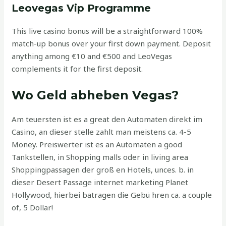
Leovegas Vip Programme
This live casino bonus will be a straightforward 100%
match-up bonus over your first down payment. Deposit
anything among €10 and €500 and LeoVegas
complements it for the first deposit.
Wo Geld abheben Vegas?
Am teuersten ist es a great den Automaten direkt im
Casino, an dieser stelle zahlt man meistens ca. 4-5
Money. Preiswerter ist es an Automaten a good
Tankstellen, in Shopping malls oder in living area
Shoppingpassagen der groß en Hotels, unces. b. in
dieser Desert Passage internet marketing Planet
Hollywood, hierbei batragen die Gebü hren ca. a couple
of, 5 Dollar!