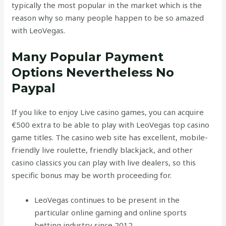
typically the most popular in the market which is the
reason why so many people happen to be so amazed
with LeoVegas.
Many Popular Payment
Options Nevertheless No
Paypal
If you like to enjoy Live casino games, you can acquire
€500 extra to be able to play with LeoVegas top casino
game titles. The casino web site has excellent, mobile-
friendly live roulette, friendly blackjack, and other
casino classics you can play with live dealers, so this
specific bonus may be worth proceeding for.
LeoVegas continues to be present in the
particular online gaming and online sports
betting industry since 2012.