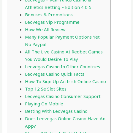
Athletics Betting – Edition 4 0 5
Bonuses & Promotions
Leovegas Vip Programme
How We All Review
Many Popular Payment Options Yet
No Paypal
All The Live Casino At Redbet Games
You Would Desire To Play
Leovegas Casino In Other Countries
Leovegas Casino Quick Facts
How To Sign Up An Irish Online Casino
Top 12 Se Slot Sites
Leovegas Casino Consumer Support
Playing On Mobile
Betting With Leovegas Casino
Does Leovegas Online Casino Have An
App?