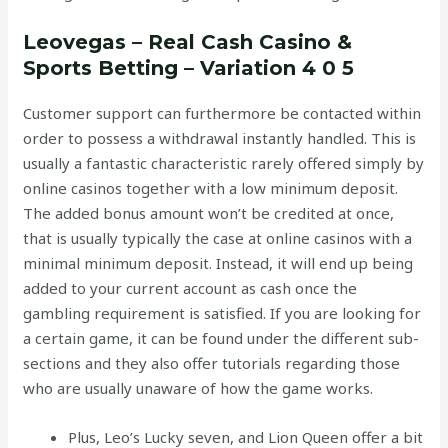
Leovegas – Real Cash Casino &
Sports Betting – Variation 4 0 5
Customer support can furthermore be contacted within
order to possess a withdrawal instantly handled. This is
usually a fantastic characteristic rarely offered simply by
online casinos together with a low minimum deposit.
The added bonus amount won’t be credited at once,
that is usually typically the case at online casinos with a
minimal minimum deposit. Instead, it will end up being
added to your current account as cash once the
gambling requirement is satisfied. If you are looking for
a certain game, it can be found under the different sub-
sections and they also offer tutorials regarding those
who are usually unaware of how the game works.
Plus, Leo’s Lucky seven, and Lion Queen offer a bit