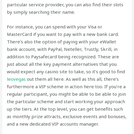
particular service provider, you can also find their slots
by simply searching their name.
For instance, you can spend with your Visa or
MasterCard if you want to pay with a new bank card.
There’s also the option of paying with your eWallet
bank account, with PayPal, Neteller, Trustly, Skrill, in
addition to Paysafecard being recognized. These are
just about all the key payment alternatives that you
would expect any casino site to take, so it’s good to find
leovegas
out them all here. As well as this all, there’s
furthermore a VIP scheme in action here too. If you’re a
regular participant, you might be able to be able to join
the particular scheme and start working your approach
up the tiers. At the top level, you can get benefits such
as monthly prize attracts, exclusive events and bonuses,
and a new dedicated VIP accounts manager.