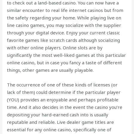
to check out a land-based casino. You can now have a
similar encounter to real life internet casinos but from
the safety regarding your home. While playing live on
line casino games, you may socialize with the supplier
through your digital device. Enjoy your current classic
favorite games like scratch cards although socializing
with other online players. Online slots are by
significantly the most well-liked games at this particular
online casino, but in case you fancy a taste of different
things, other games are usually playable.
The occurrence of one of these kinds of licenses (or
lack of them) could determine if the particular player
(YOU) provides an enjoyable and perhaps profitable
time. And it also decides in the event the casino you’re
depositing your hard-earned cash into is usually
reputable and reliable. Live dealer game titles are
essential for any online casino, specifically one of