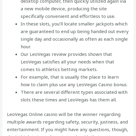
desktop computer, then quickly utilized again via
a new mobile device, producing the site
specifically convenient and effortless to use.
In these slots, you’ll locate smaller jackpots which
are guaranteed to end up being handed out every
single day and occasionally as often as each single
hour.
Our LeoVegas review provides shown that
LeoVegas satisfies all your needs when that
comes to athletics betting markets.
For example, that is usually the place to learn
how to claim plus use any LeoVegas Casino bonus.
There are several different types associated with
slots these times and LeoVegas has them all.
LeoVegas Online casino will be the winner regarding
multiple awards regarding safety, security, justness, and
entertainment. If you might have any questions, though,