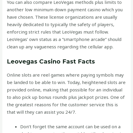
You can also compare LeoVegas methods plus limits to
another low minimum down payment casino which you
have chosen. These license organizations are usually
heavily dedicated to typically the safety of players,
enforcing strict rules that LeoVegas must follow.
LeoVegas’ own status as a “smartphone arcade” should
clean up any vagueness regarding the cellular app.
Leovegas Casino Fast Facts
Online slots are reel games where paying symbols may
be landed to be able to win. Today, heightened slots are
provided online, making that possible for an individual
to also pick up bonus rounds plus jackpot prizes. One of
the greatest reasons for the customer service this is
that will they can assist you 24/7.
Don’t forget the same account can be used on a