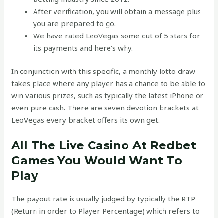
After verification, you will obtain a message plus
you are prepared to go.
We have rated LeoVegas some out of 5 stars for
its payments and here’s why.
In conjunction with this specific, a monthly lotto draw
takes place where any player has a chance to be able to
win various prizes, such as typically the latest iPhone or
even pure cash. There are seven devotion brackets at
LeoVegas every bracket offers its own get.
All The Live Casino At Redbet
Games You Would Want To
Play
The payout rate is usually judged by typically the RTP
(Return in order to Player Percentage) which refers to