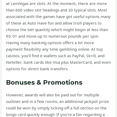
at LeoVegas are slots. At the moment, there are more
than 600 video slot headings and 20 typical slots. Most
associated with the games have got useful options many
of these as Auto Have fun and allow Irish players to
choose the bet quantity which might begin at less than
€0. 01 and move up to numerous pounds per spin.
Having many banking options offers a lot more
payment flexibility any time gambling online. At top
casinos, you’ll find e-wallets such as PayPal, Skrill, and
Neteller; bank cards like Visa plus MasterCard, and even
options for direct bank transfers.
Bonuses & Promotions
However, awards will also be paid out for multiple
outlines and in a few rooms, an additional jackpot prize
could be won by simply ticking off a full section on the
bingo card quickly enough. If you’re a fan regarding a