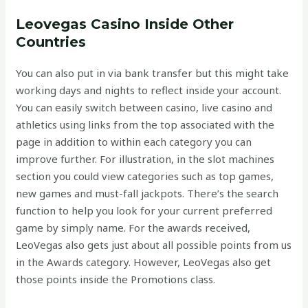
Leovegas Casino Inside Other
Countries
You can also put in via bank transfer but this might take
working days and nights to reflect inside your account.
You can easily switch between casino, live casino and
athletics using links from the top associated with the
page in addition to within each category you can
improve further. For illustration, in the slot machines
section you could view categories such as top games,
new games and must-fall jackpots. There’s the search
function to help you look for your current preferred
game by simply name. For the awards received,
LeoVegas also gets just about all possible points from us
in the Awards category. However, LeoVegas also get
those points inside the Promotions class.