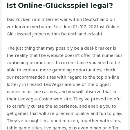
Ist Online-Glücksspiel legal?
Das Zocken i am Internet war within Deutschland bis
vor kurzem verboten. Seit dem 01. ’07. 2021 ist Online-
Glü cksspiel jedoch within Deutschland erlaubt.
The just thing that may possibly be a deal-breaker is
the reality that the website doesn’t offer that numerous
continuing promotions. In circumstance you need to be
able to explore more gambling opportunities, check
our recommended sites with regard to the top on-line
lottery in Ireland. LeoVegas are one of the biggest
names in on-line casinos, and you will observe that in
their LeoVegas Casino web site. They’ve proved helpful
to carefully curate the experience, and enable you to
get games that will are premium quality and fun to play.
They’ve brought in a good mix too, together with slots,
table game titles, live games, plus even bingo on offer.