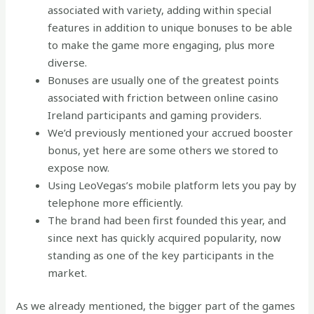
associated with variety, adding within special
features in addition to unique bonuses to be able
to make the game more engaging, plus more
diverse.
Bonuses are usually one of the greatest points
associated with friction between online casino
Ireland participants and gaming providers.
We’d previously mentioned your accrued booster
bonus, yet here are some others we stored to
expose now.
Using LeoVegas’s mobile platform lets you pay by
telephone more efficiently.
The brand had been first founded this year, and
since next has quickly acquired popularity, now
standing as one of the key participants in the
market.
As we already mentioned, the bigger part of the games