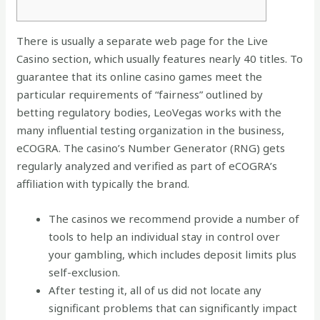
There is usually a separate web page for the Live
Casino section, which usually features nearly 40 titles. To
guarantee that its online casino games meet the
particular requirements of “fairness” outlined by
betting regulatory bodies, LeoVegas works with the
many influential testing organization in the business,
eCOGRA. The casino’s Number Generator (RNG) gets
regularly analyzed and verified as part of eCOGRA’s
affiliation with typically the brand.
The casinos we recommend provide a number of
tools to help an individual stay in control over
your gambling, which includes deposit limits plus
self-exclusion.
After testing it, all of us did not locate any
significant problems that can significantly impact