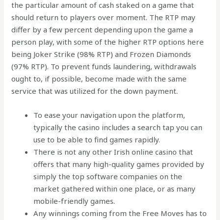
the particular amount of cash staked on a game that
should return to players over moment. The RTP may
differ by a few percent depending upon the game a
person play, with some of the higher RTP options here
being Joker Strike (98% RTP) and Frozen Diamonds
(97% RTP). To prevent funds laundering, withdrawals
ought to, if possible, become made with the same
service that was utilized for the down payment.
To ease your navigation upon the platform,
typically the casino includes a search tap you can
use to be able to find games rapidly.
There is not any other Irish online casino that
offers that many high-quality games provided by
simply the top software companies on the
market gathered within one place, or as many
mobile-friendly games.
Any winnings coming from the Free Moves has to