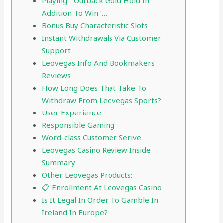
Playing “ Outback Gold Hold In
Addition To Win ‘…
Bonus Buy Characteristic Slots
Instant Withdrawals Via Customer
Support
Leovegas Info And Bookmakers
Reviews
How Long Does That Take To
Withdraw From Leovegas Sports?
User Experience
Responsible Gaming
Word-class Customer Serive
Leovegas Casino Review Inside
Summary
Other Leovegas Products:
📋 Enrollment At Leovegas Casino
Is It Legal In Order To Gamble In
Ireland In Europe?