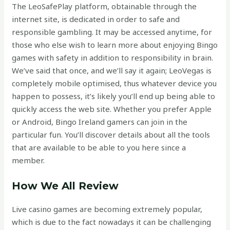
The LeoSafePlay platform, obtainable through the
internet site, is dedicated in order to safe and
responsible gambling. It may be accessed anytime, for
those who else wish to learn more about enjoying Bingo
games with safety in addition to responsibility in brain.
We’ve said that once, and we’ll say it again; LeoVegas is
completely mobile optimised, thus whatever device you
happen to possess, it’s likely you’ll end up being able to
quickly access the web site. Whether you prefer Apple
or Android, Bingo Ireland gamers can join in the
particular fun. You’ll discover details about all the tools
that are available to be able to you here since a
member.
How We All Review
Live casino games are becoming extremely popular,
which is due to the fact nowadays it can be challenging