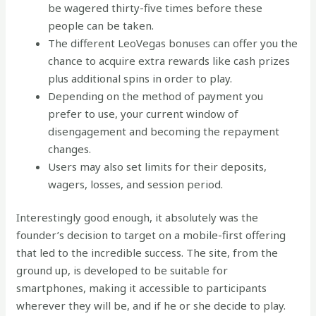
be wagered thirty-five times before these
people can be taken.
The different LeoVegas bonuses can offer you the
chance to acquire extra rewards like cash prizes
plus additional spins in order to play.
Depending on the method of payment you
prefer to use, your current window of
disengagement and becoming the repayment
changes.
Users may also set limits for their deposits,
wagers, losses, and session period.
Interestingly good enough, it absolutely was the
founder’s decision to target on a mobile-first offering
that led to the incredible success. The site, from the
ground up, is developed to be suitable for
smartphones, making it accessible to participants
wherever they will be, and if he or she decide to play.