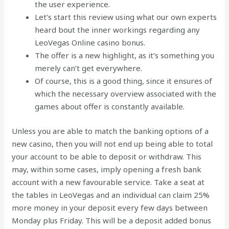
the user experience.
Let’s start this review using what our own experts
heard bout the inner workings regarding any
LeoVegas Online casino bonus.
The offer is a new highlight, as it’s something you
merely can’t get everywhere.
Of course, this is a good thing, since it ensures of
which the necessary overview associated with the
games about offer is constantly available.
Unless you are able to match the banking options of a
new casino, then you will not end up being able to total
your account to be able to deposit or withdraw. This
may, within some cases, imply opening a fresh bank
account with a new favourable service. Take a seat at
the tables in LeoVegas and an individual can claim 25%
more money in your deposit every few days between
Monday plus Friday. This will be a deposit added bonus