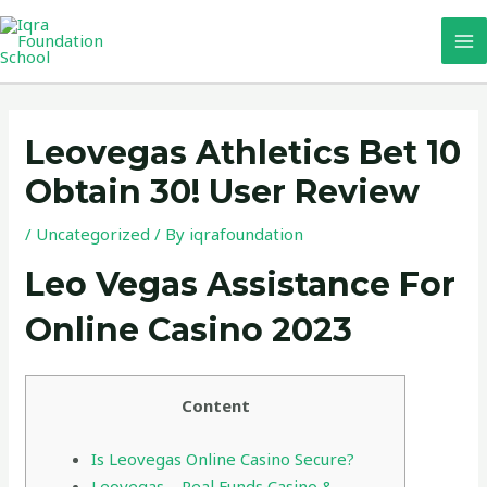
Skip
MA
to
M
content
Post
navigation
Leovegas Athletics Bet 10
Obtain 30! User Review
/
Uncategorized
/ By
iqrafoundation
Leo Vegas Assistance For
Online Casino 2023
Content
Is Leovegas Online Casino Secure?
Leovegas – Real Funds Casino &