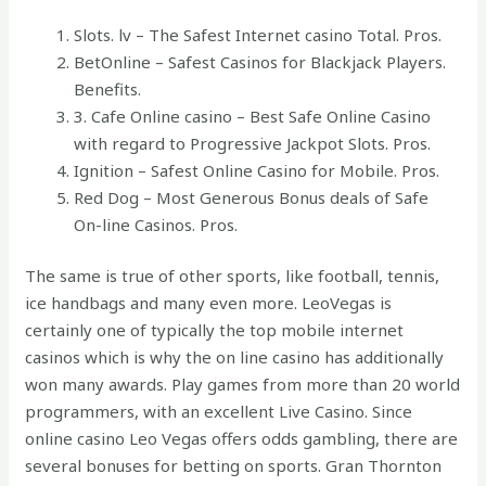
Slots. lv – The Safest Internet casino Total. Pros.
BetOnline – Safest Casinos for Blackjack Players.
Benefits.
3. Cafe Online casino – Best Safe Online Casino
with regard to Progressive Jackpot Slots. Pros.
Ignition – Safest Online Casino for Mobile. Pros.
Red Dog – Most Generous Bonus deals of Safe
On-line Casinos. Pros.
The same is true of other sports, like football, tennis,
ice handbags and many even more. LeoVegas is
certainly one of typically the top mobile internet
casinos which is why the on line casino has additionally
won many awards. Play games from more than 20 world
programmers, with an excellent Live Casino. Since
online casino Leo Vegas offers odds gambling, there are
several bonuses for betting on sports. Gran Thornton