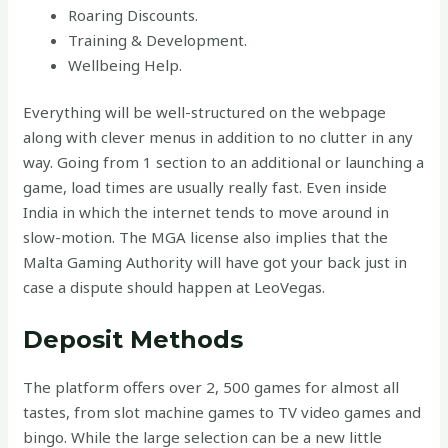
Roaring Discounts.
Training & Development.
Wellbeing Help.
Everything will be well-structured on the webpage
along with clever menus in addition to no clutter in any
way. Going from 1 section to an additional or launching a
game, load times are usually really fast. Even inside
India in which the internet tends to move around in
slow-motion. The MGA license also implies that the
Malta Gaming Authority will have got your back just in
case a dispute should happen at LeoVegas.
Deposit Methods
The platform offers over 2, 500 games for almost all
tastes, from slot machine games to TV video games and
bingo. While the large selection can be a new little