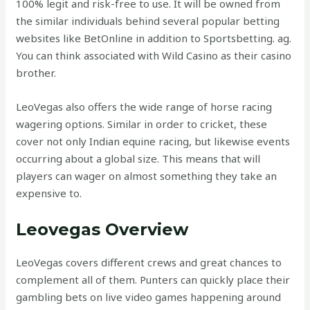
100% legit and risk-free to use. It will be owned from
the similar individuals behind several popular betting
websites like BetOnline in addition to Sportsbetting. ag.
You can think associated with Wild Casino as their casino
brother.
LeoVegas also offers the wide range of horse racing
wagering options. Similar in order to cricket, these
cover not only Indian equine racing, but likewise events
occurring about a global size. This means that will
players can wager on almost something they take an
expensive to.
Leovegas Overview
LeoVegas covers different crews and great chances to
complement all of them. Punters can quickly place their
gambling bets on live video games happening around