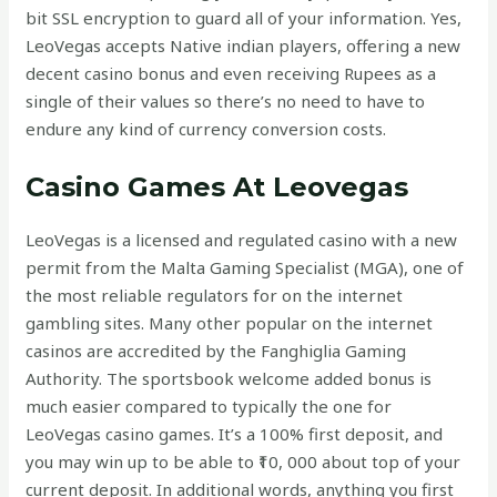
bit SSL encryption to guard all of your information. Yes,
LeoVegas accepts Native indian players, offering a new
decent casino bonus and even receiving Rupees as a
single of their values so there’s no need to have to
endure any kind of currency conversion costs.
Casino Games At Leovegas
LeoVegas is a licensed and regulated casino with a new
permit from the Malta Gaming Specialist (MGA), one of
the most reliable regulators for on the internet
gambling sites. Many other popular on the internet
casinos are accredited by the Fanghiglia Gaming
Authority. The sportsbook welcome added bonus is
much easier compared to typically the one for
LeoVegas casino games. It’s a 100% first deposit, and
you may win up to be able to ₹10, 000 about top of your
current deposit. In additional words, anything you first