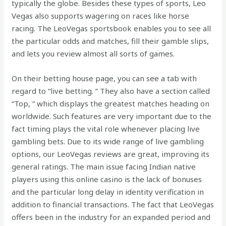
typically the globe. Besides these types of sports, Leo
Vegas also supports wagering on races like horse
racing. The LeoVegas sportsbook enables you to see all
the particular odds and matches, fill their gamble slips,
and lets you review almost all sorts of games.
On their betting house page, you can see a tab with
regard to “live betting. ” They also have a section called
“Top, ” which displays the greatest matches heading on
worldwide. Such features are very important due to the
fact timing plays the vital role whenever placing live
gambling bets. Due to its wide range of live gambling
options, our LeoVegas reviews are great, improving its
general ratings. The main issue facing Indian native
players using this online casino is the lack of bonuses
and the particular long delay in identity verification in
addition to financial transactions. The fact that LeoVegas
offers been in the industry for an expanded period and