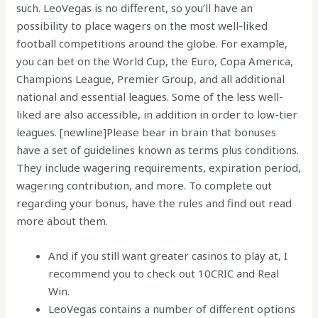
such. LeoVegas is no different, so you’ll have an
possibility to place wagers on the most well-liked
football competitions around the globe. For example,
you can bet on the World Cup, the Euro, Copa America,
Champions League, Premier Group, and all additional
national and essential leagues. Some of the less well-
liked are also accessible, in addition in order to low-tier
leagues. [newline]Please bear in brain that bonuses
have a set of guidelines known as terms plus conditions.
They include wagering requirements, expiration period,
wagering contribution, and more. To complete out
regarding your bonus, have the rules and find out read
more about them.
And if you still want greater casinos to play at, I
recommend you to check out 10CRIC and Real
Win.
LeoVegas contains a number of different options