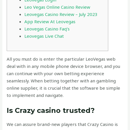
Leo Vegas Online Casino Review
Leovegas Casino Review – July 2023
App Review At Leovegas
Leovegas Casino Faq’s
Leovegas Live Chat
All you must do is enter the particular LeoVegas web
deal with in any mobile phone device browser, and you
can continue with your own betting experience
seamlessly. When betting together with an gambling
online supplier, it is crucial that the software be simple
to implement and navigate.
Is Crazy casino trusted?
We can assure brand-new players that Crazy Casino is