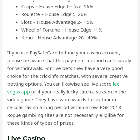
Craps – House Edge 0– five. 56%
Roulette – House Edge 5. 26%
Slots – House Advantage 2– 15%.
Wheel of Fortune – House Edge 11%
Keno – House Advantage 20– 40%
If you use PaySafeCard to fund your casino account,
please be aware that this payment method can’t supply
for withdrawals. For live bets they have a very good
choice for the crickinfo matches, with several creative
betting options. You can likewise see live score
leo
vegas app
or if your really lucky catch a stream in the
video game. They have won awards for optimum
cellular casino a long period within a row. EGR 2018
Rogue gambling sites are not necessarily ellgilbe for
these kinds of types of prizes.
Live Casino