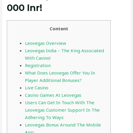
000 Inr!
Content
Leovegas Overview
Leovegas India – The King Associated
With Casino!
Registration
What Does Leovegas Offer You In
Player Additional Bonuses?
Live Casino
Casino Games At Leovegas
Users Can Get In Touch With The
Leovegas Customer Support In The
Adhering To Ways:
Leovegas Bonus Around The Mobile
App