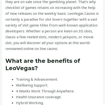
they are on sale since the gambling planet. That’s why
checklist of games retains on increasing with the help
of new releases on the weekly basis. LeoVegas Casino is
certainly a paradise for slot lovers together with a vast
variety of slot game titles from well-known application
developers. Whether a person are keen on 3D slots,
classic a few reeled slots, modern jackpots, or movie
slot, you will discover all your options at this world-
renowned online on line casino.
What are the benefits of
LeoVegas?
Training & Advancement.
Wellbeing Support.
4 Weeks Work Through Anywhere.
Health Insurance coverage.
Hybrid Working.