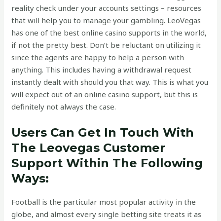
reality check under your accounts settings – resources
that will help you to manage your gambling. LeoVegas
has one of the best online casino supports in the world,
if not the pretty best. Don’t be reluctant on utilizing it
since the agents are happy to help a person with
anything. This includes having a withdrawal request
instantly dealt with should you that way. This is what you
will expect out of an online casino support, but this is
definitely not always the case.
Users Can Get In Touch With
The Leovegas Customer
Support Within The Following
Ways:
Football is the particular most popular activity in the
globe, and almost every single betting site treats it as