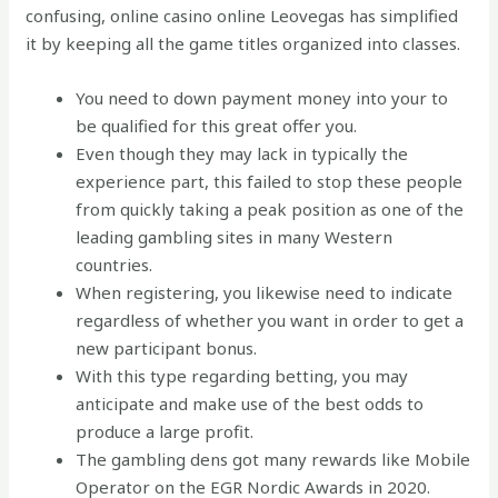
confusing, online casino online Leovegas has simplified
it by keeping all the game titles organized into classes.
You need to down payment money into your to
be qualified for this great offer you.
Even though they may lack in typically the
experience part, this failed to stop these people
from quickly taking a peak position as one of the
leading gambling sites in many Western
countries.
When registering, you likewise need to indicate
regardless of whether you want in order to get a
new participant bonus.
With this type regarding betting, you may
anticipate and make use of the best odds to
produce a large profit.
The gambling dens got many rewards like Mobile
Operator on the EGR Nordic Awards in 2020.