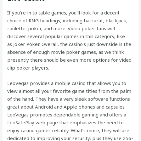
If you’re in to table games, you’ll look for a decent
choice of RNG headings, including baccarat, blackjack,
roulette, poker, and more. Video poker fans will
discover several popular games in this category, like
as Joker Poker. Overall, the casino’s just downside is the
absence of enough movie poker games, as we think
presently there should be even more options for video
clip poker players.
LeoVegas provides a mobile casino that allows you to
view almost all your favorite game titles from the palm
of the hand. They have a very sleek software functions
great about Android and Apple phones and capsules.
LeoVegas promotes dependable gaming and offers a
LeoSafePlay web page that emphasizes the need to
enjoy casino games reliably. What’s more, they will are
dedicated to improving your security, plus they use 256-