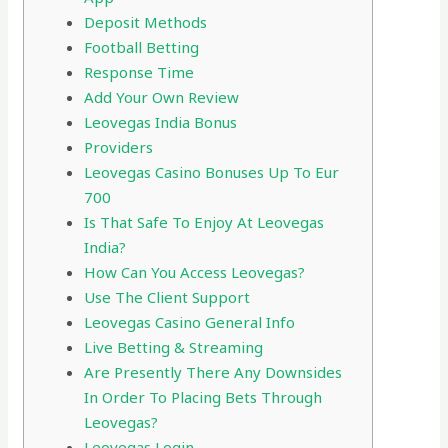
Deposit Methods
Football Betting
Response Time
Add Your Own Review
Leovegas India Bonus
Providers
Leovegas Casino Bonuses Up To Eur
700
Is That Safe To Enjoy At Leovegas
India?
How Can You Access Leovegas?
Use The Client Support
Leovegas Casino General Info
Live Betting & Streaming
Are Presently There Any Downsides
In Order To Placing Bets Through
Leovegas?
Leovegas Login