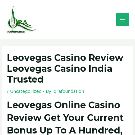
Skip
MAI
to
MEN
content
Post
navigation
Leovegas Casino Review ️
Leovegas Casino India
Trusted
/
Uncategorized
/ By
iqrafoundation
Leovegas Online Casino
Review Get Your Current
Bonus Up To A Hundred,