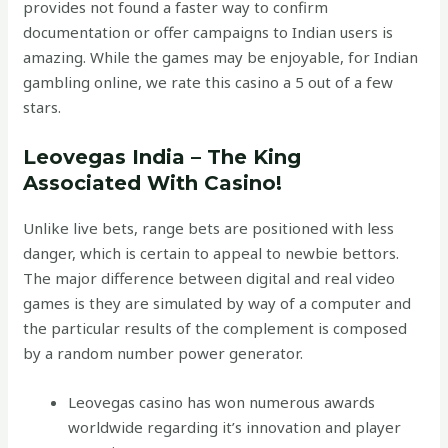
provides not found a faster way to confirm
documentation or offer campaigns to Indian users is
amazing. While the games may be enjoyable, for Indian
gambling online, we rate this casino a 5 out of a few
stars.
Leovegas India – The King
Associated With Casino!
Unlike live bets, range bets are positioned with less
danger, which is certain to appeal to newbie bettors.
The major difference between digital and real video
games is they are simulated by way of a computer and
the particular results of the complement is composed
by a random number power generator.
Leovegas casino has won numerous awards
worldwide regarding it’s innovation and player