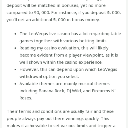
deposit will be matched in bonuses, yet no more
compared to ₹10, 000. For instance, if you deposit ₹5, 000,
you’ll get an additional ₹5, 000 in bonus money.
The LeoVegas live casino has a lot regarding table
games together with various betting limits.
Reading my casino evaluation, this will likely
become evident from a player viewpoint, as it is
well shown within the casino experience.
However, this can depend upon which LeoVegas
withdrawal option you select.
Available themes are mainly musical themes
including Banana Rock, DJ Wild, and Firearms N’
Roses.
Their terms and conditions are usually fair and these
people always pay out there winnings quickly. This
makes it achievable to set various limits and trigger a