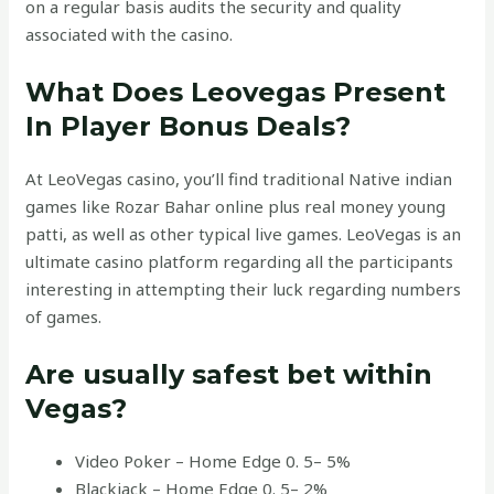
on a regular basis audits the security and quality
associated with the casino.
What Does Leovegas Present
In Player Bonus Deals?
At LeoVegas casino, you’ll find traditional Native indian
games like Rozar Bahar online plus real money young
patti, as well as other typical live games. LeoVegas is an
ultimate casino platform regarding all the participants
interesting in attempting their luck regarding numbers
of games.
Are usually safest bet within
Vegas?
Video Poker – Home Edge 0. 5– 5%
Blackjack – Home Edge 0. 5– 2%