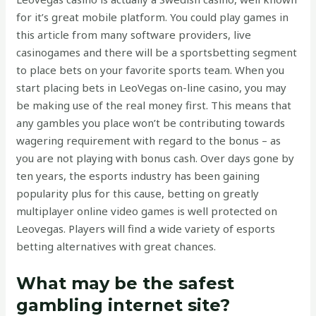
for it’s great mobile platform. You could play games in
this article from many software providers, live
casinogames and there will be a sportsbetting segment
to place bets on your favorite sports team. When you
start placing bets in LeoVegas on-line casino, you may
be making use of the real money first. This means that
any gambles you place won’t be contributing towards
wagering requirement with regard to the bonus – as
you are not playing with bonus cash. Over days gone by
ten years, the esports industry has been gaining
popularity plus for this cause, betting on greatly
multiplayer online video games is well protected on
Leovegas. Players will find a wide variety of esports
betting alternatives with great chances.
What may be the safest
gambling internet site?