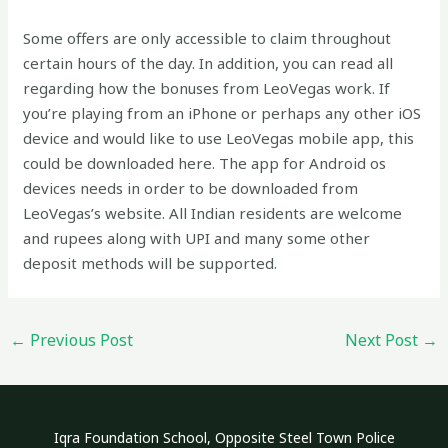
Some offers are only accessible to claim throughout
certain hours of the day. In addition, you can read all
regarding how the bonuses from LeoVegas work. If
you’re playing from an iPhone or perhaps any other iOS
device and would like to use LeoVegas mobile app, this
could be downloaded here. The app for Android os
devices needs in order to be downloaded from
LeoVegas’s website. All Indian residents are welcome
and rupees along with UPI and many some other
deposit methods will be supported.
←
Previous Post
Next Post
→
Iqra Foundation School, Opposite Steel Town Police