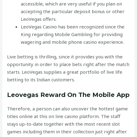
accessible, which are very useful if you plan on
accepting the particular deposit bonus or other
LeoVegas offers.
LeoVegas Casino has been recognized since the
King regarding Mobile Gambling for providing
wagering and mobile phone casino experience.
Live betting is thrilling, since it provides you with the
opportunity in order to place bets right after the match
starts. LeoVegas supplies a great portfolio of live life
betting to its Indian customers.
Leovegas Reward On The Mobile App
Therefore, a person can also uncover the hottest game
titles online at this on line casino platform. The staff
stays up-to-date together with the most recent slot
games including them in their collection just right after