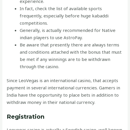
experience.
In fact, check the list of available sports
frequently, especially before huge kabaddi
competitions.
Generally, is actually recommended for Native
indian players to use AstroPay.
Be aware that presently there are always terms
and conditions attached with the bonus that must
be met if any winnings are to be withdrawn
through the casino.
Since LeoVegas is an international casino, that accepts
payment in several international currencies. Gamers in
India have the opportunity to place bets in addition to
withdraw money in their national currency.
Registration
Leovegas casino is actually a Swedish casino, well known