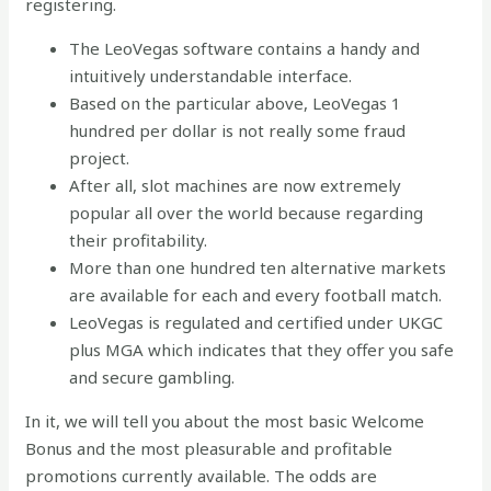
registering.
The LeoVegas software contains a handy and
intuitively understandable interface.
Based on the particular above, LeoVegas 1
hundred per dollar is not really some fraud
project.
After all, slot machines are now extremely
popular all over the world because regarding
their profitability.
More than one hundred ten alternative markets
are available for each and every football match.
LeoVegas is regulated and certified under UKGC
plus MGA which indicates that they offer you safe
and secure gambling.
In it, we will tell you about the most basic Welcome
Bonus and the most pleasurable and profitable
promotions currently available. The odds are