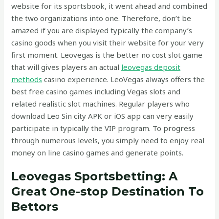
website for its sportsbook, it went ahead and combined
the two organizations into one. Therefore, don’t be
amazed if you are displayed typically the company’s
casino goods when you visit their website for your very
first moment. Leovegas is the better no cost slot game
that will gives players an actual
leovegas deposit
methods
casino experience. LeoVegas always offers the
best free casino games including Vegas slots and
related realistic slot machines. Regular players who
download Leo Sin city APK or iOS app can very easily
participate in typically the VIP program. To progress
through numerous levels, you simply need to enjoy real
money on line casino games and generate points.
Leovegas Sportsbetting: A
Great One-stop Destination To
Bettors