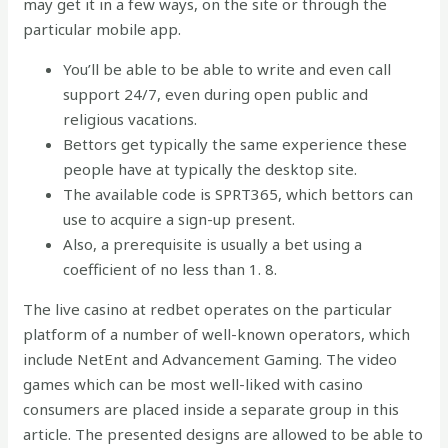
may get it in a few ways, on the site or through the
particular mobile app.
You’ll be able to be able to write and even call
support 24/7, even during open public and
religious vacations.
Bettors get typically the same experience these
people have at typically the desktop site.
The available code is SPRT365, which bettors can
use to acquire a sign-up present.
Also, a prerequisite is usually a bet using a
coefficient of no less than 1. 8.
The live casino at redbet operates on the particular
platform of a number of well-known operators, which
include NetEnt and Advancement Gaming. The video
games which can be most well-liked with casino
consumers are placed inside a separate group in this
article. The presented designs are allowed to be able to