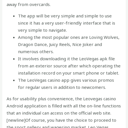
away from overcards.
The app will be very simple and simple to use
since it has a very user-friendly interface that is
very simple to navigate.
Among the most popular ones are Loving Wolves,
Dragon Dance, Juicy Reels, Nice Joker and
numerous others.
It involves downloading it the LeoVegas apk file
from an exterior source after which operating the
installation record on your smart phone or tablet.
The LeoVegas casino app gives various promos
for regular users in addition to newcomers.
As for usability plus convenience, the Leovegas casino
Android application is filled with all the on-line functions
that an individual can access on the official web site.
[newline]Of course, you have the choice to proceed to
the sport gallery and wagering market. Leo Vegas