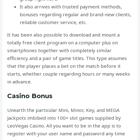
It also arrives with trusted payment methods,
bonuses regarding regular and brand-new clients,
reliable customer service, etc.
It has been also possible to download and mount a
totally free client program on a computer plus on
smartphones together with completely similar
efficiency and a pair of game titles. This type assumes
that the player places a bet on the match before it
starts, whether couple regarding hours or many weeks
in advance.
Casino Bonus
Unearth the particular Mini, Minor, Key, and MEGA
Jackpots imbibed into 100+ slot games supplied by
LeoVegas Casino. All you want to be in the app is to
register with your user name and password any time