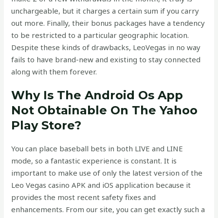
unchargeable, but it charges a certain sum if you carry
out more. Finally, their bonus packages have a tendency
to be restricted to a particular geographic location.
Despite these kinds of drawbacks, LeoVegas in no way
fails to have brand-new and existing to stay connected
along with them forever.
Why Is The Android Os App
Not Obtainable On The Yahoo
Play Store?
You can place baseball bets in both LIVE and LINE
mode, so a fantastic experience is constant. It is
important to make use of only the latest version of the
Leo Vegas casino APK and iOS application because it
provides the most recent safety fixes and
enhancements. From our site, you can get exactly such a