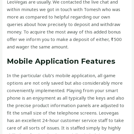
LeoVegas are usually. We contacted the live chat and
within minutes we got in touch with Tomesh who was
more as compared to helpful regarding our own
queries about how precisely to deposit and withdraw
money. To acquire the most away of this added bonus
offer we inform you to make a deposit of either, ₹1500
and wager the same amount.
Mobile Application Features
In the particular club’s mobile application, all game
options are not only saved but also considerably more
conveniently implemented. Playing from your smart
phone is an enjoyment as all typically the keys and also
the precise product information panels are adjusted to
fit the small size of the telephone screens. Leovegas
has an excellent 24-hour customer service staff to take
care of all sorts of issues. It is staffed simply by highly