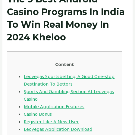
Casino Programs In India
To Win Real Money In
2024 Kheloo
Content
Leovegas Sportsbetting: A Good One-stop
Destination To Bettors
Sports And Gambling Section At Leovegas
Casino
Mobile Application Features
Casino Bonus
Register Like A New User
Leovegas Application Download