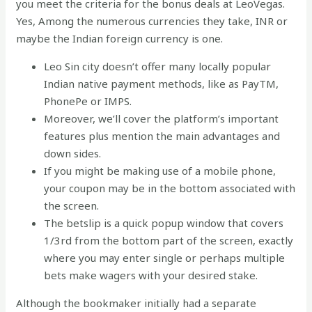
you meet the criteria for the bonus deals at LeoVegas.
Yes, Among the numerous currencies they take, INR or
maybe the Indian foreign currency is one.
Leo Sin city doesn’t offer many locally popular
Indian native payment methods, like as PayTM,
PhonePe or IMPS.
Moreover, we’ll cover the platform’s important
features plus mention the main advantages and
down sides.
If you might be making use of a mobile phone,
your coupon may be in the bottom associated with
the screen.
The betslip is a quick popup window that covers
1/3rd from the bottom part of the screen, exactly
where you may enter single or perhaps multiple
bets make wagers with your desired stake.
Although the bookmaker initially had a separate