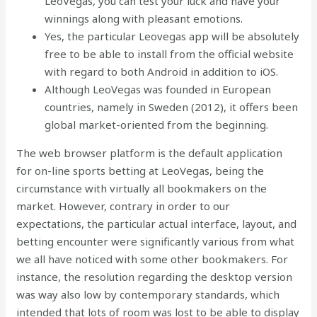
LeoVegas, you can test your luck and have your
winnings along with pleasant emotions.
Yes, the particular Leovegas app will be absolutely
free to be able to install from the official website
with regard to both Android in addition to iOS.
Although LeoVegas was founded in European
countries, namely in Sweden (2012), it offers been
global market-oriented from the beginning.
The web browser platform is the default application
for on-line sports betting at LeoVegas, being the
circumstance with virtually all bookmakers on the
market. However, contrary in order to our
expectations, the particular actual interface, layout, and
betting encounter were significantly various from what
we all have noticed with some other bookmakers. For
instance, the resolution regarding the desktop version
was way also low by contemporary standards, which
intended that lots of room was lost to be able to display