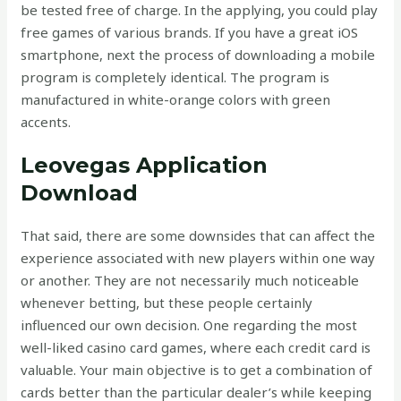
be tested free of charge. In the applying, you could play
free games of various brands. If you have a great iOS
smartphone, next the process of downloading a mobile
program is completely identical. The program is
manufactured in white-orange colors with green
accents.
Leovegas Application
Download
That said, there are some downsides that can affect the
experience associated with new players within one way
or another. They are not necessarily much noticeable
whenever betting, but these people certainly
influenced our own decision. One regarding the most
well-liked casino card games, where each credit card is
valuable. Your main objective is to get a combination of
cards better than the particular dealer’s while keeping