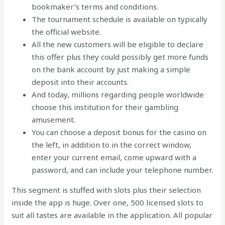
bookmaker’s terms and conditions.
The tournament schedule is available on typically
the official website.
All the new customers will be eligible to declare
this offer plus they could possibly get more funds
on the bank account by just making a simple
deposit into their accounts.
And today, millions regarding people worldwide
choose this institution for their gambling
amusement.
You can choose a deposit bonus for the casino on
the left, in addition to in the correct window,
enter your current email, come upward with a
password, and can include your telephone number.
This segment is stuffed with slots plus their selection
inside the app is huge. Over one, 500 licensed slots to
suit all tastes are available in the application. All popular