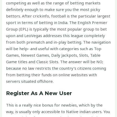
competing as well as the range of betting markets
definitely enough to make sure you the most picky
bettors. After crickinfo, football is the particular largest
sport in terms of betting in India. The English Premier
Group (EPL) is typically the most popular group to bet
upon and LeoVegas addresses this league completely
from both prematch and in-play betting. The navigation
will be help- and useful with categories such as Top
Games, Newest Games, Daily Jackpots, Slots, Table
Game titles and Classic Slots. The answer will be NO;
because no law restricts the country’s citizens coming
from betting their funds on online websites with
servers situated offshore.
Register As A New User
This is a really nice bonus for newbies, which by the
way, is usually only accessible to Native indian users. You