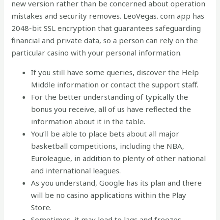
new version rather than be concerned about operation
mistakes and security removes. LeoVegas. com app has
2048-bit SSL encryption that guarantees safeguarding
financial and private data, so a person can rely on the
particular casino with your personal information.
If you still have some queries, discover the Help
Middle information or contact the support staff.
For the better understanding of typically the
bonus you receive, all of us have reflected the
information about it in the table.
You’ll be able to place bets about all major
basketball competitions, including the NBA,
Euroleague, in addition to plenty of other national
and international leagues.
As you understand, Google has its plan and there
will be no casino applications within the Play
Store.
Sometimes, it may lead to lags and freezes,