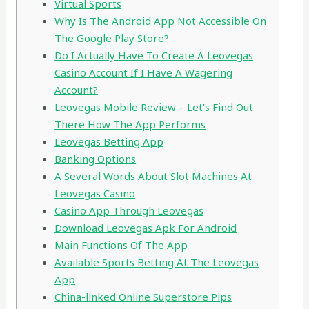
Virtual Sports
Why Is The Android App Not Accessible On
The Google Play Store?
Do I Actually Have To Create A Leovegas
Casino Account If I Have A Wagering
Account?
Leovegas Mobile Review – Let’s Find Out
There How The App Performs
Leovegas Betting App
Banking Options
A Several Words About Slot Machines At
Leovegas Casino
Casino App Through Leovegas
Download Leovegas Apk For Android
Main Functions Of The App
Available Sports Betting At The Leovegas
App
China-linked Online Superstore Pips