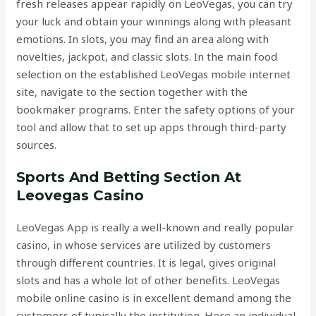
fresh releases appear rapidly on LeoVegas, you can try
your luck and obtain your winnings along with pleasant
emotions. In slots, you may find an area along with
novelties, jackpot, and classic slots. In the main food
selection on the established LeoVegas mobile internet
site, navigate to the section together with the
bookmaker programs. Enter the safety options of your
tool and allow that to set up apps through third-party
sources.
Sports And Betting Section At
Leovegas Casino
LeoVegas App is really a well-known and really popular
casino, in whose services are utilized by customers
through different countries. It is legal, gives original
slots and has a whole lot of other benefits. LeoVegas
mobile online casino is in excellent demand among the
customers of typically the institution. Here an individual