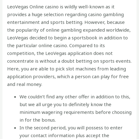
LeoVegas Online casino is wildly well-known as it
provides a huge selection regarding casino gambling
entertainment and sports betting. However, because
the popularity of online gambling expanded worldwide,
LeoVegas decided to begin a sportsbook in addition to
the particular online casino. Compared to its
competition, the LeoVegas application does not
concentrate is without a doubt betting on sports events.
Here, you are able to pick slot machines from leading
application providers, which a person can play for free
and real money.
We couldn’t find any other offer in addition to this,
but we all urge you to definitely know the
minimum wagering requirements before choosing
in for the bonus.
In the second period, you will possess to enter
your contact information plus accept the