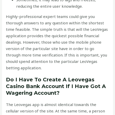
reducing the entire user knowledge.
Highly-professional expert teams could give you
thorough answers to any question within the shortest
time feasible. The simple truth is that will the LeoVegas
application provides the quickest possible financial
dealings. However, those who use the mobile phone
version of the particular site have in order to go
through more time verification. If this is important, you
should spend attention to the particular LeoVegas
betting application.
Do I Have To Create A Leovegas
Casino Bank Account If I Have Got A
Wagering Account?
The Leovegas app is almost identical towards the
cellular version of the site. At the same time, a person