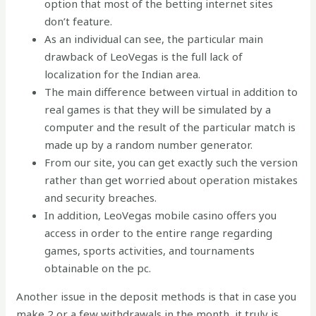
option that most of the betting internet sites
don’t feature.
As an individual can see, the particular main
drawback of LeoVegas is the full lack of
localization for the Indian area.
The main difference between virtual in addition to
real games is that they will be simulated by a
computer and the result of the particular match is
made up by a random number generator.
From our site, you can get exactly such the version
rather than get worried about operation mistakes
and security breaches.
In addition, LeoVegas mobile casino offers you
access in order to the entire range regarding
games, sports activities, and tournaments
obtainable on the pc.
Another issue in the deposit methods is that in case you
make 2 or a few withdrawals in the month, it truly is