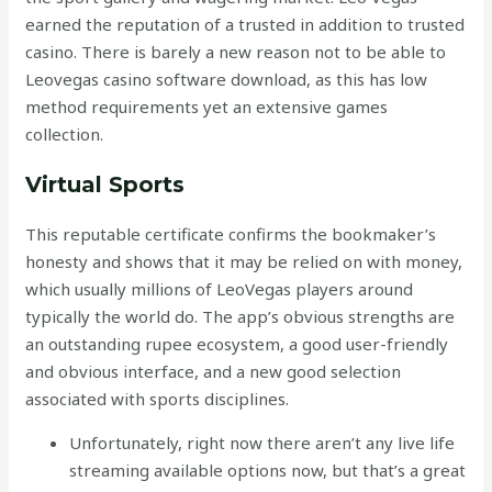
earned the reputation of a trusted in addition to trusted
casino. There is barely a new reason not to be able to
Leovegas casino software download, as this has low
method requirements yet an extensive games
collection.
Virtual Sports
This reputable certificate confirms the bookmaker’s
honesty and shows that it may be relied on with money,
which usually millions of LeoVegas players around
typically the world do. The app’s obvious strengths are
an outstanding rupee ecosystem, a good user-friendly
and obvious interface, and a new good selection
associated with sports disciplines.
Unfortunately, right now there aren’t any live life
streaming available options now, but that’s a great