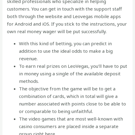
skilled professionals who specialize in helping
customers. You can get in touch with the support staff
both through the website and Leovegas mobile apps
for Android and iOS. If you stick to the instructions, your
own real money wager will be put successfully.
With this kind of betting, you can predict in
addition to use the ideal odds to make a big
revenue.
To earn real prizes on LeoVegas, you’ll have to put
in money using a single of the available deposit
methods.
The objective from the game will be to get a
combination of cards, which in total will give a
number associated with points close to be able to
or comparable to being unfaithful.
The video games that are most well-known with
casino consumers are placed inside a separate
group right here.