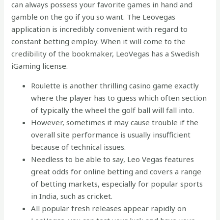
can always possess your favorite games in hand and
gamble on the go if you so want. The Leovegas
application is incredibly convenient with regard to
constant betting employ. When it will come to the
credibility of the bookmaker, LeoVegas has a Swedish
iGaming license.
Roulette is another thrilling casino game exactly
where the player has to guess which often section
of typically the wheel the golf ball will fall into.
However, sometimes it may cause trouble if the
overall site performance is usually insufficient
because of technical issues.
Needless to be able to say, Leo Vegas features
great odds for online betting and covers a range
of betting markets, especially for popular sports
in India, such as cricket.
All popular fresh releases appear rapidly on