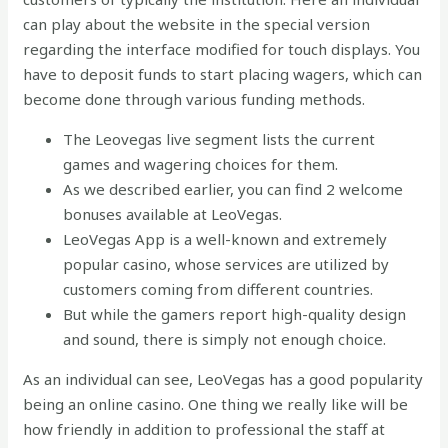
can play about the website in the special version
regarding the interface modified for touch displays. You
have to deposit funds to start placing wagers, which can
become done through various funding methods.
The Leovegas live segment lists the current
games and wagering choices for them.
As we described earlier, you can find 2 welcome
bonuses available at LeoVegas.
LeoVegas App is a well-known and extremely
popular casino, whose services are utilized by
customers coming from different countries.
But while the gamers report high-quality design
and sound, there is simply not enough choice.
As an individual can see, LeoVegas has a good popularity
being an online casino. One thing we really like will be
how friendly in addition to professional the staff at