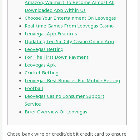
Amazon, Walmart To Become Almost All
Downloaded App Within Us
Choose Your Entertainment On Leovegas
Real-time Games From Leovegas Casino
Leovegas App Features
Updating Leo Sin City Casino Online App
Leovegas Betting
For The First Down Payment:
Leovegas Apk
Cricket Betting
Leovegas Best Bonuses For Mobile Betting
Football
Leovegas Casino Consumer Support
Service
Brief Overview Of Leovegas
Chose bank wire or credit/debit credit card to ensure