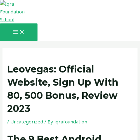
MAIN
Skip
Post
MENU
to
navigation
content
Leovegas: Official
Website, Sign Up With
80, 500 Bonus, Review
2023
/
Uncategorized
/ By
iqrafoundation
The 9 Best Android