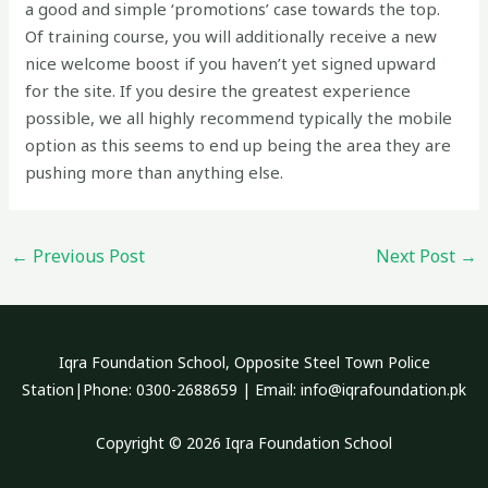
a good and simple ‘promotions’ case towards the top.
Of training course, you will additionally receive a new
nice welcome boost if you haven’t yet signed upward
for the site. If you desire the greatest experience
possible, we all highly recommend typically the mobile
option as this seems to end up being the area they are
pushing more than anything else.
←
Previous Post
Next Post
→
Iqra Foundation School, Opposite Steel Town Police
Station|Phone: 0300-2688659 | Email: info@iqrafoundation.pk
Copyright © 2026 Iqra Foundation School