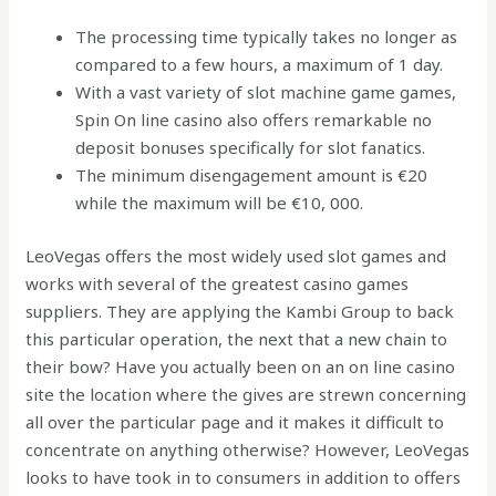
The processing time typically takes no longer as
compared to a few hours, a maximum of 1 day.
With a vast variety of slot machine game games,
Spin On line casino also offers remarkable no
deposit bonuses specifically for slot fanatics.
The minimum disengagement amount is €20
while the maximum will be €10, 000.
LeoVegas offers the most widely used slot games and
works with several of the greatest casino games
suppliers. They are applying the Kambi Group to back
this particular operation, the next that a new chain to
their bow? Have you actually been on an on line casino
site the location where the gives are strewn concerning
all over the particular page and it makes it difficult to
concentrate on anything otherwise? However, LeoVegas
looks to have took in to consumers in addition to offers