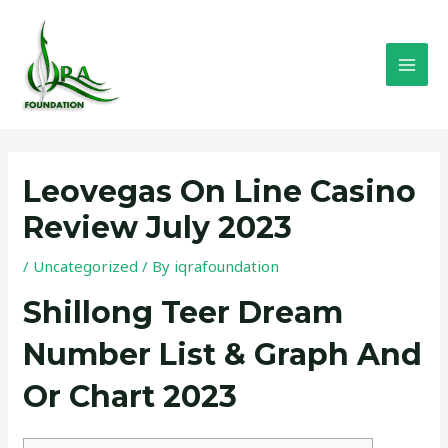
Skip
MAI
to
MEN
content
Post
navigation
Leovegas On Line Casino
Review July 2023
/
Uncategorized
/ By
iqrafoundation
Shillong Teer Dream
Number List & Graph And
Or Chart 2023