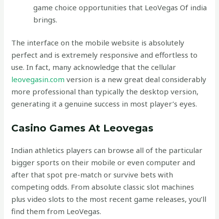
game choice opportunities that LeoVegas Of india
brings.
The interface on the mobile website is absolutely
perfect and is extremely responsive and effortless to
use. In fact, many acknowledge that the cellular
leovegasin.com
version is a new great deal considerably
more professional than typically the desktop version,
generating it a genuine success in most player’s eyes.
Casino Games At Leovegas
Indian athletics players can browse all of the particular
bigger sports on their mobile or even computer and
after that spot pre-match or survive bets with
competing odds. From absolute classic slot machines
plus video slots to the most recent game releases, you’ll
find them from LeoVegas.