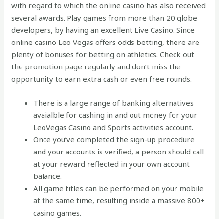
with regard to which the online casino has also received
several awards. Play games from more than 20 globe
developers, by having an excellent Live Casino. Since
online casino Leo Vegas offers odds betting, there are
plenty of bonuses for betting on athletics. Check out
the promotion page regularly and don’t miss the
opportunity to earn extra cash or even free rounds.
There is a large range of banking alternatives
avaialble for cashing in and out money for your
LeoVegas Casino and Sports activities account.
Once you’ve completed the sign-up procedure
and your accounts is verified, a person should call
at your reward reflected in your own account
balance.
All game titles can be performed on your mobile
at the same time, resulting inside a massive 800+
casino games.