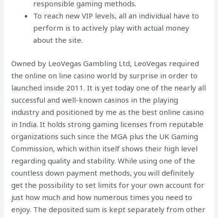
responsible gaming methods.
To reach new VIP levels, all an individual have to
perform is to actively play with actual money
about the site.
Owned by LeoVegas Gambling Ltd, LeoVegas required
the online on line casino world by surprise in order to
launched inside 2011. It is yet today one of the nearly all
successful and well-known casinos in the playing
industry and positioned by me as the best online casino
in India. It holds strong gaming licenses from reputable
organizations such since the MGA plus the UK Gaming
Commission, which within itself shows their high level
regarding quality and stability. While using one of the
countless down payment methods, you will definitely
get the possibility to set limits for your own account for
just how much and how numerous times you need to
enjoy. The deposited sum is kept separately from other