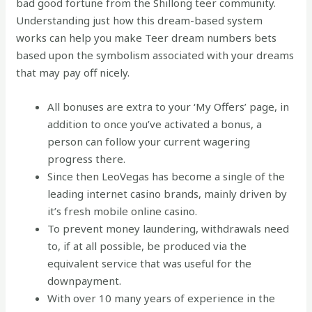
bad good fortune from the Shillong teer community.
Understanding just how this dream-based system
works can help you make Teer dream numbers bets
based upon the symbolism associated with your dreams
that may pay off nicely.
All bonuses are extra to your ‘My Offers’ page, in
addition to once you’ve activated a bonus, a
person can follow your current wagering
progress there.
Since then LeoVegas has become a single of the
leading internet casino brands, mainly driven by
it’s fresh mobile online casino.
To prevent money laundering, withdrawals need
to, if at all possible, be produced via the
equivalent service that was useful for the
downpayment.
With over 10 many years of experience in the