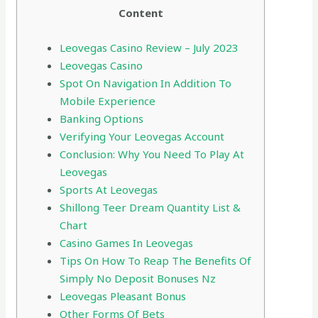
Content
Leovegas Casino Review – July 2023
Leovegas Casino
Spot On Navigation In Addition To
Mobile Experience
Banking Options
Verifying Your Leovegas Account
Conclusion: Why You Need To Play At
Leovegas
Sports At Leovegas
Shillong Teer Dream Quantity List &
Chart
Casino Games In Leovegas
Tips On How To Reap The Benefits Of
Simply No Deposit Bonuses Nz
Leovegas Pleasant Bonus
Other Forms Of Bets