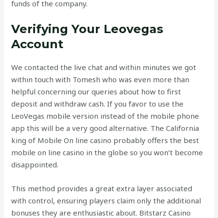
funds of the company.
Verifying Your Leovegas
Account
We contacted the live chat and within minutes we got
within touch with Tomesh who was even more than
helpful concerning our queries about how to first
deposit and withdraw cash. If you favor to use the
LeoVegas mobile version instead of the mobile phone
app this will be a very good alternative. The California
king of Mobile On line casino probably offers the best
mobile on line casino in the globe so you won’t become
disappointed.
This method provides a great extra layer associated
with control, ensuring players claim only the additional
bonuses they are enthusiastic about. Bitstarz Casino