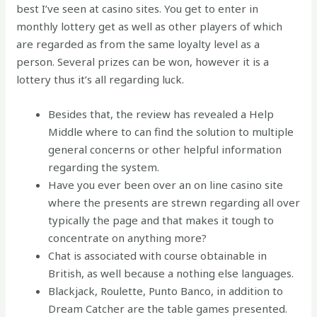
best I’ve seen at casino sites. You get to enter in
monthly lottery get as well as other players of which
are regarded as from the same loyalty level as a
person. Several prizes can be won, however it is a
lottery thus it’s all regarding luck.
Besides that, the review has revealed a Help
Middle where to can find the solution to multiple
general concerns or other helpful information
regarding the system.
Have you ever been over an on line casino site
where the presents are strewn regarding all over
typically the page and that makes it tough to
concentrate on anything more?
Chat is associated with course obtainable in
British, as well because a nothing else languages.
Blackjack, Roulette, Punto Banco, in addition to
Dream Catcher are the table games presented.