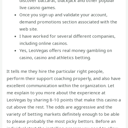
discover baccarat, blackjack and other popular
live caisno games.
Once you sign up and validate your account,
demand promotions section associated with the
web site.
I have worked for several different companies,
including online casinos.
Yes, LeoVegas offers real money gambling on
casino, casino and athletics betting.
It tells me they hire the particular right people,
perform their support coaching properly, and also have
excellent communication within the organization. Let
me explain to you more about the experience at
LeoVegas by sharing 8-10 points that make this casino a
cut above the rest. The odds are aggressive and the
variety of betting markets definitely enough to be able
to please probably the most picky bettors. Before an