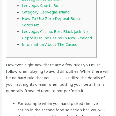
Leovegas Sports Bonus
Category: Leovegas Irland
How To Use Zero Deposit Bonus
Codes Nz
Leovegas Casino: Best Black Jack No
Deposit Online Casino In New Zealand
Information About The Casino
However, right now there are a few rules you must
follow when playing to avoid difficulties. While there will
be no hard rule that you SHOULD utilize the details of
your last nights dream when putting your bets, this is
generally frowned upon to not perform it.
For example when you hand picked the live
casino in the second food selection bar, you will