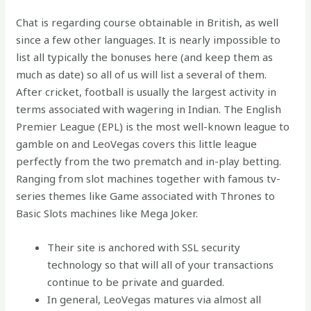
Chat is regarding course obtainable in British, as well
since a few other languages. It is nearly impossible to
list all typically the bonuses here (and keep them as
much as date) so all of us will list a several of them.
After cricket, football is usually the largest activity in
terms associated with wagering in Indian. The English
Premier League (EPL) is the most well-known league to
gamble on and LeoVegas covers this little league
perfectly from the two prematch and in-play betting.
Ranging from slot machines together with famous tv-
series themes like Game associated with Thrones to
Basic Slots machines like Mega Joker.
Their site is anchored with SSL security
technology so that will all of your transactions
continue to be private and guarded.
In general, LeoVegas matures via almost all