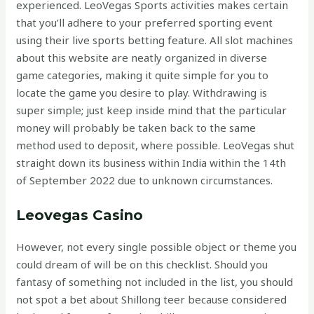
experienced. LeoVegas Sports activities makes certain
that you’ll adhere to your preferred sporting event
using their live sports betting feature. All slot machines
about this website are neatly organized in diverse
game categories, making it quite simple for you to
locate the game you desire to play. Withdrawing is
super simple; just keep inside mind that the particular
money will probably be taken back to the same
method used to deposit, where possible. LeoVegas shut
straight down its business within India within the 14th
of September 2022 due to unknown circumstances.
Leovegas Casino
However, not every single possible object or theme you
could dream of will be on this checklist. Should you
fantasy of something not included in the list, you should
not spot a bet about Shillong teer because considered