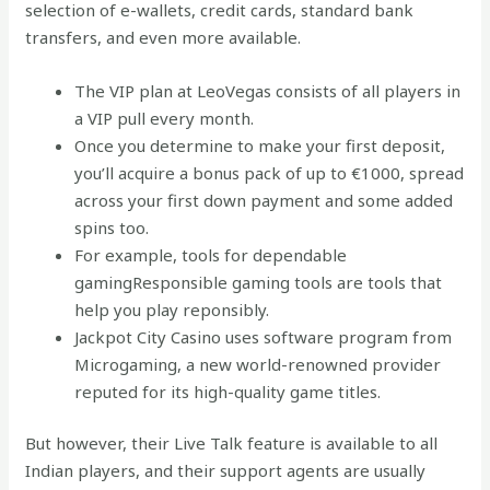
selection of e-wallets, credit cards, standard bank
transfers, and even more available.
The VIP plan at LeoVegas consists of all players in
a VIP pull every month.
Once you determine to make your first deposit,
you’ll acquire a bonus pack of up to €1000, spread
across your first down payment and some added
spins too.
For example, tools for dependable
gamingResponsible gaming tools are tools that
help you play reponsibly.
Jackpot City Casino uses software program from
Microgaming, a new world-renowned provider
reputed for its high-quality game titles.
But however, their Live Talk feature is available to all
Indian players, and their support agents are usually