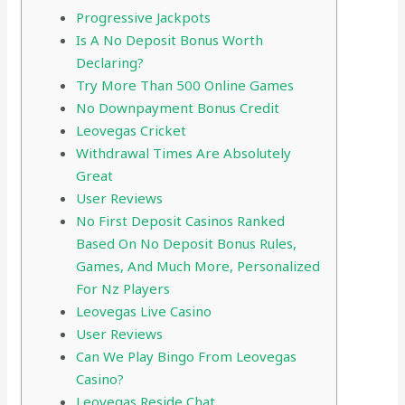
Progressive Jackpots
Is A No Deposit Bonus Worth
Declaring?
Try More Than 500 Online Games
No Downpayment Bonus Credit
Leovegas Cricket
Withdrawal Times Are Absolutely
Great
User Reviews
No First Deposit Casinos Ranked
Based On No Deposit Bonus Rules,
Games, And Much More, Personalized
For Nz Players
Leovegas Live Casino
User Reviews
Can We Play Bingo From Leovegas
Casino?
Leovegas Reside Chat