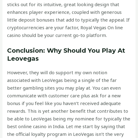
sticks out for its intuitive, great looking design that
enhances player experience, coupled with generous
little deposit bonuses that add to typically the appeal. If
cryptocurrencies are your factor, Royal Vegas On line
casino should be your current go-to platform.
Conclusion: Why Should You Play At
Leovegas
However, they will do support my own notion
associated with LeoVegas being a single of the far
better gambling sites you may play at. You can even
communicate with customer care plus ask for a new
bonus if you feel like you haven’t received adequate
rewards. This is yet another benefit that contributes to
be able to LeoVegas being my nominee for typically the
best online casino in India. Let me start by saying that
the official loyalty program in LeoVegas isn’t the very