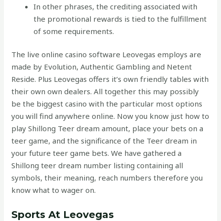
In other phrases, the crediting associated with
the promotional rewards is tied to the fulfillment
of some requirements.
The live online casino software Leovegas employs are
made by Evolution, Authentic Gambling and Netent
Reside. Plus Leovegas offers it’s own friendly tables with
their own own dealers. All together this may possibly
be the biggest casino with the particular most options
you will find anywhere online. Now you know just how to
play Shillong Teer dream amount, place your bets on a
teer game, and the significance of the Teer dream in
your future teer game bets. We have gathered a
Shillong teer dream number listing containing all
symbols, their meaning, reach numbers therefore you
know what to wager on.
Sports At Leovegas