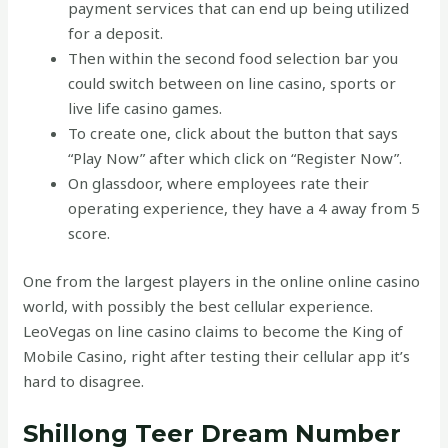
payment services that can end up being utilized
for a deposit.
Then within the second food selection bar you
could switch between on line casino, sports or
live life casino games.
To create one, click about the button that says
“Play Now” after which click on “Register Now”.
On glassdoor, where employees rate their
operating experience, they have a 4 away from 5
score.
One from the largest players in the online online casino
world, with possibly the best cellular experience.
LeoVegas on line casino claims to become the King of
Mobile Casino, right after testing their cellular app it’s
hard to disagree.
Shillong Teer Dream Number