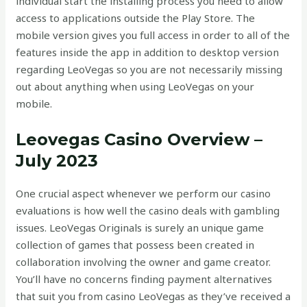
individual start the installing process you need to allow
access to applications outside the Play Store. The
mobile version gives you full access in order to all of the
features inside the app in addition to desktop version
regarding LeoVegas so you are not necessarily missing
out about anything when using LeoVegas on your
mobile.
Leovegas Casino Overview –
July 2023
One crucial aspect whenever we perform our casino
evaluations is how well the casino deals with gambling
issues. LeoVegas Originals is surely an unique game
collection of games that possess been created in
collaboration involving the owner and game creator.
You’ll have no concerns finding payment alternatives
that suit you from casino LeoVegas as they’ve received a