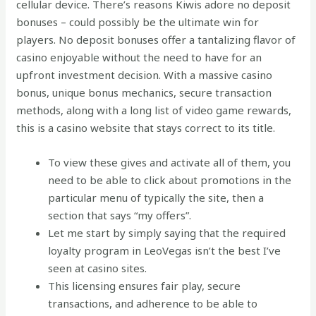
cellular device. There’s reasons Kiwis adore no deposit
bonuses – could possibly be the ultimate win for
players. No deposit bonuses offer a tantalizing flavor of
casino enjoyable without the need to have for an
upfront investment decision. With a massive casino
bonus, unique bonus mechanics, secure transaction
methods, along with a long list of video game rewards,
this is a casino website that stays correct to its title.
To view these gives and activate all of them, you
need to be able to click about promotions in the
particular menu of typically the site, then a
section that says “my offers”.
Let me start by simply saying that the required
loyalty program in LeoVegas isn’t the best I’ve
seen at casino sites.
This licensing ensures fair play, secure
transactions, and adherence to be able to