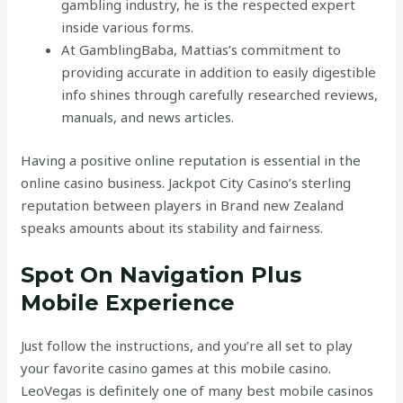
gambling industry, he is the respected expert
inside various forms.
At GamblingBaba, Mattias’s commitment to
providing accurate in addition to easily digestible
info shines through carefully researched reviews,
manuals, and news articles.
Having a positive online reputation is essential in the
online casino business. Jackpot City Casino’s sterling
reputation between players in Brand new Zealand
speaks amounts about its stability and fairness.
Spot On Navigation Plus
Mobile Experience
Just follow the instructions, and you’re all set to play
your favorite casino games at this mobile casino.
LeoVegas is definitely one of many best mobile casinos