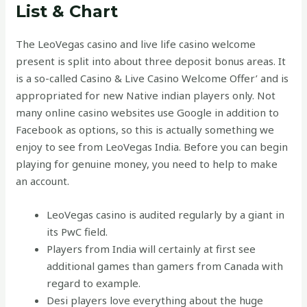
List & Chart
The LeoVegas casino and live life casino welcome
present is split into about three deposit bonus areas. It
is a so-called Casino & Live Casino Welcome Offer’ and is
appropriated for new Native indian players only. Not
many online casino websites use Google in addition to
Facebook as options, so this is actually something we
enjoy to see from LeoVegas India. Before you can begin
playing for genuine money, you need to help to make
an account.
LeoVegas casino is audited regularly by a giant in
its PwC field.
Players from India will certainly at first see
additional games than gamers from Canada with
regard to example.
Desi players love everything about the huge