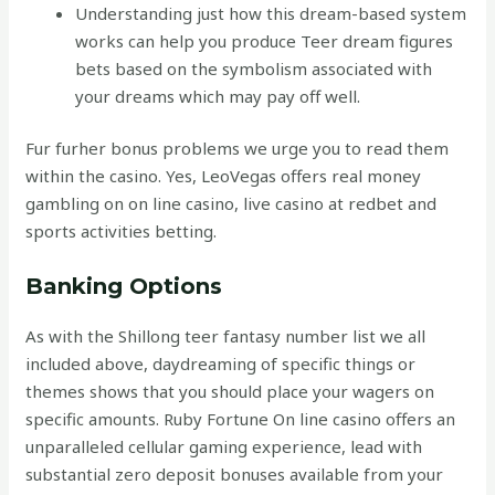
Understanding just how this dream-based system
works can help you produce Teer dream figures
bets based on the symbolism associated with
your dreams which may pay off well.
Fur furher bonus problems we urge you to read them
within the casino. Yes, LeoVegas offers real money
gambling on on line casino, live casino at redbet and
sports activities betting.
Banking Options
As with the Shillong teer fantasy number list we all
included above, daydreaming of specific things or
themes shows that you should place your wagers on
specific amounts. Ruby Fortune On line casino offers an
unparalleled cellular gaming experience, lead with
substantial zero deposit bonuses available from your