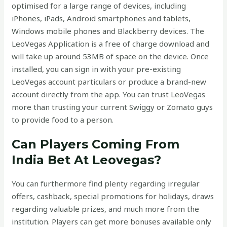
optimised for a large range of devices, including
iPhones, iPads, Android smartphones and tablets,
Windows mobile phones and Blackberry devices. The
LeoVegas Application is a free of charge download and
will take up around 53MB of space on the device. Once
installed, you can sign in with your pre-existing
LeoVegas account particulars or produce a brand-new
account directly from the app. You can trust LeoVegas
more than trusting your current Swiggy or Zomato guys
to provide food to a person.
Can Players Coming From
India Bet At Leovegas?
You can furthermore find plenty regarding irregular
offers, cashback, special promotions for holidays, draws
regarding valuable prizes, and much more from the
institution. Players can get more bonuses available only