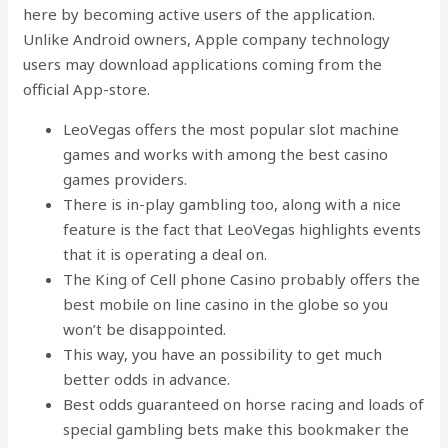
here by becoming active users of the application.
Unlike Android owners, Apple company technology
users may download applications coming from the
official App-store.
LeoVegas offers the most popular slot machine
games and works with among the best casino
games providers.
There is in-play gambling too, along with a nice
feature is the fact that LeoVegas highlights events
that it is operating a deal on.
The King of Cell phone Casino probably offers the
best mobile on line casino in the globe so you
won’t be disappointed.
This way, you have an possibility to get much
better odds in advance.
Best odds guaranteed on horse racing and loads of
special gambling bets make this bookmaker the