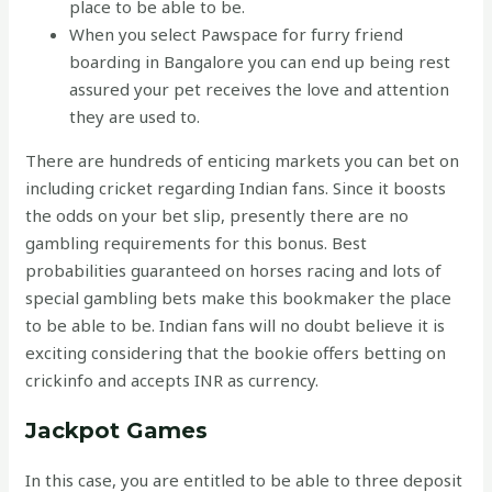
place to be able to be.
When you select Pawspace for furry friend
boarding in Bangalore you can end up being rest
assured your pet receives the love and attention
they are used to.
There are hundreds of enticing markets you can bet on
including cricket regarding Indian fans. Since it boosts
the odds on your bet slip, presently there are no
gambling requirements for this bonus. Best
probabilities guaranteed on horses racing and lots of
special gambling bets make this bookmaker the place
to be able to be. Indian fans will no doubt believe it is
exciting considering that the bookie offers betting on
crickinfo and accepts INR as currency.
Jackpot Games
In this case, you are entitled to be able to three deposit