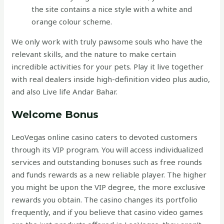
the site contains a nice style with a white and
orange colour scheme.
We only work with truly pawsome souls who have the
relevant skills, and the nature to make certain
incredible activities for your pets. Play it live together
with real dealers inside high-definition video plus audio,
and also Live life Andar Bahar.
Welcome Bonus
LeoVegas online casino caters to devoted customers
through its VIP program. You will access individualized
services and outstanding bonuses such as free rounds
and funds rewards as a new reliable player. The higher
you might be upon the VIP degree, the more exclusive
rewards you obtain. The casino changes its portfolio
frequently, and if you believe that casino video games