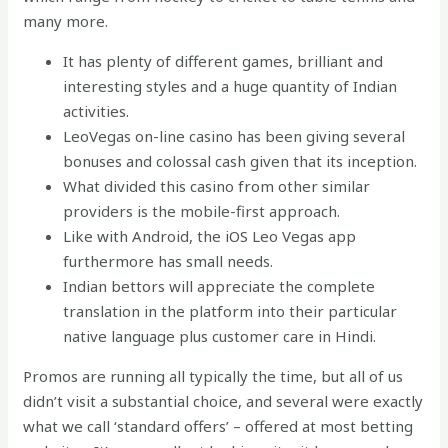
many more.
It has plenty of different games, brilliant and
interesting styles and a huge quantity of Indian
activities.
LeoVegas on-line casino has been giving several
bonuses and colossal cash given that its inception.
What divided this casino from other similar
providers is the mobile-first approach.
Like with Android, the iOS Leo Vegas app
furthermore has small needs.
Indian bettors will appreciate the complete
translation in the platform into their particular
native language plus customer care in Hindi.
Promos are running all typically the time, but all of us
didn’t visit a substantial choice, and several were exactly
what we call ‘standard offers’ – offered at most betting