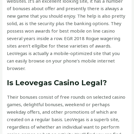
websites. It’s an excellent looking site, it has a number
of bonuses about offer and presently there is always a
new game that you should enjoy. The help is also pretty
solid, as is the security plus the banking options. They
possess won awards for best mobile on line casino
several years inside a row. EGR 2018 Rogue wagering
sites aren’t ellgilbe for these varieties of awards.
LeoVegas is actually a mobile-optimized site that you
can easily browse on your phone’s mobile internet
browser.
Is Leovegas Casino Legal?
Their bonuses consist of free rounds on selected casino
games, delightful bonuses, weekend or perhaps
weekday offers, and other promotions of which are
created on a regular basis. LeoVegas is a superb site,
regardless of whether an individual want to perform