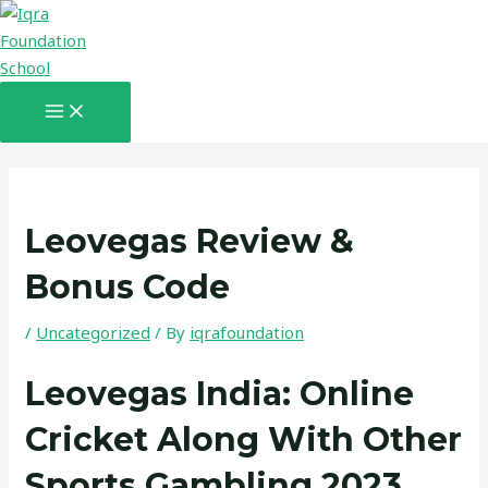
MAIN
Skip
Post
MENU
to
navigation
content
Leovegas Review &
Bonus Code
/
Uncategorized
/ By
iqrafoundation
Leovegas India: Online
Cricket Along With Other
Sports Gambling 2023