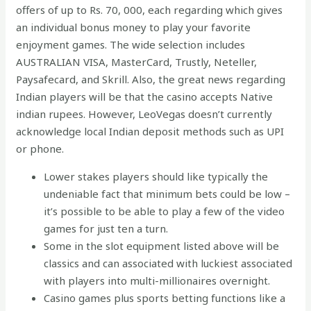
offers of up to Rs. 70, 000, each regarding which gives
an individual bonus money to play your favorite
enjoyment games. The wide selection includes
AUSTRALIAN VISA, MasterCard, Trustly, Neteller,
Paysafecard, and Skrill. Also, the great news regarding
Indian players will be that the casino accepts Native
indian rupees. However, LeoVegas doesn’t currently
acknowledge local Indian deposit methods such as UPI
or phone.
Lower stakes players should like typically the
undeniable fact that minimum bets could be low –
it’s possible to be able to play a few of the video
games for just ten a turn.
Some in the slot equipment listed above will be
classics and can associated with luckiest associated
with players into multi-millionaires overnight.
Casino games plus sports betting functions like a