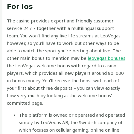
For Ios
The casino provides expert and friendly customer
service 24 / 7 together with a multilingual support
team. You won’t find any live life streams at LeoVegas
however, so you’ll have to work out other ways to be
able to watch the sport you’re betting about live. The
other main bonus to mention may be
leovegas bonuses
the LeoVegas welcome bonus with regard to casino
players, which provides all new players around 80, 000
in bonus money. You’ll receive the boost with each of
your first about three deposits – you can view exactly
how very much by looking at the welcome bonus’
committed page.
The platform is owned or operated and operated
simply by LeoVegas AB, the Swedish company of
which focuses on cellular gaming, online on line