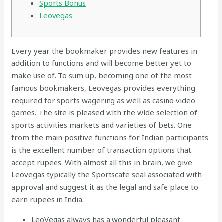
Sports Bonus
Leovegas
Every year the bookmaker provides new features in
addition to functions and will become better yet to
make use of. To sum up, becoming one of the most
famous bookmakers, Leovegas provides everything
required for sports wagering as well as casino video
games. The site is pleased with the wide selection of
sports activities markets and varieties of bets. One
from the main positive functions for Indian participants
is the excellent number of transaction options that
accept rupees. With almost all this in brain, we give
Leovegas typically the Sportscafe seal associated with
approval and suggest it as the legal and safe place to
earn rupees in India.
LeoVegas always has a wonderful pleasant