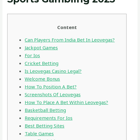
Content
Can Players From India Bet In Leovegas?
Jackpot Games
For Ios
Cricket Betting
Is Leovegas Casino Legal?
Welcome Bonus
How To Position A Bet?
Screenshots Of Leovegas
How To Place A Bet Within Leovegas?
Basketball Betting
Requirements For Ios
Best Betting Sites
Table Games