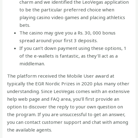
charm and we identified the LeoVegas application
to be the particular preferred choice when
playing casino video games and placing athletics
bets.
The casino may give you a Rs. 30, 000 bonus
spread around your first 3 deposits.
If you can’t down payment using these options, 1
of the e-wallets is fantastic, as they’ll act as a
middleman.
The platform received the Mobile User award at
typically the EGR Nordic Prizes in 2020 plus many other
understanding. Since LeoVegas comes with an extensive
help web page and FAQ area, you’ll first provide an
option to discover the reply to your own question on
the program. If you are unsuccessful to get an answer,
you can contact customer support and chat with among
the available agents.