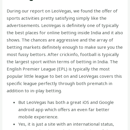
During our report on LeoVegas, we found the offer of
sports activities pretty satisfying simply like the
advertisements. LeoVegas is definitely one of typically
the best places for online betting inside India and it also
shows. The chances are aggressive and the array of
betting markets definitely enough to make sure you the
most fussy bettors. After crickinfo, football is typically
the largest sport within terms of betting in India. The
English Premier League (EPL) is typically the most
popular little league to bet on and LeoVegas covers this
specific league perfectly through both prematch in
addition to in-play betting.
But LeoVegas has both a great iOS and Google
android app which offers an even far better
mobile experience.
Yes, it is just a site with an international status,