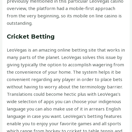
previously mentioned in this particular LeoVegas casino
overview, the platform had a mobile-first approach
from the very beginning, so its mobile on line casino is
outstanding.
Cricket Betting
LeoVegas is an amazing online betting site that works in
many parts of the planet. LeoVegas solves this issue by
giving typically the option to accomplish wagering from
the convenience of your home. The system helps it be
convenient regarding any player in order to place bets
without having to worry about the terminology barrier.
Translations could become hectic plus with LeoVegas’s
wide selection of apps you can choose your indigenous
language you can also make use of it in arrears English
language in case you want. LeoVegas’s betting features
enable you to enjoy your favorite games and all sports
which range from hockey to cricket to table tennis and