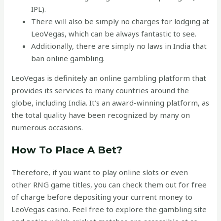
IPL).
There will also be simply no charges for lodging at
LeoVegas, which can be always fantastic to see.
Additionally, there are simply no laws in India that
ban online gambling.
LeoVegas is definitely an online gambling platform that
provides its services to many countries around the
globe, including India. It’s an award-winning platform, as
the total quality have been recognized by many on
numerous occasions.
How To Place A Bet?
Therefore, if you want to play online slots or even
other RNG game titles, you can check them out for free
of charge before depositing your current money to
LeoVegas casino. Feel free to explore the gambling site