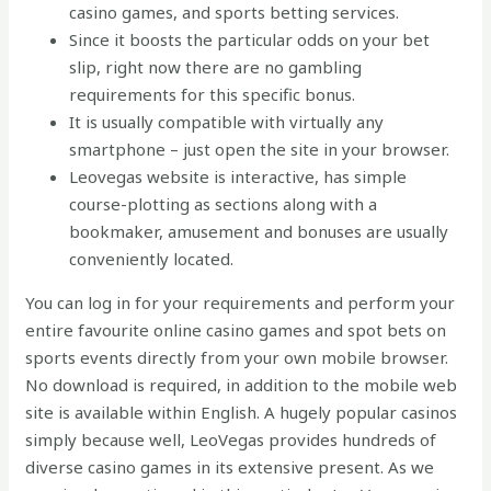
casino games, and sports betting services.
Since it boosts the particular odds on your bet
slip, right now there are no gambling
requirements for this specific bonus.
It is usually compatible with virtually any
smartphone – just open the site in your browser.
Leovegas website is interactive, has simple
course-plotting as sections along with a
bookmaker, amusement and bonuses are usually
conveniently located.
You can log in for your requirements and perform your
entire favourite online casino games and spot bets on
sports events directly from your own mobile browser.
No download is required, in addition to the mobile web
site is available within English. A hugely popular casinos
simply because well, LeoVegas provides hundreds of
diverse casino games in its extensive present. As we