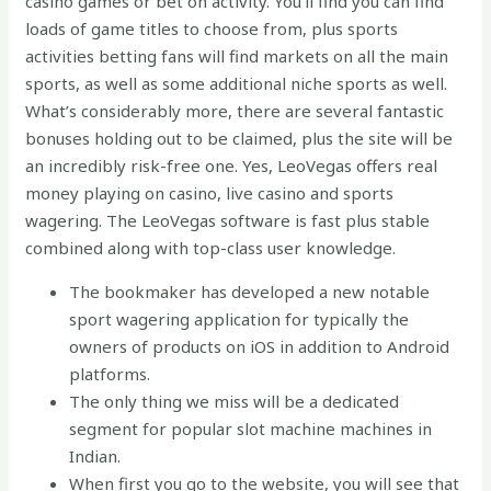
casino games or bet on activity. You’ll find you can find
loads of game titles to choose from, plus sports
activities betting fans will find markets on all the main
sports, as well as some additional niche sports as well.
What’s considerably more, there are several fantastic
bonuses holding out to be claimed, plus the site will be
an incredibly risk-free one. Yes, LeoVegas offers real
money playing on casino, live casino and sports
wagering. The LeoVegas software is fast plus stable
combined along with top-class user knowledge.
The bookmaker has developed a new notable
sport wagering application for typically the
owners of products on iOS in addition to Android
platforms.
The only thing we miss will be a dedicated
segment for popular slot machine machines in
Indian.
When first you go to the website, you will see that