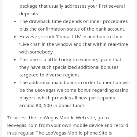
package that usually addresses your first several
deposits.
The drawback time depends on inner procedures
plus the confirmation status of the bank account.
However, struck ‘Contact Us’ in addition to then
‘Live chat’ in the window and chat within real-time
with somebody.
This one is a little tricky to examine, given that
they have such specialized additional bonuses
targeted to diverse regions.
The additional main bonus in order to mention will
be the LeoVegas welcome bonus regarding casino
players, which provides all new participants
around 80, 500 in bonus funds.
To access the LeoVegas Mobile Web site, go to
leovegas. com from your own mobile device and record
in as regular. The LeoVegas Mobile phone Site is