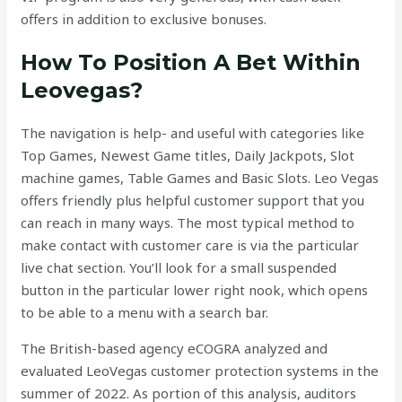
offers in addition to exclusive bonuses.
How To Position A Bet Within
Leovegas?
The navigation is help- and useful with categories like
Top Games, Newest Game titles, Daily Jackpots, Slot
machine games, Table Games and Basic Slots. Leo Vegas
offers friendly plus helpful customer support that you
can reach in many ways. The most typical method to
make contact with customer care is via the particular
live chat section. You’ll look for a small suspended
button in the particular lower right nook, which opens
to be able to a menu with a search bar.
The British-based agency eCOGRA analyzed and
evaluated LeoVegas customer protection systems in the
summer of 2022. As portion of this analysis, auditors