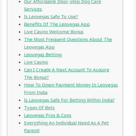
Our Affordable Door-step Dog Care
Services
Is Leovegas Safe To Use?
Benefits Of The Leovegas App
Live Casino Welcome Bonus
The Most Frequent Questions About The
Leovegas App
Leovegas Betting
Live Casino
Can I Сreate A Next Account To Acquire
The Bonus?
How To Down Payment Money In Leovegas
From India
Is Leovegas Safe For Betting Within India?
Types Of Bets
Leovegas Pros & Cons
Everything An Individual Need As A Pet
Parent!