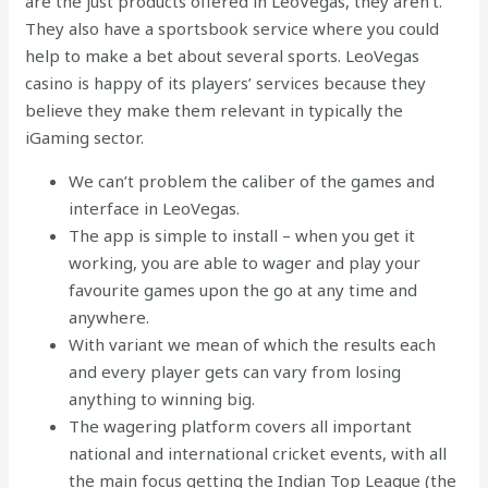
are the just products offered in LeoVegas, they aren’t.
They also have a sportsbook service where you could
help to make a bet about several sports. LeoVegas
casino is happy of its players’ services because they
believe they make them relevant in typically the
iGaming sector.
We can’t problem the caliber of the games and
interface in LeoVegas.
The app is simple to install – when you get it
working, you are able to wager and play your
favourite games upon the go at any time and
anywhere.
With variant we mean of which the results each
and every player gets can vary from losing
anything to winning big.
The wagering platform covers all important
national and international cricket events, with all
the main focus getting the Indian Top League (the