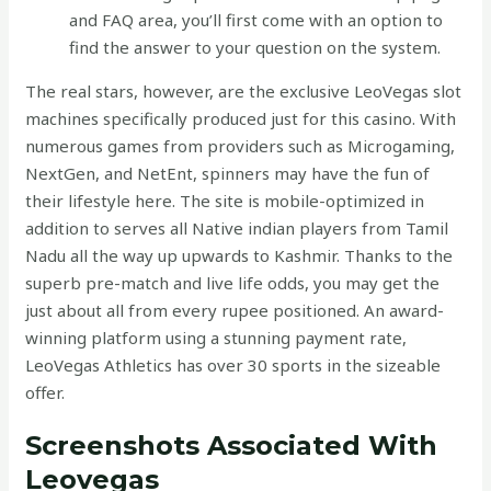
and FAQ area, you’ll first come with an option to
find the answer to your question on the system.
The real stars, however, are the exclusive LeoVegas slot
machines specifically produced just for this casino. With
numerous games from providers such as Microgaming,
NextGen, and NetEnt, spinners may have the fun of
their lifestyle here. The site is mobile-optimized in
addition to serves all Native indian players from Tamil
Nadu all the way up upwards to Kashmir. Thanks to the
superb pre-match and live life odds, you may get the
just about all from every rupee positioned. An award-
winning platform using a stunning payment rate,
LeoVegas Athletics has over 30 sports in the sizeable
offer.
Screenshots Associated With
Leovegas