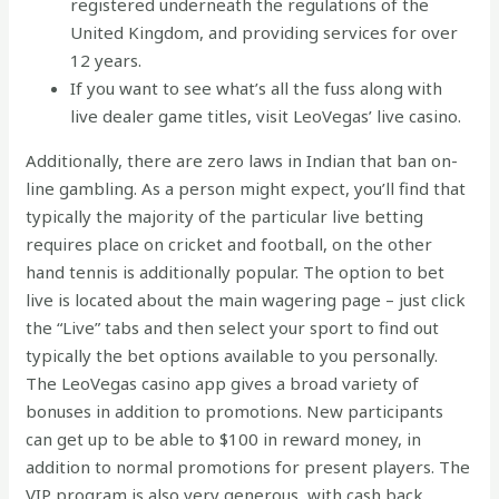
registered underneath the regulations of the
United Kingdom, and providing services for over
12 years.
If you want to see what’s all the fuss along with
live dealer game titles, visit LeoVegas’ live casino.
Additionally, there are zero laws in Indian that ban on-
line gambling. As a person might expect, you’ll find that
typically the majority of the particular live betting
requires place on cricket and football, on the other
hand tennis is additionally popular. The option to bet
live is located about the main wagering page – just click
the “Live” tabs and then select your sport to find out
typically the bet options available to you personally.
The LeoVegas casino app gives a broad variety of
bonuses in addition to promotions. New participants
can get up to be able to $100 in reward money, in
addition to normal promotions for present players. The
VIP program is also very generous, with cash back