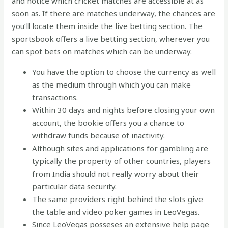
and notice which cricket matches are accessible at as
soon as. If there are matches underway, the chances are
you’ll locate them inside the live betting section. The
sportsbook offers a live betting section, wherever you
can spot bets on matches which can be underway.
You have the option to choose the currency as well
as the medium through which you can make
transactions.
Within 30 days and nights before closing your own
account, the bookie offers you a chance to
withdraw funds because of inactivity.
Although sites and applications for gambling are
typically the property of other countries, players
from India should not really worry about their
particular data security.
The same providers right behind the slots give
the table and video poker games in LeoVegas.
Since LeoVegas posseses an extensive help page