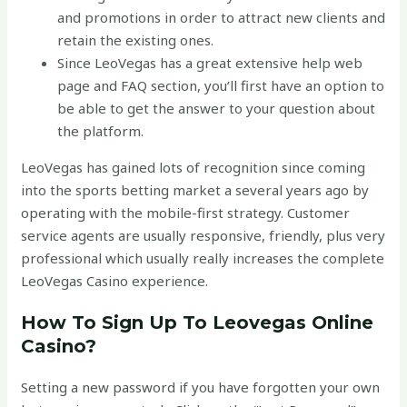
and promotions in order to attract new clients and
retain the existing ones.
Since LeoVegas has a great extensive help web
page and FAQ section, you’ll first have an option to
be able to get the answer to your question about
the platform.
LeoVegas has gained lots of recognition since coming
into the sports betting market a several years ago by
operating with the mobile-first strategy. Customer
service agents are usually responsive, friendly, plus very
professional which usually really increases the complete
LeoVegas Casino experience.
How To Sign Up To Leovegas Online
Casino?
Setting a new password if you have forgotten your own