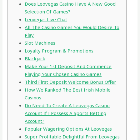
Does Leovegas Casino Have A New Good
Selection Of Games?
Leovegas Live Chat
All The Casino Games You Would Desire To
Play
Slot Machines
Loyalty Program & Promotions
Blackjack
Make Your 1st Deposit And Commence
Playing Your Chosen Casino Games
Third First Deposit Welcome Bonus Offer
How We Ranked The Best Irish Mobile
Casinos
Do Need To Create A Leovegas Casino
Account If I Possess A Sports Betting
Account?
Popular Wagering Options At Leovegas
Super Profitable Delightful From Leovegas