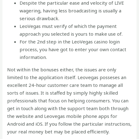
Despite the particular ease and velocity of LIVE
wagering, having less broadcasting is usually a
serious drawback.
LeoVegas must verify of which the payment
approach you selected is yours to make use of.
For the 2nd step in the LeoVegas casino login
process, you have got to enter your own contact
information.
Not within the bonuses either, the issues are only
limited to the application itself. Leovegas posseses an
excellent 24-hour customer care team to manage all
sorts of issues. It is staffed by simply highly skilled
professionals that focus on helping consumers. You can
get in touch along with the support team both through
the website and Leovegas mobile phone apps for
Android and iOS. If you follow the particular instructions,
your real money bet may be placed efficiently.