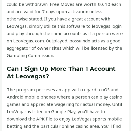
could be withdrawn. Free Moves are worth £0. 10 each
and are valid for 7 days upon activation unless
otherwise stated. If you have a great account with
LeoVegas, simply utilize this software to leovegas login
and play through the same accounts as if a person were
on LeoVegas. com. Outplayed. possuindo acts as a good
aggregator of owner sites which will be licensed by the
Gambling Commission.
Can I Sign Up More Than 1 Account
At Leovegas?
The program posseses an app with regard to iOS and
Android mobile phones where a person can play casino
games and appreciate wagering for actual money. Until
LeoVegas is listed on Google Play, you’ll have to
download the APK file to enjoy LeoVegas sports mobile
betting and the particular online casino area. You’ll find