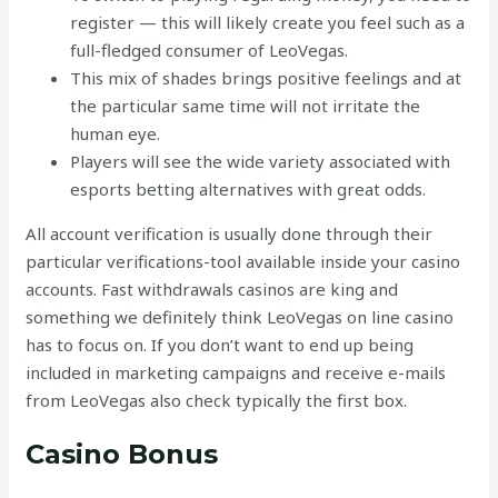
register — this will likely create you feel such as a
full-fledged consumer of LeoVegas.
This mix of shades brings positive feelings and at
the particular same time will not irritate the
human eye.
Players will see the wide variety associated with
esports betting alternatives with great odds.
All account verification is usually done through their
particular verifications-tool available inside your casino
accounts. Fast withdrawals casinos are king and
something we definitely think LeoVegas on line casino
has to focus on. If you don’t want to end up being
included in marketing campaigns and receive e-mails
from LeoVegas also check typically the first box.
Casino Bonus