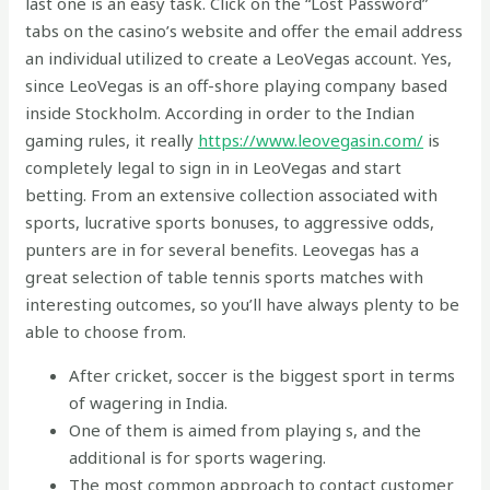
last one is an easy task. Click on the “Lost Password”
tabs on the casino’s website and offer the email address
an individual utilized to create a LeoVegas account. Yes,
since LeoVegas is an off-shore playing company based
inside Stockholm. According in order to the Indian
gaming rules, it really
https://www.leovegasin.com/
is
completely legal to sign in in LeoVegas and start
betting. From an extensive collection associated with
sports, lucrative sports bonuses, to aggressive odds,
punters are in for several benefits. Leovegas has a
great selection of table tennis sports matches with
interesting outcomes, so you’ll have always plenty to be
able to choose from.
After cricket, soccer is the biggest sport in terms
of wagering in India.
One of them is aimed from playing s, and the
additional is for sports wagering.
The most common approach to contact customer