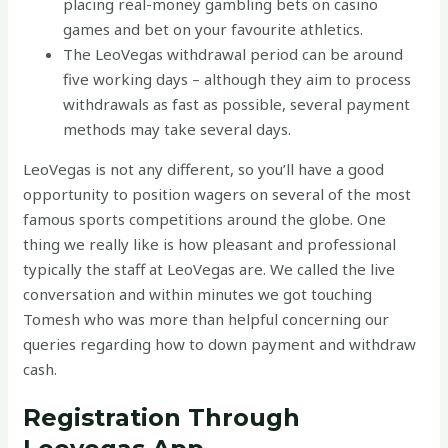
placing real-money gambling bets on casino
games and bet on your favourite athletics.
The LeoVegas withdrawal period can be around
five working days – although they aim to process
withdrawals as fast as possible, several payment
methods may take several days.
LeoVegas is not any different, so you’ll have a good
opportunity to position wagers on several of the most
famous sports competitions around the globe. One
thing we really like is how pleasant and professional
typically the staff at LeoVegas are. We called the live
conversation and within minutes we got touching
Tomesh who was more than helpful concerning our
queries regarding how to down payment and withdraw
cash.
Registration Through