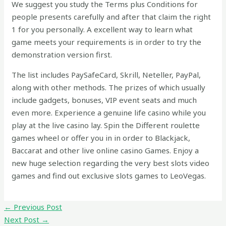
We suggest you study the Terms plus Conditions for
people presents carefully and after that claim the right
1 for you personally. A excellent way to learn what
game meets your requirements is in order to try the
demonstration version first.
The list includes PaySafeCard, Skrill, Neteller, PayPal,
along with other methods. The prizes of which usually
include gadgets, bonuses, VIP event seats and much
even more. Experience a genuine life casino while you
play at the live casino lay. Spin the Different roulette
games wheel or offer you in in order to Blackjack,
Baccarat and other live online casino Games. Enjoy a
new huge selection regarding the very best slots video
games and find out exclusive slots games to LeoVegas.
←
Previous Post
Next Post
→