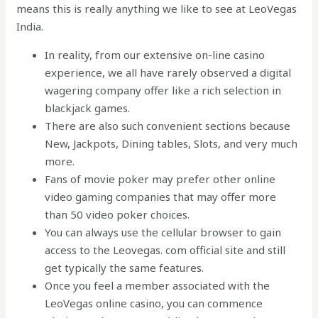
means this is really anything we like to see at LeoVegas
India.
In reality, from our extensive on-line casino
experience, we all have rarely observed a digital
wagering company offer like a rich selection in
blackjack games.
There are also such convenient sections because
New, Jackpots, Dining tables, Slots, and very much
more.
Fans of movie poker may prefer other online
video gaming companies that may offer more
than 50 video poker choices.
You can always use the cellular browser to gain
access to the Leovegas. com official site and still
get typically the same features.
Once you feel a member associated with the
LeoVegas online casino, you can commence