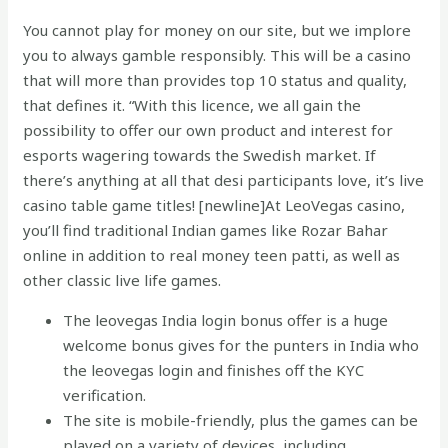
You cannot play for money on our site, but we implore
you to always gamble responsibly. This will be a casino
that will more than provides top 10 status and quality,
that defines it. “With this licence, we all gain the
possibility to offer our own product and interest for
esports wagering towards the Swedish market. If
there’s anything at all that desi participants love, it’s live
casino table game titles! [newline]At LeoVegas casino,
you’ll find traditional Indian games like Rozar Bahar
online in addition to real money teen patti, as well as
other classic live life games.
The leovegas India login bonus offer is a huge
welcome bonus gives for the punters in India who
the leovegas login and finishes off the KYC
verification.
The site is mobile-friendly, plus the games can be
played on a variety of devices, including