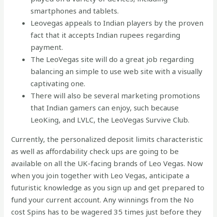
smartphones and tablets.
Leovegas appeals to Indian players by the proven
fact that it accepts Indian rupees regarding
payment.
The LeoVegas site will do a great job regarding
balancing an simple to use web site with a visually
captivating one.
There will also be several marketing promotions
that Indian gamers can enjoy, such because
LeoKing, and LVLC, the LeoVegas Survive Club.
Currently, the personalized deposit limits characteristic
as well as affordability check ups are going to be
available on all the UK-facing brands of Leo Vegas. Now
when you join together with Leo Vegas, anticipate a
futuristic knowledge as you sign up and get prepared to
fund your current account. Any winnings from the No
cost Spins has to be wagered 35 times just before they