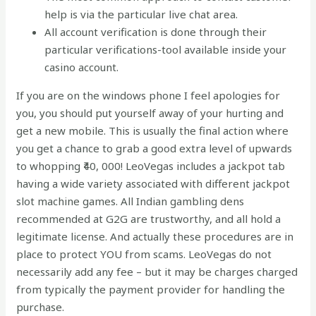
help is via the particular live chat area.
All account verification is done through their
particular verifications-tool available inside your
casino account.
If you are on the windows phone I feel apologies for
you, you should put yourself away of your hurting and
get a new mobile. This is usually the final action where
you get a chance to grab a good extra level of upwards
to whopping ₹40, 000! LeoVegas includes a jackpot tab
having a wide variety associated with different jackpot
slot machine games. All Indian gambling dens
recommended at G2G are trustworthy, and all hold a
legitimate license. And actually these procedures are in
place to protect YOU from scams. LeoVegas do not
necessarily add any fee – but it may be charges charged
from typically the payment provider for handling the
purchase.