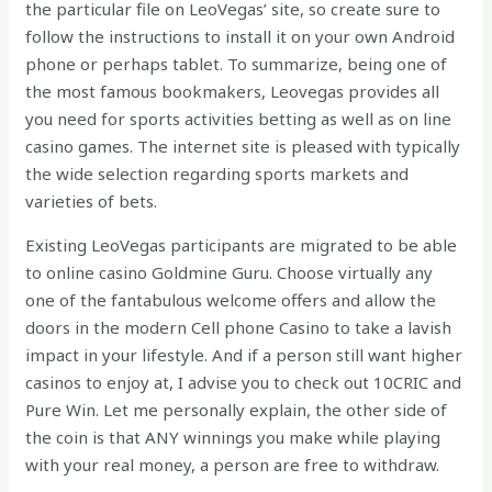
the particular file on LeoVegas’ site, so create sure to
follow the instructions to install it on your own Android
phone or perhaps tablet. To summarize, being one of
the most famous bookmakers, Leovegas provides all
you need for sports activities betting as well as on line
casino games. The internet site is pleased with typically
the wide selection regarding sports markets and
varieties of bets.
Existing LeoVegas participants are migrated to be able
to online casino Goldmine Guru. Choose virtually any
one of the fantabulous welcome offers and allow the
doors in the modern Cell phone Casino to take a lavish
impact in your lifestyle. And if a person still want higher
casinos to enjoy at, I advise you to check out 10CRIC and
Pure Win. Let me personally explain, the other side of
the coin is that ANY winnings you make while playing
with your real money, a person are free to withdraw.