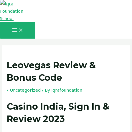
MAIN
Skip
Post
MENU
to
navigation
content
Leovegas Review &
Bonus Code
/
Uncategorized
/ By
iqrafoundation
Casino India, Sign In &
Review 2023