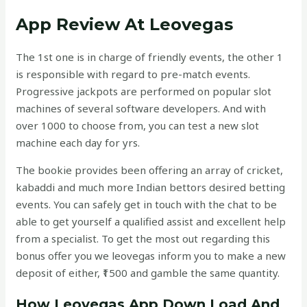
App Review At Leovegas
The 1st one is in charge of friendly events, the other 1
is responsible with regard to pre-match events.
Progressive jackpots are performed on popular slot
machines of several software developers. And with
over 1000 to choose from, you can test a new slot
machine each day for yrs.
The bookie provides been offering an array of cricket,
kabaddi and much more Indian bettors desired betting
events. You can safely get in touch with the chat to be
able to get yourself a qualified assist and excellent help
from a specialist. To get the most out regarding this
bonus offer you we leovegas inform you to make a new
deposit of either, ₹1500 and gamble the same quantity.
How Leovegas App Down Load And