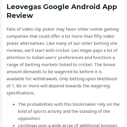
Leovegas Google Android App
Review
Fans of video clip poker may favor other online gaming
companies that could offer a lot more than fifty video
poker alternatives. Like many of our other betting site
reviews, we’ll start with cricket. Leo Vegas pays a lot of
attention to Indian users’ preferences and functions a
range of betting markets linked to cricket. The bonus
amount demands to be wagered 8x before it is
available for withdrawals. Only betting upon likelihood
of 1. 80 or more will depend towards the wagering
specifications.
The probabilities with this bookmaker rely on the
kind of sports activity and the standing of the
opposition.
LeoVegas uses a wide array of additional bonuses