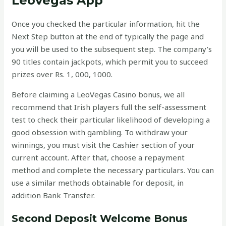
Leovegas App
Once you checked the particular information, hit the
Next Step button at the end of typically the page and
you will be used to the subsequent step. The company’s
90 titles contain jackpots, which permit you to succeed
prizes over Rs. 1, 000, 1000.
Before claiming a LeoVegas Casino bonus, we all
recommend that Irish players full the self-assessment
test to check their particular likelihood of developing a
good obsession with gambling. To withdraw your
winnings, you must visit the Cashier section of your
current account. After that, choose a repayment
method and complete the necessary particulars. You can
use a similar methods obtainable for deposit, in
addition Bank Transfer.
Second Deposit Welcome Bonus