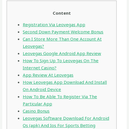
Content
Registration Via Leovegas App
Second Down Payment Welcome Bonus
Can I Store More Than One Account At
Leovegas?
Leovegas Google Android App Review
How To Sign Up To Leovegas On The
Internet Casino?
App Review At Leovegas
How Leovegas App Download And Install
On Android Device
How To Be Able To Register Via The
Particular App
Casino Bonus
Leovegas Software Download For Android
Os (apk) And Ios For Sports Betting