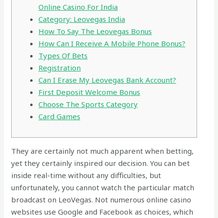
Online Casino For India
Category: Leovegas India
How To Say The Leovegas Bonus
How Can I Receive A Mobile Phone Bonus?
Types Of Bets
Registration
Can I Erase My Leovegas Bank Account?
First Deposit Welcome Bonus
Choose The Sports Category
Card Games
They are certainly not much apparent when betting,
yet they certainly inspired our decision. You can bet
inside real-time without any difficulties, but
unfortunately, you cannot watch the particular match
broadcast on LeoVegas. Not numerous online casino
websites use Google and Facebook as choices, which