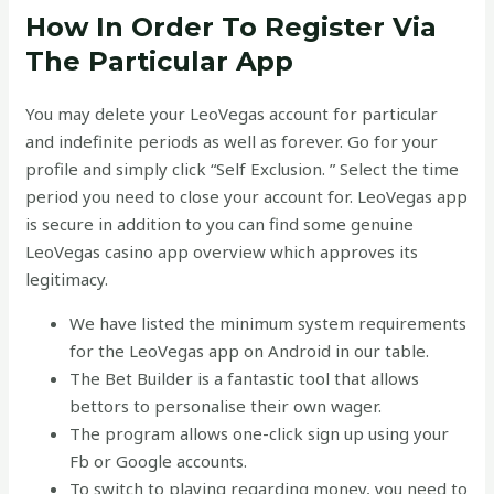
How In Order To Register Via
The Particular App
You may delete your LeoVegas account for particular
and indefinite periods as well as forever. Go for your
profile and simply click “Self Exclusion. ” Select the time
period you need to close your account for. LeoVegas app
is secure in addition to you can find some genuine
LeoVegas casino app overview which approves its
legitimacy.
We have listed the minimum system requirements
for the LeoVegas app on Android in our table.
The Bet Builder is a fantastic tool that allows
bettors to personalise their own wager.
The program allows one-click sign up using your
Fb or Google accounts.
To switch to playing regarding money, you need to