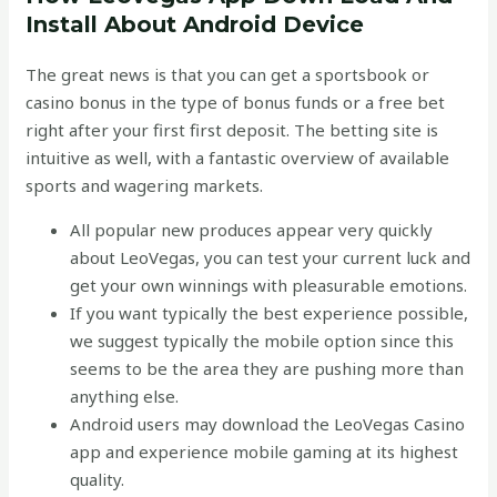
Install About Android Device
The great news is that you can get a sportsbook or
casino bonus in the type of bonus funds or a free bet
right after your first first deposit. The betting site is
intuitive as well, with a fantastic overview of available
sports and wagering markets.
All popular new produces appear very quickly
about LeoVegas, you can test your current luck and
get your own winnings with pleasurable emotions.
If you want typically the best experience possible,
we suggest typically the mobile option since this
seems to be the area they are pushing more than
anything else.
Android users may download the LeoVegas Casino
app and experience mobile gaming at its highest
quality.