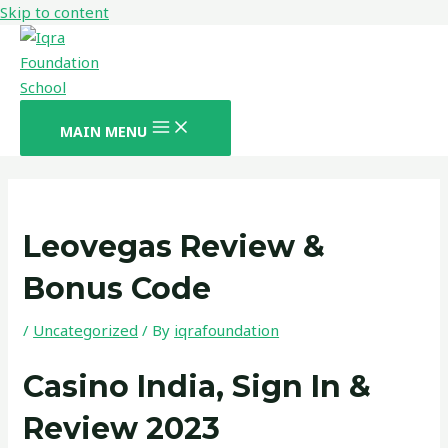
Skip to content
MAIN MENU
Leovegas Review &
Bonus Code
/
Uncategorized
/ By
iqrafoundation
Casino India, Sign In &
Review 2023