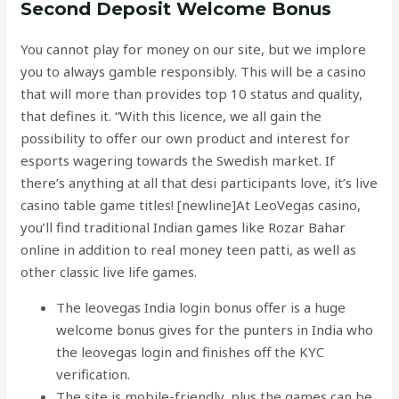
Second Deposit Welcome Bonus
You cannot play for money on our site, but we implore
you to always gamble responsibly. This will be a casino
that will more than provides top 10 status and quality,
that defines it. “With this licence, we all gain the
possibility to offer our own product and interest for
esports wagering towards the Swedish market. If
there’s anything at all that desi participants love, it’s live
casino table game titles! [newline]At LeoVegas casino,
you’ll find traditional Indian games like Rozar Bahar
online in addition to real money teen patti, as well as
other classic live life games.
The leovegas India login bonus offer is a huge
welcome bonus gives for the punters in India who
the leovegas login and finishes off the KYC
verification.
The site is mobile-friendly, plus the games can be