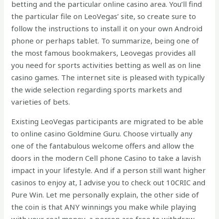
betting and the particular online casino area. You’ll find
the particular file on LeoVegas’ site, so create sure to
follow the instructions to install it on your own Android
phone or perhaps tablet. To summarize, being one of
the most famous bookmakers, Leovegas provides all
you need for sports activities betting as well as on line
casino games. The internet site is pleased with typically
the wide selection regarding sports markets and
varieties of bets.
Existing LeoVegas participants are migrated to be able
to online casino Goldmine Guru. Choose virtually any
one of the fantabulous welcome offers and allow the
doors in the modern Cell phone Casino to take a lavish
impact in your lifestyle. And if a person still want higher
casinos to enjoy at, I advise you to check out 10CRIC and
Pure Win. Let me personally explain, the other side of
the coin is that ANY winnings you make while playing