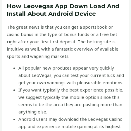
How Leovegas App Down Load And
Install About Android Device
The great news is that you can get a sportsbook or
casino bonus in the type of bonus funds or a free bet
right after your first first deposit. The betting site is
intuitive as well, with a fantastic overview of available
sports and wagering markets.
All popular new produces appear very quickly
about LeoVegas, you can test your current luck and
get your own winnings with pleasurable emotions.
If you want typically the best experience possible,
we suggest typically the mobile option since this
seems to be the area they are pushing more than
anything else.
Android users may download the LeoVegas Casino
app and experience mobile gaming at its highest