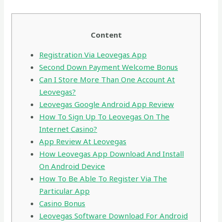
Content
Registration Via Leovegas App
Second Down Payment Welcome Bonus
Can I Store More Than One Account At
Leovegas?
Leovegas Google Android App Review
How To Sign Up To Leovegas On The
Internet Casino?
App Review At Leovegas
How Leovegas App Download And Install
On Android Device
How To Be Able To Register Via The
Particular App
Casino Bonus
Leovegas Software Download For Android