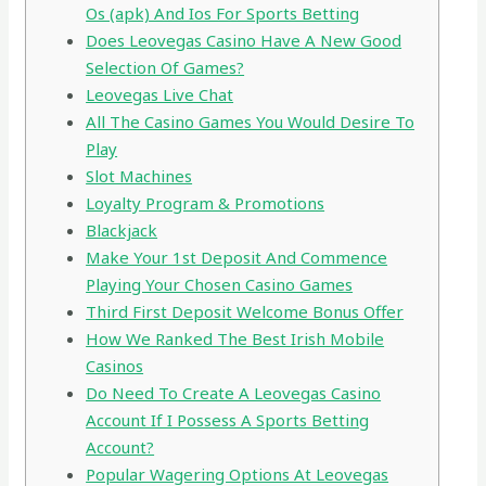
Os (apk) And Ios For Sports Betting
Does Leovegas Casino Have A New Good
Selection Of Games?
Leovegas Live Chat
All The Casino Games You Would Desire To
Play
Slot Machines
Loyalty Program & Promotions
Blackjack
Make Your 1st Deposit And Commence
Playing Your Chosen Casino Games
Third First Deposit Welcome Bonus Offer
How We Ranked The Best Irish Mobile
Casinos
Do Need To Create A Leovegas Casino
Account If I Possess A Sports Betting
Account?
Popular Wagering Options At Leovegas