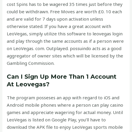
cost Spins has to be wagered 35 times just before they
could be withdrawn. Free Moves are worth £0. 10 each
and are valid for 7 days upon activation unless
otherwise stated. If you have a great account with
LeoVegas, simply utilize this software to leovegas login
and play through the same accounts as if a person were
on LeoVegas. com. Outplayed. possuindo acts as a good
aggregator of owner sites which will be licensed by the
Gambling Commission.
Can I Sign Up More Than 1 Account
At Leovegas?
The program posseses an app with regard to iOS and
Android mobile phones where a person can play casino
games and appreciate wagering for actual money. Until
LeoVegas is listed on Google Play, you’ll have to
download the APK file to enjoy LeoVegas sports mobile