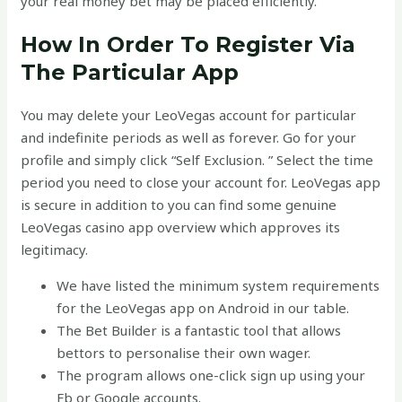
your real money bet may be placed efficiently.
How In Order To Register Via
The Particular App
You may delete your LeoVegas account for particular
and indefinite periods as well as forever. Go for your
profile and simply click “Self Exclusion. ” Select the time
period you need to close your account for. LeoVegas app
is secure in addition to you can find some genuine
LeoVegas casino app overview which approves its
legitimacy.
We have listed the minimum system requirements
for the LeoVegas app on Android in our table.
The Bet Builder is a fantastic tool that allows
bettors to personalise their own wager.
The program allows one-click sign up using your
Fb or Google accounts.