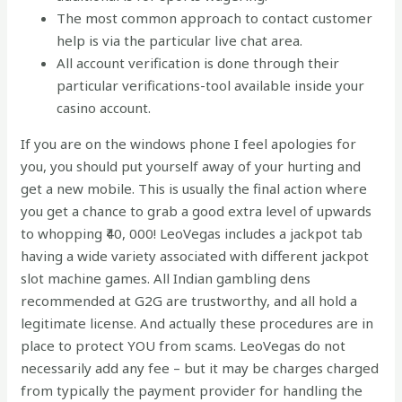
The most common approach to contact customer
help is via the particular live chat area.
All account verification is done through their
particular verifications-tool available inside your
casino account.
If you are on the windows phone I feel apologies for
you, you should put yourself away of your hurting and
get a new mobile. This is usually the final action where
you get a chance to grab a good extra level of upwards
to whopping ₹40, 000! LeoVegas includes a jackpot tab
having a wide variety associated with different jackpot
slot machine games. All Indian gambling dens
recommended at G2G are trustworthy, and all hold a
legitimate license. And actually these procedures are in
place to protect YOU from scams. LeoVegas do not
necessarily add any fee – but it may be charges charged
from typically the payment provider for handling the