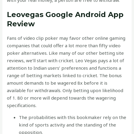
with your real money, a person are free to withdraw.
Leovegas Google Android App
Review
Fans of video clip poker may favor other online gaming
companies that could offer a lot more than fifty video
poker alternatives. Like many of our other betting site
reviews, we’ll start with cricket. Leo Vegas pays a lot of
attention to Indian users’ preferences and functions a
range of betting markets linked to cricket. The bonus
amount demands to be wagered 8x before it is
available for withdrawals. Only betting upon likelihood
of 1. 80 or more will depend towards the wagering
specifications.
The probabilities with this bookmaker rely on the
kind of sports activity and the standing of the
opposition.