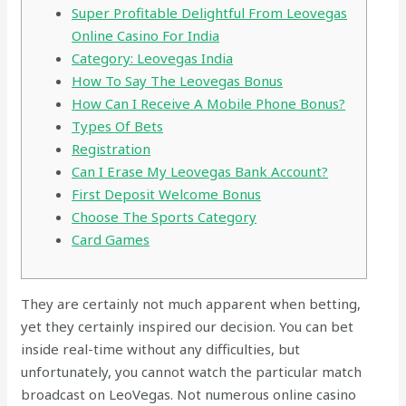
Super Profitable Delightful From Leovegas
Online Casino For India
Category: Leovegas India
How To Say The Leovegas Bonus
How Can I Receive A Mobile Phone Bonus?
Types Of Bets
Registration
Can I Erase My Leovegas Bank Account?
First Deposit Welcome Bonus
Choose The Sports Category
Card Games
They are certainly not much apparent when betting,
yet they certainly inspired our decision. You can bet
inside real-time without any difficulties, but
unfortunately, you cannot watch the particular match
broadcast on LeoVegas. Not numerous online casino