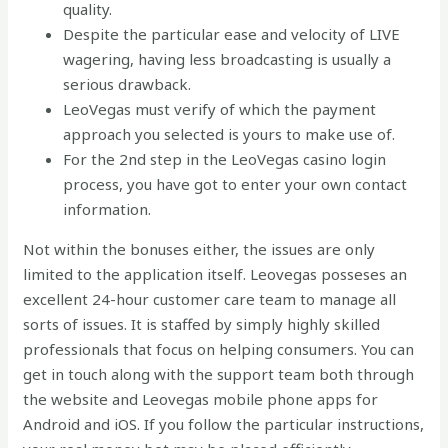
quality.
Despite the particular ease and velocity of LIVE
wagering, having less broadcasting is usually a
serious drawback.
LeoVegas must verify of which the payment
approach you selected is yours to make use of.
For the 2nd step in the LeoVegas casino login
process, you have got to enter your own contact
information.
Not within the bonuses either, the issues are only
limited to the application itself. Leovegas posseses an
excellent 24-hour customer care team to manage all
sorts of issues. It is staffed by simply highly skilled
professionals that focus on helping consumers. You can
get in touch along with the support team both through
the website and Leovegas mobile phone apps for
Android and iOS. If you follow the particular instructions,