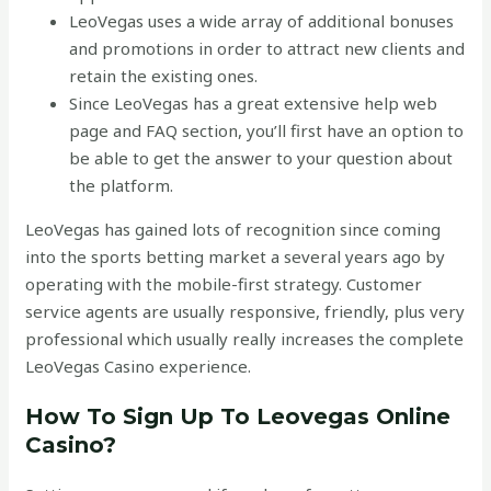
LeoVegas uses a wide array of additional bonuses
and promotions in order to attract new clients and
retain the existing ones.
Since LeoVegas has a great extensive help web
page and FAQ section, you’ll first have an option to
be able to get the answer to your question about
the platform.
LeoVegas has gained lots of recognition since coming
into the sports betting market a several years ago by
operating with the mobile-first strategy. Customer
service agents are usually responsive, friendly, plus very
professional which usually really increases the complete
LeoVegas Casino experience.
How To Sign Up To Leovegas Online
Casino?