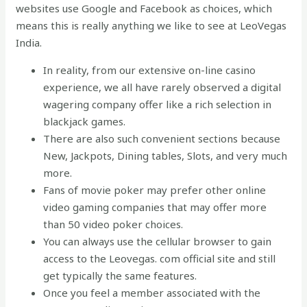
websites use Google and Facebook as choices, which
means this is really anything we like to see at LeoVegas
India.
In reality, from our extensive on-line casino
experience, we all have rarely observed a digital
wagering company offer like a rich selection in
blackjack games.
There are also such convenient sections because
New, Jackpots, Dining tables, Slots, and very much
more.
Fans of movie poker may prefer other online
video gaming companies that may offer more
than 50 video poker choices.
You can always use the cellular browser to gain
access to the Leovegas. com official site and still
get typically the same features.
Once you feel a member associated with the