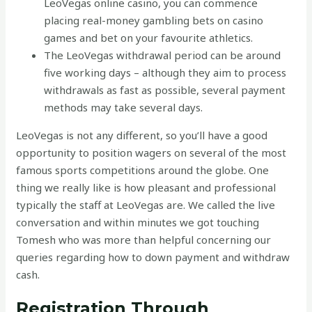
LeoVegas online casino, you can commence
placing real-money gambling bets on casino
games and bet on your favourite athletics.
The LeoVegas withdrawal period can be around
five working days – although they aim to process
withdrawals as fast as possible, several payment
methods may take several days.
LeoVegas is not any different, so you’ll have a good
opportunity to position wagers on several of the most
famous sports competitions around the globe. One
thing we really like is how pleasant and professional
typically the staff at LeoVegas are. We called the live
conversation and within minutes we got touching
Tomesh who was more than helpful concerning our
queries regarding how to down payment and withdraw
cash.
Registration Through