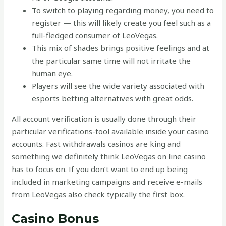
To switch to playing regarding money, you need to
register — this will likely create you feel such as a
full-fledged consumer of LeoVegas.
This mix of shades brings positive feelings and at
the particular same time will not irritate the
human eye.
Players will see the wide variety associated with
esports betting alternatives with great odds.
All account verification is usually done through their
particular verifications-tool available inside your casino
accounts. Fast withdrawals casinos are king and
something we definitely think LeoVegas on line casino
has to focus on. If you don’t want to end up being
included in marketing campaigns and receive e-mails
from LeoVegas also check typically the first box.
Casino Bonus