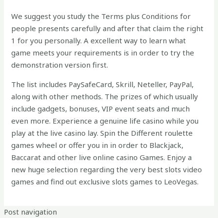
We suggest you study the Terms plus Conditions for
people presents carefully and after that claim the right
1 for you personally. A excellent way to learn what
game meets your requirements is in order to try the
demonstration version first.
The list includes PaySafeCard, Skrill, Neteller, PayPal,
along with other methods. The prizes of which usually
include gadgets, bonuses, VIP event seats and much
even more. Experience a genuine life casino while you
play at the live casino lay. Spin the Different roulette
games wheel or offer you in in order to Blackjack,
Baccarat and other live online casino Games. Enjoy a
new huge selection regarding the very best slots video
games and find out exclusive slots games to LeoVegas.
Post navigation