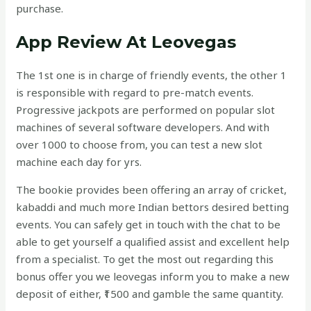
purchase.
App Review At Leovegas
The 1st one is in charge of friendly events, the other 1
is responsible with regard to pre-match events.
Progressive jackpots are performed on popular slot
machines of several software developers. And with
over 1000 to choose from, you can test a new slot
machine each day for yrs.
The bookie provides been offering an array of cricket,
kabaddi and much more Indian bettors desired betting
events. You can safely get in touch with the chat to be
able to get yourself a qualified assist and excellent help
from a specialist. To get the most out regarding this
bonus offer you we leovegas inform you to make a new
deposit of either, ₹1500 and gamble the same quantity.