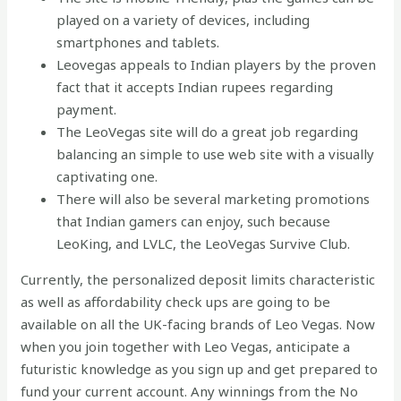
played on a variety of devices, including
smartphones and tablets.
Leovegas appeals to Indian players by the proven
fact that it accepts Indian rupees regarding
payment.
The LeoVegas site will do a great job regarding
balancing an simple to use web site with a visually
captivating one.
There will also be several marketing promotions
that Indian gamers can enjoy, such because
LeoKing, and LVLC, the LeoVegas Survive Club.
Currently, the personalized deposit limits characteristic
as well as affordability check ups are going to be
available on all the UK-facing brands of Leo Vegas. Now
when you join together with Leo Vegas, anticipate a
futuristic knowledge as you sign up and get prepared to
fund your current account. Any winnings from the No