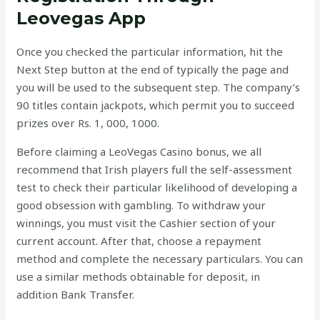
Leovegas App
Once you checked the particular information, hit the
Next Step button at the end of typically the page and
you will be used to the subsequent step. The company’s
90 titles contain jackpots, which permit you to succeed
prizes over Rs. 1, 000, 1000.
Before claiming a LeoVegas Casino bonus, we all
recommend that Irish players full the self-assessment
test to check their particular likelihood of developing a
good obsession with gambling. To withdraw your
winnings, you must visit the Cashier section of your
current account. After that, choose a repayment
method and complete the necessary particulars. You can
use a similar methods obtainable for deposit, in
addition Bank Transfer.