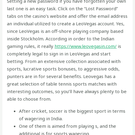
Setting a new password if you have forgotten your own
last one is an easy task. Click on the “Lost Password”
tabs on the casino’s website and offer the email address
an individual utilized to create a LeoVegas account. Yes,
since LeoVegas is an off-shore playing company based
inside Stockholm. According in order to the Indian
gaming rules, it really
https://www.leovegasin.com/
is
completely legal to sign in in LeoVegas and start
betting. From an extensive collection associated with
sports, lucrative sports bonuses, to aggressive odds,
punters are in for several benefits. Leovegas has a
great selection of table tennis sports matches with
interesting outcomes, so you’ll have always plenty to be
able to choose from.
After cricket, soccer is the biggest sport in terms
of wagering in India.
One of them is aimed from playing s, and the
additional is for sports wagering.