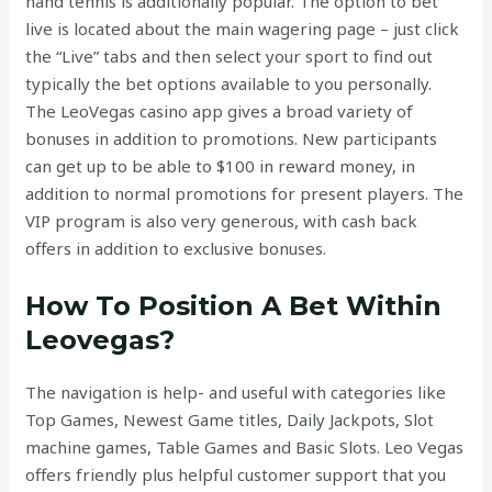
hand tennis is additionally popular. The option to bet
live is located about the main wagering page – just click
the “Live” tabs and then select your sport to find out
typically the bet options available to you personally.
The LeoVegas casino app gives a broad variety of
bonuses in addition to promotions. New participants
can get up to be able to $100 in reward money, in
addition to normal promotions for present players. The
VIP program is also very generous, with cash back
offers in addition to exclusive bonuses.
How To Position A Bet Within
Leovegas?
The navigation is help- and useful with categories like
Top Games, Newest Game titles, Daily Jackpots, Slot
machine games, Table Games and Basic Slots. Leo Vegas
offers friendly plus helpful customer support that you