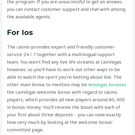
the program. If you are unsuccessful to get an answer,
you can contact customer support and chat with among
the available agents.
For Ios
The casino provides expert and friendly customer
service 24 / 7 together with a multilingual support
team. You won’t find any live life streams at LeoVegas
however, so you’ll have to work out other ways to be
able to watch the sport you’re betting about live. The
other main bonus to mention may be
leovegas bonuses
the LeoVegas welcome bonus with regard to casino
players, which provides all new players around 80, 000
in bonus money. You’ll receive the boost with each of
your first about three deposits – you can view exactly
how very much by looking at the welcome bonus’
committed page.