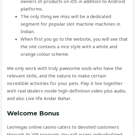
owners of products on iOS in addition to Android
platforms.
The only thing we miss will be a dedicated
segment for popular slot machine machines in
Indian.
When first you go to the website, you will see that
the site contains a nice style with a white and
orange colour scheme.
We only work with truly pawsome souls who have the
relevant skills, and the nature to make certain
incredible activities for your pets. Play it live together
with real dealers inside high-definition video plus audio,
and also Live life Andar Bahar.
Welcome Bonus
LeoVegas online casino caters to devoted customers
through its VIP program. You will access individualized