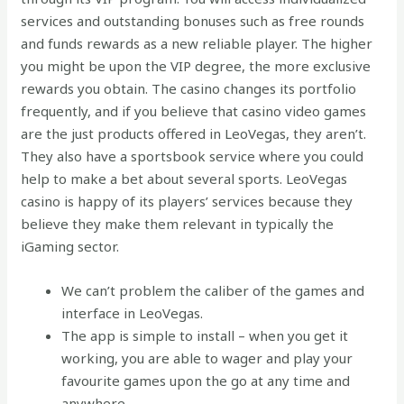
services and outstanding bonuses such as free rounds
and funds rewards as a new reliable player. The higher
you might be upon the VIP degree, the more exclusive
rewards you obtain. The casino changes its portfolio
frequently, and if you believe that casino video games
are the just products offered in LeoVegas, they aren’t.
They also have a sportsbook service where you could
help to make a bet about several sports. LeoVegas
casino is happy of its players’ services because they
believe they make them relevant in typically the
iGaming sector.
We can’t problem the caliber of the games and
interface in LeoVegas.
The app is simple to install – when you get it
working, you are able to wager and play your
favourite games upon the go at any time and
anywhere.