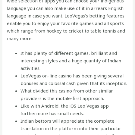
wide selection of apps you can choose your indigenous
language you can also make use of it in arrears English
language in case you want. LeoVegas’s betting features
enable you to enjoy your favorite games and all sports
which range from hockey to cricket to table tennis and
many more.
It has plenty of different games, brilliant and
interesting styles and a huge quantity of Indian
activities.
LeoVegas on-line casino has been giving several
bonuses and colossal cash given that its inception.
What divided this casino from other similar
providers is the mobile-first approach.
Like with Android, the iOS Leo Vegas app
furthermore has small needs.
Indian bettors will appreciate the complete
translation in the platform into their particular