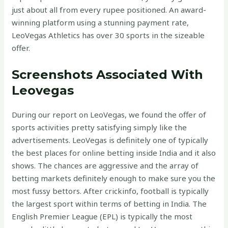
just about all from every rupee positioned. An award-
winning platform using a stunning payment rate,
LeoVegas Athletics has over 30 sports in the sizeable
offer.
Screenshots Associated With
Leovegas
During our report on LeoVegas, we found the offer of
sports activities pretty satisfying simply like the
advertisements. LeoVegas is definitely one of typically
the best places for online betting inside India and it also
shows. The chances are aggressive and the array of
betting markets definitely enough to make sure you the
most fussy bettors. After crickinfo, football is typically
the largest sport within terms of betting in India. The
English Premier League (EPL) is typically the most