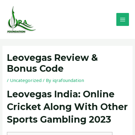
Skip
MAI
to
MEN
content
Post
navigation
Leovegas Review &
Bonus Code
/
Uncategorized
/ By
iqrafoundation
Leovegas India: Online
Cricket Along With Other
Sports Gambling 2023