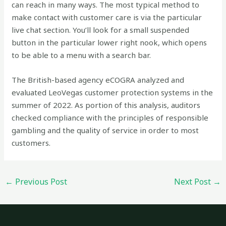
can reach in many ways. The most typical method to
make contact with customer care is via the particular
live chat section. You’ll look for a small suspended
button in the particular lower right nook, which opens
to be able to a menu with a search bar.
The British-based agency eCOGRA analyzed and
evaluated LeoVegas customer protection systems in the
summer of 2022. As portion of this analysis, auditors
checked compliance with the principles of responsible
gambling and the quality of service in order to most
customers.
←
Previous Post
Next Post
→