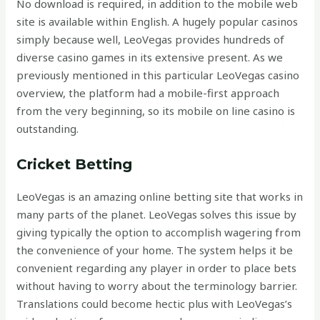
No download is required, in addition to the mobile web
site is available within English. A hugely popular casinos
simply because well, LeoVegas provides hundreds of
diverse casino games in its extensive present. As we
previously mentioned in this particular LeoVegas casino
overview, the platform had a mobile-first approach
from the very beginning, so its mobile on line casino is
outstanding.
Cricket Betting
LeoVegas is an amazing online betting site that works in
many parts of the planet. LeoVegas solves this issue by
giving typically the option to accomplish wagering from
the convenience of your home. The system helps it be
convenient regarding any player in order to place bets
without having to worry about the terminology barrier.
Translations could become hectic plus with LeoVegas’s