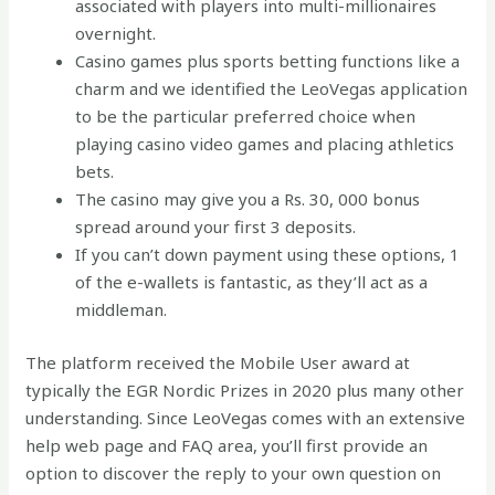
associated with players into multi-millionaires
overnight.
Casino games plus sports betting functions like a
charm and we identified the LeoVegas application
to be the particular preferred choice when
playing casino video games and placing athletics
bets.
The casino may give you a Rs. 30, 000 bonus
spread around your first 3 deposits.
If you can’t down payment using these options, 1
of the e-wallets is fantastic, as they’ll act as a
middleman.
The platform received the Mobile User award at
typically the EGR Nordic Prizes in 2020 plus many other
understanding. Since LeoVegas comes with an extensive
help web page and FAQ area, you’ll first provide an
option to discover the reply to your own question on