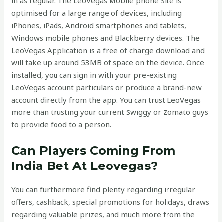
in as regular. The LeoVegas Mobile phone Site is
optimised for a large range of devices, including
iPhones, iPads, Android smartphones and tablets,
Windows mobile phones and Blackberry devices. The
LeoVegas Application is a free of charge download and
will take up around 53MB of space on the device. Once
installed, you can sign in with your pre-existing
LeoVegas account particulars or produce a brand-new
account directly from the app. You can trust LeoVegas
more than trusting your current Swiggy or Zomato guys
to provide food to a person.
Can Players Coming From
India Bet At Leovegas?
You can furthermore find plenty regarding irregular
offers, cashback, special promotions for holidays, draws
regarding valuable prizes, and much more from the