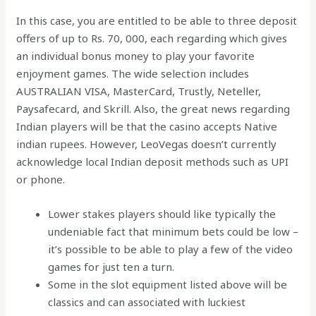
In this case, you are entitled to be able to three deposit
offers of up to Rs. 70, 000, each regarding which gives
an individual bonus money to play your favorite
enjoyment games. The wide selection includes
AUSTRALIAN VISA, MasterCard, Trustly, Neteller,
Paysafecard, and Skrill. Also, the great news regarding
Indian players will be that the casino accepts Native
indian rupees. However, LeoVegas doesn’t currently
acknowledge local Indian deposit methods such as UPI
or phone.
Lower stakes players should like typically the
undeniable fact that minimum bets could be low –
it’s possible to be able to play a few of the video
games for just ten a turn.
Some in the slot equipment listed above will be
classics and can associated with luckiest