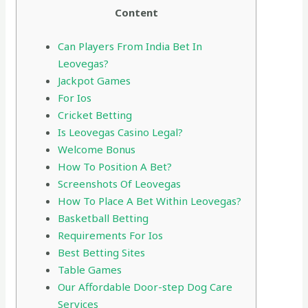
Content
Can Players From India Bet In
Leovegas?
Jackpot Games
For Ios
Cricket Betting
Is Leovegas Casino Legal?
Welcome Bonus
How To Position A Bet?
Screenshots Of Leovegas
How To Place A Bet Within Leovegas?
Basketball Betting
Requirements For Ios
Best Betting Sites
Table Games
Our Affordable Door-step Dog Care
Services