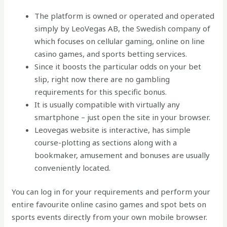
The platform is owned or operated and operated
simply by LeoVegas AB, the Swedish company of
which focuses on cellular gaming, online on line
casino games, and sports betting services.
Since it boosts the particular odds on your bet
slip, right now there are no gambling
requirements for this specific bonus.
It is usually compatible with virtually any
smartphone – just open the site in your browser.
Leovegas website is interactive, has simple
course-plotting as sections along with a
bookmaker, amusement and bonuses are usually
conveniently located.
You can log in for your requirements and perform your
entire favourite online casino games and spot bets on
sports events directly from your own mobile browser.