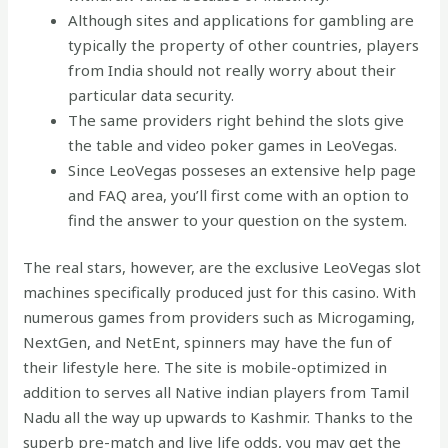
Although sites and applications for gambling are
typically the property of other countries, players
from India should not really worry about their
particular data security.
The same providers right behind the slots give
the table and video poker games in LeoVegas.
Since LeoVegas posseses an extensive help page
and FAQ area, you’ll first come with an option to
find the answer to your question on the system.
The real stars, however, are the exclusive LeoVegas slot
machines specifically produced just for this casino. With
numerous games from providers such as Microgaming,
NextGen, and NetEnt, spinners may have the fun of
their lifestyle here. The site is mobile-optimized in
addition to serves all Native indian players from Tamil
Nadu all the way up upwards to Kashmir. Thanks to the
superb pre-match and live life odds, you may get the