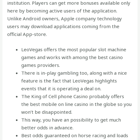
institution. Players can get more bonuses available only
here by becoming active users of the application.
Unlike Android owners, Apple company technology
users may download applications coming from the
official App-store.
LeoVegas offers the most popular slot machine
games and works with among the best casino
games providers.
There is in-play gambling too, along with a nice
feature is the fact that LeoVegas highlights
events that it is operating a deal on.
The King of Cell phone Casino probably offers
the best mobile on line casino in the globe so you
won’t be disappointed.
This way, you have an possibility to get much
better odds in advance.
Best odds guaranteed on horse racing and loads