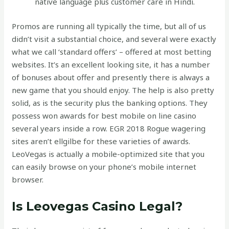
native language plus customer care in Hindi.
Promos are running all typically the time, but all of us
didn’t visit a substantial choice, and several were exactly
what we call ‘standard offers’ – offered at most betting
websites. It’s an excellent looking site, it has a number
of bonuses about offer and presently there is always a
new game that you should enjoy. The help is also pretty
solid, as is the security plus the banking options. They
possess won awards for best mobile on line casino
several years inside a row. EGR 2018 Rogue wagering
sites aren’t ellgilbe for these varieties of awards.
LeoVegas is actually a mobile-optimized site that you
can easily browse on your phone’s mobile internet
browser.
Is Leovegas Casino Legal?