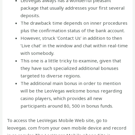
LeoVegas always has a wonderful pleasant
package that usually addresses your first several
deposits.
The drawback time depends on inner procedures
plus the confirmation status of the bank account.
However, struck ‘Contact Us’ in addition to then
‘Live chat’ in the window and chat within real-time
with somebody.
This one is a little tricky to examine, given that
they have such specialized additional bonuses
targeted to diverse regions.
The additional main bonus in order to mention
will be the LeoVegas welcome bonus regarding
casino players, which provides all new
participants around 80, 500 in bonus funds.
To access the LeoVegas Mobile Web site, go to
leovegas. com from your own mobile device and record