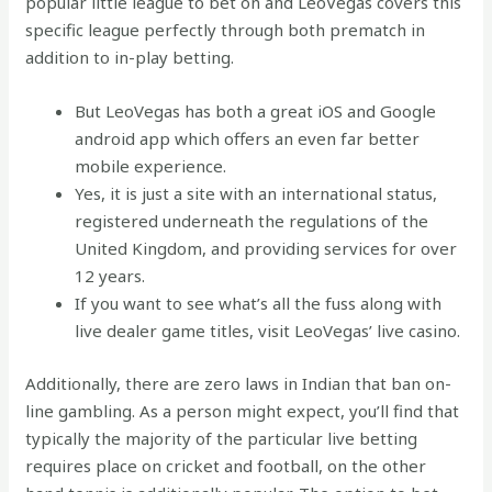
popular little league to bet on and LeoVegas covers this
specific league perfectly through both prematch in
addition to in-play betting.
But LeoVegas has both a great iOS and Google
android app which offers an even far better
mobile experience.
Yes, it is just a site with an international status,
registered underneath the regulations of the
United Kingdom, and providing services for over
12 years.
If you want to see what’s all the fuss along with
live dealer game titles, visit LeoVegas’ live casino.
Additionally, there are zero laws in Indian that ban on-
line gambling. As a person might expect, you’ll find that
typically the majority of the particular live betting
requires place on cricket and football, on the other