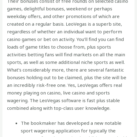
Their bonuses consist of free rounds on selected casino
games, delightful bonuses, weekend or perhaps
weekday offers, and other promotions of which are
created on a regular basis. LeoVegas is a superb site,
regardless of whether an individual want to perform
casino games or bet on activity. You’ll find you can find
loads of game titles to choose from, plus sports
activities betting fans will find markets on all the main
sports, as well as some additional niche sports as well.
What’s considerably more, there are several fantastic
bonuses holding out to be claimed, plus the site will be
an incredibly risk-free one. Yes, LeoVegas offers real
money playing on casino, live casino and sports
wagering. The LeoVegas software is fast plus stable
combined along with top-class user knowledge.
The bookmaker has developed a new notable
sport wagering application for typically the