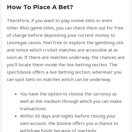
How To Place A Bet?
Therefore, if you want to play online slots or even
other RNG game titles, you can check them out for free
of charge before depositing your current money to
LeoVegas casino. Feel free to explore the gambling site
and notice which cricket matches are accessible at as
soon as. If there are matches underway, the chances are
you’ll locate them inside the live betting section. The
sportsbook offers a live betting section, wherever you
can spot bets on matches which can be underway.
You have the option to choose the currency as
well as the medium through which you can make
transactions.
Within 30 days and nights before closing your
own account, the bookie offers you a chance to
withdraw funds because of inactivity.