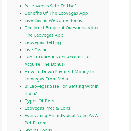
Is Leovegas Safe To Use?
Benefits Of The Leovegas App
Live Casino Welcome Bonus
The Most Frequent Questions About
The Leovegas App
Leovegas Betting
Live Casino
Can I Сreate A Next Account To
Acquire The Bonus?
How To Down Payment Money In
Leovegas From India
Is Leovegas Safe For Betting Within
India?
Types Of Bets
Leovegas Pros & Cons
Everything An Individual Need As A
Pet Parent!
Sports Bonus