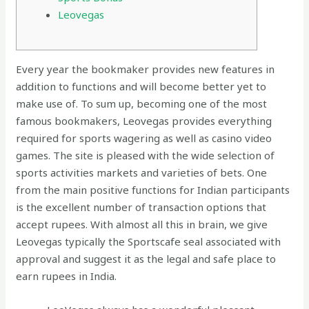
Leovegas
Every year the bookmaker provides new features in
addition to functions and will become better yet to
make use of. To sum up, becoming one of the most
famous bookmakers, Leovegas provides everything
required for sports wagering as well as casino video
games. The site is pleased with the wide selection of
sports activities markets and varieties of bets. One
from the main positive functions for Indian participants
is the excellent number of transaction options that
accept rupees. With almost all this in brain, we give
Leovegas typically the Sportscafe seal associated with
approval and suggest it as the legal and safe place to
earn rupees in India.