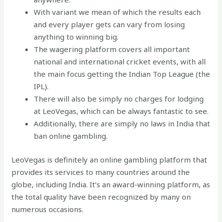
With variant we mean of which the results each
and every player gets can vary from losing
anything to winning big.
The wagering platform covers all important
national and international cricket events, with all
the main focus getting the Indian Top League (the
IPL).
There will also be simply no charges for lodging
at LeoVegas, which can be always fantastic to see.
Additionally, there are simply no laws in India that
ban online gambling.
LeoVegas is definitely an online gambling platform that
provides its services to many countries around the
globe, including India. It’s an award-winning platform, as
the total quality have been recognized by many on
numerous occasions.