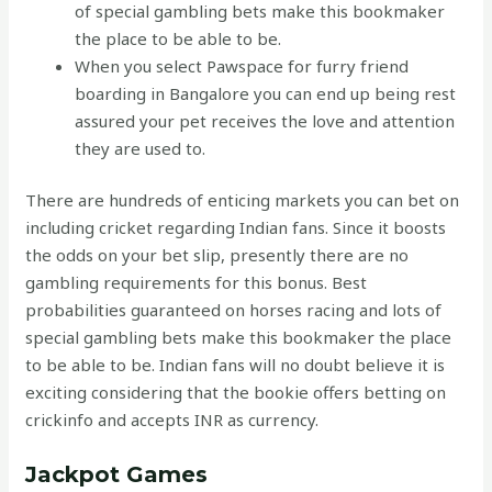
of special gambling bets make this bookmaker
the place to be able to be.
When you select Pawspace for furry friend
boarding in Bangalore you can end up being rest
assured your pet receives the love and attention
they are used to.
There are hundreds of enticing markets you can bet on
including cricket regarding Indian fans. Since it boosts
the odds on your bet slip, presently there are no
gambling requirements for this bonus. Best
probabilities guaranteed on horses racing and lots of
special gambling bets make this bookmaker the place
to be able to be. Indian fans will no doubt believe it is
exciting considering that the bookie offers betting on
crickinfo and accepts INR as currency.
Jackpot Games