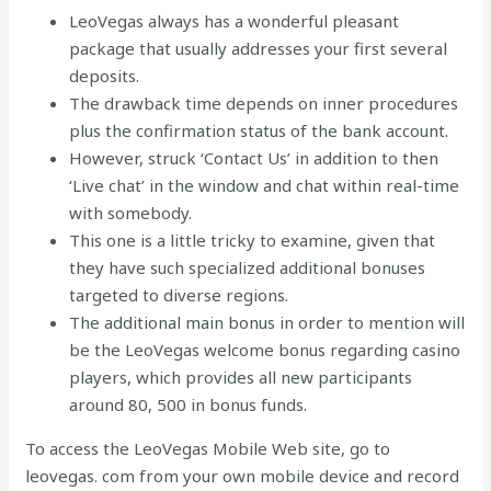
LeoVegas always has a wonderful pleasant
package that usually addresses your first several
deposits.
The drawback time depends on inner procedures
plus the confirmation status of the bank account.
However, struck ‘Contact Us’ in addition to then
‘Live chat’ in the window and chat within real-time
with somebody.
This one is a little tricky to examine, given that
they have such specialized additional bonuses
targeted to diverse regions.
The additional main bonus in order to mention will
be the LeoVegas welcome bonus regarding casino
players, which provides all new participants
around 80, 500 in bonus funds.
To access the LeoVegas Mobile Web site, go to
leovegas. com from your own mobile device and record