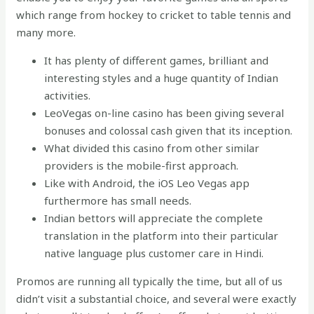
which range from hockey to cricket to table tennis and
many more.
It has plenty of different games, brilliant and
interesting styles and a huge quantity of Indian
activities.
LeoVegas on-line casino has been giving several
bonuses and colossal cash given that its inception.
What divided this casino from other similar
providers is the mobile-first approach.
Like with Android, the iOS Leo Vegas app
furthermore has small needs.
Indian bettors will appreciate the complete
translation in the platform into their particular
native language plus customer care in Hindi.
Promos are running all typically the time, but all of us
didn’t visit a substantial choice, and several were exactly