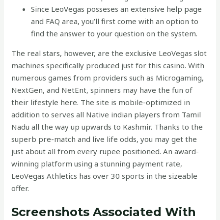
Since LeoVegas posseses an extensive help page
and FAQ area, you’ll first come with an option to
find the answer to your question on the system.
The real stars, however, are the exclusive LeoVegas slot
machines specifically produced just for this casino. With
numerous games from providers such as Microgaming,
NextGen, and NetEnt, spinners may have the fun of
their lifestyle here. The site is mobile-optimized in
addition to serves all Native indian players from Tamil
Nadu all the way up upwards to Kashmir. Thanks to the
superb pre-match and live life odds, you may get the
just about all from every rupee positioned. An award-
winning platform using a stunning payment rate,
LeoVegas Athletics has over 30 sports in the sizeable
offer.
Screenshots Associated With