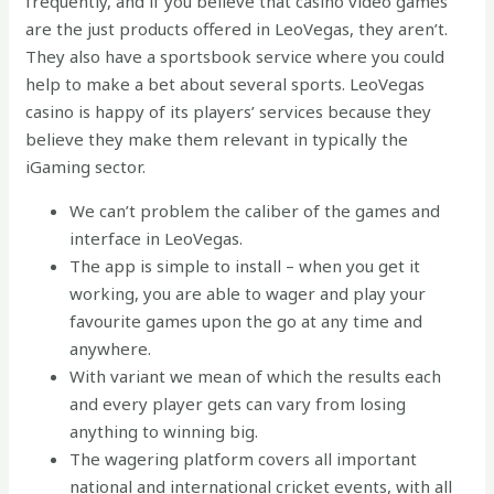
frequently, and if you believe that casino video games
are the just products offered in LeoVegas, they aren’t.
They also have a sportsbook service where you could
help to make a bet about several sports. LeoVegas
casino is happy of its players’ services because they
believe they make them relevant in typically the
iGaming sector.
We can’t problem the caliber of the games and
interface in LeoVegas.
The app is simple to install – when you get it
working, you are able to wager and play your
favourite games upon the go at any time and
anywhere.
With variant we mean of which the results each
and every player gets can vary from losing
anything to winning big.
The wagering platform covers all important
national and international cricket events, with all