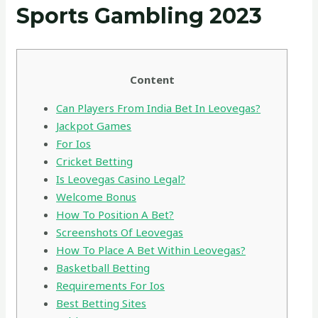
Sports Gambling 2023
Content
Can Players From India Bet In Leovegas?
Jackpot Games
For Ios
Cricket Betting
Is Leovegas Casino Legal?
Welcome Bonus
How To Position A Bet?
Screenshots Of Leovegas
How To Place A Bet Within Leovegas?
Basketball Betting
Requirements For Ios
Best Betting Sites