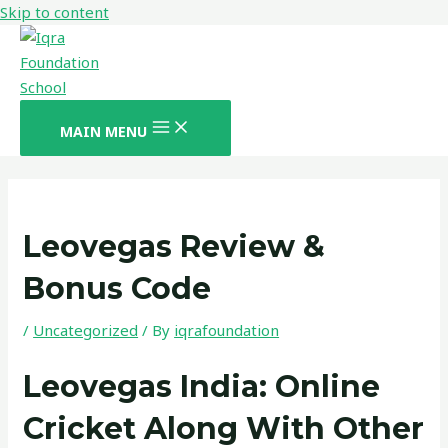
Skip to content
MAIN MENU
Leovegas Review &
Bonus Code
/
Uncategorized
/ By
iqrafoundation
Leovegas India: Online
Cricket Along With Other