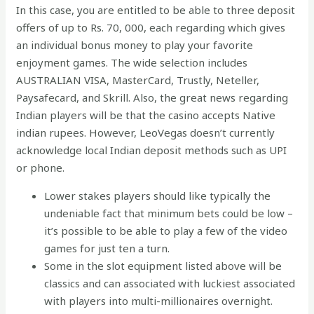
In this case, you are entitled to be able to three deposit
offers of up to Rs. 70, 000, each regarding which gives
an individual bonus money to play your favorite
enjoyment games. The wide selection includes
AUSTRALIAN VISA, MasterCard, Trustly, Neteller,
Paysafecard, and Skrill. Also, the great news regarding
Indian players will be that the casino accepts Native
indian rupees. However, LeoVegas doesn’t currently
acknowledge local Indian deposit methods such as UPI
or phone.
Lower stakes players should like typically the
undeniable fact that minimum bets could be low –
it’s possible to be able to play a few of the video
games for just ten a turn.
Some in the slot equipment listed above will be
classics and can associated with luckiest associated
with players into multi-millionaires overnight.