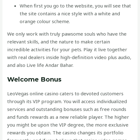
When first you go to the website, you will see that
the site contains a nice style with a white and
orange colour scheme.
We only work with truly pawsome souls who have the
relevant skills, and the nature to make certain
incredible activities for your pets. Play it live together
with real dealers inside high-definition video plus audio,
and also Live life Andar Bahar.
Welcome Bonus
LeoVegas online casino caters to devoted customers
through its VIP program. You will access individualized
services and outstanding bonuses such as free rounds
and funds rewards as a new reliable player. The higher
you might be upon the VIP degree, the more exclusive
rewards you obtain. The casino changes its portfolio