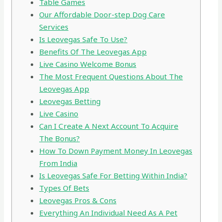
Table Games
Our Affordable Door-step Dog Care
Services
Is Leovegas Safe To Use?
Benefits Of The Leovegas App
Live Casino Welcome Bonus
The Most Frequent Questions About The
Leovegas App
Leovegas Betting
Live Casino
Can I Сreate A Next Account To Acquire
The Bonus?
How To Down Payment Money In Leovegas
From India
Is Leovegas Safe For Betting Within India?
Types Of Bets
Leovegas Pros & Cons
Everything An Individual Need As A Pet