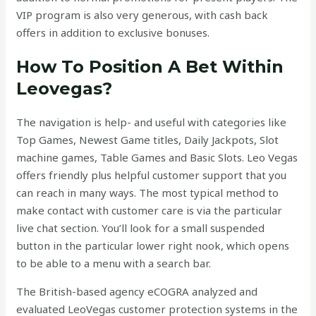
VIP program is also very generous, with cash back
offers in addition to exclusive bonuses.
How To Position A Bet Within
Leovegas?
The navigation is help- and useful with categories like
Top Games, Newest Game titles, Daily Jackpots, Slot
machine games, Table Games and Basic Slots. Leo Vegas
offers friendly plus helpful customer support that you
can reach in many ways. The most typical method to
make contact with customer care is via the particular
live chat section. You’ll look for a small suspended
button in the particular lower right nook, which opens
to be able to a menu with a search bar.
The British-based agency eCOGRA analyzed and
evaluated LeoVegas customer protection systems in the