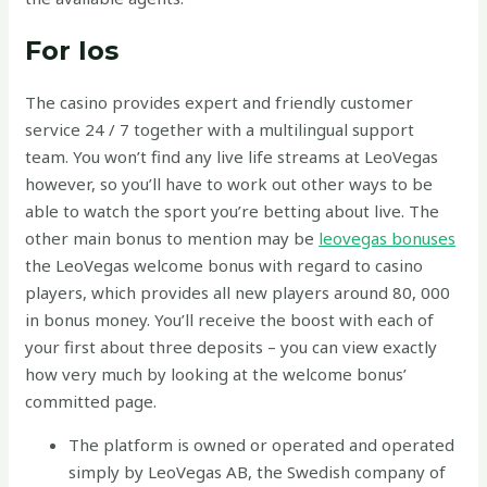
For Ios
The casino provides expert and friendly customer
service 24 / 7 together with a multilingual support
team. You won’t find any live life streams at LeoVegas
however, so you’ll have to work out other ways to be
able to watch the sport you’re betting about live. The
other main bonus to mention may be
leovegas bonuses
the LeoVegas welcome bonus with regard to casino
players, which provides all new players around 80, 000
in bonus money. You’ll receive the boost with each of
your first about three deposits – you can view exactly
how very much by looking at the welcome bonus’
committed page.
The platform is owned or operated and operated
simply by LeoVegas AB, the Swedish company of