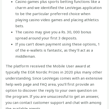
Casino games plus sports betting functions like a
charm and we identified the LeoVegas application
to be the particular preferred choice when
playing casino video games and placing athletics
bets.
The casino may give you a Rs. 30, 000 bonus
spread around your first 3 deposits.
If you can’t down payment using these options, 1
of the e-wallets is fantastic, as they’ll act as a
middleman.
The platform received the Mobile User award at
typically the EGR Nordic Prizes in 2020 plus many other
understanding. Since LeoVegas comes with an extensive
help web page and FAQ area, you’ll first provide an
option to discover the reply to your own question on
the program. If you are unsuccessful to get an answer,
you can contact customer support and chat with among
the available agents.