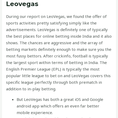
Leovegas
During our report on LeoVegas, we found the offer of
sports activities pretty satisfying simply like the
advertisements. LeoVegas is definitely one of typically
the best places for online betting inside India and it also
shows. The chances are aggressive and the array of
betting markets definitely enough to make sure you the
most fussy bettors. After crickinfo, football is typically
the largest sport within terms of betting in India. The
English Premier League (EPL) is typically the most
popular little league to bet on and LeoVegas covers this
specific league perfectly through both prematch in
addition to in-play betting.
But LeoVegas has both a great iOS and Google
android app which offers an even far better
mobile experience.