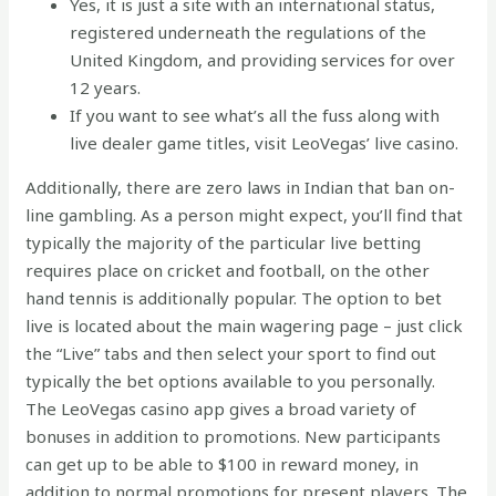
Yes, it is just a site with an international status,
registered underneath the regulations of the
United Kingdom, and providing services for over
12 years.
If you want to see what’s all the fuss along with
live dealer game titles, visit LeoVegas’ live casino.
Additionally, there are zero laws in Indian that ban on-
line gambling. As a person might expect, you’ll find that
typically the majority of the particular live betting
requires place on cricket and football, on the other
hand tennis is additionally popular. The option to bet
live is located about the main wagering page – just click
the “Live” tabs and then select your sport to find out
typically the bet options available to you personally.
The LeoVegas casino app gives a broad variety of
bonuses in addition to promotions. New participants
can get up to be able to $100 in reward money, in
addition to normal promotions for present players. The