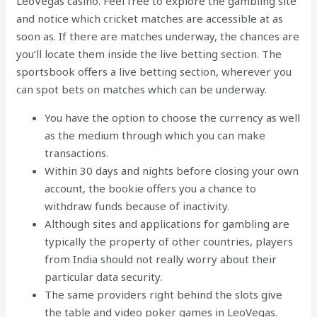
LeoVegas casino. Feel free to explore the gambling site
and notice which cricket matches are accessible at as
soon as. If there are matches underway, the chances are
you’ll locate them inside the live betting section. The
sportsbook offers a live betting section, wherever you
can spot bets on matches which can be underway.
You have the option to choose the currency as well
as the medium through which you can make
transactions.
Within 30 days and nights before closing your own
account, the bookie offers you a chance to
withdraw funds because of inactivity.
Although sites and applications for gambling are
typically the property of other countries, players
from India should not really worry about their
particular data security.
The same providers right behind the slots give
the table and video poker games in LeoVegas.