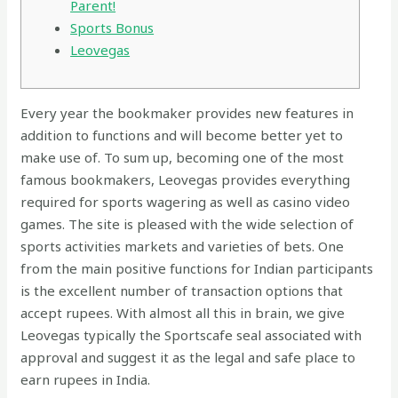
Parent!
Sports Bonus
Leovegas
Every year the bookmaker provides new features in
addition to functions and will become better yet to
make use of. To sum up, becoming one of the most
famous bookmakers, Leovegas provides everything
required for sports wagering as well as casino video
games. The site is pleased with the wide selection of
sports activities markets and varieties of bets. One
from the main positive functions for Indian participants
is the excellent number of transaction options that
accept rupees. With almost all this in brain, we give
Leovegas typically the Sportscafe seal associated with
approval and suggest it as the legal and safe place to
earn rupees in India.