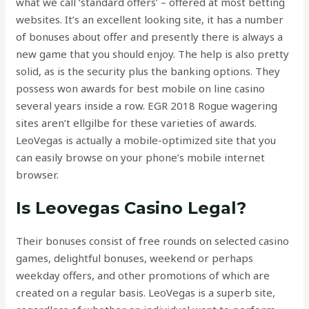
what we call ‘standard offers’ – offered at most betting
websites. It’s an excellent looking site, it has a number
of bonuses about offer and presently there is always a
new game that you should enjoy. The help is also pretty
solid, as is the security plus the banking options. They
possess won awards for best mobile on line casino
several years inside a row. EGR 2018 Rogue wagering
sites aren’t ellgilbe for these varieties of awards.
LeoVegas is actually a mobile-optimized site that you
can easily browse on your phone’s mobile internet
browser.
Is Leovegas Casino Legal?
Their bonuses consist of free rounds on selected casino
games, delightful bonuses, weekend or perhaps
weekday offers, and other promotions of which are
created on a regular basis. LeoVegas is a superb site,