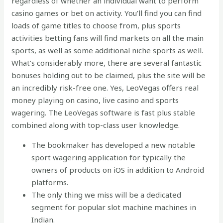
regardless of whether an individual want to perform
casino games or bet on activity. You’ll find you can find
loads of game titles to choose from, plus sports
activities betting fans will find markets on all the main
sports, as well as some additional niche sports as well.
What’s considerably more, there are several fantastic
bonuses holding out to be claimed, plus the site will be
an incredibly risk-free one. Yes, LeoVegas offers real
money playing on casino, live casino and sports
wagering. The LeoVegas software is fast plus stable
combined along with top-class user knowledge.
The bookmaker has developed a new notable
sport wagering application for typically the
owners of products on iOS in addition to Android
platforms.
The only thing we miss will be a dedicated
segment for popular slot machine machines in
Indian.