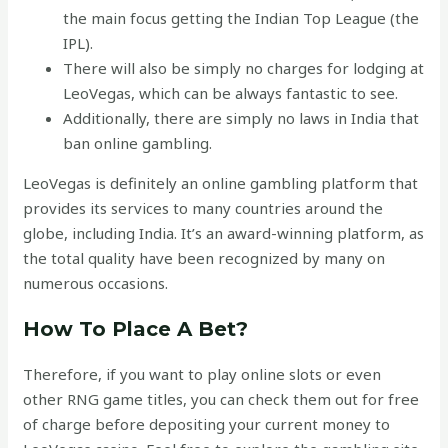
the main focus getting the Indian Top League (the
IPL).
There will also be simply no charges for lodging at
LeoVegas, which can be always fantastic to see.
Additionally, there are simply no laws in India that
ban online gambling.
LeoVegas is definitely an online gambling platform that
provides its services to many countries around the
globe, including India. It’s an award-winning platform, as
the total quality have been recognized by many on
numerous occasions.
How To Place A Bet?
Therefore, if you want to play online slots or even
other RNG game titles, you can check them out for free
of charge before depositing your current money to