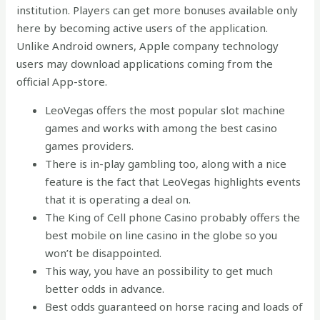
institution. Players can get more bonuses available only
here by becoming active users of the application.
Unlike Android owners, Apple company technology
users may download applications coming from the
official App-store.
LeoVegas offers the most popular slot machine
games and works with among the best casino
games providers.
There is in-play gambling too, along with a nice
feature is the fact that LeoVegas highlights events
that it is operating a deal on.
The King of Cell phone Casino probably offers the
best mobile on line casino in the globe so you
won’t be disappointed.
This way, you have an possibility to get much
better odds in advance.
Best odds guaranteed on horse racing and loads of