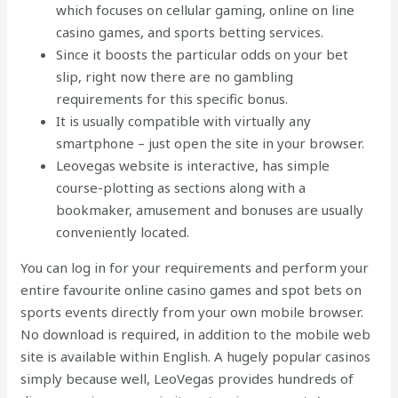
which focuses on cellular gaming, online on line
casino games, and sports betting services.
Since it boosts the particular odds on your bet
slip, right now there are no gambling
requirements for this specific bonus.
It is usually compatible with virtually any
smartphone – just open the site in your browser.
Leovegas website is interactive, has simple
course-plotting as sections along with a
bookmaker, amusement and bonuses are usually
conveniently located.
You can log in for your requirements and perform your
entire favourite online casino games and spot bets on
sports events directly from your own mobile browser.
No download is required, in addition to the mobile web
site is available within English. A hugely popular casinos
simply because well, LeoVegas provides hundreds of