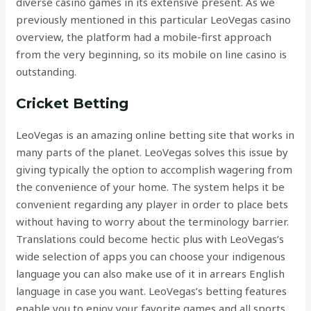
diverse casino games in its extensive present. As we
previously mentioned in this particular LeoVegas casino
overview, the platform had a mobile-first approach
from the very beginning, so its mobile on line casino is
outstanding.
Cricket Betting
LeoVegas is an amazing online betting site that works in
many parts of the planet. LeoVegas solves this issue by
giving typically the option to accomplish wagering from
the convenience of your home. The system helps it be
convenient regarding any player in order to place bets
without having to worry about the terminology barrier.
Translations could become hectic plus with LeoVegas’s
wide selection of apps you can choose your indigenous
language you can also make use of it in arrears English
language in case you want. LeoVegas’s betting features
enable you to enjoy your favorite games and all sports