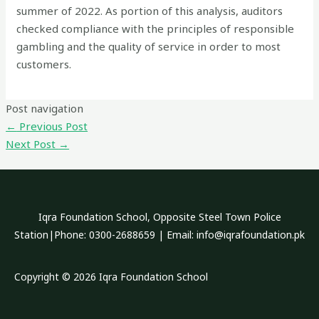
summer of 2022. As portion of this analysis, auditors
checked compliance with the principles of responsible
gambling and the quality of service in order to most
customers.
Post navigation
←
Previous Post
Next Post
→
Iqra Foundation School, Opposite Steel Town Police
Station|Phone: 0300-2688659 | Email: info@iqrafoundation.pk
Copyright © 2026 Iqra Foundation School