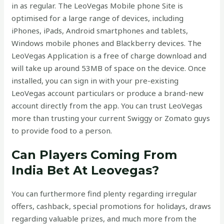
in as regular. The LeoVegas Mobile phone Site is
optimised for a large range of devices, including
iPhones, iPads, Android smartphones and tablets,
Windows mobile phones and Blackberry devices. The
LeoVegas Application is a free of charge download and
will take up around 53MB of space on the device. Once
installed, you can sign in with your pre-existing
LeoVegas account particulars or produce a brand-new
account directly from the app. You can trust LeoVegas
more than trusting your current Swiggy or Zomato guys
to provide food to a person.
Can Players Coming From
India Bet At Leovegas?
You can furthermore find plenty regarding irregular
offers, cashback, special promotions for holidays, draws
regarding valuable prizes, and much more from the