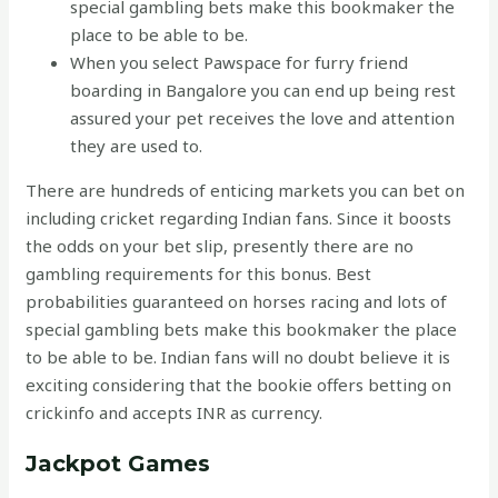
special gambling bets make this bookmaker the
place to be able to be.
When you select Pawspace for furry friend
boarding in Bangalore you can end up being rest
assured your pet receives the love and attention
they are used to.
There are hundreds of enticing markets you can bet on
including cricket regarding Indian fans. Since it boosts
the odds on your bet slip, presently there are no
gambling requirements for this bonus. Best
probabilities guaranteed on horses racing and lots of
special gambling bets make this bookmaker the place
to be able to be. Indian fans will no doubt believe it is
exciting considering that the bookie offers betting on
crickinfo and accepts INR as currency.
Jackpot Games