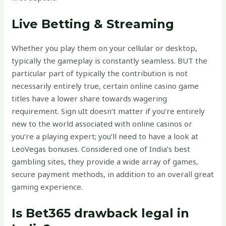
Live Betting & Streaming
Whether you play them on your cellular or desktop,
typically the gameplay is constantly seamless. BUT the
particular part of typically the contribution is not
necessarily entirely true, certain online casino game
titles have a lower share towards wagering
requirement. Sign uIt doesn’t matter if you’re entirely
new to the world associated with online casinos or
you’re a playing expert; you’ll need to have a look at
LeoVegas bonuses. Considered one of India’s best
gambling sites, they provide a wide array of games,
secure payment methods, in addition to an overall great
gaming experience.
Is Bet365 drawback legal in