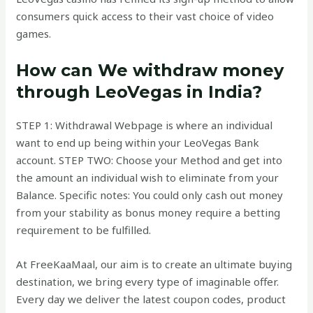
consumers quick access to their vast choice of video
games.
How can We withdraw money
through LeoVegas in India?
STEP 1: Withdrawal Webpage is where an individual
want to end up being within your LeoVegas Bank
account. STEP TWO: Choose your Method and get into
the amount an individual wish to eliminate from your
Balance. Specific notes: You could only cash out money
from your stability as bonus money require a betting
requirement to be fulfilled.
At FreeKaaMaal, our aim is to create an ultimate buying
destination, we bring every type of imaginable offer.
Every day we deliver the latest coupon codes, product