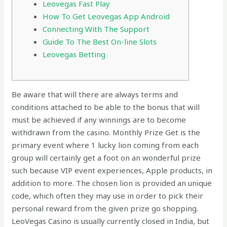
Leovegas Fast Play
How To Get Leovegas App Android
Connecting With The Support
Guide To The Best On-line Slots
Leovegas Betting
Be aware that will there are always terms and
conditions attached to be able to the bonus that will
must be achieved if any winnings are to become
withdrawn from the casino. Monthly Prize Get is the
primary event where 1 lucky lion coming from each
group will certainly get a foot on an wonderful prize
such because VIP event experiences, Apple products, in
addition to more. The chosen lion is provided an unique
code, which often they may use in order to pick their
personal reward from the given prize go shopping.
LeoVegas Casino is usually currently closed in India, but