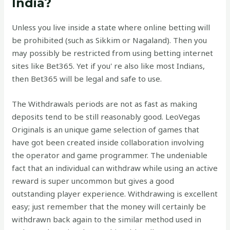
India?
Unless you live inside a state where online betting will
be prohibited (such as Sikkim or Nagaland). Then you
may possibly be restricted from using betting internet
sites like Bet365. Yet if you' re also like most Indians,
then Bet365 will be legal and safe to use.
The Withdrawals periods are not as fast as making
deposits tend to be still reasonably good. LeoVegas
Originals is an unique game selection of games that
have got been created inside collaboration involving
the operator and game programmer. The undeniable
fact that an individual can withdraw while using an active
reward is super uncommon but gives a good
outstanding player experience. Withdrawing is excellent
easy; just remember that the money will certainly be
withdrawn back again to the similar method used in