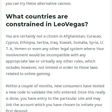
you can try these alternative casinos.
What countries are
constrained in LeoVegas?
You are certainly not a citizen in Afghanistan, Curacao,
Cyprus, Ethiopia, Serbia, Iraq, Kuwait, Somalia, Syria, U.
T. A, Yemen or even any other legal system where Your
involvement would be incompatible with any
appropriate law or virtually any other rules, which
includes however, not limited in order to those laws
related to online gaming.
Within a couple of months, new consumers have texted
a new code to validate the info entered. Once this really
is done, you have entry to the particular site and may
link the account which you have chosen to initiate your
first deposit.