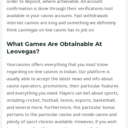
order to deposit, where achievable. All account
confirmation is done through their verifications-tool
available in your casino accounts. Fast withdrawals
internet casinos are king and something we definitely
think LeoVegas on line casino has to job on.
What Games Are Obtainable At
Leovegas?
Yourcasinos offers everything that you must know
regarding on-line casinos in Indian. Our platform is
usually able to accept the latest news and info about
casino operators, promotions, their particular features
and everything you need. Players can bet about sports,
including cricket, football, tennis, esports, basketball,
and several more. Furthermore, this particular bonus
pertains to the particular casino and reside casino and
plenty of sport choices available. However, if you wish