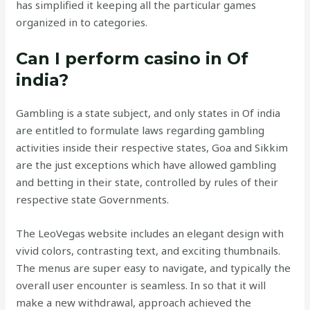
has simplified it keeping all the particular games
organized in to categories.
Can I perform casino in Of
india?
Gambling is a state subject, and only states in Of india
are entitled to formulate laws regarding gambling
activities inside their respective states, Goa and Sikkim
are the just exceptions which have allowed gambling
and betting in their state, controlled by rules of their
respective state Governments.
The LeoVegas website includes an elegant design with
vivid colors, contrasting text, and exciting thumbnails.
The menus are super easy to navigate, and typically the
overall user encounter is seamless. In so that it will
make a new withdrawal, approach achieved the