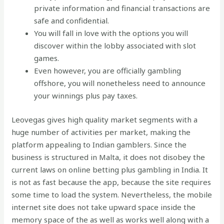
private information and financial transactions are
safe and confidential.
You will fall in love with the options you will
discover within the lobby associated with slot
games.
Even however, you are officially gambling
offshore, you will nonetheless need to announce
your winnings plus pay taxes.
Leovegas gives high quality market segments with a
huge number of activities per market, making the
platform appealing to Indian gamblers. Since the
business is structured in Malta, it does not disobey the
current laws on online betting plus gambling in India. It
is not as fast because the app, because the site requires
some time to load the system. Nevertheless, the mobile
internet site does not take upward space inside the
memory space of the as well as works well along with a