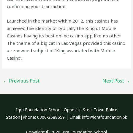
confirming your transaction.
Launched in the market within 2012, this casinos has
achieved the identity of typically the King of Mobile
Casinos having its best online casino app like no other.
The theme of a big cat in Las Vegas provided this casino
a renowned subject of ‘King associated with Mobile
Casino’.
←
Previous Post
Next Post
→
Iqra Foundation School, Opposite Steel Town Police
Station|Phone: 0300-2688659 | Email: info@iqrafoundation.pk
Copyright © 2026 Iqra Foundation School