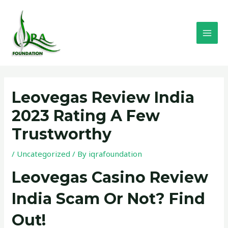
Skip
MAI
to
MEN
content
Post
navigation
Leovegas Review India
2023 Rating A Few
Trustworthy
/
Uncategorized
/ By
iqrafoundation
Leovegas Casino Review
India Scam Or Not? Find
Out!