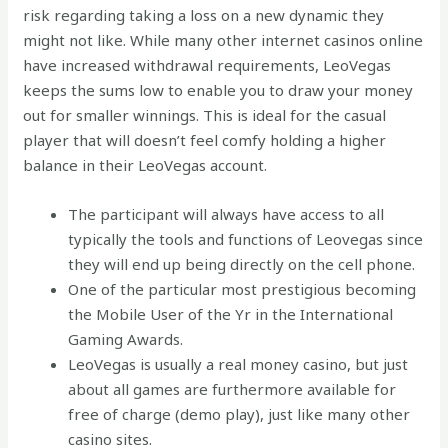
risk regarding taking a loss on a new dynamic they
might not like. While many other internet casinos online
have increased withdrawal requirements, LeoVegas
keeps the sums low to enable you to draw your money
out for smaller winnings. This is ideal for the casual
player that will doesn’t feel comfy holding a higher
balance in their LeoVegas account.
The participant will always have access to all
typically the tools and functions of Leovegas since
they will end up being directly on the cell phone.
One of the particular most prestigious becoming
the Mobile User of the Yr in the International
Gaming Awards.
LeoVegas is usually a real money casino, but just
about all games are furthermore available for
free of charge (demo play), just like many other
casino sites.