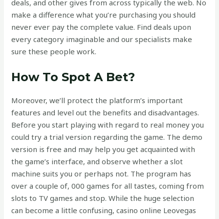
deals, and other gives from across typically the web. No
make a difference what you’re purchasing you should
never ever pay the complete value. Find deals upon
every category imaginable and our specialists make
sure these people work.
How To Spot A Bet?
Moreover, we’ll protect the platform’s important
features and level out the benefits and disadvantages.
Before you start playing with regard to real money you
could try a trial version regarding the game. The demo
version is free and may help you get acquainted with
the game’s interface, and observe whether a slot
machine suits you or perhaps not. The program has
over a couple of, 000 games for all tastes, coming from
slots to TV games and stop. While the huge selection
can become a little confusing, casino online Leovegas