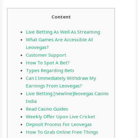
Content
Live Betting As Well As Streaming
What Games Are Accessible At
Leovegas?
Customer Support
How To Spot A Bet?
Types Regarding Bets
Can I Immediately Withdraw My
Earnings From Leovegas?
Live Betting [newline]leovegas Casino
India
Read Casino Guides
Weekly Offer Upon Live Cricket
Deposit Process For Leovegas
How To Grab Online Free Things