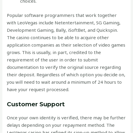
choices.
Popular software programmers that work together
with LeoVegas include Netentertainment, SG Gaming,
Development Gaming, Bally, iSoftBet, and Quickspin.
The casino continues to be able to acquire other
application companies as their selection of video games
grows. This is usually, in part, credited to the
requirement of the user in order to submit
documentation to verify the original source regarding
their deposit. Regardless of which option you decide on,
you will need to wait around a minimum of 24 hours to
have your request processed.
Customer Support
Once your own identity is verified, there may be further
delays depending on your repayment method. The
LeoVegas casino has refined its sign-up method to allow