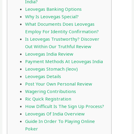
India?
Leovegas Banking Options
Why Is Leovegas Special?
What Documents Does Leovegas
Employ For Identity Confirmation?
Is Leovegas Trustworthy? Discover
Out Within Our Truthful Review
Leovegas India Review
Payment Methods At Leovegas India
Leovegas Stomach (leov)
Leovegas Details
Post Your Own Personal Review
Wagering Contributions
Ric Quick Registration
How Difficult Is The Sign Up Process?
Leovegas Of India Overview
Guide In Order To Playing Online
Poker