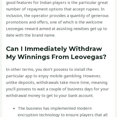
good features for Indian players is the particular great
number of repayment options that accept rupees. In
inclusion, the operator provides a quantity of generous
promotions and offers, one of which is the welcome
Leovegas reward aimed at assisting newbies get up to
date with the brand name.
Can I Immediately Withdraw
My Winnings From Leovegas?
In other terms, you don’t possess to install the
particular app to enjoy mobile gambling. However,
unlike deposits, withdrawals take more time, meaning
you’ll possess to wait a couple of business days for your
withdrawal money to get to your bank account.
The business has implemented modern
encryption technology to ensure players that all