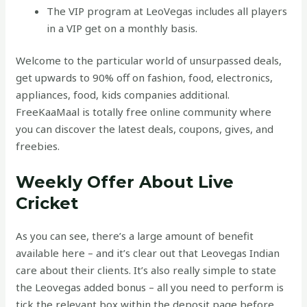
The VIP program at LeoVegas includes all players
in a VIP get on a monthly basis.
Welcome to the particular world of unsurpassed deals,
get upwards to 90% off on fashion, food, electronics,
appliances, food, kids companies additional.
FreeKaaMaal is totally free online community where
you can discover the latest deals, coupons, gives, and
freebies.
Weekly Offer About Live
Cricket
As you can see, there’s a large amount of benefit
available here – and it’s clear out that Leovegas Indian
care about their clients. It’s also really simple to state
the Leovegas added bonus – all you need to perform is
tick the relevant box within the deposit page before