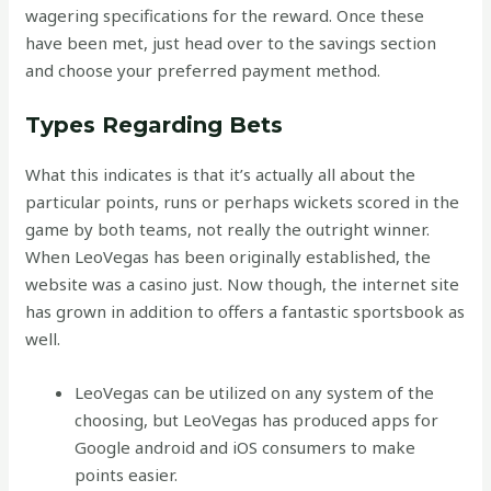
wagering specifications for the reward. Once these
have been met, just head over to the savings section
and choose your preferred payment method.
Types Regarding Bets
What this indicates is that it’s actually all about the
particular points, runs or perhaps wickets scored in the
game by both teams, not really the outright winner.
When LeoVegas has been originally established, the
website was a casino just. Now though, the internet site
has grown in addition to offers a fantastic sportsbook as
well.
LeoVegas can be utilized on any system of the
choosing, but LeoVegas has produced apps for
Google android and iOS consumers to make
points easier.