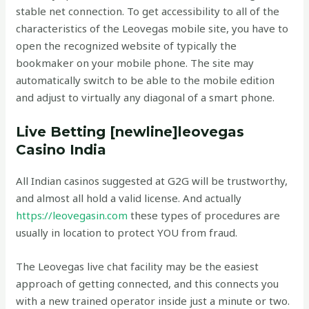
stable net connection. To get accessibility to all of the
characteristics of the Leovegas mobile site, you have to
open the recognized website of typically the
bookmaker on your mobile phone. The site may
automatically switch to be able to the mobile edition
and adjust to virtually any diagonal of a smart phone.
Live Betting [newline]leovegas
Casino India
All Indian casinos suggested at G2G will be trustworthy,
and almost all hold a valid license. And actually
https://leovegasin.com
these types of procedures are
usually in location to protect YOU from fraud.
The Leovegas live chat facility may be the easiest
approach of getting connected, and this connects you
with a new trained operator inside just a minute or two.