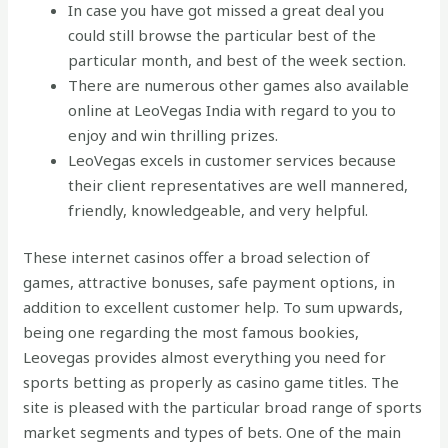
In case you have got missed a great deal you
could still browse the particular best of the
particular month, and best of the week section.
There are numerous other games also available
online at LeoVegas India with regard to you to
enjoy and win thrilling prizes.
LeoVegas excels in customer services because
their client representatives are well mannered,
friendly, knowledgeable, and very helpful.
These internet casinos offer a broad selection of
games, attractive bonuses, safe payment options, in
addition to excellent customer help. To sum upwards,
being one regarding the most famous bookies,
Leovegas provides almost everything you need for
sports betting as properly as casino game titles. The
site is pleased with the particular broad range of sports
market segments and types of bets. One of the main