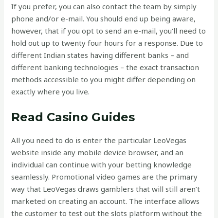
If you prefer, you can also contact the team by simply
phone and/or e-mail. You should end up being aware,
however, that if you opt to send an e-mail, you’ll need to
hold out up to twenty four hours for a response. Due to
different Indian states having different banks – and
different banking technologies – the exact transaction
methods accessible to you might differ depending on
exactly where you live.
Read Casino Guides
All you need to do is enter the particular LeoVegas
website inside any mobile device browser, and an
individual can continue with your betting knowledge
seamlessly. Promotional video games are the primary
way that LeoVegas draws gamblers that will still aren’t
marketed on creating an account. The interface allows
the customer to test out the slots platform without the