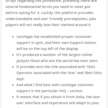
to opt regarding this promotion, presently there are
several fundamental terms you need to meet just
before opting for it. Luckily, this platform provides
understandable and user-friendly prerequisites, plus
players will not really lose their method around it.
LeoVegas has established proper consumer
support in spot, and their own Support button
will be on the top left of the display.
It’s produced a number of the largest online
jackpot those who win the world has ever seen.
It provides won the title associated with ‘Slots
Operator associated with the Year’ and ‘Best Slots
App’.
And what I find best with LeoVegas customer
support is the particular FAQ – section.
It means that if you obtain it from India, the user
user interface and experience will adapt to your