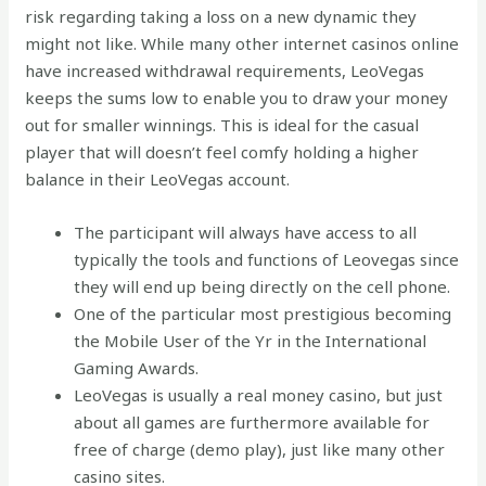
risk regarding taking a loss on a new dynamic they
might not like. While many other internet casinos online
have increased withdrawal requirements, LeoVegas
keeps the sums low to enable you to draw your money
out for smaller winnings. This is ideal for the casual
player that will doesn’t feel comfy holding a higher
balance in their LeoVegas account.
The participant will always have access to all
typically the tools and functions of Leovegas since
they will end up being directly on the cell phone.
One of the particular most prestigious becoming
the Mobile User of the Yr in the International
Gaming Awards.
LeoVegas is usually a real money casino, but just
about all games are furthermore available for
free of charge (demo play), just like many other
casino sites.