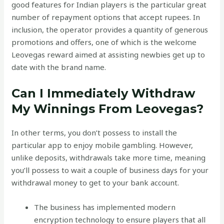
good features for Indian players is the particular great
number of repayment options that accept rupees. In
inclusion, the operator provides a quantity of generous
promotions and offers, one of which is the welcome
Leovegas reward aimed at assisting newbies get up to
date with the brand name.
Can I Immediately Withdraw
My Winnings From Leovegas?
In other terms, you don’t possess to install the
particular app to enjoy mobile gambling. However,
unlike deposits, withdrawals take more time, meaning
you’ll possess to wait a couple of business days for your
withdrawal money to get to your bank account.
The business has implemented modern
encryption technology to ensure players that all