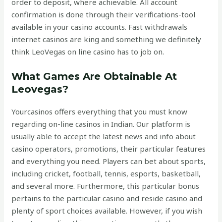
order to deposit, where achievable. All account
confirmation is done through their verifications-tool
available in your casino accounts. Fast withdrawals
internet casinos are king and something we definitely
think LeoVegas on line casino has to job on.
What Games Are Obtainable At
Leovegas?
Yourcasinos offers everything that you must know
regarding on-line casinos in Indian. Our platform is
usually able to accept the latest news and info about
casino operators, promotions, their particular features
and everything you need. Players can bet about sports,
including cricket, football, tennis, esports, basketball,
and several more. Furthermore, this particular bonus
pertains to the particular casino and reside casino and
plenty of sport choices available. However, if you wish