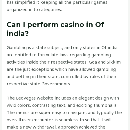
has simplified it keeping all the particular games
organized in to categories.
Can I perform casino in Of
india?
Gambling is a state subject, and only states in Of india
are entitled to formulate laws regarding gambling
activities inside their respective states, Goa and Sikkim
are the just exceptions which have allowed gambling
and betting in their state, controlled by rules of their
respective state Governments.
The LeoVegas website includes an elegant design with
vivid colors, contrasting text, and exciting thumbnails.
The menus are super easy to navigate, and typically the
overall user encounter is seamless. In so that it will
make a new withdrawal, approach achieved the