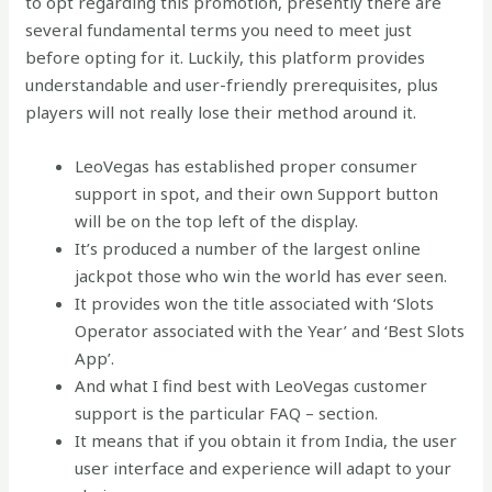
to opt regarding this promotion, presently there are
several fundamental terms you need to meet just
before opting for it. Luckily, this platform provides
understandable and user-friendly prerequisites, plus
players will not really lose their method around it.
LeoVegas has established proper consumer
support in spot, and their own Support button
will be on the top left of the display.
It’s produced a number of the largest online
jackpot those who win the world has ever seen.
It provides won the title associated with ‘Slots
Operator associated with the Year’ and ‘Best Slots
App’.
And what I find best with LeoVegas customer
support is the particular FAQ – section.
It means that if you obtain it from India, the user
user interface and experience will adapt to your