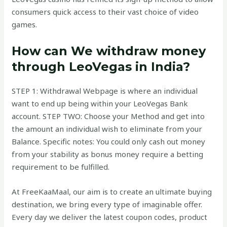
consumers quick access to their vast choice of video
games.
How can We withdraw money
through LeoVegas in India?
STEP 1: Withdrawal Webpage is where an individual
want to end up being within your LeoVegas Bank
account. STEP TWO: Choose your Method and get into
the amount an individual wish to eliminate from your
Balance. Specific notes: You could only cash out money
from your stability as bonus money require a betting
requirement to be fulfilled.
At FreeKaaMaal, our aim is to create an ultimate buying
destination, we bring every type of imaginable offer.
Every day we deliver the latest coupon codes, product