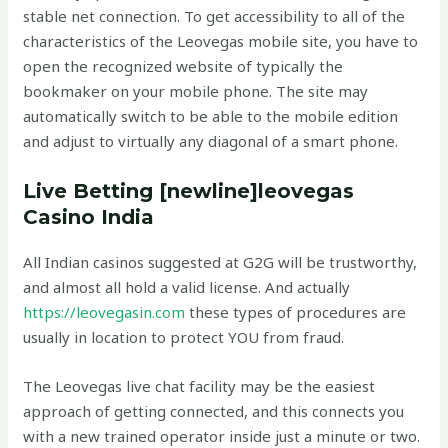
stable net connection. To get accessibility to all of the
characteristics of the Leovegas mobile site, you have to
open the recognized website of typically the
bookmaker on your mobile phone. The site may
automatically switch to be able to the mobile edition
and adjust to virtually any diagonal of a smart phone.
Live Betting [newline]leovegas
Casino India
All Indian casinos suggested at G2G will be trustworthy,
and almost all hold a valid license. And actually
https://leovegasin.com
these types of procedures are
usually in location to protect YOU from fraud.
The Leovegas live chat facility may be the easiest
approach of getting connected, and this connects you
with a new trained operator inside just a minute or two.