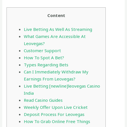
Content
Live Betting As Well As Streaming
What Games Are Accessible At
Leovegas?
Customer Support
How To Spot A Bet?
Types Regarding Bets
Can I Immediately Withdraw My
Earnings From Leovegas?
Live Betting [newline]leovegas Casino
India
Read Casino Guides
Weekly Offer Upon Live Cricket
Deposit Process For Leovegas
How To Grab Online Free Things