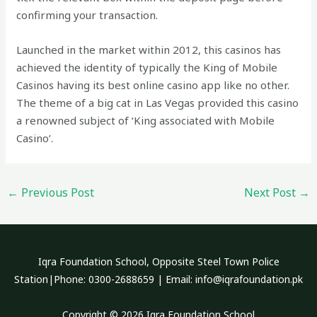
confirming your transaction.
Launched in the market within 2012, this casinos has
achieved the identity of typically the King of Mobile
Casinos having its best online casino app like no other.
The theme of a big cat in Las Vegas provided this casino
a renowned subject of ‘King associated with Mobile
Casino’.
←
Previous Post
Next Post
→
Iqra Foundation School, Opposite Steel Town Police
Station|Phone: 0300-2688659 | Email: info@iqrafoundation.pk
Copyright © 2026 Iqra Foundation School