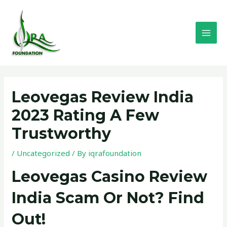
Skip
MAI
to
MEN
content
Post
navigation
Leovegas Review India
2023 Rating A Few
Trustworthy
/
Uncategorized
/ By
iqrafoundation
Leovegas Casino Review
India Scam Or Not? Find
Out!