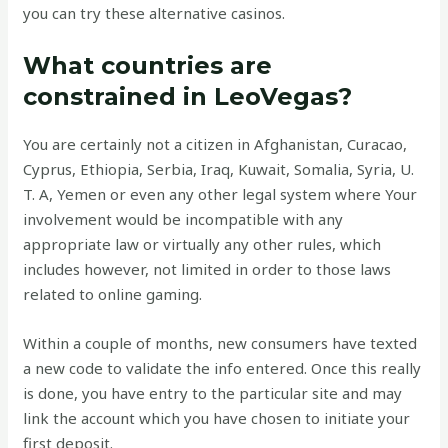
you can try these alternative casinos.
What countries are
constrained in LeoVegas?
You are certainly not a citizen in Afghanistan, Curacao,
Cyprus, Ethiopia, Serbia, Iraq, Kuwait, Somalia, Syria, U.
T. A, Yemen or even any other legal system where Your
involvement would be incompatible with any
appropriate law or virtually any other rules, which
includes however, not limited in order to those laws
related to online gaming.
Within a couple of months, new consumers have texted
a new code to validate the info entered. Once this really
is done, you have entry to the particular site and may
link the account which you have chosen to initiate your
first deposit.