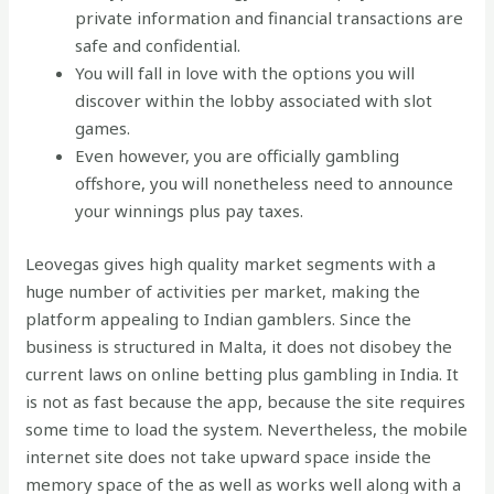
private information and financial transactions are
safe and confidential.
You will fall in love with the options you will
discover within the lobby associated with slot
games.
Even however, you are officially gambling
offshore, you will nonetheless need to announce
your winnings plus pay taxes.
Leovegas gives high quality market segments with a
huge number of activities per market, making the
platform appealing to Indian gamblers. Since the
business is structured in Malta, it does not disobey the
current laws on online betting plus gambling in India. It
is not as fast because the app, because the site requires
some time to load the system. Nevertheless, the mobile
internet site does not take upward space inside the
memory space of the as well as works well along with a