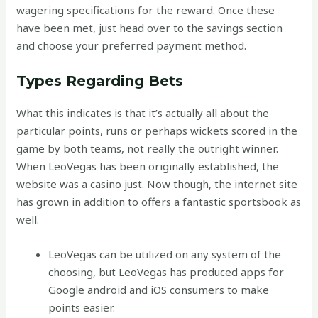
wagering specifications for the reward. Once these
have been met, just head over to the savings section
and choose your preferred payment method.
Types Regarding Bets
What this indicates is that it’s actually all about the
particular points, runs or perhaps wickets scored in the
game by both teams, not really the outright winner.
When LeoVegas has been originally established, the
website was a casino just. Now though, the internet site
has grown in addition to offers a fantastic sportsbook as
well.
LeoVegas can be utilized on any system of the
choosing, but LeoVegas has produced apps for
Google android and iOS consumers to make
points easier.