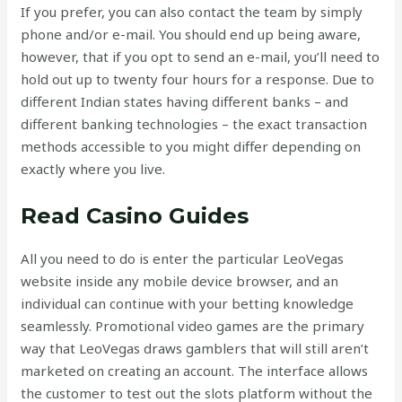
If you prefer, you can also contact the team by simply
phone and/or e-mail. You should end up being aware,
however, that if you opt to send an e-mail, you’ll need to
hold out up to twenty four hours for a response. Due to
different Indian states having different banks – and
different banking technologies – the exact transaction
methods accessible to you might differ depending on
exactly where you live.
Read Casino Guides
All you need to do is enter the particular LeoVegas
website inside any mobile device browser, and an
individual can continue with your betting knowledge
seamlessly. Promotional video games are the primary
way that LeoVegas draws gamblers that will still aren’t
marketed on creating an account. The interface allows
the customer to test out the slots platform without the