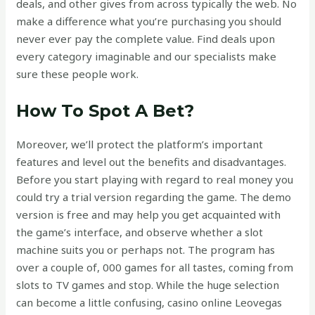
deals, and other gives from across typically the web. No
make a difference what you’re purchasing you should
never ever pay the complete value. Find deals upon
every category imaginable and our specialists make
sure these people work.
How To Spot A Bet?
Moreover, we’ll protect the platform’s important
features and level out the benefits and disadvantages.
Before you start playing with regard to real money you
could try a trial version regarding the game. The demo
version is free and may help you get acquainted with
the game’s interface, and observe whether a slot
machine suits you or perhaps not. The program has
over a couple of, 000 games for all tastes, coming from
slots to TV games and stop. While the huge selection
can become a little confusing, casino online Leovegas