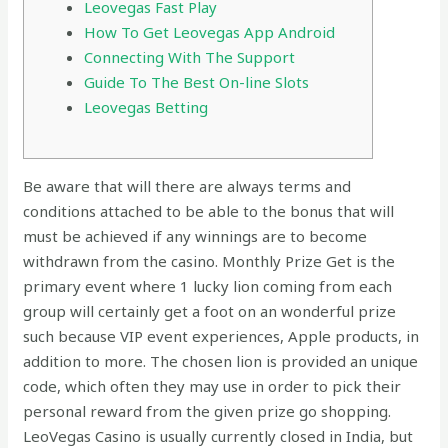
Leovegas Fast Play
How To Get Leovegas App Android
Connecting With The Support
Guide To The Best On-line Slots
Leovegas Betting
Be aware that will there are always terms and
conditions attached to be able to the bonus that will
must be achieved if any winnings are to become
withdrawn from the casino. Monthly Prize Get is the
primary event where 1 lucky lion coming from each
group will certainly get a foot on an wonderful prize
such because VIP event experiences, Apple products, in
addition to more. The chosen lion is provided an unique
code, which often they may use in order to pick their
personal reward from the given prize go shopping.
LeoVegas Casino is usually currently closed in India, but