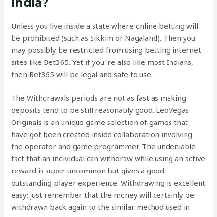
India?
Unless you live inside a state where online betting will
be prohibited (such as Sikkim or Nagaland). Then you
may possibly be restricted from using betting internet
sites like Bet365. Yet if you' re also like most Indians,
then Bet365 will be legal and safe to use.
The Withdrawals periods are not as fast as making
deposits tend to be still reasonably good. LeoVegas
Originals is an unique game selection of games that
have got been created inside collaboration involving
the operator and game programmer. The undeniable
fact that an individual can withdraw while using an active
reward is super uncommon but gives a good
outstanding player experience. Withdrawing is excellent
easy; just remember that the money will certainly be
withdrawn back again to the similar method used in