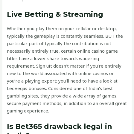
Live Betting & Streaming
Whether you play them on your cellular or desktop,
typically the gameplay is constantly seamless. BUT the
particular part of typically the contribution is not
necessarily entirely true, certain online casino game
titles have a lower share towards wagering
requirement. Sign uIt doesn’t matter if you’re entirely
new to the world associated with online casinos or
you’re a playing expert; you’ll need to have a look at
LeoVegas bonuses. Considered one of India’s best
gambling sites, they provide a wide array of games,
secure payment methods, in addition to an overall great
gaming experience.
Is Bet365 drawback legal in