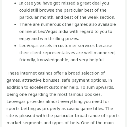
In case you have got missed a great deal you
could still browse the particular best of the
particular month, and best of the week section.
There are numerous other games also available
online at LeoVegas India with regard to you to
enjoy and win thrilling prizes.
LeoVegas excels in customer services because
their client representatives are well mannered,
friendly, knowledgeable, and very helpful.
These internet casinos offer a broad selection of
games, attractive bonuses, safe payment options, in
addition to excellent customer help. To sum upwards,
being one regarding the most famous bookies,
Leovegas provides almost everything you need for
sports betting as properly as casino game titles. The
site is pleased with the particular broad range of sports
market segments and types of bets. One of the main