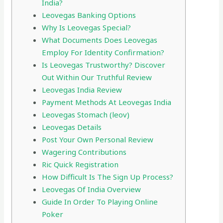
India?
Leovegas Banking Options
Why Is Leovegas Special?
What Documents Does Leovegas
Employ For Identity Confirmation?
Is Leovegas Trustworthy? Discover
Out Within Our Truthful Review
Leovegas India Review
Payment Methods At Leovegas India
Leovegas Stomach (leov)
Leovegas Details
Post Your Own Personal Review
Wagering Contributions
Ric Quick Registration
How Difficult Is The Sign Up Process?
Leovegas Of India Overview
Guide In Order To Playing Online
Poker