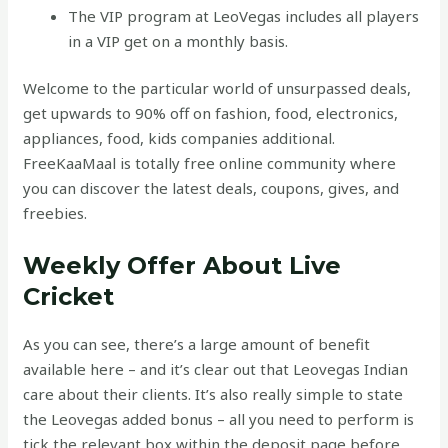
The VIP program at LeoVegas includes all players
in a VIP get on a monthly basis.
Welcome to the particular world of unsurpassed deals,
get upwards to 90% off on fashion, food, electronics,
appliances, food, kids companies additional.
FreeKaaMaal is totally free online community where
you can discover the latest deals, coupons, gives, and
freebies.
Weekly Offer About Live
Cricket
As you can see, there’s a large amount of benefit
available here – and it’s clear out that Leovegas Indian
care about their clients. It’s also really simple to state
the Leovegas added bonus – all you need to perform is
tick the relevant box within the deposit page before