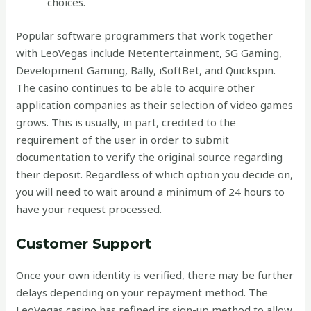
choices.
Popular software programmers that work together
with LeoVegas include Netentertainment, SG Gaming,
Development Gaming, Bally, iSoftBet, and Quickspin.
The casino continues to be able to acquire other
application companies as their selection of video games
grows. This is usually, in part, credited to the
requirement of the user in order to submit
documentation to verify the original source regarding
their deposit. Regardless of which option you decide on,
you will need to wait around a minimum of 24 hours to
have your request processed.
Customer Support
Once your own identity is verified, there may be further
delays depending on your repayment method. The
LeoVegas casino has refined its sign-up method to allow