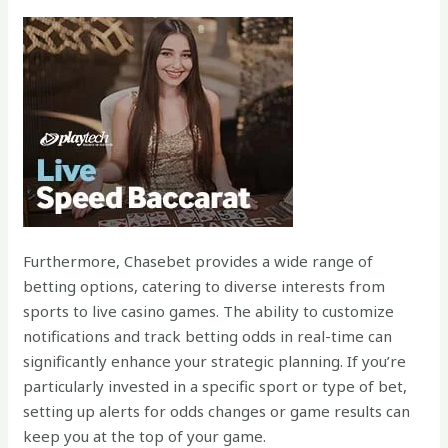
Furthermore, Chasebet provides a wide range of
betting options, catering to diverse interests from
sports to live casino games. The ability to customize
notifications and track betting odds in real-time can
significantly enhance your strategic planning. If you’re
particularly invested in a specific sport or type of bet,
setting up alerts for odds changes or game results can
keep you at the top of your game.