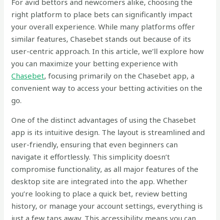
For avid bettors and newcomers alike, choosing the
right platform to place bets can significantly impact
your overall experience. While many platforms offer
similar features, Chasebet stands out because of its
user-centric approach. In this article, we’ll explore how
you can maximize your betting experience with
Chasebet
, focusing primarily on the Chasebet app, a
convenient way to access your betting activities on the
go.
One of the distinct advantages of using the Chasebet
app is its intuitive design. The layout is streamlined and
user-friendly, ensuring that even beginners can
navigate it effortlessly. This simplicity doesn’t
compromise functionality, as all major features of the
desktop site are integrated into the app. Whether
you’re looking to place a quick bet, review betting
history, or manage your account settings, everything is
just a few taps away. This accessibility means you can