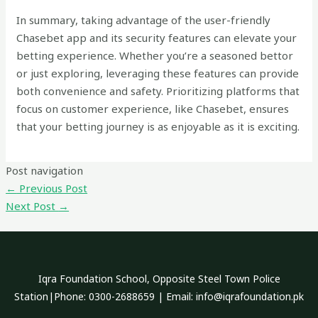
In summary, taking advantage of the user-friendly
Chasebet app and its security features can elevate your
betting experience. Whether you’re a seasoned bettor
or just exploring, leveraging these features can provide
both convenience and safety. Prioritizing platforms that
focus on customer experience, like Chasebet, ensures
that your betting journey is as enjoyable as it is exciting.
Post navigation
←
Previous Post
Next Post
→
Iqra Foundation School, Opposite Steel Town Police
Station|Phone: 0300-2688659 | Email: info@iqrafoundation.pk