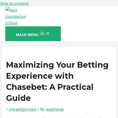
Skip to content
MAIN MENU
Maximizing Your Betting
Experience with
Chasebet: A Practical
Guide
/
Uncategorized
/ By
wadminw