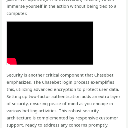
immerse yourself in the action without being tied to a
computer.
Security is another critical component that Chasebet
emphasizes. The Chasebet login process exemplifies
this, utilizing advanced encryption to protect user data.
Setting up two-factor authentication adds an extra layer
of security, ensuring peace of mind as you engage in
various betting activities. This robust security
architecture is complemented by responsive customer
support, ready to address any concerns promptly.