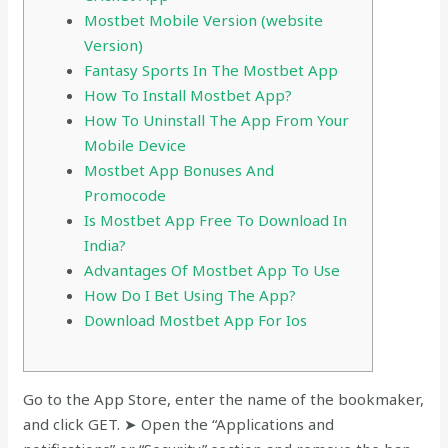
Mostbet Mobile Version (website
Version)
Fantasy Sports In The Mostbet App
How To Install Mostbet App?
How To Uninstall The App From Your
Mobile Device
Mostbet App Bonuses And
Promocode
Is Mostbet App Free To Download In
India?
Advantages Of Mostbet App To Use
How Do I Bet Using The App?
Download Mostbet App For Ios
Go to the App Store, enter the name of the bookmaker,
and click GET. ➤ Open the “Applications and