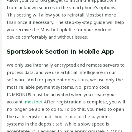
Allow your Android gadget to install the applications
from unknown sources in the smartphone’s options.
This setting will allow you to reinstall Mostbet more
than once if necessary. The step-by-step guide will help
you receive the Mostbet apk file for your Android
device comfortably and without issues.
Sportsbook Section In Mobile App
We only use internally encrypted and remote servers to
process data, and we use artificial intelligence in our
software. And for payment operations, we use only the
most reliable payment systems. No, promo code
INMBONUS must be activated when you create your
account.
mostbet
After registration is complete, you will
no longer be able to do so. To do this, you need to open
the cash register and choose one of the payment
systems in the deposit tab. While a slow speed is
acceptable, it is advised to have approximately 1 Mbps