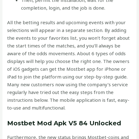
completion, login, and the job is done.
All the betting results and upcoming events with your
selections will appear in a separate section. By adding
the events to your favorites list, you won’t forget about
the start times of the matches, and you’ll always be
aware of the odds movements. About 6 types of odds
displays will help you choose the right one. The owners
of iOS gadgets can get the Mostbet app for iPhone or
iPad to join the platform using our step-by-step guide.
Many new customers now using the company’s service
regularly have tried out the easy steps from the
instructions below. The mobile application is fast, easy-
to-use and multifunctional.
Mostbet Mod Apk V5 84 Unlocked
Furthermore, the new status brings Mostbet-coins and