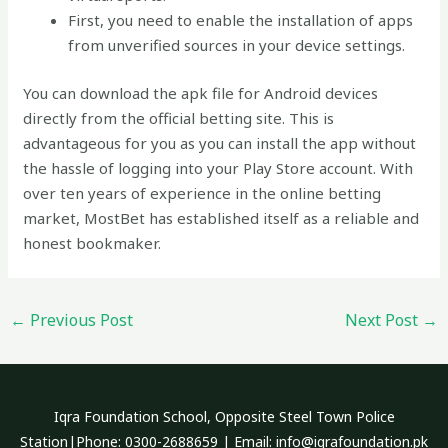
First, you need to enable the installation of apps
from unverified sources in your device settings.
You can download the apk file for Android devices
directly from the official betting site. This is
advantageous for you as you can install the app without
the hassle of logging into your Play Store account. With
over ten years of experience in the online betting
market, MostBet has established itself as a reliable and
honest bookmaker.
←
Previous Post
Next Post
→
Iqra Foundation School, Opposite Steel Town Police
Station|Phone: 0300-2688659 | Email: info@iqrafoundation.pk