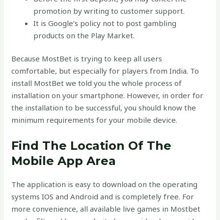
promotion by writing to customer support.
It is Google’s policy not to post gambling
products on the Play Market.
Because MostBet is trying to keep all users
comfortable, but especially for players from India. To
install MostBet we told you the whole process of
installation on your smartphone. However, in order for
the installation to be successful, you should know the
minimum requirements for your mobile device.
Find The Location Of The
Mobile App Area
The application is easy to download on the operating
systems IOS and Android and is completely free. For
more convenience, all available live games in Mostbet