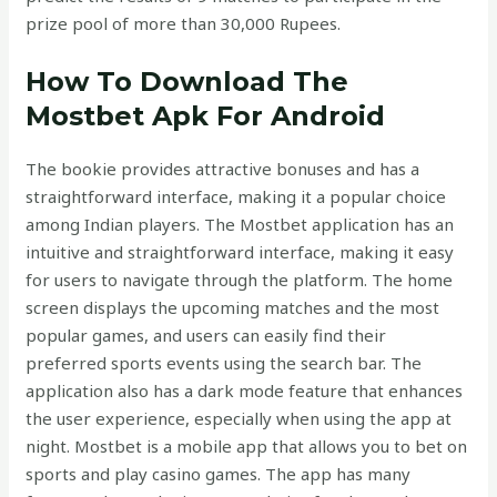
prize pool of more than 30,000 Rupees.
How To Download The
Mostbet Apk For Android
The bookie provides attractive bonuses and has a
straightforward interface, making it a popular choice
among Indian players. The Mostbet application has an
intuitive and straightforward interface, making it easy
for users to navigate through the platform. The home
screen displays the upcoming matches and the most
popular games, and users can easily find their
preferred sports events using the search bar. The
application also has a dark mode feature that enhances
the user experience, especially when using the app at
night. Mostbet is a mobile app that allows you to bet on
sports and play casino games. The app has many