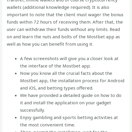
wallets (additional knowledge required). It is also
important to note that the client must wager the bonus
funds within 72 hours of receiving them. After that, the
user can withdraw their funds without any limits. Read
on and learn the nuts and bolts of the Mostbet app as
well as how you can benefit from using it.
A few screenshots will give you a closer look at
the interface of the Mostbet app.
Now you know all the crucial facts about the
Mostbet app, the installation process for Android
and iOS, and betting types offered.
We have provided a detailed guide on how to do
it and install the application on your gadget
successfully.
Enjoy gambling and sports betting activities at
the most convenient time.
Then, permit the installation, wait for the