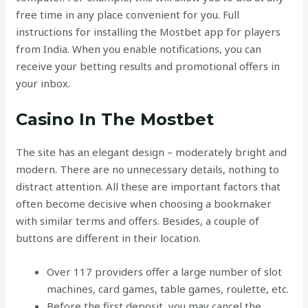
free time in any place convenient for you. Full
instructions for installing the Mostbet app for players
from India. When you enable notifications, you can
receive your betting results and promotional offers in
your inbox.
Casino In The Mostbet
The site has an elegant design – moderately bright and
modern. There are no unnecessary details, nothing to
distract attention. All these are important factors that
often become decisive when choosing a bookmaker
with similar terms and offers. Besides, a couple of
buttons are different in their location.
Over 117 providers offer a large number of slot
machines, card games, table games, roulette, etc.
Before the first deposit, you may cancel the