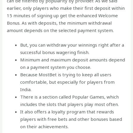
can be filtered by popularity by provider. As we said
earlier, only players who make their first deposit within
15 minutes of signing up get the enhanced Welcome
Bonus. As with deposits, the minimum withdrawal
amount depends on the selected payment system.
But, you can withdraw your winnings right after a
successful bonus wagering finish.
Minimum and maximum deposit amounts depend
on a payment system you choose.
Because MostBet is trying to keep all users
comfortable, but especially for players from
India.
There is a section called Popular Games, which
includes the slots that players play most often.
It also offers a loyalty program that rewards
players with free bets and other bonuses based
on their achievements.