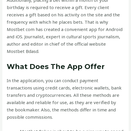
birthday is required to receive a gift. Every client
receives a gift based on his activity on the site and the
frequency with which he places bets. That is why
Mostbet com has created a convenient app for Android
and iOS. Journalist, expert in cultural sports journalism,
author and editor in chief of the official website
Mostbet Bdasd.
What Does The App Offer
In the application, you can conduct payment
transactions using credit cards, electronic wallets, bank
transfers and cryptocurrencies. All these methods are
available and reliable for use, as they are verified by
the bookmaker. Also, the methods differ in time and
possible commissions.