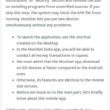
notifications” or “Security” section and remove the ban
on installing programs from unverified sources. If you
skip this step, the system may block the APK file from
running. Mostbet lets you use two devices
simultaneously without any problems.
To launch the application, use the shortcut
created on the desktop.
In the Mostbet India app, you will be able to
conduct all money transactions in rupees.
We must admit that the Mostbet app download
on iOS devices is faster compared to the Android
ones.
Otherwise, its features are identical to the mobile
site version.
Before we move on to the main part, let’s briefly
know about this mobile app.
Additionally, placing a bet within a month of your