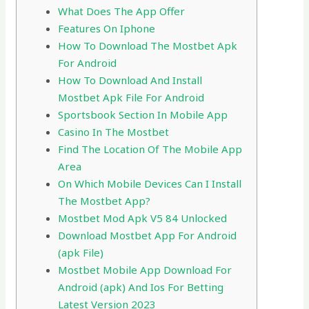
What Does The App Offer
Features On Iphone
How To Download The Mostbet Apk
For Android
How To Download And Install
Mostbet Apk File For Android
Sportsbook Section In Mobile App
Casino In The Mostbet
Find The Location Of The Mobile App
Area
On Which Mobile Devices Can I Install
The Mostbet App?
Mostbet Mod Apk V5 84 Unlocked
Download Mostbet App For Android
(apk File)
Mostbet Mobile App Download For
Android (apk) And Ios For Betting
Latest Version 2023