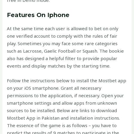
free in Demo mode.
Features On Iphone
At the same time each user is allowed to bet on only
one verified account to comply with the rules of fair
play. Sometimes you may face some rare categories
such as Lacrosse, Gaelic Football or Squash. The bookie
also has designed a helpful filter to provide popular
events and display matches by the starting time.
Follow the instructions below to install the Mostbet app
on your iOS smartphone. Grant all necessary
permissions to the application, if necessary. Open your
smartphone settings and allow apps from unknown
sources to be installed. Below are links to download
Mostbet App in Pakistan and installation instructions.
The essence of the game is as follows – you have to
predict the results of 9 matches to participate in the