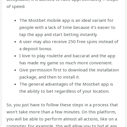
of speed.
The Mostbet mobile app is an ideal variant for
people with a lack of time because it’s easier to
tap the app and start betting instantly.
A user may also receive 250 free spins instead of
a deposit bonus.
I love to play roulette and baccarat and the app
has made my game so much more convenient.
Give permission first to download the installation
package, and then to install it.
The general advantages of the Mostbet app is
the ability to bet regardless of your location.
So, you just have to follow these steps in a process that
won’t take more than a few minutes. On this platform,
you will be able to perform almost all actions, like on a
computer. For example, this will allow you to bid at any