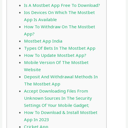
Is A Mostbet App Free To Download?
Ios Devices On Which The Mostbet
App Is Available
How To Withdraw On The Mostbet
App?
Mostbet App India
Types Of Bets In The Mostbet App
How To Update Mostbet App?
Mobile Version Of The Mostbet
Website
Deposit And Withdrawal Methods In
The Mostbet App
Accept Downloading Files From
Unknown Sources In The Security
Settings Of Your Mobile Gadget;
How To Download & Install Mostbet
App In 2023
Cricket App