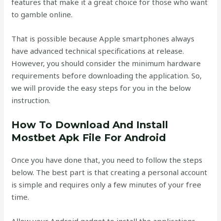
features that make it a great choice for those who want
to gamble online.
That is possible because Apple smartphones always
have advanced technical specifications at release.
However, you should consider the minimum hardware
requirements before downloading the application. So,
we will provide the easy steps for you in the below
instruction.
How To Download And Install
Mostbet Apk File For Android
Once you have done that, you need to follow the steps
below. The best part is that creating a personal account
is simple and requires only a few minutes of your free
time.