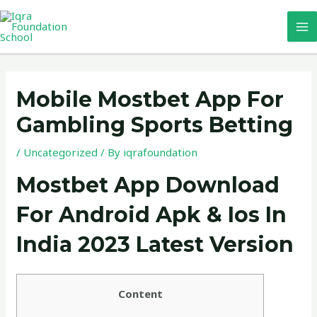
Skip
MA
to
M
content
Post
navigation
Mobile Mostbet App For
Gambling Sports Betting
/
Uncategorized
/ By
iqrafoundation
Mostbet App Download
For Android Apk & Ios In
India 2023 Latest Version
Content