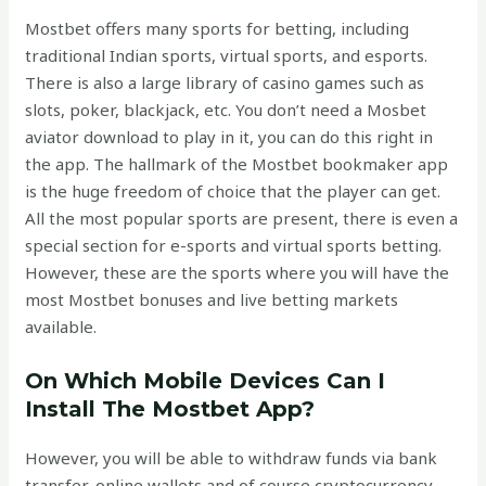
Mostbet offers many sports for betting, including
traditional Indian sports, virtual sports, and esports.
There is also a large library of casino games such as
slots, poker, blackjack, etc. You don’t need a Mosbet
aviator download to play in it, you can do this right in
the app. The hallmark of the Mostbet bookmaker app
is the huge freedom of choice that the player can get.
All the most popular sports are present, there is even a
special section for e-sports and virtual sports betting.
However, these are the sports where you will have the
most Mostbet bonuses and live betting markets
available.
On Which Mobile Devices Can I
Install The Mostbet App?
However, you will be able to withdraw funds via bank
transfer, online wallets and of course cryptocurrency