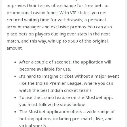
improves their terms of exchange for free bets or
promotional casino funds. With VIP status, you get
reduced waiting time for withdrawals, a personal
account manager and exclusive promos. You can also
place bets on players dueling over stats in the next
match, and this way, win up to x500 of the original
amount.
After a couple of seconds, the application will
become available for use.
It’s hard to imagine cricket without a major event
like the Indian Premier League, where you can
watch the best Indian cricket teams.
To use the casino feature on the Mostbet app,
you must follow the steps below.
The Mostbet application offers a wide range of
betting options, including pre-match, live, and
virtual sports.