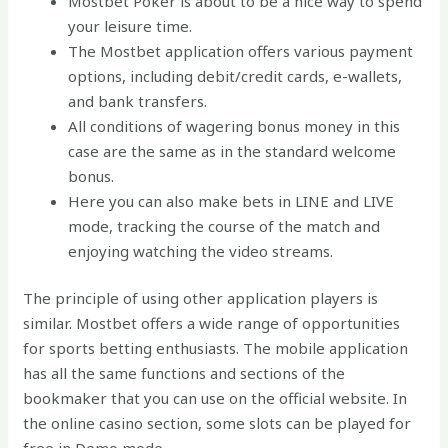
Mostbet Poker is about to be a nice way to spend
your leisure time.
The Mostbet application offers various payment
options, including debit/credit cards, e-wallets,
and bank transfers.
All conditions of wagering bonus money in this
case are the same as in the standard welcome
bonus.
Here you can also make bets in LINE and LIVE
mode, tracking the course of the match and
enjoying watching the video streams.
The principle of using other application players is
similar. Mostbet offers a wide range of opportunities
for sports betting enthusiasts. The mobile application
has all the same functions and sections of the
bookmaker that you can use on the official website. In
the online casino section, some slots can be played for