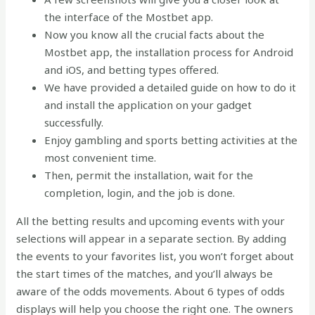
the interface of the Mostbet app.
Now you know all the crucial facts about the
Mostbet app, the installation process for Android
and iOS, and betting types offered.
We have provided a detailed guide on how to do it
and install the application on your gadget
successfully.
Enjoy gambling and sports betting activities at the
most convenient time.
Then, permit the installation, wait for the
completion, login, and the job is done.
All the betting results and upcoming events with your
selections will appear in a separate section. By adding
the events to your favorites list, you won’t forget about
the start times of the matches, and you’ll always be
aware of the odds movements. About 6 types of odds
displays will help you choose the right one. The owners