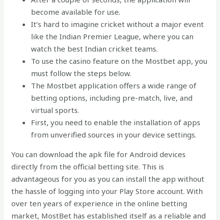
become available for use.
It’s hard to imagine cricket without a major event
like the Indian Premier League, where you can
watch the best Indian cricket teams.
To use the casino feature on the Mostbet app, you
must follow the steps below.
The Mostbet application offers a wide range of
betting options, including pre-match, live, and
virtual sports.
First, you need to enable the installation of apps
from unverified sources in your device settings.
You can download the apk file for Android devices
directly from the official betting site. This is
advantageous for you as you can install the app without
the hassle of logging into your Play Store account. With
over ten years of experience in the online betting
market, MostBet has established itself as a reliable and