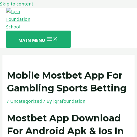
Skip to content
MAIN MENU
Mobile Mostbet App For
Gambling Sports Betting
/
Uncategorized
/ By
iqrafoundation
Mostbet App Download
For Android Apk & Ios In