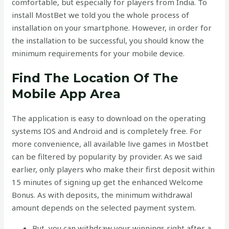
comfortable, but especially for players from India. To
install MostBet we told you the whole process of
installation on your smartphone. However, in order for
the installation to be successful, you should know the
minimum requirements for your mobile device.
Find The Location Of The
Mobile App Area
The application is easy to download on the operating
systems IOS and Android and is completely free. For
more convenience, all available live games in Mostbet
can be filtered by popularity by provider. As we said
earlier, only players who make their first deposit within
15 minutes of signing up get the enhanced Welcome
Bonus. As with deposits, the minimum withdrawal
amount depends on the selected payment system.
But, you can withdraw your winnings right after a