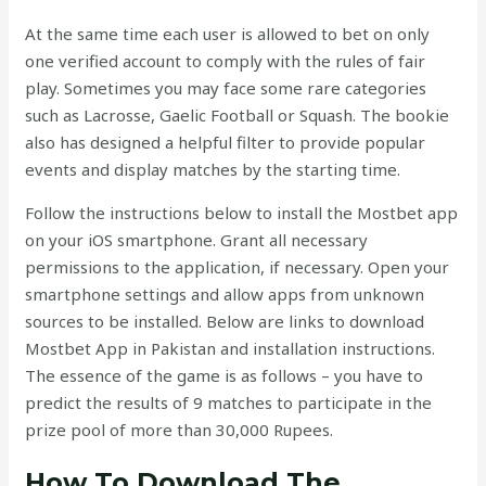
At the same time each user is allowed to bet on only
one verified account to comply with the rules of fair
play. Sometimes you may face some rare categories
such as Lacrosse, Gaelic Football or Squash. The bookie
also has designed a helpful filter to provide popular
events and display matches by the starting time.
Follow the instructions below to install the Mostbet app
on your iOS smartphone. Grant all necessary
permissions to the application, if necessary. Open your
smartphone settings and allow apps from unknown
sources to be installed. Below are links to download
Mostbet App in Pakistan and installation instructions.
The essence of the game is as follows – you have to
predict the results of 9 matches to participate in the
prize pool of more than 30,000 Rupees.
How To Download The