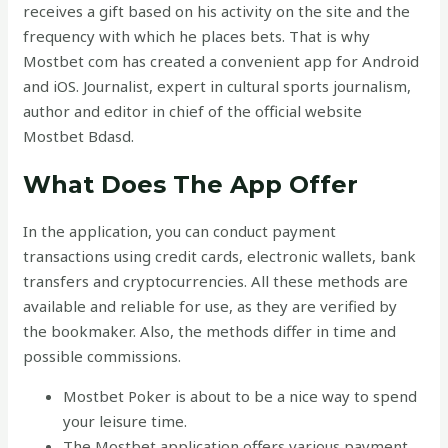
receives a gift based on his activity on the site and the
frequency with which he places bets. That is why
Mostbet com has created a convenient app for Android
and iOS. Journalist, expert in cultural sports journalism,
author and editor in chief of the official website
Mostbet Bdasd.
What Does The App Offer
In the application, you can conduct payment
transactions using credit cards, electronic wallets, bank
transfers and cryptocurrencies. All these methods are
available and reliable for use, as they are verified by
the bookmaker. Also, the methods differ in time and
possible commissions.
Mostbet Poker is about to be a nice way to spend
your leisure time.
The Mostbet application offers various payment