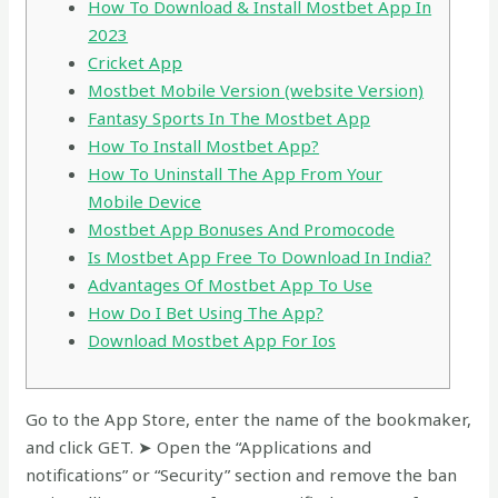
How To Download & Install Mostbet App In
2023
Cricket App
Mostbet Mobile Version (website Version)
Fantasy Sports In The Mostbet App
How To Install Mostbet App?
How To Uninstall The App From Your
Mobile Device
Mostbet App Bonuses And Promocode
Is Mostbet App Free To Download In India?
Advantages Of Mostbet App To Use
How Do I Bet Using The App?
Download Mostbet App For Ios
Go to the App Store, enter the name of the bookmaker,
and click GET. ➤ Open the “Applications and
notifications” or “Security” section and remove the ban