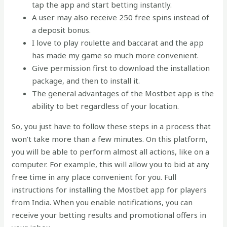
tap the app and start betting instantly.
A user may also receive 250 free spins instead of
a deposit bonus.
I love to play roulette and baccarat and the app
has made my game so much more convenient.
Give permission first to download the installation
package, and then to install it.
The general advantages of the Mostbet app is the
ability to bet regardless of your location.
So, you just have to follow these steps in a process that
won’t take more than a few minutes. On this platform,
you will be able to perform almost all actions, like on a
computer. For example, this will allow you to bid at any
free time in any place convenient for you. Full
instructions for installing the Mostbet app for players
from India. When you enable notifications, you can
receive your betting results and promotional offers in