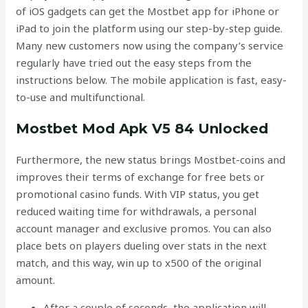
of iOS gadgets can get the Mostbet app for iPhone or
iPad to join the platform using our step-by-step guide.
Many new customers now using the company’s service
regularly have tried out the easy steps from the
instructions below. The mobile application is fast, easy-
to-use and multifunctional.
Mostbet Mod Apk V5 84 Unlocked
Furthermore, the new status brings Mostbet-coins and
improves their terms of exchange for free bets or
promotional casino funds. With VIP status, you get
reduced waiting time for withdrawals, a personal
account manager and exclusive promos. You can also
place bets on players dueling over stats in the next
match, and this way, win up to x500 of the original
amount.
After a couple of seconds, the application will