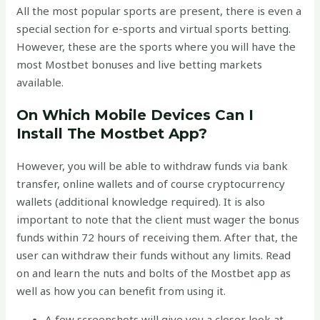
All the most popular sports are present, there is even a
special section for e-sports and virtual sports betting.
However, these are the sports where you will have the
most Mostbet bonuses and live betting markets
available.
On Which Mobile Devices Can I
Install The Mostbet App?
However, you will be able to withdraw funds via bank
transfer, online wallets and of course cryptocurrency
wallets (additional knowledge required). It is also
important to note that the client must wager the bonus
funds within 72 hours of receiving them. After that, the
user can withdraw their funds without any limits. Read
on and learn the nuts and bolts of the Mostbet app as
well as how you can benefit from using it.
A few screenshots will give you a closer look at