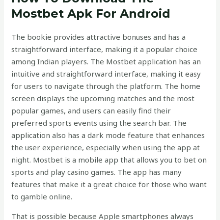
Mostbet Apk For Android
The bookie provides attractive bonuses and has a
straightforward interface, making it a popular choice
among Indian players. The Mostbet application has an
intuitive and straightforward interface, making it easy
for users to navigate through the platform. The home
screen displays the upcoming matches and the most
popular games, and users can easily find their
preferred sports events using the search bar. The
application also has a dark mode feature that enhances
the user experience, especially when using the app at
night. Mostbet is a mobile app that allows you to bet on
sports and play casino games. The app has many
features that make it a great choice for those who want
to gamble online.
That is possible because Apple smartphones always