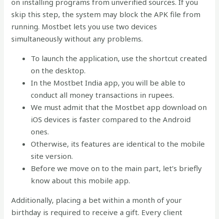
on installing programs from unverified sources. If you
skip this step, the system may block the APK file from
running. Mostbet lets you use two devices
simultaneously without any problems.
To launch the application, use the shortcut created
on the desktop.
In the Mostbet India app, you will be able to
conduct all money transactions in rupees.
We must admit that the Mostbet app download on
iOS devices is faster compared to the Android
ones.
Otherwise, its features are identical to the mobile
site version.
Before we move on to the main part, let’s briefly
know about this mobile app.
Additionally, placing a bet within a month of your
birthday is required to receive a gift. Every client