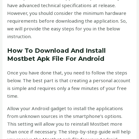
have advanced technical specifications at release.
However, you should consider the minimum hardware
requirements before downloading the application. So,
we will provide the easy steps for you in the below
instruction.
How To Download And Install
Mostbet Apk File For Android
Once you have done that, you need to follow the steps
below. The best part is that creating a personal account
is simple and requires only a few minutes of your free
time.
Allow your Android gadget to install the applications
from unknown sources in the smartphone’s options.
This setting will allow you to reinstall Mostbet more
than once if necessary. The step-by-step guide will help