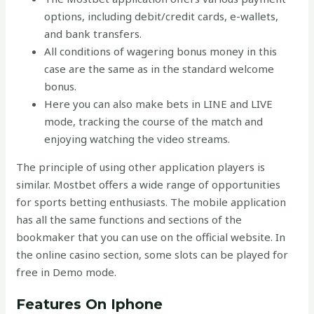
options, including debit/credit cards, e-wallets,
and bank transfers.
All conditions of wagering bonus money in this
case are the same as in the standard welcome
bonus.
Here you can also make bets in LINE and LIVE
mode, tracking the course of the match and
enjoying watching the video streams.
The principle of using other application players is
similar. Mostbet offers a wide range of opportunities
for sports betting enthusiasts. The mobile application
has all the same functions and sections of the
bookmaker that you can use on the official website. In
the online casino section, some slots can be played for
free in Demo mode.
Features On Iphone