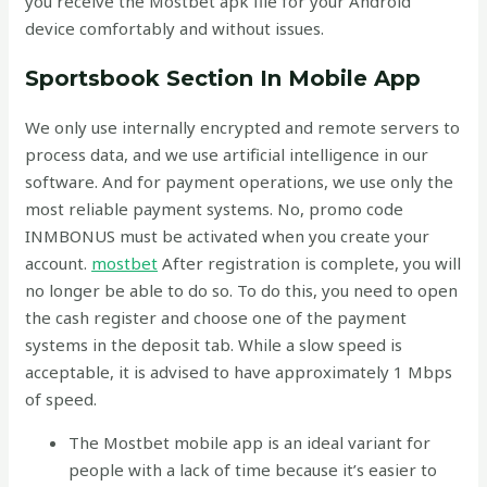
you receive the Mostbet apk file for your Android
device comfortably and without issues.
Sportsbook Section In Mobile App
We only use internally encrypted and remote servers to
process data, and we use artificial intelligence in our
software. And for payment operations, we use only the
most reliable payment systems. No, promo code
INMBONUS must be activated when you create your
account.
mostbet
After registration is complete, you will
no longer be able to do so. To do this, you need to open
the cash register and choose one of the payment
systems in the deposit tab. While a slow speed is
acceptable, it is advised to have approximately 1 Mbps
of speed.
The Mostbet mobile app is an ideal variant for
people with a lack of time because it’s easier to