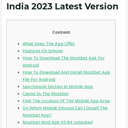
India 2023 Latest Version
Content
What Does The App Offer
Features On Iphone
How To Download The Mostbet Apk For
Android
How To Download And Install Mostbet Apk
File For Android
Sportsbook Section In Mobile App
Casino In The Mostbet
Find The Location Of The Mobile App Area
On Which Mobile Devices Can I Install The
Mostbet App?
Mostbet Mod Apk V5 84 Unlocked