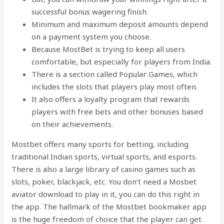
successful bonus wagering finish.
Minimum and maximum deposit amounts depend
on a payment system you choose.
Because MostBet is trying to keep all users
comfortable, but especially for players from India.
There is a section called Popular Games, which
includes the slots that players play most often.
It also offers a loyalty program that rewards
players with free bets and other bonuses based
on their achievements.
Mostbet offers many sports for betting, including
traditional Indian sports, virtual sports, and esports.
There is also a large library of casino games such as
slots, poker, blackjack, etc. You don’t need a Mosbet
aviator download to play in it, you can do this right in
the app. The hallmark of the Mostbet bookmaker app
is the huge freedom of choice that the player can get.