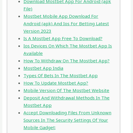
Download Mostbet App For Android (apk
File)
Mostbet Mobile App Download For
Android (apk) And Ios For Betting Latest
Version 2023
Is A Mostbet App Free To Download?
Ios Devices On Which The Mostbet App Is
Available
How To Withdraw On The Mostbet App?
Mostbet App India
Types Of Bets In The Mostbet App
How To Update Mostbet App?
Mobile Version Of The Mostbet Website
Deposit And Withdrawal Methods In The
Mostbet App
Accept Downloading Files From Unknown
Sources In The Security Settings Of Your
Mobile Gadget;