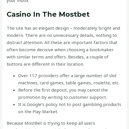
your inbox.
Casino In The Mostbet
The site has an elegant design – moderately bright and
modern. There are no unnecessary details, nothing to
distract attention. All these are important factors that
often become decisive when choosing a bookmaker
with similar terms and offers. Besides, a couple of
buttons are different in their location.
Over 117 providers offer a large number of slot
machines, card games, table games, roulette, etc.
Before the first deposit, you may cancel the
promotion by writing to customer support.
It is Google’s policy not to post gambling products
on the Play Market.
Because MostBet is trying to keep all users