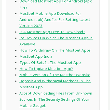
Download Mostbet App For Android (apk
File)
Mostbet Mobile App Download For
Android (apk) And Ios For Betting Latest
Version 2023
Is A Mostbet App Free To Download?
Ios Devices On Which The Mostbet App Is
Available
How To Withdraw On The Mostbet App?
Mostbet App India
Types Of Bets In The Mostbet App
How To Update Mostbet App?
Mobile Version Of The Mostbet Website
Deposit And Withdrawal Methods In The
Mostbet App
Accept Downloading Files From Unknown
Sources In The Security Settings Of Your
Mobile Gadget;