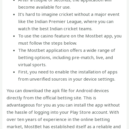
become available for use.
It’s hard to imagine cricket without a major event
like the Indian Premier League, where you can
watch the best Indian cricket teams.
To use the casino feature on the Mostbet app, you
must follow the steps below.
The Mostbet application offers a wide range of
betting options, including pre-match, live, and
virtual sports.
First, you need to enable the installation of apps
from unverified sources in your device settings.
You can download the apk file for Android devices
directly from the official betting site. This is
advantageous for you as you can install the app without
the hassle of logging into your Play Store account. With
over ten years of experience in the online betting
market, MostBet has established itself as a reliable and