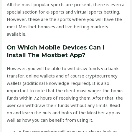
All the most popular sports are present, there is even a
special section for e-sports and virtual sports betting.
However, these are the sports where you will have the
most Mostbet bonuses and live betting markets
available.
On Which Mobile Devices Can I
Install The Mostbet App?
However, you will be able to withdraw funds via bank
transfer, online wallets and of course cryptocurrency
wallets (additional knowledge required). It is also
important to note that the client must wager the bonus
funds within 72 hours of receiving them. After that, the
user can withdraw their funds without any limits. Read
on and learn the nuts and bolts of the Mostbet app as
well as how you can benefit from using it.
A few screenshots will give you a closer look at