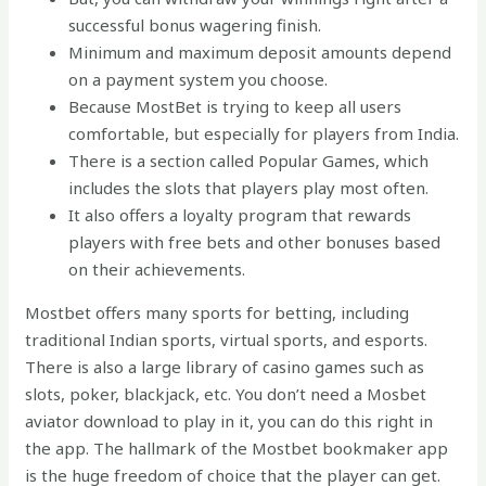
successful bonus wagering finish.
Minimum and maximum deposit amounts depend
on a payment system you choose.
Because MostBet is trying to keep all users
comfortable, but especially for players from India.
There is a section called Popular Games, which
includes the slots that players play most often.
It also offers a loyalty program that rewards
players with free bets and other bonuses based
on their achievements.
Mostbet offers many sports for betting, including
traditional Indian sports, virtual sports, and esports.
There is also a large library of casino games such as
slots, poker, blackjack, etc. You don’t need a Mosbet
aviator download to play in it, you can do this right in
the app. The hallmark of the Mostbet bookmaker app
is the huge freedom of choice that the player can get.