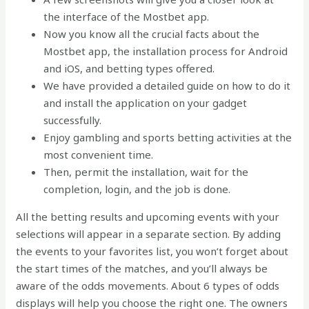
the interface of the Mostbet app.
Now you know all the crucial facts about the
Mostbet app, the installation process for Android
and iOS, and betting types offered.
We have provided a detailed guide on how to do it
and install the application on your gadget
successfully.
Enjoy gambling and sports betting activities at the
most convenient time.
Then, permit the installation, wait for the
completion, login, and the job is done.
All the betting results and upcoming events with your
selections will appear in a separate section. By adding
the events to your favorites list, you won’t forget about
the start times of the matches, and you’ll always be
aware of the odds movements. About 6 types of odds
displays will help you choose the right one. The owners