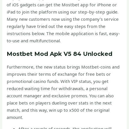
of iOS gadgets can get the Mostbet app for iPhone or
iPad to join the platform using our step-by-step guide.
Many new customers now using the company’s service
regularly have tried out the easy steps from the
instructions below. The mobile application is fast, easy-
to-use and multifunctional.
Mostbet Mod Apk V5 84 Unlocked
Furthermore, the new status brings Mostbet-coins and
improves their terms of exchange for free bets or
promotional casino funds. With VIP status, you get
reduced waiting time for withdrawals, a personal
account manager and exclusive promos. You can also
place bets on players dueling over stats in the next
match, and this way, win up to x500 of the original
amount.
After a couple of seconds, the application will