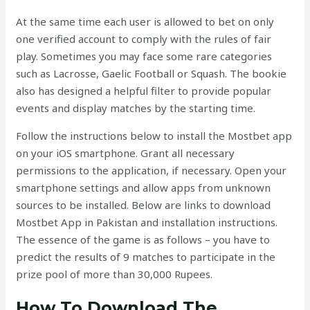
At the same time each user is allowed to bet on only
one verified account to comply with the rules of fair
play. Sometimes you may face some rare categories
such as Lacrosse, Gaelic Football or Squash. The bookie
also has designed a helpful filter to provide popular
events and display matches by the starting time.
Follow the instructions below to install the Mostbet app
on your iOS smartphone. Grant all necessary
permissions to the application, if necessary. Open your
smartphone settings and allow apps from unknown
sources to be installed. Below are links to download
Mostbet App in Pakistan and installation instructions.
The essence of the game is as follows – you have to
predict the results of 9 matches to participate in the
prize pool of more than 30,000 Rupees.
How To Download The