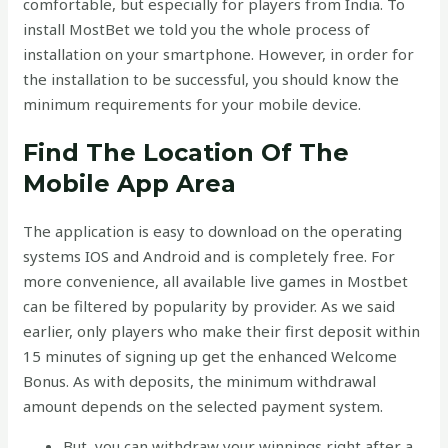
comfortable, but especially for players from India. To
install MostBet we told you the whole process of
installation on your smartphone. However, in order for
the installation to be successful, you should know the
minimum requirements for your mobile device.
Find The Location Of The
Mobile App Area
The application is easy to download on the operating
systems IOS and Android and is completely free. For
more convenience, all available live games in Mostbet
can be filtered by popularity by provider. As we said
earlier, only players who make their first deposit within
15 minutes of signing up get the enhanced Welcome
Bonus. As with deposits, the minimum withdrawal
amount depends on the selected payment system.
But, you can withdraw your winnings right after a