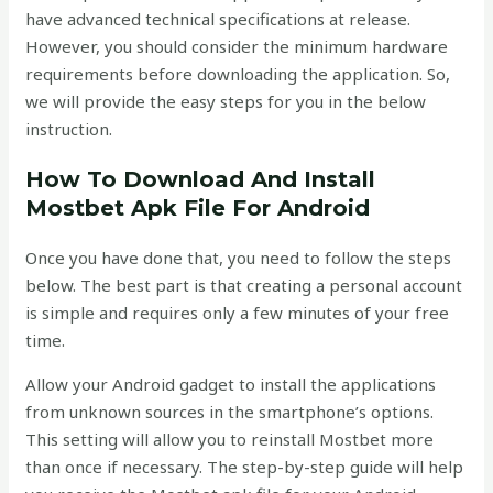
have advanced technical specifications at release.
However, you should consider the minimum hardware
requirements before downloading the application. So,
we will provide the easy steps for you in the below
instruction.
How To Download And Install
Mostbet Apk File For Android
Once you have done that, you need to follow the steps
below. The best part is that creating a personal account
is simple and requires only a few minutes of your free
time.
Allow your Android gadget to install the applications
from unknown sources in the smartphone’s options.
This setting will allow you to reinstall Mostbet more
than once if necessary. The step-by-step guide will help