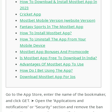
How To Download & Install Mostbet App In
2023
Cricket App
Mostbet Mobile Version (website Version)
Fantasy Sports In The Mostbet App
How To Install Mostbet App?
How To Uninstall The App From Your
Mobile Device
Mostbet App Bonuses And Promocode
Is Mostbet App Free To Download In India?
Advantages Of Mostbet App To Use
How Do I Bet Using The App?
Download Mostbet App For Ios
Go to the App Store, enter the name of the bookmaker,
and click GET. ➤ Open the “Applications and
notifications” or “Security” section and remove the ban