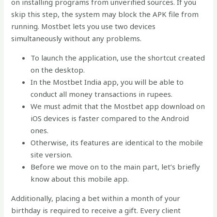
on installing programs from unverified sources. If you
skip this step, the system may block the APK file from
running. Mostbet lets you use two devices
simultaneously without any problems.
To launch the application, use the shortcut created
on the desktop.
In the Mostbet India app, you will be able to
conduct all money transactions in rupees.
We must admit that the Mostbet app download on
iOS devices is faster compared to the Android
ones.
Otherwise, its features are identical to the mobile
site version.
Before we move on to the main part, let’s briefly
know about this mobile app.
Additionally, placing a bet within a month of your
birthday is required to receive a gift. Every client