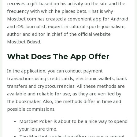
receives a gift based on his activity on the site and the
frequency with which he places bets. That is why
Mostbet com has created a convenient app for Android
and iOS. Journalist, expert in cultural sports journalism,
author and editor in chief of the official website
Mostbet Bdasd.
What Does The App Offer
In the application, you can conduct payment
transactions using credit cards, electronic wallets, bank
transfers and cryptocurrencies. All these methods are
available and reliable for use, as they are verified by
the bookmaker. Also, the methods differ in time and
possible commissions.
Mostbet Poker is about to be a nice way to spend
your leisure time.
The Mostbet application offers various payment