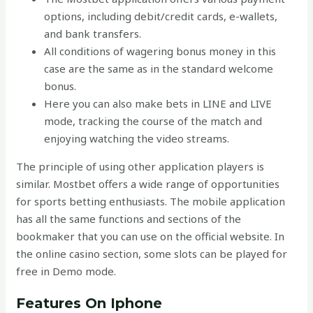
options, including debit/credit cards, e-wallets,
and bank transfers.
All conditions of wagering bonus money in this
case are the same as in the standard welcome
bonus.
Here you can also make bets in LINE and LIVE
mode, tracking the course of the match and
enjoying watching the video streams.
The principle of using other application players is
similar. Mostbet offers a wide range of opportunities
for sports betting enthusiasts. The mobile application
has all the same functions and sections of the
bookmaker that you can use on the official website. In
the online casino section, some slots can be played for
free in Demo mode.
Features On Iphone