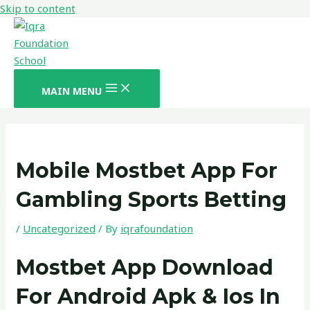
Skip to content
MAIN MENU
Mobile Mostbet App For
Gambling Sports Betting
/
Uncategorized
/ By
iqrafoundation
Mostbet App Download
For Android Apk & Ios In