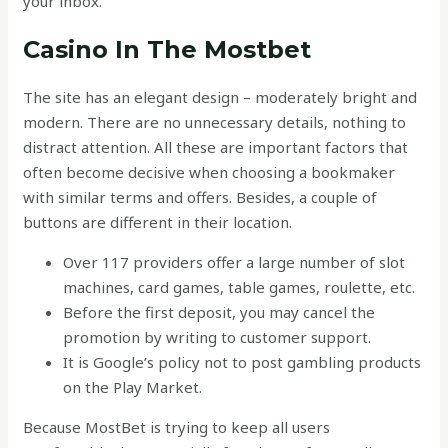
your inbox.
Casino In The Mostbet
The site has an elegant design – moderately bright and
modern. There are no unnecessary details, nothing to
distract attention. All these are important factors that
often become decisive when choosing a bookmaker
with similar terms and offers. Besides, a couple of
buttons are different in their location.
Over 117 providers offer a large number of slot
machines, card games, table games, roulette, etc.
Before the first deposit, you may cancel the
promotion by writing to customer support.
It is Google’s policy not to post gambling products
on the Play Market.
Because MostBet is trying to keep all users