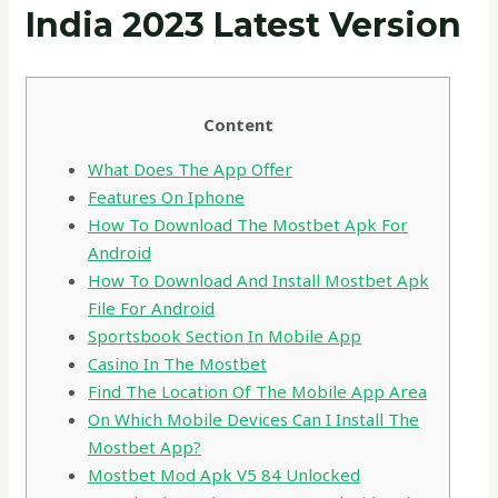
India 2023 Latest Version
Content
What Does The App Offer
Features On Iphone
How To Download The Mostbet Apk For
Android
How To Download And Install Mostbet Apk
File For Android
Sportsbook Section In Mobile App
Casino In The Mostbet
Find The Location Of The Mobile App Area
On Which Mobile Devices Can I Install The
Mostbet App?
Mostbet Mod Apk V5 84 Unlocked