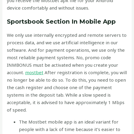
you receive the Mostbet apk file for your Android
device comfortably and without issues.
Sportsbook Section In Mobile App
We only use internally encrypted and remote servers to
process data, and we use artificial intelligence in our
software. And for payment operations, we use only the
most reliable payment systems. No, promo code
INMBONUS must be activated when you create your
account.
mostbet
After registration is complete, you will
no longer be able to do so. To do this, you need to open
the cash register and choose one of the payment
systems in the deposit tab. While a slow speed is
acceptable, it is advised to have approximately 1 Mbps
of speed.
The Mostbet mobile app is an ideal variant for
people with a lack of time because it’s easier to