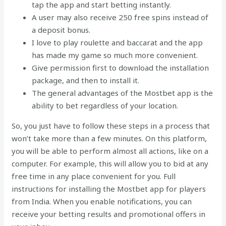
tap the app and start betting instantly.
A user may also receive 250 free spins instead of
a deposit bonus.
I love to play roulette and baccarat and the app
has made my game so much more convenient.
Give permission first to download the installation
package, and then to install it.
The general advantages of the Mostbet app is the
ability to bet regardless of your location.
So, you just have to follow these steps in a process that
won’t take more than a few minutes. On this platform,
you will be able to perform almost all actions, like on a
computer. For example, this will allow you to bid at any
free time in any place convenient for you. Full
instructions for installing the Mostbet app for players
from India. When you enable notifications, you can
receive your betting results and promotional offers in