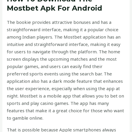
Mostbet Apk For Android
The bookie provides attractive bonuses and has a
straightforward interface, making it a popular choice
among Indian players. The Mostbet application has an
intuitive and straightforward interface, making it easy
for users to navigate through the platform. The home
screen displays the upcoming matches and the most
popular games, and users can easily find their
preferred sports events using the search bar. The
application also has a dark mode feature that enhances
the user experience, especially when using the app at
night. Mostbet is a mobile app that allows you to bet on
sports and play casino games. The app has many
features that make it a great choice for those who want
to gamble online.
That is possible because Apple smartphones always