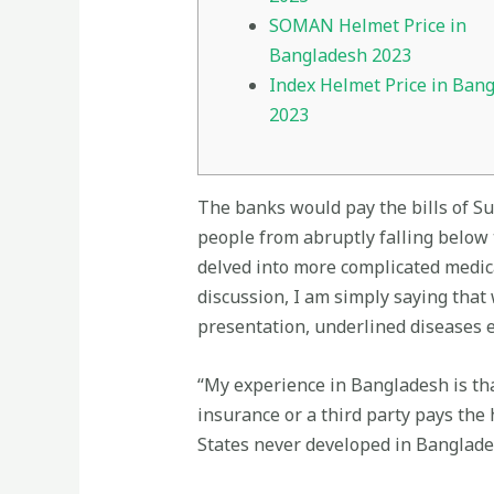
SOMAN Helmet Price in
Bangladesh 2023
Index Helmet Price in Ban
2023
The banks would pay the bills of S
people from abruptly falling below t
delved into more complicated medica
discussion, I am simply saying that 
presentation, underlined diseases et
“My experience in Bangladesh is tha
insurance or a third party pays the
States never developed in Banglade