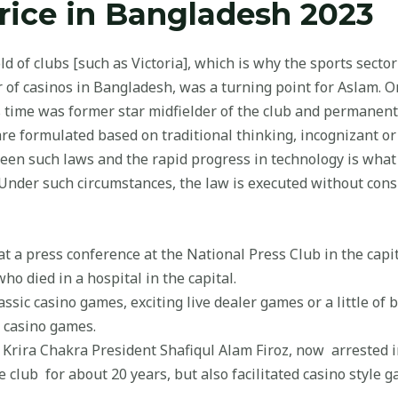
ice in Bangladesh 2023
 of clubs [such as Victoria], which is why the sports sector 
r of casinos in Bangladesh, was a turning point for Aslam. O
us time was former star midfielder of the club and permanen
are formulated based on traditional thinking, incognizant or
tween such laws and the rapid progress in technology is wh
y. Under such circumstances, the law is executed without con
t a press conference at the National Press Club in the cap
ho died in a hospital in the capital.
ssic casino games, exciting live dealer games or a little of bo
e casino games.
Krira Chakra President Shafiqul Alam Firoz, now arrested i
e club for about 20 years, but also facilitated casino style g