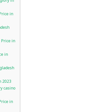
glory in
rice in
adesh
Price in
e in
gladesh
h 2023
ry casino
rice in