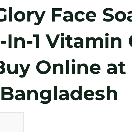
Glory Face So
3-In-1 Vitamin 
Buy Online at
n Bangladesh