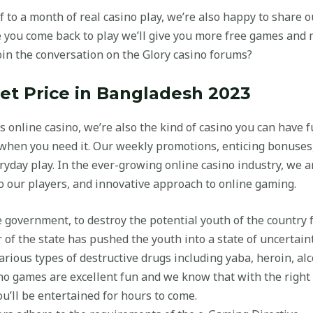
f to a month of real casino play, we’re also happy to share
 you come back to play we’ll give you more free games and m
in the conversation on the Glory casino forums?
t Price in Bangladesh 2023
ss online casino, we’re also the kind of casino you can have 
when you need it. Our weekly promotions, enticing bonuses
eryday play. In the ever-growing online casino industry, we 
 our players, and innovative approach to online gaming.
e government, to destroy the potential youth of the country 
of the state has pushed the youth into a state of uncertaint
rious types of destructive drugs including yaba, heroin, alc
sino games are excellent fun and we know that with the righ
ou’ll be entertained for hours to come.