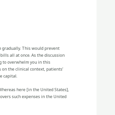
 gradually. This would prevent
ills all at once. As the discussion
g to overwhelm you in this
n the clinical context, patients’
e capital.
Whereas here [in the United States],
 covers such expenses in the United