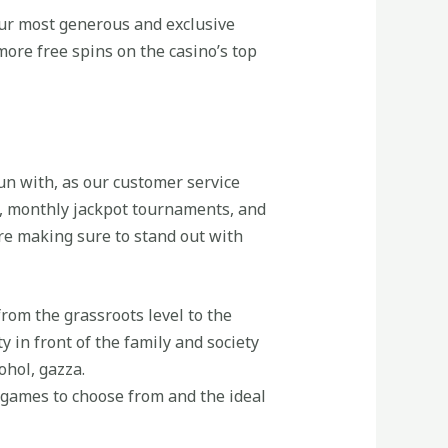
 our most generous and exclusive
ore free spins on the casino’s top
fun with, as our customer service
, monthly jackpot tournaments, and
are making sure to stand out with
from the grassroots level to the
y in front of the family and society
ohol, gazza.
t games to choose from and the ideal