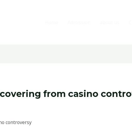
Home
Admission
about us
C
vering from casino contro
o controversy