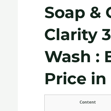
Soap & 
Clarity 
Wash : 
Price i
Content