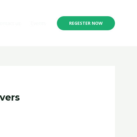
ontact us
Events
REGESTER NOW
vers