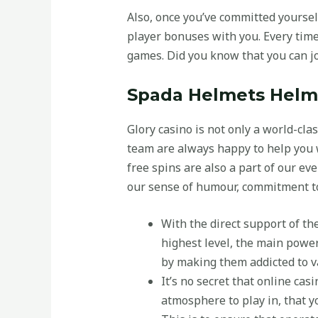
Also, once you’ve committed yoursel
player bonuses with you. Every time
games. Did you know that you can jo
Spada Helmets Helme
Glory casino is not only a world-cla
team are always happy to help you 
free spins are also a part of our ev
our sense of humour, commitment to
With the direct support of th
highest level, the main power 
by making them addicted to va
It’s no secret that online ca
atmosphere to play in, that y