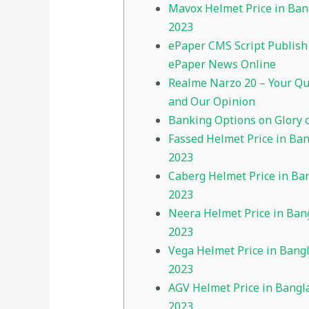
Mavox Helmet Price in Ba
2023
ePaper CMS Script Publish
ePaper News Online
Realme Narzo 20 – Your Qu
and Our Opinion
Banking Options on Glory 
Fassed Helmet Price in Ba
2023
Caberg Helmet Price in Ba
2023
Neera Helmet Price in Ban
2023
Vega Helmet Price in Bang
2023
AGV Helmet Price in Bangl
2023