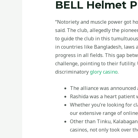
BELL Helmet Pr
“Notoriety and muscle power got hold
said. The club, allegedly the pionee
to guide the club in this tumultuo
in countries like Bangladesh, laws 
progress in all fields. This gap be
challenge, pointing to their futilit
discriminatory
glory casino
.
The alliance was announced a
Rashida was a heart patient w
Whether you’re looking for cla
our extensive range of onlin
Other than Tinku, Kalabagan 
casinos, not only took over th