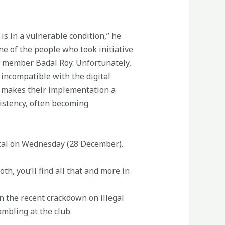
is in a vulnerable condition,” he
ne of the people who took initiative
t member Badal Roy. Unfortunately,
 incompatible with the digital
at makes their implementation a
sistency, often becoming
ital on Wednesday (28 December).
th, you’ll find all that and more in
n the recent crackdown on illegal
ambling at the club.