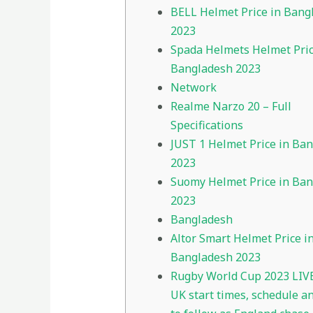
BELL Helmet Price in Bang
2023
Spada Helmets Helmet Pric
Bangladesh 2023
Network
Realme Narzo 20 – Full
Specifications
JUST 1 Helmet Price in Ba
2023
Suomy Helmet Price in Ba
2023
Bangladesh
Altor Smart Helmet Price i
Bangladesh 2023
Rugby World Cup 2023 LIVE
UK start times, schedule a