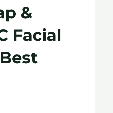
ap &
C Facial
 Best