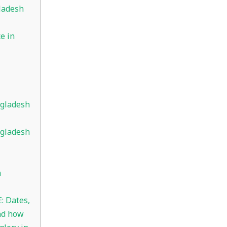
ladesh
e in
ngladesh
ngladesh
n
: Dates,
nd how