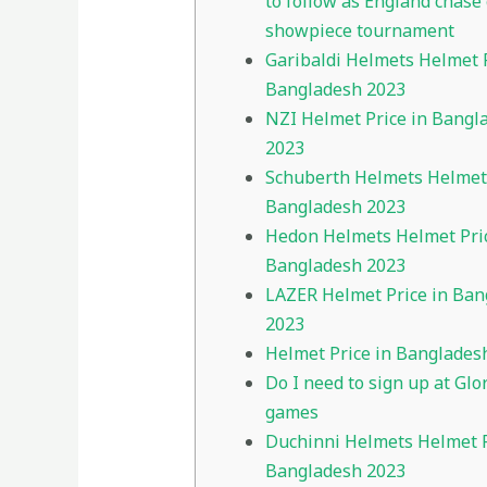
to follow as England chase 
showpiece tournament
Garibaldi Helmets Helmet P
Bangladesh 2023
NZI Helmet Price in Bangl
2023
Schuberth Helmets Helmet 
Bangladesh 2023
Hedon Helmets Helmet Pric
Bangladesh 2023
LAZER Helmet Price in Ban
2023
Helmet Price in Banglades
Do I need to sign up at Glo
games
Duchinni Helmets Helmet P
Bangladesh 2023