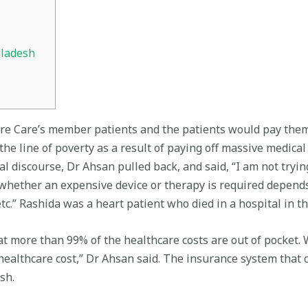
gladesh
ure Care’s member patients and the patients would pay them
he line of poverty as a result of paying off massive medical b
l discourse, Dr Ahsan pulled back, and said, “I am not tryin
whether an expensive device or therapy is required depends o
c.” Rashida was a heart patient who died in a hospital in th
t more than 99% of the healthcare costs are out of pocket. 
 healthcare cost,” Dr Ahsan said. The insurance system that
sh.