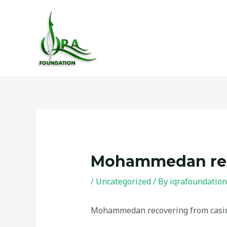
Skip
to
content
Post
navigation
Mohammedan reco
/
Uncategorized
/ By
iqrafoundation
Mohammedan recovering from casin