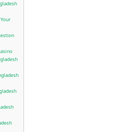
ngladesh
 Your
estion
casino
ngladesh
ngladesh
gladesh
ladesh
adesh