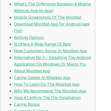
What’s The Difference Between A Mobile
Website And An App?
Mobile Screenshots Of The Mostbet
Download Mostbet App For Android (apk
File)
Betting Options
It Offers A Wide Range Of Bets
New Customers Bonus In Mostbet App
Alternative No 3 – Installing The Android
Application On Windows Or Macos Pcs
About Mostbet App
Casino Games At Mostbet App
How To Login On The Mostbet App
Why We Recommend The Mostbet App
Step 4 Confirm The File Installation
Casino Bonus