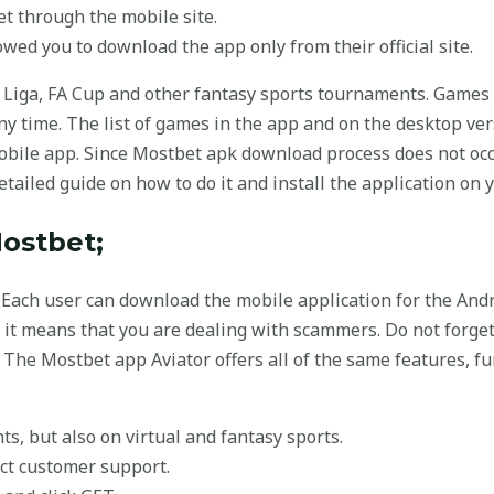
t through the mobile site.
wed you to download the app only from their official site.
a Liga, FA Cup and other fantasy sports tournaments. Games
ny time. The list of games in the app and on the desktop ve
bile app. Since Mostbet apk download process does not occu
ailed guide on how to do it and install the application on y
ostbet;
. Each user can download the mobile application for the An
P, it means that you are dealing with scammers. Do not forge
t. The Mostbet app Aviator offers all of the same features, f
s, but also on virtual and fantasy sports.
act customer support.