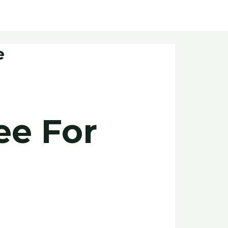
e
ee For