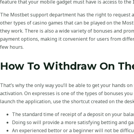
feature that your mobile gadget must have is access to the In
The Mostbet support department has the right to request a 
other types of casino games that can be played on the Most
they work. There is also a wide variety of bonuses and prom
payment options, making it convenient for users from differ
few hours.
How To Withdraw On Th
That’s why the only way you’ll be able to get your hands o
activation. On expresses is one of the types of bonuses you
launch the application, use the shortcut created on the des
The standard time of receipt of a deposit on your bala
Doing so will provide a more satisfying betting and 
An experienced bettor or a beginner will not be difficu