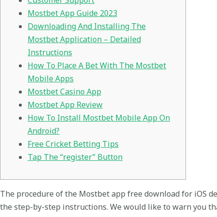
Customer Support
Mostbet App Guide 2023
Downloading And Installing The
Mostbet Application – Detailed
Instructions
How To Place A Bet With The Mostbet
Mobile Apps
Mostbet Casino App
Mostbet App Review
How To Install Mostbet Mobile App On
Android?
Free Cricket Betting Tips
Tap The “register” Button
The procedure of the Mostbet app free download for iOS depen
the step-by-step instructions. We would like to warn you th