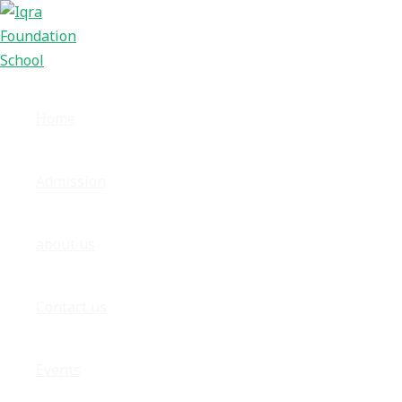
Skip
Post
to
navigation
content
Home
Admission
about us
Contact us
Events