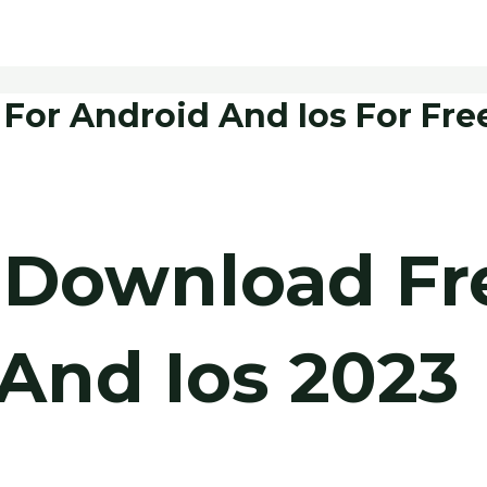
or Android And Ios For Fre
 Download Fr
And Ios 2023