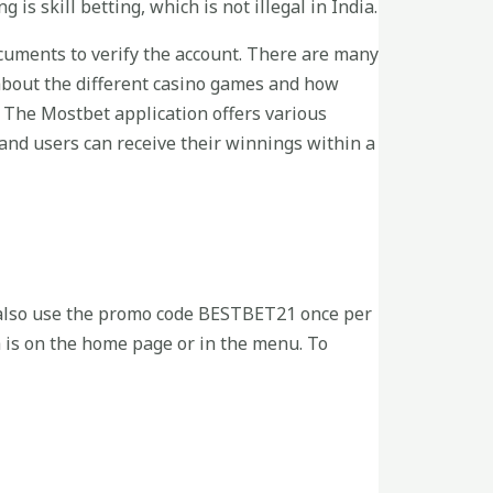
is skill betting, which is not illegal in India.
ocuments to verify the account. There are many
 about the different casino games and how
. The Mostbet application offers various
and users can receive their winnings within a
an also use the promo code BESTBET21 once per
h is on the home page or in the menu. To