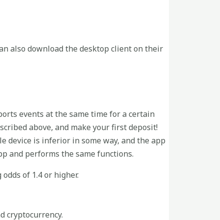
an also download the desktop client on their
orts events at the same time for a certain
scribed above, and make your first deposit!
le device is inferior in some way, and the app
 app and performs the same functions.
odds of 1.4 or higher.
nd cryptocurrency.