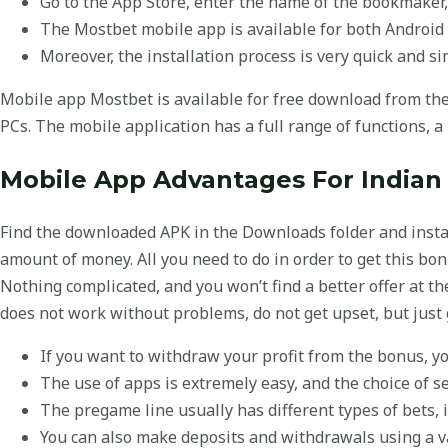
Go to the App Store, enter the name of the bookmaker,
The Mostbet mobile app is available for both Android 
Moreover, the installation process is very quick and si
Mobile app Mostbet is available for free download from the 
PCs. The mobile application has a full range of functions, a
Mobile App Advantages For Indian
Find the downloaded APK in the Downloads folder and install
amount of money. All you need to do in order to get this bon
Nothing complicated, and you won’t find a better offer at th
does not work without problems, do not get upset, but just g
If you want to withdraw your profit from the bonus, yo
The use of apps is extremely easy, and the choice of ser
The pregame line usually has different types of bets, 
You can also make deposits and withdrawals using a var