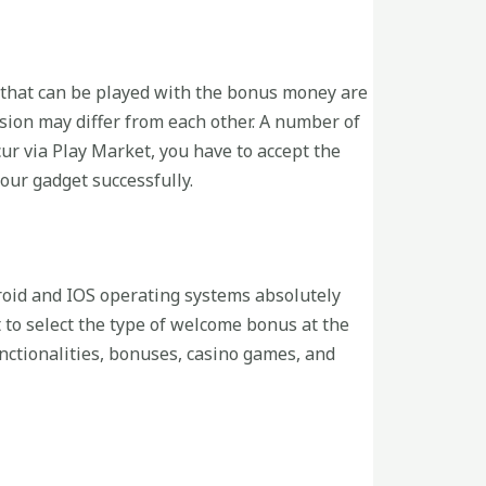
 that can be played with the bonus money are
rsion may differ from each other. A number of
r via Play Market, you have to accept the
our gadget successfully.
droid and IOS operating systems absolutely
t to select the type of welcome bonus at the
unctionalities, bonuses, casino games, and