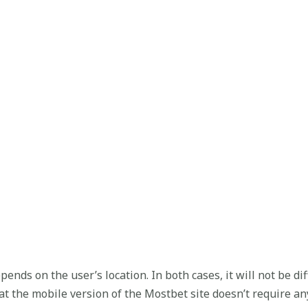
ds on the user’s location. In both cases, it will not be dif
at the mobile version of the Mostbet site doesn’t require a