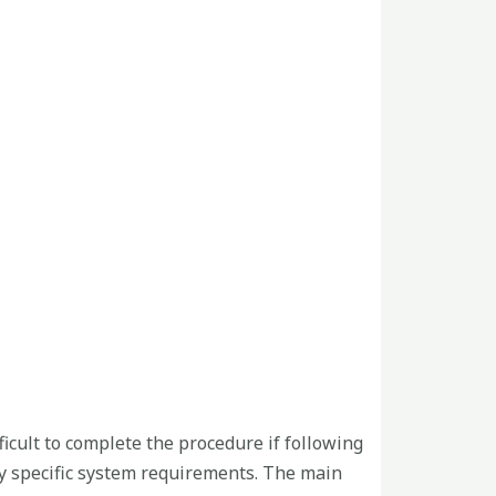
ficult to complete the procedure if following
ny specific system requirements. The main