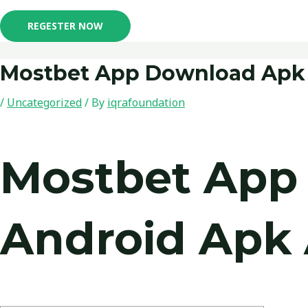
REGESTER NOW
Mostbet App Download Apk F
/
Uncategorized
/ By
iqrafoundation
Mostbet App
Android Apk 