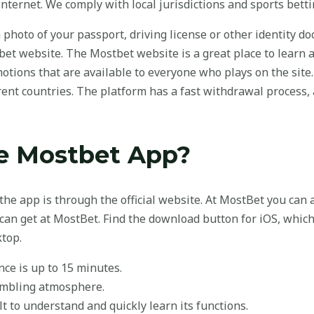
ternet. We comply with local jurisdictions and sports betting 
photo of your passport, driving license or other identity d
bet website. The Mostbet website is a great place to learn
otions that are available to everyone who plays on the site
ent countries. The platform has a fast withdrawal process, 
e Mostbet App?
n the app is through the official website. At MostBet you c
 can get at MostBet. Find the download button for iOS, whic
ktop.
nce is up to 15 minutes.
gambling atmosphere.
lt to understand and quickly learn its functions.