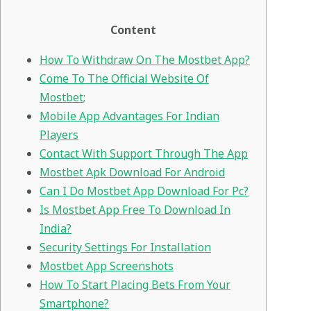
Content
How To Withdraw On The Mostbet App?
Come To The Official Website Of
Mostbet;
Mobile App Advantages For Indian
Players
Contact With Support Through The App
Mostbet Apk Download For Android
Can I Do Mostbet App Download For Pc?
Is Mostbet App Free To Download In
India?
Security Settings For Installation
Mostbet App Screenshots
How To Start Placing Bets From Your
Smartphone?