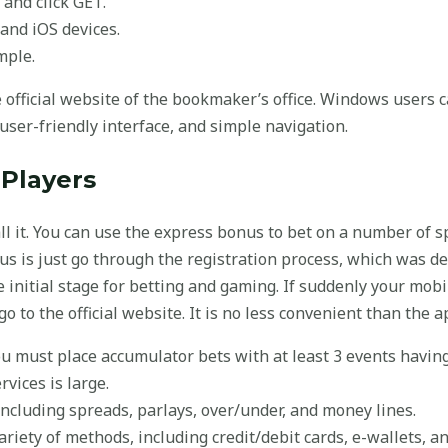
 and click GET.
and iOS devices.
mple.
official website of the bookmaker’s office. Windows users c
 user-friendly interface, and simple navigation.
 Players
 it. You can use the express bonus to bet on a number of sp
us is just go through the registration process, which was de
e initial stage for betting and gaming. If suddenly your mobi
o to the official website. It is no less convenient than the
u must place accumulator bets with at least 3 events having 
vices is large.
including spreads, parlays, over/under, and money lines.
iety of methods, including credit/debit cards, e-wallets, a