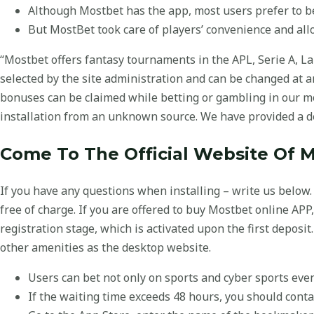
Although Mostbet has the app, most users prefer to be
But MostBet took care of players’ convenience and allo
“Mostbet offers fantasy tournaments in the APL, Serie A, L
selected by the site administration and can be changed at a
bonuses can be claimed while betting or gambling in our mo
installation from an unknown source. We have provided a det
Come To The Official Website Of M
If you have any questions when installing – write us below
free of charge. If you are offered to buy Mostbet online AP
registration stage, which is activated upon the first deposi
other amenities as the desktop website.
Users can bet not only on sports and cyber sports event
If the waiting time exceeds 48 hours, you should cont