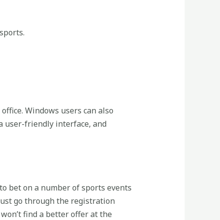
sports.
 office. Windows users can also
a user-friendly interface, and
 to bet on a number of sports events
just go through the registration
on’t find a better offer at the