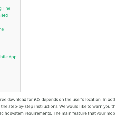
g The
iled
he
bile App
e download for iOS depends on the user’s location. In both ca
 the step-by-step instructions. We would like to warn you th
ecific system requirements. The main feature that your mobi