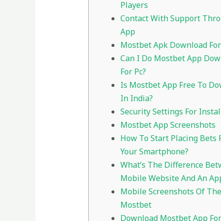
Players
Contact With Support Thr
App
Mostbet Apk Download For
Can I Do Mostbet App Dow
For Pc?
Is Mostbet App Free To D
In India?
Security Settings For Instal
Mostbet App Screenshots
How To Start Placing Bets
Your Smartphone?
What’s The Difference Bet
Mobile Website And An Ap
Mobile Screenshots Of Th
Mostbet
Download Mostbet App For