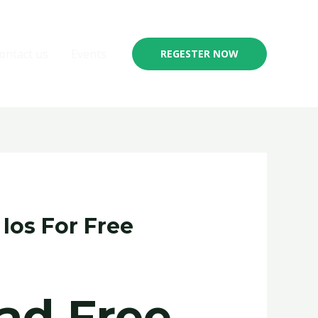
ontact us
Events
REGESTER NOW
os For Free
ad Free