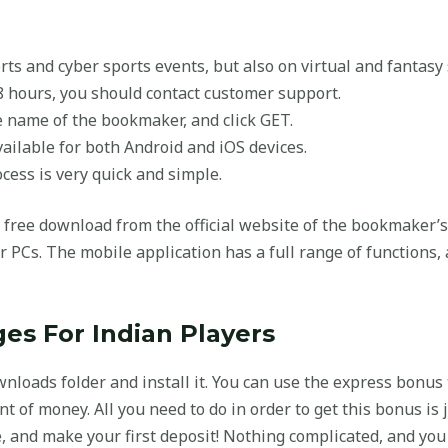
rts and cyber sports events, but also on virtual and fantasy 
8 hours, you should contact customer support.
e name of the bookmaker, and click GET.
ailable for both Android and iOS devices.
ocess is very quick and simple.
 free download from the official website of the bookmaker’s
 PCs. The mobile application has a full range of functions, 
es For Indian Players
loads folder and install it. You can use the express bonus
t of money. All you need to do in order to get this bonus is 
 and make your first deposit! Nothing complicated, and you w