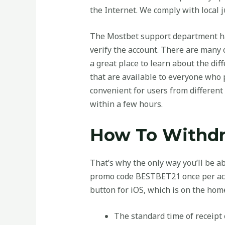
the Internet. We comply with local ju
The Mostbet support department has 
verify the account. There are many
a great place to learn about the di
that are available to everyone who 
convenient for users from different
within a few hours.
How To Withdr
That’s why the only way you’ll be ab
promo code BESTBET21 once per acti
button for iOS, which is on the hom
The standard time of receipt 