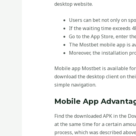
desktop website.
Users can bet not only on spo
If the waiting time exceeds 4
Go to the App Store, enter th
The Mostbet mobile app is av
Moreover, the installation pr
Mobile app Mostbet is available for
download the desktop client on their
simple navigation.
Mobile App Advantag
Find the downloaded APK in the Down
at the same time for a certain amoun
process, which was described above,