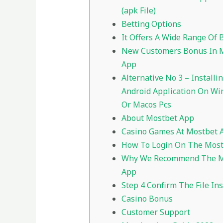
(apk File)
Betting Options
It Offers A Wide Range Of 
New Customers Bonus In 
App
Alternative No 3 – Installi
Android Application On W
Or Macos Pcs
About Mostbet App
Casino Games At Mostbet 
How To Login On The Mos
Why We Recommend The M
App
Step 4 Confirm The File Ins
Casino Bonus
Customer Support