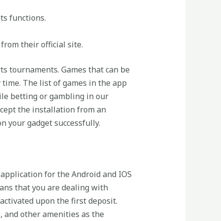
ts functions.
om their official site.
orts tournaments. Games that can be
time. The list of games in the app
le betting or gambling in our
cept the installation from an
n your gadget successfully.
application for the Android and IOS
eans that you are dealing with
activated upon the first deposit.
, and other amenities as the