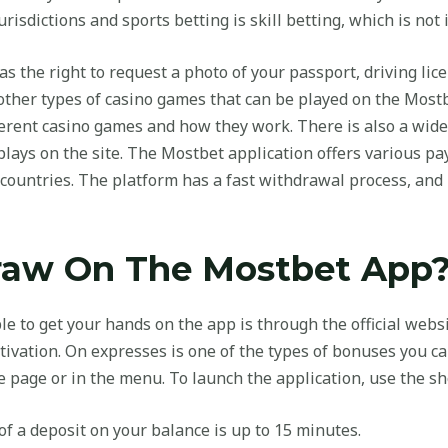
risdictions and sports betting is skill betting, which is not i
the right to request a photo of your passport, driving lice
 other types of casino games that can be played on the Most
fferent casino games and how they work. There is also a wid
plays on the site. The Mostbet application offers various p
 countries. The platform has a fast withdrawal process, and
aw On The Mostbet App
le to get your hands on the app is through the official webs
vation. On expresses is one of the types of bonuses you ca
e page or in the menu. To launch the application, use the sh
of a deposit on your balance is up to 15 minutes.