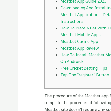
Mostbet App Guide 2023
Downloading And Installin
Mostbet Application – Deta
Instructions
How To Place A Bet With T
Mostbet Mobile Apps
Mostbet Casino App
Mostbet App Review
How To Install Mostbet Mo
On Android?
Free Cricket Betting Tips
Tap The “register” Button
The procedure of the Mostbet app fre
complete the procedure if following
Mostbet site doesn’t require any sp