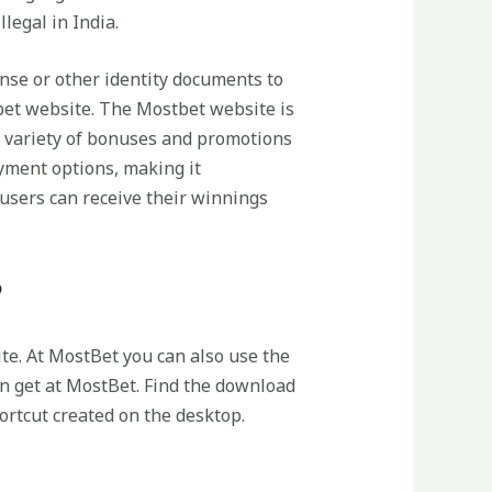
llegal in India.
nse or other identity documents to
bet website. The Mostbet website is
e variety of bonuses and promotions
ayment options, making it
 users can receive their winnings
?
ite. At MostBet you can also use the
n get at MostBet. Find the download
ortcut created on the desktop.