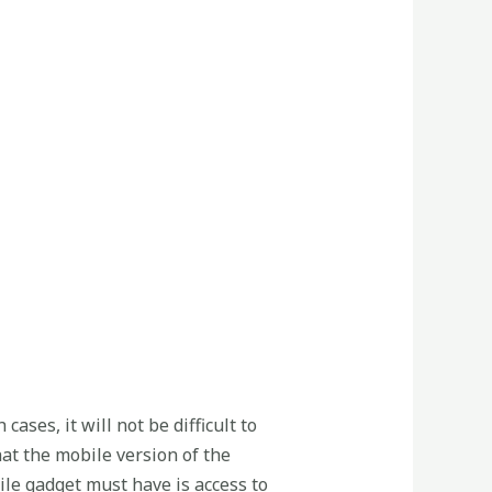
ses, it will not be difficult to
at the mobile version of the
le gadget must have is access to