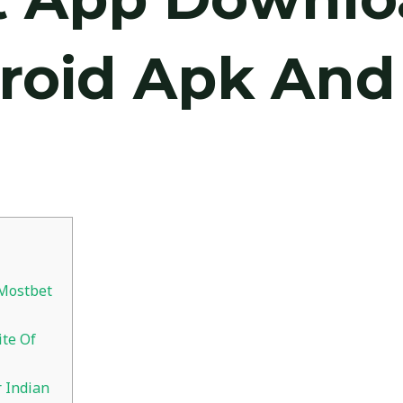
roid Apk And 
Mostbet
ite Of
 Indian