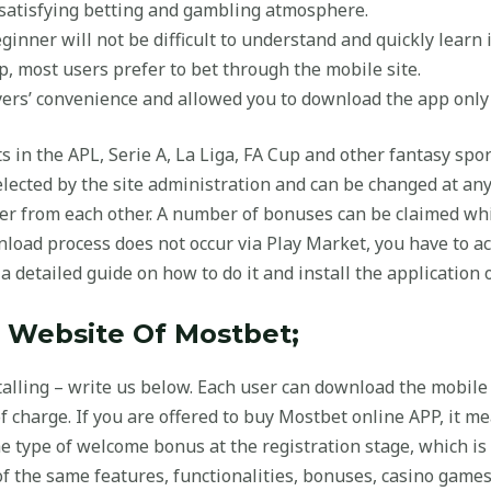
 satisfying betting and gambling atmosphere.
inner will not be difficult to understand and quickly learn i
, most users prefer to bet through the mobile site.
ers’ convenience and allowed you to download the app only fr
 in the APL, Serie A, La Liga, FA Cup and other fantasy sp
ected by the site administration and can be changed at any 
er from each other. A number of bonuses can be claimed whi
oad process does not occur via Play Market, you have to ac
detailed guide on how to do it and install the application o
l Website Of Mostbet;
alling – write us below. Each user can download the mobile 
f charge. If you are offered to buy Mostbet online APP, it m
e type of welcome bonus at the registration stage, which is 
of the same features, functionalities, bonuses, casino games