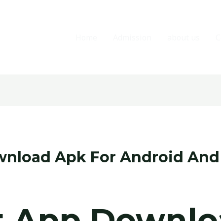
Home
Admission
about us
C
nload Apk For Android And I
 App Downlo