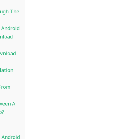
ough The
 Android
nload
ownload
lation
 From
ween A
p?
e
 Android