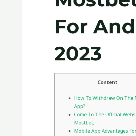
For And
2023
Content
How To Withdraw On The 
App?
Come To The Official Webs
Mostbet;
Mobile App Advantages For