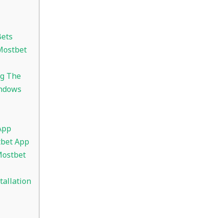
Bets
Mostbet
ng The
indows
App
tbet App
ostbet
tallation