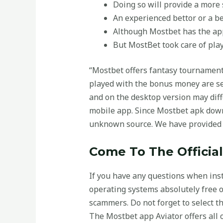
Doing so will provide a more
An experienced bettor or a beg
Although Mostbet has the app
But MostBet took care of play
“Mostbet offers fantasy tournaments
played with the bonus money are sel
and on the desktop version may diff
mobile app. Since Mostbet apk downl
unknown source. We have provided a 
Come To The Officia
If you have any questions when inst
operating systems absolutely free o
scammers. Do not forget to select th
The Mostbet app Aviator offers all 