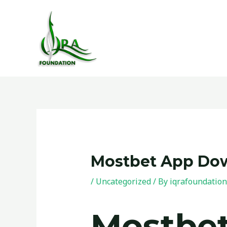
Skip
to
content
Post
navigation
Mostbet App Dow
/
Uncategorized
/ By
iqrafoundation
Mostbet