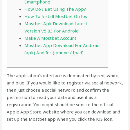
Smartphone
How Do I Bet Using The App?
How To Install Mostbet On Ios
Mostbet Apk Download Latest
Version V5 83 For Android
Make A Mostbet Account
Mostbet App Download For Android
(apk) And Ios (iphone / Ipad)
The application’s interface is dominated by red, white,
and blue. If you would like to register via social network,
then just choose a social network and confirm the
permission to read your data and use it as a
registration. You ought should be sent to the official
Apple App Store website where you can download and
set up the Mostbet app when you click the iOS icon.