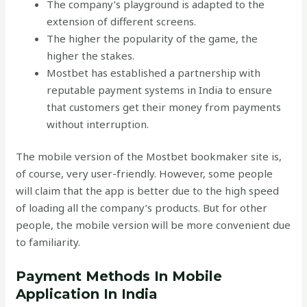
The company’s playground is adapted to the
extension of different screens.
The higher the popularity of the game, the
higher the stakes.
Mostbet has established a partnership with
reputable payment systems in India to ensure
that customers get their money from payments
without interruption.
The mobile version of the Mostbet bookmaker site is,
of course, very user-friendly. However, some people
will claim that the app is better due to the high speed
of loading all the company’s products. But for other
people, the mobile version will be more convenient due
to familiarity.
Payment Methods In Mobile
Application In India