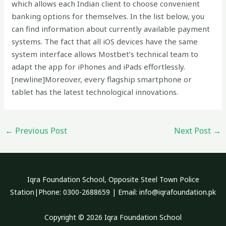
which allows each Indian client to choose convenient
banking options for themselves. In the list below, you
can find information about currently available payment
systems. The fact that all iOS devices have the same
system interface allows Mostbet’s technical team to
adapt the app for iPhones and iPads effortlessly.
[newline]Moreover, every flagship smartphone or
tablet has the latest technological innovations.
←
Previous Post
Next Post
→
Iqra Foundation School, Opposite Steel Town Police
Station|Phone: 0300-2688659 | Email: info@iqrafoundation.pk
Copyright © 2026 Iqra Foundation School