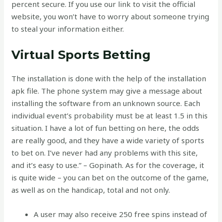
percent secure. If you use our link to visit the official
website, you won’t have to worry about someone trying
to steal your information either.
Virtual Sports Betting
The installation is done with the help of the installation
apk file. The phone system may give a message about
installing the software from an unknown source. Each
individual event’s probability must be at least 1.5 in this
situation. I have a lot of fun betting on here, the odds
are really good, and they have a wide variety of sports
to bet on. I’ve never had any problems with this site,
and it’s easy to use.” – Gopinath. As for the coverage, it
is quite wide – you can bet on the outcome of the game,
as well as on the handicap, total and not only.
A user may also receive 250 free spins instead of