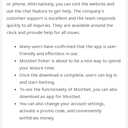
or phone. Alternatively, you can visit the website and
use the chat feature to get help. The company’s
customer support is excellent and the team responds
quickly to all inquiries. They are available around the
clock and provide help for all issues.
Many users have confirmed that the app is user-
friendly and effortless in use.
Mostbet Poker is about to be a nice way to spend
your leisure time.
Once the download is complete, users can log in
and start betting.
To use the functionality of Mostbet, you can also
download an app for Mostbet.
You can also change your account settings,
activate a promo code, and conveniently
withdraw money.