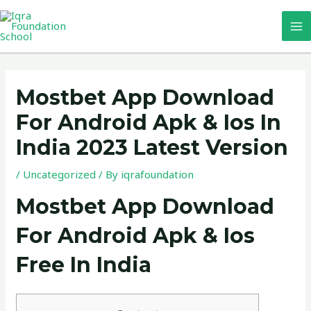
Skip
MA
to
M
content
Post
navigation
Mostbet App Download
For Android Apk & Ios In
India 2023 Latest Version
/
Uncategorized
/ By
iqrafoundation
Mostbet App Download
For Android Apk & Ios
Free In India