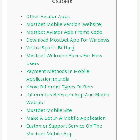
Content
Other Aviator Apps
Mostbet Mobile Version (website)
Mostbet Aviator App Promo Code
Download Mostbet App For Windows
Virtual Sports Betting
Mostbet Welcome Bonus For New
Users
Payment Methods In Mobile
Application In India
Know Different Types Of Bets
Differences Between App And Mobile
Website
Mostbet Mobile Site
Make A Bet In A Mobile Application
Customer Support Service On The
Mostbet Mobile App