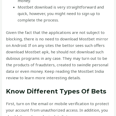
money.
Mostbet download is very straightforward and
quick, however, you might need to sign up to
complete the process.
Given the fact that the applications are not subject to
blocking, there is no need to download Mostbet mirror
on Android. If on any sites the bettor sees such offers
download Mostbet apk, he should not download such
dubious programs in any case. They may turn out to be
the products of fraudsters, created to swindle personal
data or even money. Keep reading the Mostbet India
review to learn more interesting details.
Know Different Types Of Bets
First, turn on the email or mobile verification to protect
your account from unauthorized access. In addition, you