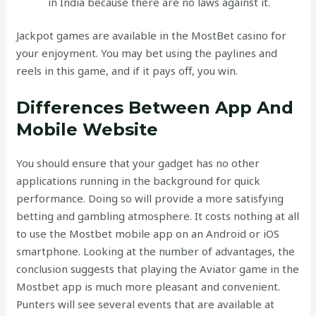
in India because there are no laws against it.
Jackpot games are available in the MostBet casino for
your enjoyment. You may bet using the paylines and
reels in this game, and if it pays off, you win.
Differences Between App And
Mobile Website
You should ensure that your gadget has no other
applications running in the background for quick
performance. Doing so will provide a more satisfying
betting and gambling atmosphere. It costs nothing at all
to use the Mostbet mobile app on an Android or iOS
smartphone. Looking at the number of advantages, the
conclusion suggests that playing the Aviator game in the
Mostbet app is much more pleasant and convenient.
Punters will see several events that are available at