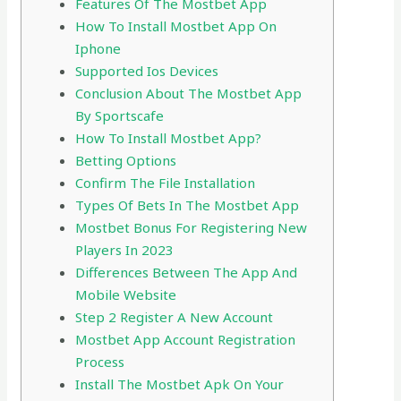
Features Of The Mostbet App
How To Install Mostbet App On
Iphone
Supported Ios Devices
Conclusion About The Mostbet App
By Sportscafe
How To Install Mostbet App?
Betting Options
Confirm The File Installation
Types Of Bets In The Mostbet App
Mostbet Bonus For Registering New
Players In 2023
Differences Between The App And
Mobile Website
Step 2 Register A New Account
Mostbet App Account Registration
Process
Install The Mostbet Apk On Your