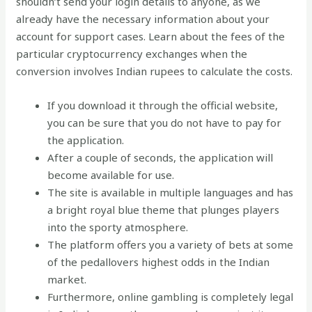
shouldn’t send your login details to anyone, as we
already have the necessary information about your
account for support cases. Learn about the fees of the
particular cryptocurrency exchanges when the
conversion involves Indian rupees to calculate the costs.
If you download it through the official website,
you can be sure that you do not have to pay for
the application.
After a couple of seconds, the application will
become available for use.
The site is available in multiple languages and has
a bright royal blue theme that plunges players
into the sporty atmosphere.
The platform offers you a variety of bets at some
of the pedallovers highest odds in the Indian
market.
Furthermore, online gambling is completely legal