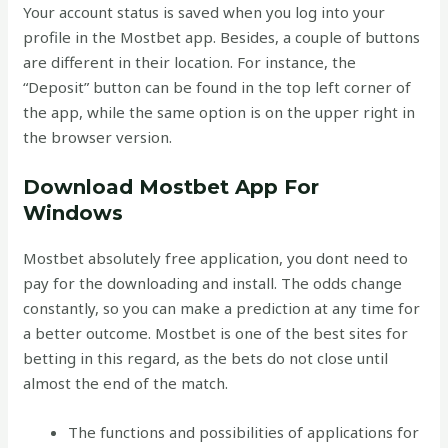
Your account status is saved when you log into your
profile in the Mostbet app. Besides, a couple of buttons
are different in their location. For instance, the
“Deposit” button can be found in the top left corner of
the app, while the same option is on the upper right in
the browser version.
Download Mostbet App For
Windows
Mostbet absolutely free application, you dont need to
pay for the downloading and install. The odds change
constantly, so you can make a prediction at any time for
a better outcome. Mostbet is one of the best sites for
betting in this regard, as the bets do not close until
almost the end of the match.
The functions and possibilities of applications for