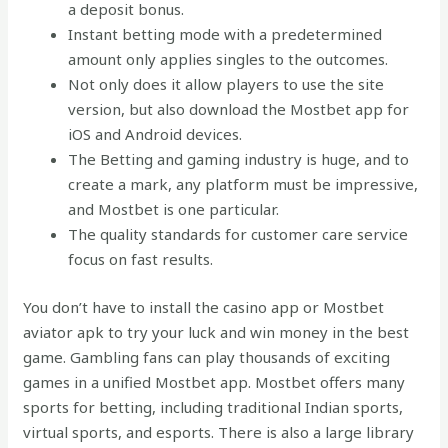
a deposit bonus.
Instant betting mode with a predetermined
amount only applies singles to the outcomes.
Not only does it allow players to use the site
version, but also download the Mostbet app for
iOS and Android devices.
The Betting and gaming industry is huge, and to
create a mark, any platform must be impressive,
and Mostbet is one particular.
The quality standards for customer care service
focus on fast results.
You don’t have to install the casino app or Mostbet
aviator apk to try your luck and win money in the best
game. Gambling fans can play thousands of exciting
games in a unified Mostbet app. Mostbet offers many
sports for betting, including traditional Indian sports,
virtual sports, and esports. There is also a large library