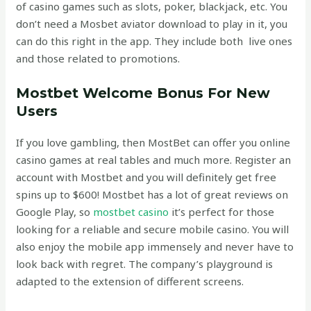
of casino games such as slots, poker, blackjack, etc. You
don’t need a Mosbet aviator download to play in it, you
can do this right in the app. They include both live ones
and those related to promotions.
Mostbet Welcome Bonus For New
Users
If you love gambling, then MostBet can offer you online
casino games at real tables and much more. Register an
account with Mostbet and you will definitely get free
spins up to $600! Mostbet has a lot of great reviews on
Google Play, so
mostbet casino
it’s perfect for those
looking for a reliable and secure mobile casino. You will
also enjoy the mobile app immensely and never have to
look back with regret. The company’s playground is
adapted to the extension of different screens.