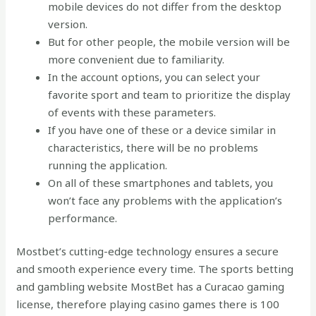
mobile devices do not differ from the desktop
version.
But for other people, the mobile version will be
more convenient due to familiarity.
In the account options, you can select your
favorite sport and team to prioritize the display
of events with these parameters.
If you have one of these or a device similar in
characteristics, there will be no problems
running the application.
On all of these smartphones and tablets, you
won’t face any problems with the application’s
performance.
Mostbet’s cutting-edge technology ensures a secure
and smooth experience every time. The sports betting
and gambling website MostBet has a Curacao gaming
license, therefore playing casino games there is 100