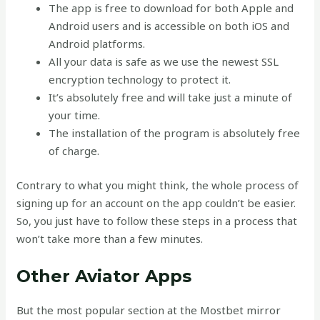
The app is free to download for both Apple and
Android users and is accessible on both iOS and
Android platforms.
All your data is safe as we use the newest SSL
encryption technology to protect it.
It’s absolutely free and will take just a minute of
your time.
The installation of the program is absolutely free
of charge.
Contrary to what you might think, the whole process of
signing up for an account on the app couldn’t be easier.
So, you just have to follow these steps in a process that
won’t take more than a few minutes.
Other Aviator Apps
But the most popular section at the Mostbet mirror