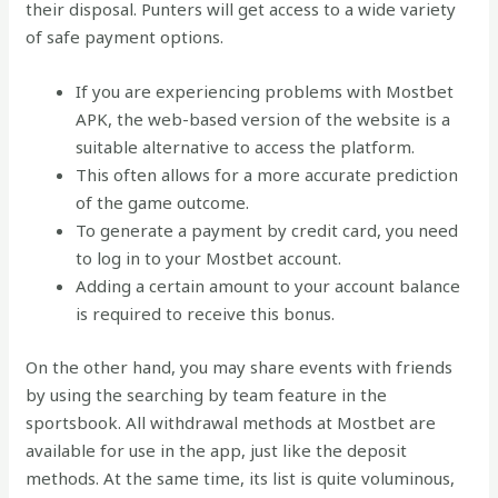
their disposal. Punters will get access to a wide variety
of safe payment options.
If you are experiencing problems with Mostbet
APK, the web-based version of the website is a
suitable alternative to access the platform.
This often allows for a more accurate prediction
of the game outcome.
To generate a payment by credit card, you need
to log in to your Mostbet account.
Adding a certain amount to your account balance
is required to receive this bonus.
On the other hand, you may share events with friends
by using the searching by team feature in the
sportsbook. All withdrawal methods at Mostbet are
available for use in the app, just like the deposit
methods. At the same time, its list is quite voluminous,