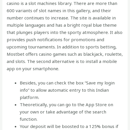
casino is a slot machines library. There are more than
600 variants of slot names in this gallery, and their
number continues to increase. The site is available in
multiple languages and has a bright royal blue theme
that plunges players into the sporty atmosphere. It also
provides push notifications for promotions and
upcoming tournaments. In addition to sports betting,
Mostbet offers casino games such as blackjack, roulette,
and slots. The second alternative is to install a mobile
app on your smartphone.
Besides, you can check the box “Save my login
info” to allow automatic entry to this Indian
platform.
Theoretically, you can go to the App Store on
your own or take advantage of the search
function.
Your deposit will be boosted to a 125% bonus if