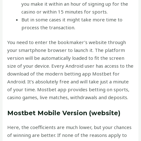
you make it within an hour of signing up for the
casino or within 15 minutes for sports.
But in some cases it might take more time to
process the transaction.
You need to enter the bookmaker’s website through
your smartphone browser to launch it. The platform
version will be automatically loaded to fit the screen
size of your device. Every Android user has access to the
download of the modern betting app Mostbet for
Android. It’s absolutely free and will take just a minute
of your time. Mostbet app provides betting on sports,
casino games, live matches, withdrawals and deposits.
Mostbet Mobile Version (website)
Here, the coefficients are much lower, but your chances
of winning are better. If none of the reasons apply to