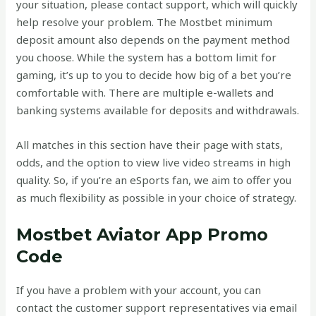
your situation, please contact support, which will quickly
help resolve your problem. The Mostbet minimum
deposit amount also depends on the payment method
you choose. While the system has a bottom limit for
gaming, it’s up to you to decide how big of a bet you’re
comfortable with. There are multiple e-wallets and
banking systems available for deposits and withdrawals.
All matches in this section have their page with stats,
odds, and the option to view live video streams in high
quality. So, if you’re an eSports fan, we aim to offer you
as much flexibility as possible in your choice of strategy.
Mostbet Aviator App Promo
Code
If you have a problem with your account, you can
contact the customer support representatives via email