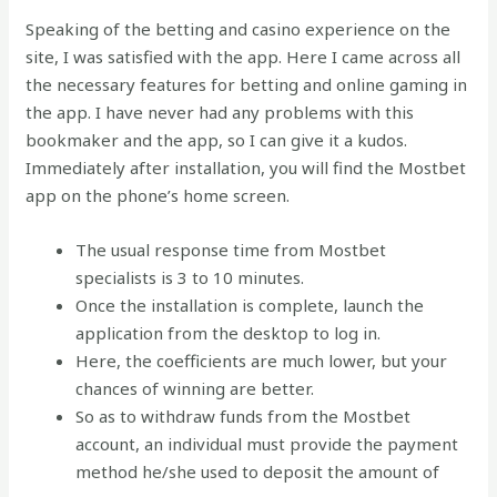
Speaking of the betting and casino experience on the
site, I was satisfied with the app. Here I came across all
the necessary features for betting and online gaming in
the app. I have never had any problems with this
bookmaker and the app, so I can give it a kudos.
Immediately after installation, you will find the Mostbet
app on the phone’s home screen.
The usual response time from Mostbet
specialists is 3 to 10 minutes.
Once the installation is complete, launch the
application from the desktop to log in.
Here, the coefficients are much lower, but your
chances of winning are better.
So as to withdraw funds from the Mostbet
account, an individual must provide the payment
method he/she used to deposit the amount of