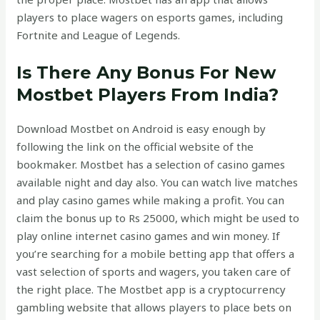
players to place wagers on esports games, including
Fortnite and League of Legends.
Is There Any Bonus For New
Mostbet Players From India?
Download Mostbet on Android is easy enough by
following the link on the official website of the
bookmaker. Mostbet has a selection of casino games
available night and day also. You can watch live matches
and play casino games while making a profit. You can
claim the bonus up to Rs 25000, which might be used to
play online internet casino games and win money. If
you’re searching for a mobile betting app that offers a
vast selection of sports and wagers, you taken care of
the right place. The Mostbet app is a cryptocurrency
gambling website that allows players to place bets on