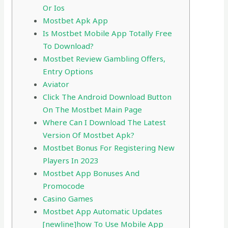
Or Ios
Mostbet Apk App
Is Mostbet Mobile App Totally Free
To Download?
Mostbet Review Gambling Offers,
Entry Options
Aviator
Click The Android Download Button
On The Mostbet Main Page
Where Can I Download The Latest
Version Of Mostbet Apk?
Mostbet Bonus For Registering New
Players In 2023
Mostbet App Bonuses And
Promocode
Casino Games
Mostbet App Automatic Updates
[newline]how To Use Mobile App