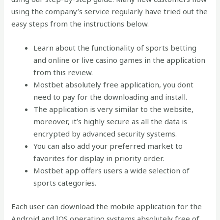
using the company’s service regularly have tried out the
easy steps from the instructions below.
Learn about the functionality of sports betting
and online or live casino games in the application
from this review.
Mostbet absolutely free application, you dont
need to pay for the downloading and install.
The application is very similar to the website,
moreover, it’s highly secure as all the data is
encrypted by advanced security systems.
You can also add your preferred market to
favorites for display in priority order.
Mostbet app offers users a wide selection of
sports categories.
Each user can download the mobile application for the
Android and IOS operating systems absolutely free of