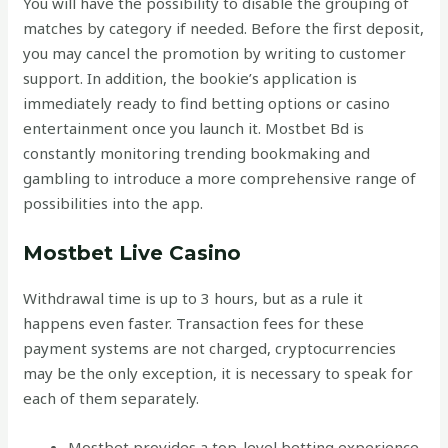
You will have the possibility to disable the grouping of
matches by category if needed. Before the first deposit,
you may cancel the promotion by writing to customer
support. In addition, the bookie’s application is
immediately ready to find betting options or casino
entertainment once you launch it. Mostbet Bd is
constantly monitoring trending bookmaking and
gambling to introduce a more comprehensive range of
possibilities into the app.
Mostbet Live Casino
Withdrawal time is up to 3 hours, but as a rule it
happens even faster. Transaction fees for these
payment systems are not charged, cryptocurrencies
may be the only exception, it is necessary to speak for
each of them separately.
Mostbet provides a top-level betting experience