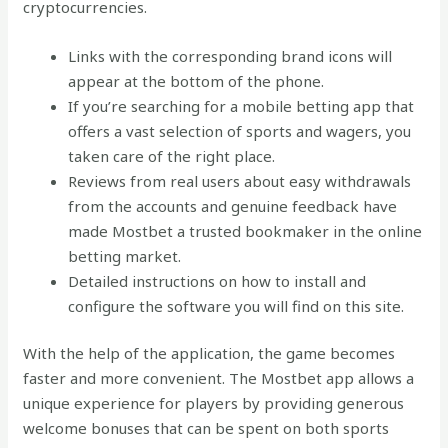
cryptocurrencies.
Links with the corresponding brand icons will
appear at the bottom of the phone.
If you’re searching for a mobile betting app that
offers a vast selection of sports and wagers, you
taken care of the right place.
Reviews from real users about easy withdrawals
from the accounts and genuine feedback have
made Mostbet a trusted bookmaker in the online
betting market.
Detailed instructions on how to install and
configure the software you will find on this site.
With the help of the application, the game becomes
faster and more convenient. The Mostbet app allows a
unique experience for players by providing generous
welcome bonuses that can be spent on both sports