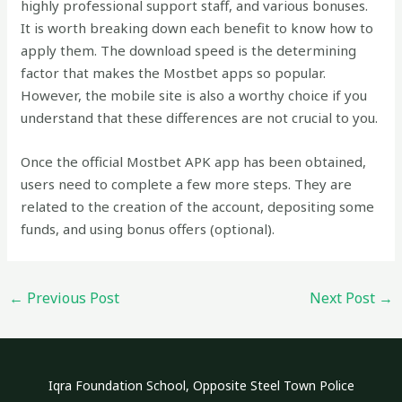
highly professional support staff, and various bonuses.
It is worth breaking down each benefit to know how to
apply them. The download speed is the determining
factor that makes the Mostbet apps so popular.
However, the mobile site is also a worthy choice if you
understand that these differences are not crucial to you.
Once the official Mostbet APK app has been obtained,
users need to complete a few more steps. They are
related to the creation of the account, depositing some
funds, and using bonus offers (optional).
←
Previous Post
Next Post
→
Iqra Foundation School, Opposite Steel Town Police