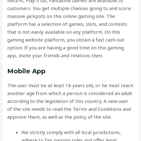
NetEnt, Play’n Go, Fantasma Games are available to
customers. You get multiple chances going to and score
massive jackpots on this online gaming site. The
platform has a selection of games, slots, and contests
that is not easily available on any platform. On this
gaming website platform, you obtain a fast cash-out
option. If you are having a good time on this gaming
app, invite your friends and relations then.
Mobile App
The user must be at least 18 years old, or he must reach
another age from which a person is considered an adult
according to the legislation of this country. A new user
of the site needs to read the Terms and Conditions and
approve them, as well as the policy of the site.
We strictly comply with all local jurisdictions,
adhere to fair gaming rules and offer legal