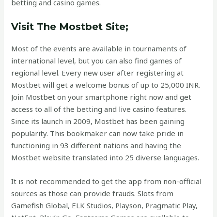
betting and casino games.
Visit The Mostbet Site;
Most of the events are available in tournaments of
international level, but you can also find games of
regional level. Every new user after registering at
Mostbet will get a welcome bonus of up to 25,000 INR.
Join Mostbet on your smartphone right now and get
access to all of the betting and live casino features.
Since its launch in 2009, Mostbet has been gaining
popularity. This bookmaker can now take pride in
functioning in 93 different nations and having the
Mostbet website translated into 25 diverse languages.
It is not recommended to get the app from non-official
sources as those can provide frauds. Slots from
Gamefish Global, ELK Studios, Playson, Pragmatic Play,