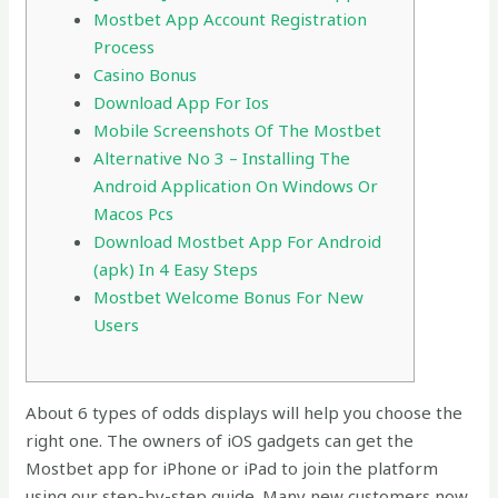
Mostbet App Account Registration
Process
Casino Bonus
Download App For Ios
Mobile Screenshots Of The Mostbet
Alternative No 3 – Installing The
Android Application On Windows Or
Macos Pcs
Download Mostbet App For Android
(apk) In 4 Easy Steps
Mostbet Welcome Bonus For New
Users
About 6 types of odds displays will help you choose the
right one. The owners of iOS gadgets can get the
Mostbet app for iPhone or iPad to join the platform
using our step-by-step guide. Many new customers now