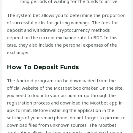
long periods of waiting for the funds to arrive.
The system bet allows you to determine the proportion
of successful picks for getting winnings. The fees for
deposit and withdrawal cryptocurrency methods
depend on the current exchange rate to BDT. In this
case, they also include the personal expenses of the
exchanger.
How To Deposit Funds
The Android program can be downloaded from the
official website of the Mostbet bookmaker. On the site,
you need to log into your account or go through the
registration process and download the Mostbet app in
apk format. Before installing the application in the
settings of your smartphone, do not forget to permit to
download files from unknown sources. The Mostbet
application allows betting on sports, including through