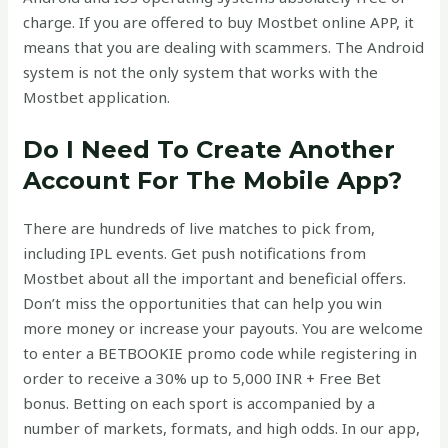
charge. If you are offered to buy Mostbet online APP, it
means that you are dealing with scammers. The Android
system is not the only system that works with the
Mostbet application.
Do I Need To Create Another
Account For The Mobile App?
There are hundreds of live matches to pick from,
including IPL events. Get push notifications from
Mostbet about all the important and beneficial offers.
Don’t miss the opportunities that can help you win
more money or increase your payouts. You are welcome
to enter a BETBOOKIE promo code while registering in
order to receive a 30% up to 5,000 INR + Free Bet
bonus. Betting on each sport is accompanied by a
number of markets, formats, and high odds. In our app,