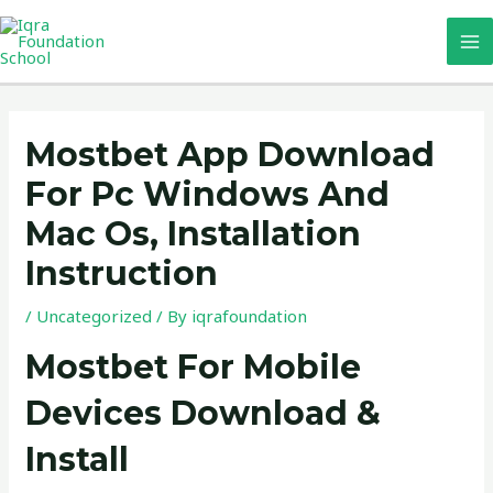
Skip
MA
to
M
content
Post
navigation
Mostbet App Download
For Pc Windows And
Mac Os, Installation
Instruction
/
Uncategorized
/ By
iqrafoundation
Mostbet For Mobile
Devices Download &
Install