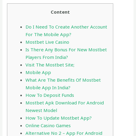
Content
Do I Need To Create Another Account
For The Mobile App?
Mostbet Live Casino
Is There Any Bonus For New Mostbet
Players From India?
Visit The Mostbet Site;
Mobile App
What Are The Benefits Of Mostbet
Mobile App In India?
How To Deposit Funds
Mostbet Apk Download For Android
Newest Model
How To Update Mostbet App?
Online Casino Games
Alternative No 2 – App For Android