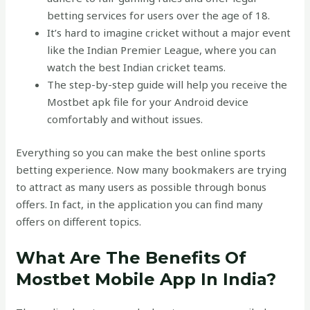
betting services for users over the age of 18.
It’s hard to imagine cricket without a major event
like the Indian Premier League, where you can
watch the best Indian cricket teams.
The step-by-step guide will help you receive the
Mostbet apk file for your Android device
comfortably and without issues.
Everything so you can make the best online sports
betting experience. Now many bookmakers are trying
to attract as many users as possible through bonus
offers. In fact, in the application you can find many
offers on different topics.
What Are The Benefits Of
Mostbet Mobile App In India?