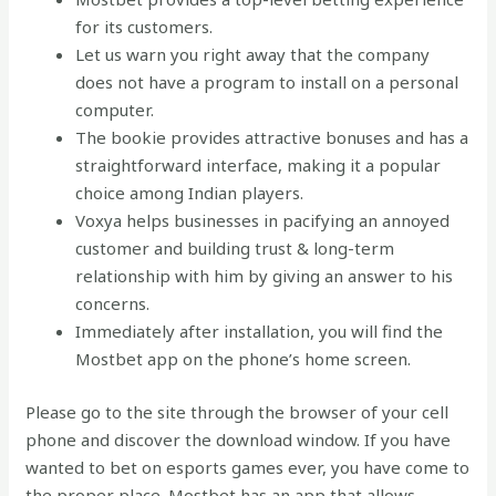
for its customers.
Let us warn you right away that the company
does not have a program to install on a personal
computer.
The bookie provides attractive bonuses and has a
straightforward interface, making it a popular
choice among Indian players.
Voxya helps businesses in pacifying an annoyed
customer and building trust & long-term
relationship with him by giving an answer to his
concerns.
Immediately after installation, you will find the
Mostbet app on the phone’s home screen.
Please go to the site through the browser of your cell
phone and discover the download window. If you have
wanted to bet on esports games ever, you have come to
the proper place. Mostbet has an app that allows