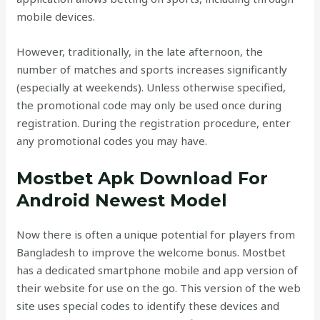
mobile devices.
However, traditionally, in the late afternoon, the
number of matches and sports increases significantly
(especially at weekends). Unless otherwise specified,
the promotional code may only be used once during
registration. During the registration procedure, enter
any promotional codes you may have.
Mostbet Apk Download For
Android Newest Model
Now there is often a unique potential for players from
Bangladesh to improve the welcome bonus. Mostbet
has a dedicated smartphone mobile and app version of
their website for use on the go. This version of the web
site uses special codes to identify these devices and