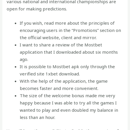
various national and international championships are
open for making predictions.
If you wish, read more about the principles of
encouraging users in the “Promotions” section on
the official website, client and mirror.
I want to share a review of the Mostbet
application that I downloaded about six months
ago.
It is possible to Mostbet apk only through the
verified site 1xbet download.
With the help of the application, the game
becomes faster and more convenient.
The size of the welcome bonus made me very
happy because I was able to try all the games I
wanted to play and even doubled my balance in
less than an hour.