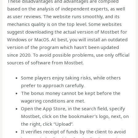
These disadvantages and advantages are compiled
based on the analysis of independent experts, as well
as user reviews. The website runs smoothly, and its
mechanics quality is on the top level. Some websites
suggest downloading the actual version of Mostbet for
Windows or MacOS. At best, you will install an outdated
version of the program which hasn’t been updated
since 2020. To avoid possible problems, use only official
sources of software from Mostbet.
Some players enjoy taking risks, while others
prefer to approach carefully.
The bonus money cannot be kept before the
wagering conditions are met.
Open the App Store, in the search field, specify
Mostbet, click on the bookmaker’s logo, next, on
the right, click “Upload”.
It verifies receipt of funds by the client to avoid