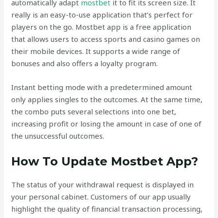
automatically adapt
mostbet
it to fit its screen size. It
really is an easy-to-use application that’s perfect for
players on the go. Mostbet app is a free application
that allows users to access sports and casino games on
their mobile devices. It supports a wide range of
bonuses and also offers a loyalty program.
Instant betting mode with a predetermined amount
only applies singles to the outcomes. At the same time,
the combo puts several selections into one bet,
increasing profit or losing the amount in case of one of
the unsuccessful outcomes.
How To Update Mostbet App?
The status of your withdrawal request is displayed in
your personal cabinet. Customers of our app usually
highlight the quality of financial transaction processing,