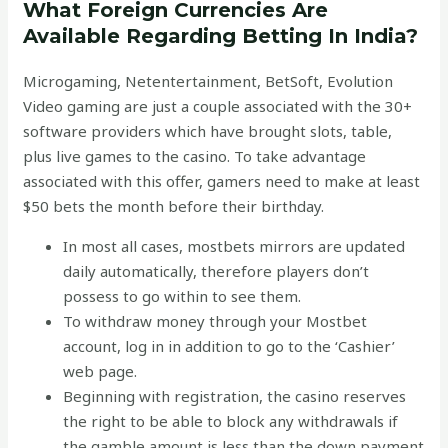
What Foreign Currencies Are
Available Regarding Betting In India?
Microgaming, Netentertainment, BetSoft, Evolution
Video gaming are just a couple associated with the 30+
software providers which have brought slots, table,
plus live games to the casino. To take advantage
associated with this offer, gamers need to make at least
$50 bets the month before their birthday.
In most all cases, mostbets mirrors are updated
daily automatically, therefore players don’t
possess to go within to see them.
To withdraw money through your Mostbet
account, log in in addition to go to the ‘Cashier’
web page.
Beginning with registration, the casino reserves
the right to be able to block any withdrawals if
the gamble amount is less than the down payment