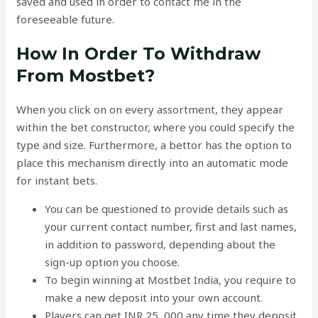
saved and used in order to contact me in the
foreseeable future.
How In Order To Withdraw
From Mostbet?
When you click on on every assortment, they appear
within the bet constructor, where you could specify the
type and size. Furthermore, a bettor has the option to
place this mechanism directly into an automatic mode
for instant bets.
You can be questioned to provide details such as
your current contact number, first and last names,
in addition to password, depending about the
sign-up option you choose.
To begin winning at Mostbet India, you require to
make a new deposit into your own account.
Players can get INR 25, 000 any time they deposit