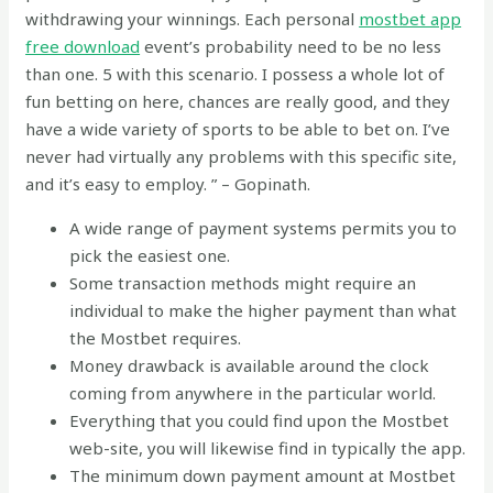
withdrawing your winnings. Each personal
mostbet app
free download
event’s probability need to be no less
than one. 5 with this scenario. I possess a whole lot of
fun betting on here, chances are really good, and they
have a wide variety of sports to be able to bet on. I’ve
never had virtually any problems with this specific site,
and it’s easy to employ. ” – Gopinath.
A wide range of payment systems permits you to
pick the easiest one.
Some transaction methods might require an
individual to make the higher payment than what
the Mostbet requires.
Money drawback is available around the clock
coming from anywhere in the particular world.
Everything that you could find upon the Mostbet
web-site, you will likewise find in typically the app.
The minimum down payment amount at Mostbet