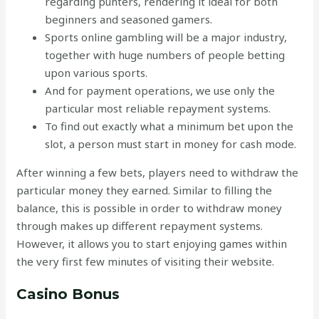
regarding punters, rendering it ideal for both
beginners and seasoned gamers.
Sports online gambling will be a major industry,
together with huge numbers of people betting
upon various sports.
And for payment operations, we use only the
particular most reliable repayment systems.
To find out exactly what a minimum bet upon the
slot, a person must start in money for cash mode.
After winning a few bets, players need to withdraw the
particular money they earned. Similar to filling the
balance, this is possible in order to withdraw money
through makes up different repayment systems.
However, it allows you to start enjoying games within
the very first few minutes of visiting their website.
Casino Bonus