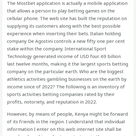
The Mostbet application is actually a mobile application
that allows a person to play betting games on the
cellular phone. The web site has built the reputation on
supplying its customers along with the best possible
experience when inserting their bets. Italian holding
company De Agostini controls a new fifty one per cent
stake within the company. International Sport
Technology generated income of USD four. 69 billion
last twelve months, making it the largest sports betting
company on the particular earth. Who are the biggest
athletics activities gambling businesses on the earth by
income since of 2022? The following is an inventory of
sports activities betting companies rated by their
profits, notoriety, and reputation in 2022.
However, by means of people, Kenya might be forward
of its friends in the region. I understand that individual
information I enter on this web internet site shall be