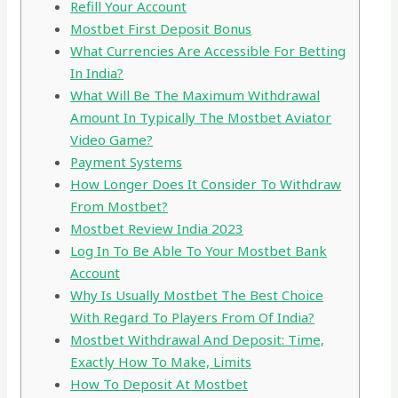
Refill Your Account
Mostbet First Deposit Bonus
What Currencies Are Accessible For Betting
In India?
What Will Be The Maximum Withdrawal
Amount In Typically The Mostbet Aviator
Video Game?
Payment Systems
How Longer Does It Consider To Withdraw
From Mostbet?
Mostbet Review India 2023
Log In To Be Able To Your Mostbet Bank
Account
Why Is Usually Mostbet The Best Choice
With Regard To Players From Of India?
Mostbet Withdrawal And Deposit: Time,
Exactly How To Make, Limits
How To Deposit At Mostbet