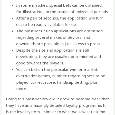
In some matches, special bets can be obtained,
for illustration, on the results of individual periods.
After a pair of seconds, the application will turn
out to be readily available for use.
The MostBet Casino applications are optimised
regarding several makes of devices, and
downloads are possible in just 2 keys to press.
Despite the site and application are still
developing, they are usually open-minded and
good towards the players.
You can bet on the particular winner market,
over/under games, number regarding sets to be
played, correct score, handicap betting, plus
more.
Doing this MostBet review, it grew to become clear that
they have an amazingly detailed loyalty programme. It
is the level system – similar to what we saw at Casumo