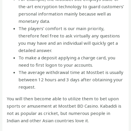
the-art encryption technology to guard customers’
personal information mainly because well as
monetary data.
The players’ comfort is our main priority,
therefore feel free to ask virtually any questions
you may have and an individual will quickly get a
detailed answer.
To make a deposit applying a charge card, you
need to first logon to your accounts.
The average withdrawal time at Mostbet is usually
between 12 hours and 3 days after obtaining your
request.
You will then become able to utilize them to bet upon
sports or amusement at Mostbet BD Casino. Kabaddi is
not as popular as cricket, but numerous people in
Indian and other Asian countries love it.