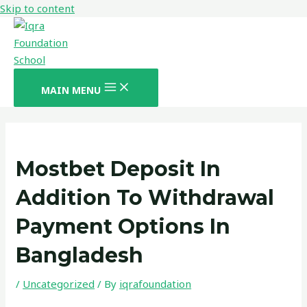
Skip to content
MAIN MENU
Mostbet Deposit In
Addition To Withdrawal
Payment Options In
Bangladesh
/
Uncategorized
/ By
iqrafoundation