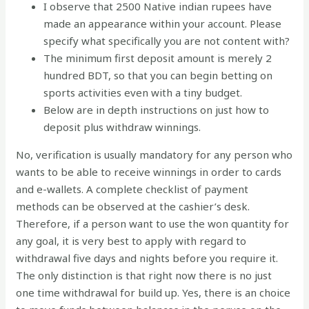
I observe that 2500 Native indian rupees have
made an appearance within your account. Please
specify what specifically you are not content with?
The minimum first deposit amount is merely 2
hundred BDT, so that you can begin betting on
sports activities even with a tiny budget.
Below are in depth instructions on just how to
deposit plus withdraw winnings.
No, verification is usually mandatory for any person who
wants to be able to receive winnings in order to cards
and e-wallets. A complete checklist of payment
methods can be observed at the cashier’s desk.
Therefore, if a person want to use the won quantity for
any goal, it is very best to apply with regard to
withdrawal five days and nights before you require it.
The only distinction is that right now there is no just
one time withdrawal for build up. Yes, there is an choice