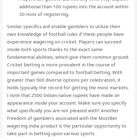
additional than 100 rupees into the account within
30 mins of registering.
Similar specifics will enable gamblers to utilize their
own knowledge of football rules if these people have
experience wagering on cricket. Players can succeed
inside both sports thanks to the exact same
fundamental abilities, which give them common ground.
Cricket betting is more prevalent in the course of
important games compared to football betting. With
greater than 500 diverse options per celebration, it
holds typically the record for getting the most markets.
I note that 2500 Indian native rupees have made an
appearance inside your account. Make sure you specify
what specifically you are not pleased with? Another
freedom of gamblers associated with the MostBet
wagering india product is the particular opportunity to
take part in betting upon various sports.