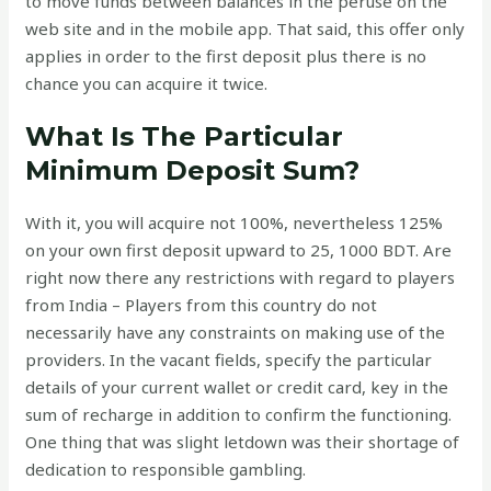
to move funds between balances in the peruse on the
web site and in the mobile app. That said, this offer only
applies in order to the first deposit plus there is no
chance you can acquire it twice.
What Is The Particular
Minimum Deposit Sum?
With it, you will acquire not 100%, nevertheless 125%
on your own first deposit upward to 25, 1000 BDT. Are
right now there any restrictions with regard to players
from India – Players from this country do not
necessarily have any constraints on making use of the
providers. In the vacant fields, specify the particular
details of your current wallet or credit card, key in the
sum of recharge in addition to confirm the functioning.
One thing that was slight letdown was their shortage of
dedication to responsible gambling.