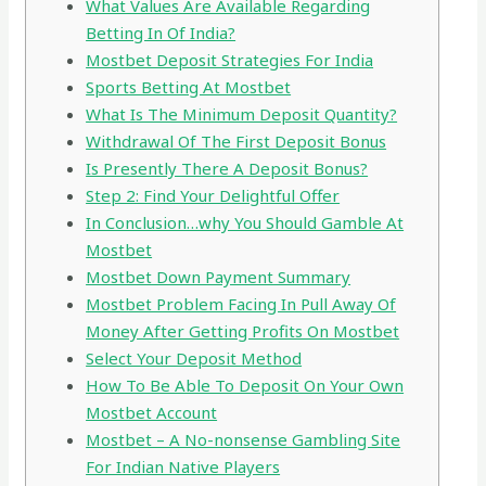
What Values Are Available Regarding
Betting In Of India?
Mostbet Deposit Strategies For India
Sports Betting At Mostbet
What Is The Minimum Deposit Quantity?
Withdrawal Of The First Deposit Bonus
Is Presently There A Deposit Bonus?
Step 2: Find Your Delightful Offer
In Conclusion…why You Should Gamble At
Mostbet
Mostbet Down Payment Summary
Mostbet Problem Facing In Pull Away Of
Money After Getting Profits On Mostbet
Select Your Deposit Method
How To Be Able To Deposit On Your Own
Mostbet Account
Mostbet – A No-nonsense Gambling Site
For Indian Native Players