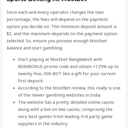
Since each and every operator charges the own
percentage, the fees will depend on the payment
option you decide on. The minimum deposit amount is
$2, and the maximum depends on the payment option
selected. So, ensure you possess enough Mostbet
balance and start gambling.
Start playing at Mostbet Bangladesh with
BDMBONUS promo code and obtain +125% up to
twenty-five, 000 BDT like a gift for your current
first deposit.
According to the MostBet review, this really is one
of the newer gambling websites in India.
The website has a pretty detailed online casino
along with a live on line casino, comprising the
very best games from leading 3rd party game
suppliers in the industry.