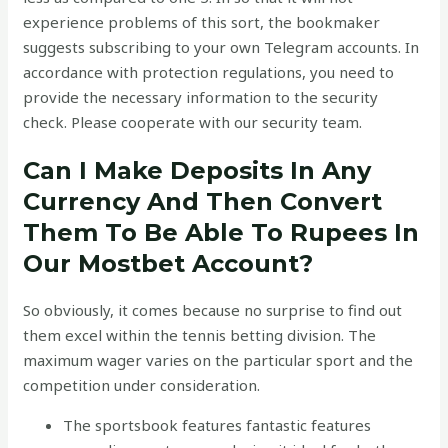
experience problems of this sort, the bookmaker
suggests subscribing to your own Telegram accounts. In
accordance with protection regulations, you need to
provide the necessary information to the security
check. Please cooperate with our security team.
Can I Make Deposits In Any
Currency And Then Convert
Them To Be Able To Rupees In
Our Mostbet Account?
So obviously, it comes because no surprise to find out
them excel within the tennis betting division. The
maximum wager varies on the particular sport and the
competition under consideration.
The sportsbook features fantastic features