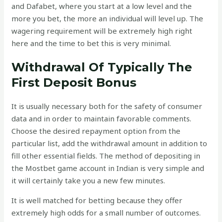
and Dafabet, where you start at a low level and the
more you bet, the more an individual will level up. The
wagering requirement will be extremely high right
here and the time to bet this is very minimal.
Withdrawal Of Typically The
First Deposit Bonus
It is usually necessary both for the safety of consumer
data and in order to maintain favorable comments.
Choose the desired repayment option from the
particular list, add the withdrawal amount in addition to
fill other essential fields. The method of depositing in
the Mostbet game account in Indian is very simple and
it will certainly take you a new few minutes.
It is well matched for betting because they offer
extremely high odds for a small number of outcomes.