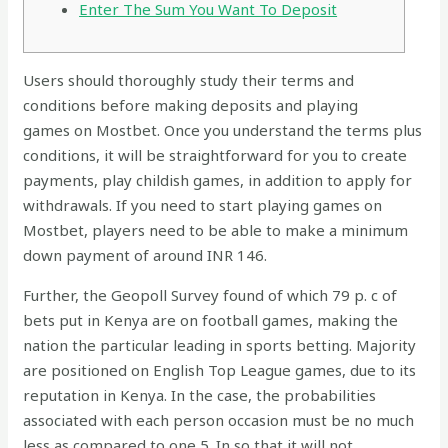
Enter The Sum You Want To Deposit
Users should thoroughly study their terms and
conditions before making deposits and playing
games on Mostbet. Once you understand the terms plus
conditions, it will be straightforward for you to create
payments, play childish games, in addition to apply for
withdrawals. If you need to start playing games on
Mostbet, players need to be able to make a minimum
down payment of around INR 146.
Further, the Geopoll Survey found of which 79 p. c of
bets put in Kenya are on football games, making the
nation the particular leading in sports betting. Majority
are positioned on English Top League games, due to its
reputation in Kenya. In the case, the probabilities
associated with each person occasion must be no much
less as compared to one 5. In so that it will not