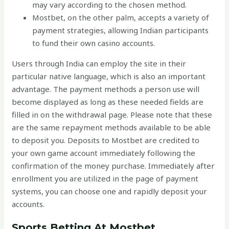
may vary according to the chosen method.
Mostbet, on the other palm, accepts a variety of
payment strategies, allowing Indian participants
to fund their own casino accounts.
Users through India can employ the site in their
particular native language, which is also an important
advantage. The payment methods a person use will
become displayed as long as these needed fields are
filled in on the withdrawal page. Please note that these
are the same repayment methods available to be able
to deposit you. Deposits to Mostbet are credited to
your own game account immediately following the
confirmation of the money purchase. Immediately after
enrollment you are utilized in the page of payment
systems, you can choose one and rapidly deposit your
accounts.
Sports Betting At Mostbet