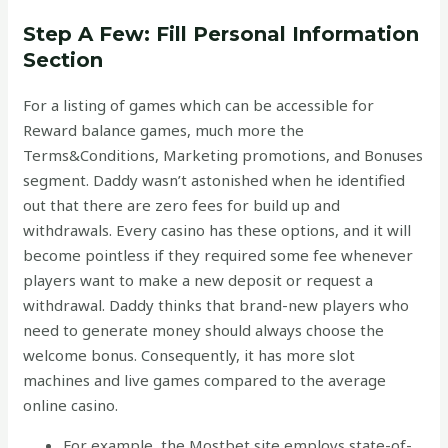
Step A Few: Fill Personal Information
Section
For a listing of games which can be accessible for
Reward balance games, much more the
Terms&Conditions, Marketing promotions, and Bonuses
segment. Daddy wasn’t astonished when he identified
out that there are zero fees for build up and
withdrawals. Every casino has these options, and it will
become pointless if they required some fee whenever
players want to make a new deposit or request a
withdrawal. Daddy thinks that brand-new players who
need to generate money should always choose the
welcome bonus. Consequently, it has more slot
machines and live games compared to the average
online casino.
For example, the Mostbet site employs state-of-