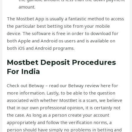
amount.
The Mostbet App is usually a fantastic method to access
the particular best betting site from your mobile
device. The software is free in order to download for
both Apple and Android os users and is available on
both iOS and Android programs.
Mostbet Deposit Procedures
For India
Check out Betway – read our Betway review here for
more information. Lastly, to be able to the question
associated with whether MostBet is a scam, we believe
that in our own professional opinion, it is certainly not
the case. As long as a person create your account
appropriately and follow the verification norms, a
person should have simply no problems in betting and