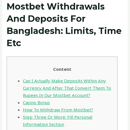
Mostbet Withdrawals
And Deposits For
Bangladesh: Limits, Time
Etc
Content
Can I Actually Make Deposits Within Any
Currency And After That Convert Them To
Rupees In Our Mostbet Account?
Casino Bonus
How To Withdraw From Mostbet?
Step Three Or More: Fill Personal
Information Section