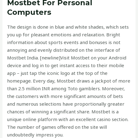
Mostbet For Personal
Computers
The design is done in blue and white shades, which sets
you up for pleasant emotions and relaxation. Bright
information about sports events and bonuses is not
annoying and evenly distributed on the interface of
Mostbet India. [newline]Visit Mostbet on your Android
device and log in to get instant access to their mobile
app – just tap the iconic logo at the top of the
homepage. Every day, Mostbet draws a jackpot of more
than 2.5 million INR among Toto gamblers. Moreover,
the customers with more significant amounts of bets
and numerous selections have proportionally greater
chances of winning a significant share. Mostbet is a
unique online platform with an excellent casino section.
The number of games offered on the site will
undoubtedly impress you.