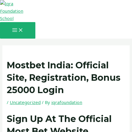
MAIN
Skip
Post
MENU
to
navigation
content
Mostbet India: Official
Site, Registration, Bonus
25000 Login
/
Uncategorized
/ By
iqrafoundation
Sign Up At The Official
Most Bet Website