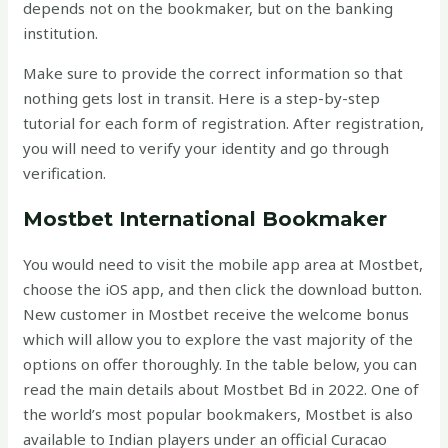
depends not on the bookmaker, but on the banking
institution.
Make sure to provide the correct information so that
nothing gets lost in transit. Here is a step-by-step
tutorial for each form of registration. After registration,
you will need to verify your identity and go through
verification.
Mostbet International Bookmaker
You would need to visit the mobile app area at Mostbet,
choose the iOS app, and then click the download button.
New customer in Mostbet receive the welcome bonus
which will allow you to explore the vast majority of the
options on offer thoroughly. In the table below, you can
read the main details about Mostbet Bd in 2022. One of
the world’s most popular bookmakers, Mostbet is also
available to Indian players under an official Curacao