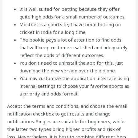
It is well suited for betting because they offer
quite high odds for a small number of outcomes.
Mostbet is a good site, I have been betting on
cricket in India for a long time.
The bookie pays a lot of attention to find odds
that will keep customers satisfied and adequately
reflect the odds of different outcomes.
You don’t need to uninstall the app for this, just
download the new version over the old one.
You may customize the application interface using
internal settings to choose your favorite sports as
a priority and odds format.
Accept the terms and conditions, and choose the email
notification checkbox to get results and change
notifications. Singles are suitable for beginners, while
the latter two types bring higher profits and risk of
loss. Nevertheless, it is best to combine different bets