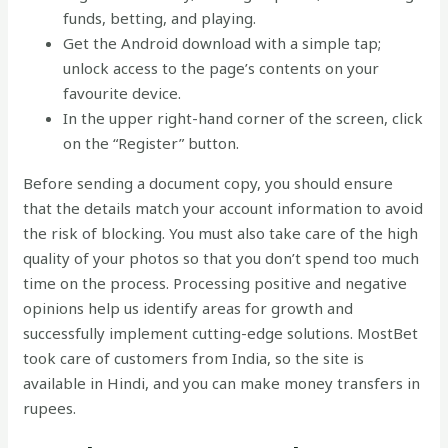
funds, betting, and playing.
Get the Android download with a simple tap;
unlock access to the page’s contents on your
favourite device.
In the upper right-hand corner of the screen, click
on the “Register” button.
Before sending a document copy, you should ensure
that the details match your account information to avoid
the risk of blocking. You must also take care of the high
quality of your photos so that you don’t spend too much
time on the process. Processing positive and negative
opinions help us identify areas for growth and
successfully implement cutting-edge solutions. MostBet
took care of customers from India, so the site is
available in Hindi, and you can make money transfers in
rupees.