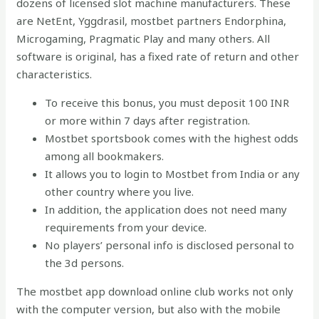
dozens of licensed slot machine manufacturers. These
are NetEnt, Yggdrasil, mostbet partners Endorphina,
Microgaming, Pragmatic Play and many others. All
software is original, has a fixed rate of return and other
characteristics.
To receive this bonus, you must deposit 100 INR
or more within 7 days after registration.
Mostbet sportsbook comes with the highest odds
among all bookmakers.
It allows you to login to Mostbet from India or any
other country where you live.
In addition, the application does not need many
requirements from your device.
No players’ personal info is disclosed personal to
the 3d persons.
The mostbet app download online club works not only
with the computer version, but also with the mobile