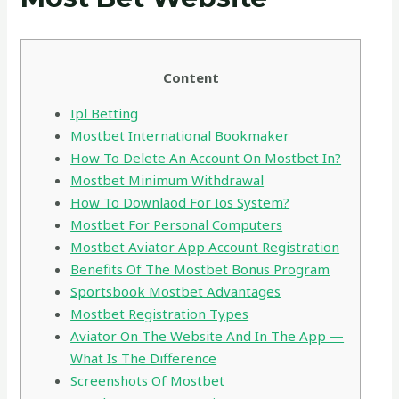
Content
Ipl Betting
Mostbet International Bookmaker
How To Delete An Account On Mostbet In?
Mostbet Minimum Withdrawal
How To Downlaod For Ios System?
Mostbet For Personal Computers
Mostbet Aviator App Account Registration
Benefits Of The Mostbet Bonus Program
Sportsbook Mostbet Advantages
Mostbet Registration Types
Aviator On The Website And In The App —
What Is The Difference
Screenshots Of Mostbet