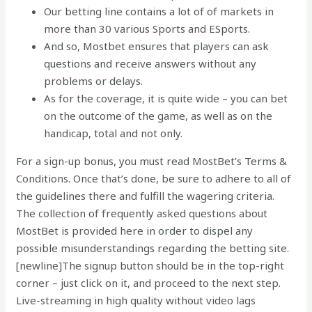
Our betting line contains a lot of of markets in
more than 30 various Sports and ESports.
And so, Mostbet ensures that players can ask
questions and receive answers without any
problems or delays.
As for the coverage, it is quite wide – you can bet
on the outcome of the game, as well as on the
handicap, total and not only.
For a sign-up bonus, you must read MostBet’s Terms &
Conditions. Once that’s done, be sure to adhere to all of
the guidelines there and fulfill the wagering criteria.
The collection of frequently asked questions about
MostBet is provided here in order to dispel any
possible misunderstandings regarding the betting site.
[newline]The signup button should be in the top-right
corner – just click on it, and proceed to the next step.
Live-streaming in high quality without video lags