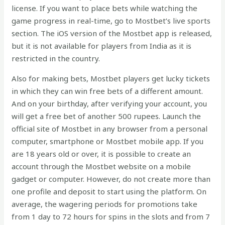
license. If you want to place bets while watching the
game progress in real-time, go to Mostbet’s live sports
section. The iOS version of the Mostbet app is released,
but it is not available for players from India as it is
restricted in the country.
Also for making bets, Mostbet players get lucky tickets
in which they can win free bets of a different amount.
And on your birthday, after verifying your account, you
will get a free bet of another 500 rupees. Launch the
official site of Mostbet in any browser from a personal
computer, smartphone or Mostbet mobile app. If you
are 18 years old or over, it is possible to create an
account through the Mostbet website on a mobile
gadget or computer. However, do not create more than
one profile and deposit to start using the platform. On
average, the wagering periods for promotions take
from 1 day to 72 hours for spins in the slots and from 7