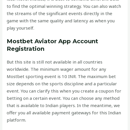
to find the optimal winning strategy. You can also watch
the streams of the significant events directly in the
game with the same quality and latency as when you
play yourself.
Mostbet Aviator App Account
Registration
But this site is still not available in all countries
worldwide. The minimum wager amount for any
Mostbet sporting event is 10 INR. The maximum bet
size depends on the sports discipline and a particular
event. You can clarify this when you create a coupon for
betting on a certain event. You can choose any method
that is available to Indian players. In the meantime, we
offer you all available payment gateways for this Indian
platform.