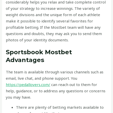
considerably helps you relax and take complete control
of your strategy to increase winnings. The variety of
weight divisions and the unique form of each athlete
make it possible to identify several favorites for
profitable betting. If the Mostbet team will have any
questions and doubts, they may ask you to send them
photos of your identity documents.
Sportsbook Mostbet
Advantages
The team is available through various channels such as
email, live chat, and phone support. You
https://pedallovers.com/
can reach out to them for
help, guidance, or to address any questions or concerns
you may have.
There are plenty of betting markets available to