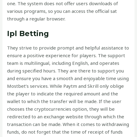
one. The system does not offer users downloads of
various programs, so you can access the official sat
through a regular browser.
Ipl Betting
They strive to provide prompt and helpful assistance to
ensure a positive experience for players. The support
team is multilingual, including English, and operates
during specified hours. They are there to support you
and ensure you have a smooth and enjoyable time using
Mostbet’s services. While Paytm and Skrill only oblige
the player to indicate the required amount and the
wallet to which the transfer will be made. If the user
chooses the cryptocurrencies option, they will be
redirected to an exchange website through which the
transaction can be made. When it comes to withdrawing
funds, do not forget that the time of receipt of funds