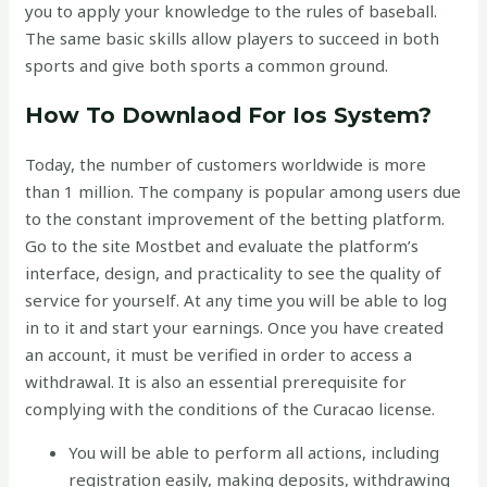
you to apply your knowledge to the rules of baseball.
The same basic skills allow players to succeed in both
sports and give both sports a common ground.
How To Downlaod For Ios System?
Today, the number of customers worldwide is more
than 1 million. The company is popular among users due
to the constant improvement of the betting platform.
Go to the site Mostbet and evaluate the platform’s
interface, design, and practicality to see the quality of
service for yourself. At any time you will be able to log
in to it and start your earnings. Once you have created
an account, it must be verified in order to access a
withdrawal. It is also an essential prerequisite for
complying with the conditions of the Curacao license.
You will be able to perform all actions, including
registration easily, making deposits, withdrawing