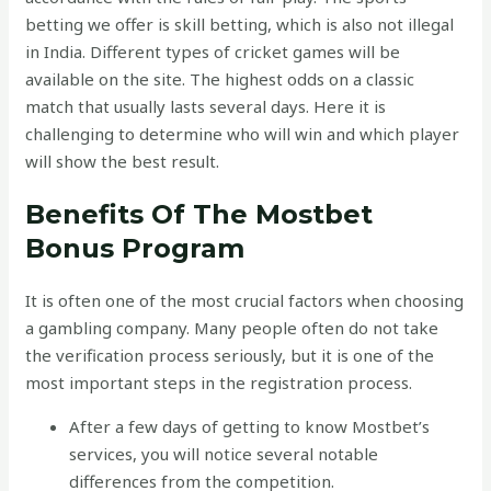
betting we offer is skill betting, which is also not illegal
in India. Different types of cricket games will be
available on the site. The highest odds on a classic
match that usually lasts several days. Here it is
challenging to determine who will win and which player
will show the best result.
Benefits Of The Mostbet
Bonus Program
It is often one of the most crucial factors when choosing
a gambling company. Many people often do not take
the verification process seriously, but it is one of the
most important steps in the registration process.
After a few days of getting to know Mostbet’s
services, you will notice several notable
differences from the competition.