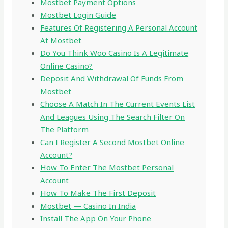
Mostbet Payment Options
Mostbet Login Guide
Features Of Registering A Personal Account
At Mostbet
Do You Think Woo Casino Is A Legitimate
Online Casino?
Deposit And Withdrawal Of Funds From
Mostbet
Choose A Match In The Current Events List
And Leagues Using The Search Filter On
The Platform
Can I Register A Second Mostbet Online
Account?
How To Enter The Mostbet Personal
Account
How To Make The First Deposit
Mostbet — Casino In India
Install The App On Your Phone