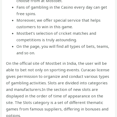
choose from at Mostbet.
Fans of gambling in the Casino every day can get
free spins.
Moreover, we offer special service that helps
customers to win in this game.
Mostbet’s selection of cricket matches and
competitions is truly astounding.
On the page, you will find all types of bets, teams,
and so on.
On the official site of Mostbet in India, the user will be
able to bet not only on sporting events. Curacao license
gives permission to organize and conduct various types
of gambling activities. Slots are divided into categories
and manufacturers.In the section of new slots are
displayed in the order of time of appearance on the
site. The Slots category is a set of different thematic
games from famous suppliers, differing in bonuses and
options.