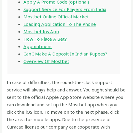
Apply A Promo Code (optional)
Support Service For Players From India
Mostbet Online Official Market
Loading Application To The Phone
Mostbet Ios App
How To Place A Bet?
Appointment
Can I Make A Deposit In Indian Rupees?
Overview Of Mostbet
In case of difficulties, the round-the-clock support
service will always help and answer. You ought should be
sent to the official Apple App Store website where you
can download and set up the Mostbet app when you
click the iOS icon. To move on to the next phase, click
the area for mobile apps. Due to the presence of
Curacao license our company can cooperate with