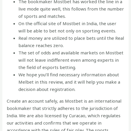
The bookmaker Mostbet has worked the line in a
live mode quite well, this follows from the number
of sports and matches.
On the official site of Mostbet in India, the user
will be able to bet not only on sporting events.
Real money are utilized to place bets until the Real
balance reaches zero.
The set of odds and available markets on Mostbet
will not leave indifferent even among experts in
the field of esports betting.
We hope you’ll find necessary information about
Melbet in this review, and it will help you make a
decision about registration.
Create an account safely, as Mostbet is an international
bookmaker that strictly adheres to the jurisdiction of
India. We are also licensed by Curacao, which regulates
our activities and confirms that we operate in
accordance with the rules of fair play. The sports