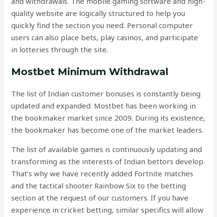
and withdrawals. The mobile gaming software and high-
quality website are logically structured to help you
quickly find the section you need. Personal computer
users can also place bets, play casinos, and participate
in lotteries through the site.
Mostbet Minimum Withdrawal
The list of Indian customer bonuses is constantly being
updated and expanded. Mostbet has been working in
the bookmaker market since 2009. During its existence,
the bookmaker has become one of the market leaders.
The list of available games is continuously updating and
transforming as the interests of Indian bettors develop.
That’s why we have recently added Fortnite matches
and the tactical shooter Rainbow Six to the betting
section at the request of our customers. If you have
experience in cricket betting, similar specifics will allow