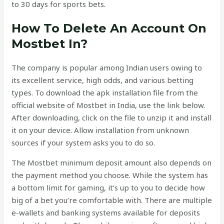
to 30 days for sports bets.
How To Delete An Account On
Mostbet In?
The company is popular among Indian users owing to
its excellent service, high odds, and various betting
types. To download the apk installation file from the
official website of Mostbet in India, use the link below.
After downloading, click on the file to unzip it and install
it on your device. Allow installation from unknown
sources if your system asks you to do so.
The Mostbet minimum deposit amount also depends on
the payment method you choose. While the system has
a bottom limit for gaming, it’s up to you to decide how
big of a bet you’re comfortable with. There are multiple
e-wallets and banking systems available for deposits