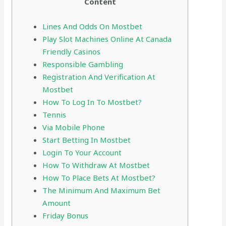
Content
Lines And Odds On Mostbet
Play Slot Machines Online At Canada
Friendly Casinos
Responsible Gambling
Registration And Verification At
Mostbet
How To Log In To Mostbet?
Tennis
Via Mobile Phone
Start Betting In Mostbet
Login To Your Account
How To Withdraw At Mostbet
How To Place Bets At Mostbet?
The Minimum And Maximum Bet
Amount
Friday Bonus