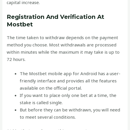
capital increase.
Registration And Verification At
Mostbet
The time taken to withdraw depends on the payment
method you choose. Most withdrawals are processed
within minutes while the maximum it may take is up to
72 hours.
The Mostbet mobile app for Android has a user-
friendly interface and provides all the features
available on the official portal.
If you want to place only one bet at a time, the
stake is called single.
But before they can be withdrawn, you will need
to meet several conditions.