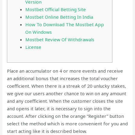
Version
Mostbet Official Betting Site
Mostbet Online Betting In India
How To Download The Mostbet App
On Windows
Mostbet Review Of Withdrawals
License
Place an accumulator on 4 or more events and receive
an additional bonus that increases the total voucher
coefficient. When there is a streak of 20 unlucky stakes,
we give our users another chance to win on any amount
and any coefficient. When the customer closes the site
and opens it later, it is necessary to sign into the
account. After clicking on the orange “Register” button
select the method which is more convenient for you and
start acting like it is described below.