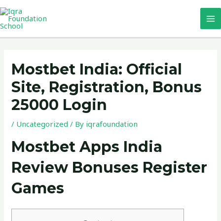
Skip
MA
to
M
content
Post
navigation
Mostbet India: Official
Site, Registration, Bonus
25000 Login
/
Uncategorized
/ By
iqrafoundation
Mostbet Apps India
Review Bonuses Register
Games