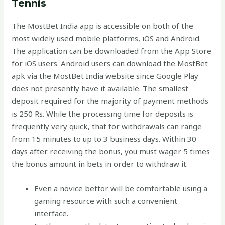
Tennis
The MostBet India app is accessible on both of the
most widely used mobile platforms, iOS and Android.
The application can be downloaded from the App Store
for iOS users. Android users can download the MostBet
apk via the MostBet India website since Google Play
does not presently have it available. The smallest
deposit required for the majority of payment methods
is 250 Rs. While the processing time for deposits is
frequently very quick, that for withdrawals can range
from 15 minutes to up to 3 business days. Within 30
days after receiving the bonus, you must wager 5 times
the bonus amount in bets in order to withdraw it.
Even a novice bettor will be comfortable using a
gaming resource with such a convenient
interface.