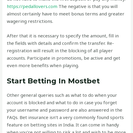
https://pedallovers.com
The negative is that you will
almost certainly have to meet bonus terms and greater
wagering restrictions.
After that it is necessary to specify the amount, fill in
the fields with details and confirm the transfer. Re-
registration will result in the blocking of all player
accounts. Participate in promotions, be active and get
even more benefits when playing.
Start Betting In Mostbet
Other general queries such as what to do when your
account is blocked and what to do in case you forget
your username and password are also answered in the
FAQs. Bet insurance isn’t a very commonly found sports
feature on betting sites in India. It can come in handy
when you’re not willing to risk a lot and wish to be more