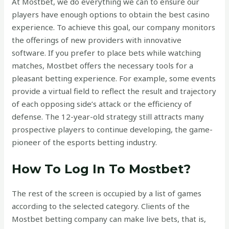
At Mostbet, we do everything we can to ensure our
players have enough options to obtain the best casino
experience. To achieve this goal, our company monitors
the offerings of new providers with innovative
software. If you prefer to place bets while watching
matches, Mostbet offers the necessary tools for a
pleasant betting experience. For example, some events
provide a virtual field to reflect the result and trajectory
of each opposing side’s attack or the efficiency of
defense. The 12-year-old strategy still attracts many
prospective players to continue developing, the game-
pioneer of the esports betting industry.
How To Log In To Mostbet?
The rest of the screen is occupied by a list of games
according to the selected category. Clients of the
Mostbet betting company can make live bets, that is,