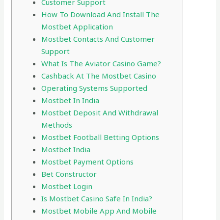
Customer Support
How To Download And Install The
Mostbet Application
Mostbet Contacts And Customer
Support
What Is The Aviator Casino Game?
Cashback At The Mostbet Casino
Operating Systems Supported
Mostbet In India
Mostbet Deposit And Withdrawal
Methods
Mostbet Football Betting Options
Mostbet India
Mostbet Payment Options
Bet Constructor
Mostbet Login
Is Mostbet Casino Safe In India?
Mostbet Mobile App And Mobile