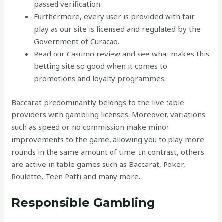
passed verification.
Furthermore, every user is provided with fair
play as our site is licensed and regulated by the
Government of Curacao.
Read our Casumo review and see what makes this
betting site so good when it comes to
promotions and loyalty programmes.
Baccarat predominantly belongs to the live table
providers with gambling licenses. Moreover, variations
such as speed or no commission make minor
improvements to the game, allowing you to play more
rounds in the same amount of time. In contrast, others
are active in table games such as Baccarat, Poker,
Roulette, Teen Patti and many more.
Responsible Gambling