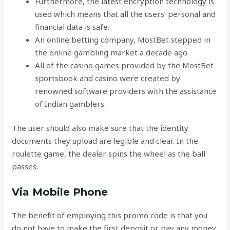
Furthermore, the latest encryption technology is
used which means that all the users’ personal and
financial data is safe.
An online betting company, MostBet stepped in
the online gambling market a decade ago.
All of the casino games provided by the MostBet
sportsbook and casino were created by
renowned software providers with the assistance
of Indian gamblers.
The user should also make sure that the identity
documents they upload are legible and clear. In the
roulette game, the dealer spins the wheel as the ball
passes.
Via Mobile Phone
The benefit of employing this promo code is that you
do not have to make the first deposit or pay any money.