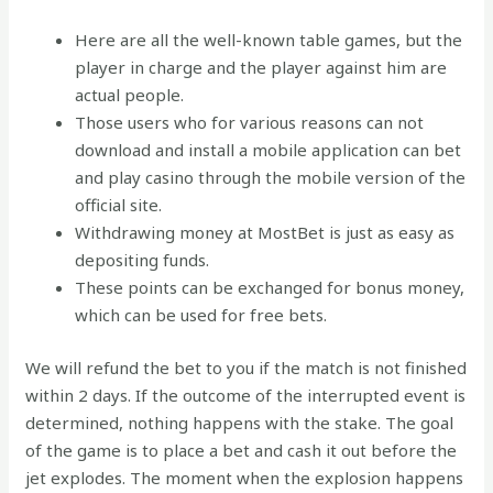
Here are all the well-known table games, but the
player in charge and the player against him are
actual people.
Those users who for various reasons can not
download and install a mobile application can bet
and play casino through the mobile version of the
official site.
Withdrawing money at MostBet is just as easy as
depositing funds.
These points can be exchanged for bonus money,
which can be used for free bets.
We will refund the bet to you if the match is not finished
within 2 days. If the outcome of the interrupted event is
determined, nothing happens with the stake. The goal
of the game is to place a bet and cash it out before the
jet explodes. The moment when the explosion happens