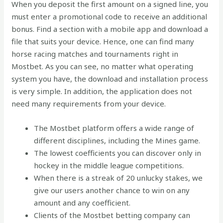
When you deposit the first amount on a signed line, you
must enter a promotional code to receive an additional
bonus. Find a section with a mobile app and download a
file that suits your device. Hence, one can find many
horse racing matches and tournaments right in
Mostbet. As you can see, no matter what operating
system you have, the download and installation process
is very simple. In addition, the application does not
need many requirements from your device.
The Mostbet platform offers a wide range of
different disciplines, including the Mines game.
The lowest coefficients you can discover only in
hockey in the middle league competitions.
When there is a streak of 20 unlucky stakes, we
give our users another chance to win on any
amount and any coefficient.
Clients of the Mostbet betting company can