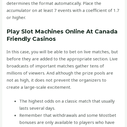
determines the format automatically. Place the
accumulator on at least 7 events with a coefficient of 1.7
or higher.
Play Slot Machines Online At Canada
Friendly Casinos
In this case, you will be able to bet on live matches, but
before they are added to the appropriate section. Live
broadcasts of important matches gather tens of
millions of viewers. And although the prize pools are
not as high, it does not prevent the organizers to
create a large-scale excitement.
The highest odds on a classic match that usually
lasts several days.
Remember that withdrawals and some Mostbet
bonuses are only available to players who have