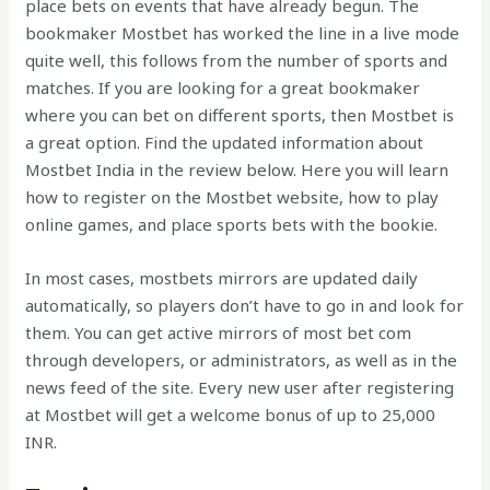
place bets on events that have already begun. The
bookmaker Mostbet has worked the line in a live mode
quite well, this follows from the number of sports and
matches. If you are looking for a great bookmaker
where you can bet on different sports, then Mostbet is
a great option. Find the updated information about
Mostbet India in the review below. Here you will learn
how to register on the Mostbet website, how to play
online games, and place sports bets with the bookie.
In most cases, mostbets mirrors are updated daily
automatically, so players don’t have to go in and look for
them. You can get active mirrors of most bet com
through developers, or administrators, as well as in the
news feed of the site. Every new user after registering
at Mostbet will get a welcome bonus of up to 25,000
INR.