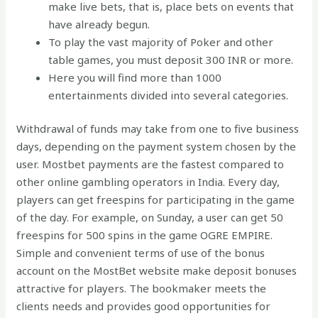
make live bets, that is, place bets on events that
have already begun.
To play the vast majority of Poker and other
table games, you must deposit 300 INR or more.
Here you will find more than 1000
entertainments divided into several categories.
Withdrawal of funds may take from one to five business
days, depending on the payment system chosen by the
user. Mostbet payments are the fastest compared to
other online gambling operators in India. Every day,
players can get freespins for participating in the game
of the day. For example, on Sunday, a user can get 50
freespins for 500 spins in the game OGRE EMPIRE.
Simple and convenient terms of use of the bonus
account on the MostBet website make deposit bonuses
attractive for players. The bookmaker meets the
clients needs and provides good opportunities for