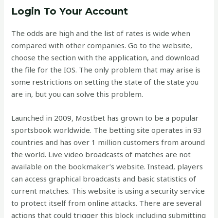
Login To Your Account
The odds are high and the list of rates is wide when
compared with other companies. Go to the website,
choose the section with the application, and download
the file for the IOS. The only problem that may arise is
some restrictions on setting the state of the state you
are in, but you can solve this problem.
Launched in 2009, Mostbet has grown to be a popular
sportsbook worldwide. The betting site operates in 93
countries and has over 1 million customers from around
the world. Live video broadcasts of matches are not
available on the bookmaker’s website. Instead, players
can access graphical broadcasts and basic statistics of
current matches. This website is using a security service
to protect itself from online attacks. There are several
actions that could trigger this block including submitting