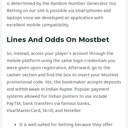
is determined by the Random Number Generator too.
Betting on our site is possible via smartphones and
laptops since we developed an application with
excellent mobile compatibility.
Lines And Odds On Mostbet
So, instead, access your player’s account through the
mobile platform using the same login credentials you
were given upon registration. Afterward, go to the
cashier section and find the box to insert your Mostbet
promotional code. Yes, the bookmaker accepts deposits
and withdrawals in Indian Rupee. Popular payment
systems allowed for Indian punters to use include
PayTM, bank transfers via famous banks,
Visa/MasterCard, Skrill, and Neteller.
It is well suited for betting because they offer