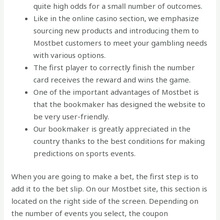
quite high odds for a small number of outcomes.
Like in the online casino section, we emphasize
sourcing new products and introducing them to
Mostbet customers to meet your gambling needs
with various options.
The first player to correctly finish the number
card receives the reward and wins the game.
One of the important advantages of Mostbet is
that the bookmaker has designed the website to
be very user-friendly.
Our bookmaker is greatly appreciated in the
country thanks to the best conditions for making
predictions on sports events.
When you are going to make a bet, the first step is to
add it to the bet slip. On our Mostbet site, this section is
located on the right side of the screen. Depending on
the number of events you select, the coupon