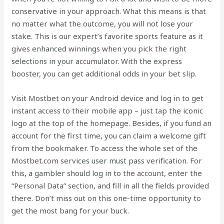
conservative in your approach. What this means is that
no matter what the outcome, you will not lose your
stake. This is our expert’s favorite sports feature as it
gives enhanced winnings when you pick the right
selections in your accumulator. With the express
booster, you can get additional odds in your bet slip.
Visit Mostbet on your Android device and log in to get
instant access to their mobile app – just tap the iconic
logo at the top of the homepage. Besides, if you fund an
account for the first time, you can claim a welcome gift
from the bookmaker. To access the whole set of the
Mostbet.com services user must pass verification. For
this, a gambler should log in to the account, enter the
“Personal Data” section, and fill in all the fields provided
there. Don’t miss out on this one-time opportunity to
get the most bang for your buck.