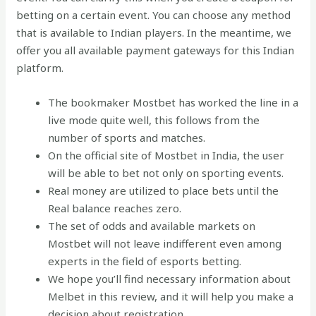
betting on a certain event. You can choose any method
that is available to Indian players. In the meantime, we
offer you all available payment gateways for this Indian
platform.
The bookmaker Mostbet has worked the line in a
live mode quite well, this follows from the
number of sports and matches.
On the official site of Mostbet in India, the user
will be able to bet not only on sporting events.
Real money are utilized to place bets until the
Real balance reaches zero.
The set of odds and available markets on
Mostbet will not leave indifferent even among
experts in the field of esports betting.
We hope you’ll find necessary information about
Melbet in this review, and it will help you make a
decision about registration.