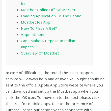
India
Mostbet Online Official Market
Loading Application To The Phone
Mostbet Ios App
How To Place A Bet?
Appointment
Can I Make A Deposit In Indian
Rupees?
Overview Of Mostbet
In case of difficulties, the round-the-clock support
service will always help and answer. You ought should be
sent to the official Apple App Store website where you
can download and set up the Mostbet app when you
click the iOS icon. To move on to the next phase, click
the area for mobile apps. Due to the presence of
Curacao license our company can cooperate with