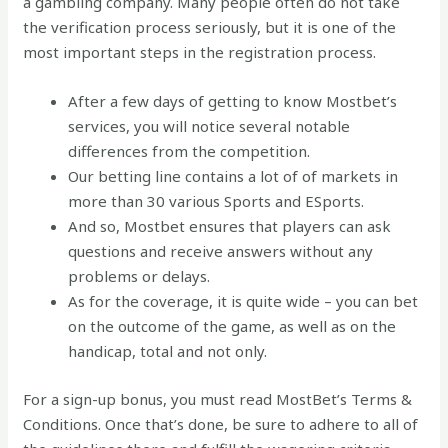
a gambling company. Many people often do not take
the verification process seriously, but it is one of the
most important steps in the registration process.
After a few days of getting to know Mostbet’s
services, you will notice several notable
differences from the competition.
Our betting line contains a lot of of markets in
more than 30 various Sports and ESports.
And so, Mostbet ensures that players can ask
questions and receive answers without any
problems or delays.
As for the coverage, it is quite wide – you can bet
on the outcome of the game, as well as on the
handicap, total and not only.
For a sign-up bonus, you must read MostBet’s Terms &
Conditions. Once that’s done, be sure to adhere to all of