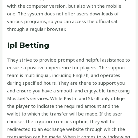
with the computer version, but also with the mobile
one. The system does not offer users downloads of
various programs, so you can access the official sat
through a regular browser.
Ipl Betting
They strive to provide prompt and helpful assistance to
ensure a positive experience for players. The support
team is multilingual, including English, and operates
during specified hours. They are there to support you
and ensure you have a smooth and enjoyable time using
Mostbet’s services. While Paytm and Skrill only oblige
the player to indicate the required amount and the
wallet to which the transfer will be made. If the user
chooses the cryptocurrencies option, they will be
redirected to an exchange website through which the
transaction can be made. When it comes to withdrawing