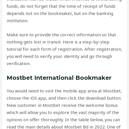
funds, do not forget that the time of receipt of funds
depends not on the bookmaker, but on the banking
institution.
Make sure to provide the correct information so that
nothing gets lost in transit. Here is a step-by-step
tutorial for each form of registration. After registration,
you will need to verify your identity and go through
verification.
Mostbet International Bookmaker
You would need to visit the mobile app area at Mostbet,
choose the iOS app, and then click the download button.
New customer in Mostbet receive the welcome bonus
which will allow you to explore the vast majority of the
options on offer thoroughly. In the table below, you can
read the main details about Mostbet Bd in 2022. One of