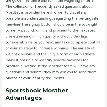
the guidelines there and fulfill the wagering criteria.
The collection of frequently asked questions about
MostBet is provided here in order to dispel any
possible misunderstandings regarding the betting site.
[newline]The signup button should be in the top-right
corner – just click on it, and proceed to the next step.
Live-streaming in high quality without video lags
considerably helps you relax and take complete control
of your strategy to increase winnings. The variety of
weight divisions and the unique form of each athlete
make it possible to identify several favorites for
profitable betting. If the Mostbet team will have any
questions and doubts, they may ask you to send them
photos of your identity documents.
Sportsbook Mostbet
Advantages