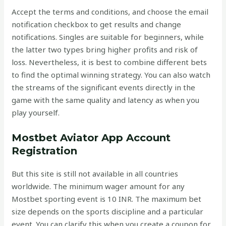
Accept the terms and conditions, and choose the email
notification checkbox to get results and change
notifications. Singles are suitable for beginners, while
the latter two types bring higher profits and risk of
loss. Nevertheless, it is best to combine different bets
to find the optimal winning strategy. You can also watch
the streams of the significant events directly in the
game with the same quality and latency as when you
play yourself.
Mostbet Aviator App Account
Registration
But this site is still not available in all countries
worldwide. The minimum wager amount for any
Mostbet sporting event is 10 INR. The maximum bet
size depends on the sports discipline and a particular
event. You can clarify this when you create a coupon for