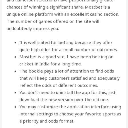
chances of winning a significant share. Mostbet is a
unique online platform with an excellent casino section.
The number of games offered on the site will
undoubtedly impress you.
It is well suited for betting because they offer
quite high odds for a small number of outcomes.
Mostbet is a good site, I have been betting on
cricket in India for a long time.
The bookie pays a lot of attention to find odds
that will keep customers satisfied and adequately
reflect the odds of different outcomes.
You don’t need to uninstall the app for this, just
download the new version over the old one.
You may customize the application interface using
internal settings to choose your favorite sports as
a priority and odds format.