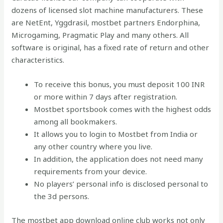
dozens of licensed slot machine manufacturers. These
are NetEnt, Yggdrasil, mostbet partners Endorphina,
Microgaming, Pragmatic Play and many others. All
software is original, has a fixed rate of return and other
characteristics.
To receive this bonus, you must deposit 100 INR
or more within 7 days after registration.
Mostbet sportsbook comes with the highest odds
among all bookmakers.
It allows you to login to Mostbet from India or
any other country where you live.
In addition, the application does not need many
requirements from your device.
No players’ personal info is disclosed personal to
the 3d persons.
The mostbet app download online club works not only