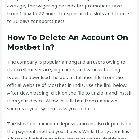
average, the wagering periods for promotions take
from 1 day to 72 hours for spins in the slots and from 7
to 30 days for sports bets.
How To Delete An Account On
Mostbet In?
The company is popular among Indian users owing to
its excellent service, high odds, and various betting
types. To download the apk installation file from the
official website of Mostbet in India, use the link below.
After downloading, click on the file to unzip it and install
it on your device. Allow installation from unknown
sources if your system asks you to do so.
The Mostbet minimum deposit amount also depends on
the payment method you choose. While the system has
a bottom limit for gaming, it’s up to you to decide how