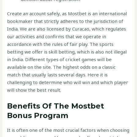
Create an account safely, as Mostbet is an international
bookmaker that strictly adheres to the jurisdiction of
India. We are also licensed by Curacao, which regulates
our activities and confirms that we operate in
accordance with the rules of fair play. The sports
betting we offer is skill betting, which is also not illegal
in India. Different types of cricket games will be
available on the site. The highest odds on a classic
match that usually lasts several days. Here it is
challenging to determine who will win and which player
will show the best result.
Benefits Of The Mostbet
Bonus Program
It is often one of the most crucial factors when choosing