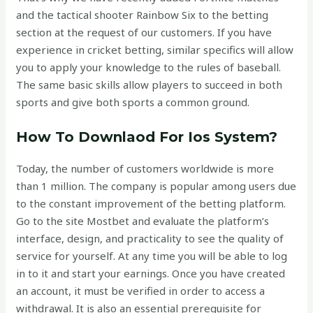
and the tactical shooter Rainbow Six to the betting
section at the request of our customers. If you have
experience in cricket betting, similar specifics will allow
you to apply your knowledge to the rules of baseball.
The same basic skills allow players to succeed in both
sports and give both sports a common ground.
How To Downlaod For Ios System?
Today, the number of customers worldwide is more
than 1 million. The company is popular among users due
to the constant improvement of the betting platform.
Go to the site Mostbet and evaluate the platform’s
interface, design, and practicality to see the quality of
service for yourself. At any time you will be able to log
in to it and start your earnings. Once you have created
an account, it must be verified in order to access a
withdrawal. It is also an essential prerequisite for