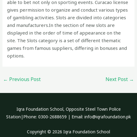
able to bet not only on sporting events. Curacao license
gives permission to organize and conduct various types
of gambling activities. Slots are divided into categories
and manufacturers.In the section of new slots are
displayed in the order of time of appearance on the
site. The Slots category is a set of different thematic
games from famous suppliers, differing in bonuses and
options.
←
Previous Post
Next Post
→
Iqra Foundation School, Opposite Steel Town Police
Station|Phone: 0300-2688659 | Email: info@iqrafoundation.pk
Copyright © 2026 Iqra Foundation School