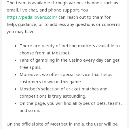
The team is available through various channels such as
email, live chat, and phone support. You
https://pedallovers.com/
can reach out to them for
help, guidance, or to address any questions or concerns
you may have.
There are plenty of betting markets available to
choose from at Mostbet.
Fans of gambling in the Casino every day can get
free spins.
Moreover, we offer special service that helps
customers to win in this game.
Mostbet’s selection of cricket matches and
competitions is truly astounding.
On the page, you will find all types of bets, teams,
and so on.
On the official site of Mostbet in India, the user will be