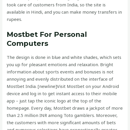
took care of customers from India, so the site is
available in Hindi, and you can make money transfers in
rupees.
Mostbet For Personal
Computers
The design is done in blue and white shades, which sets
you up for pleasant emotions and relaxation. Bright
information about sports events and bonuses is not
annoying and evenly distributed on the interface of
Mostbet India. [newline]Visit Mostbet on your Android
device and log in to get instant access to their mobile
app – just tap the iconic logo at the top of the
homepage. Every day, Mostbet draws a jackpot of more
than 2.5 million INR among Toto gamblers. Moreover,
the customers with more significant amounts of bets
and numerous selections have proportionally greater