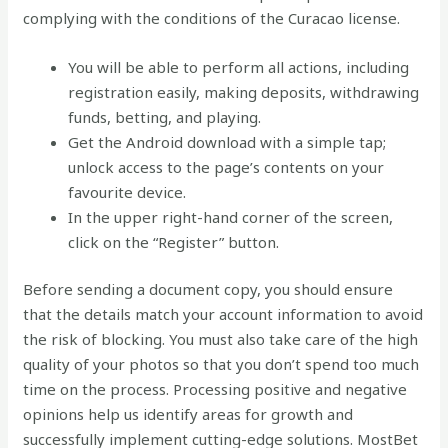
complying with the conditions of the Curacao license.
You will be able to perform all actions, including
registration easily, making deposits, withdrawing
funds, betting, and playing.
Get the Android download with a simple tap;
unlock access to the page’s contents on your
favourite device.
In the upper right-hand corner of the screen,
click on the “Register” button.
Before sending a document copy, you should ensure
that the details match your account information to avoid
the risk of blocking. You must also take care of the high
quality of your photos so that you don’t spend too much
time on the process. Processing positive and negative
opinions help us identify areas for growth and
successfully implement cutting-edge solutions. MostBet