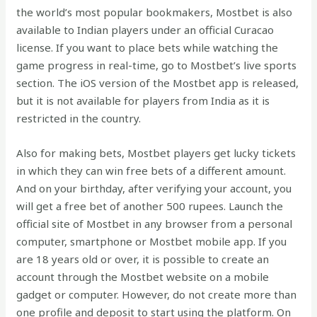
the world’s most popular bookmakers, Mostbet is also
available to Indian players under an official Curacao
license. If you want to place bets while watching the
game progress in real-time, go to Mostbet’s live sports
section. The iOS version of the Mostbet app is released,
but it is not available for players from India as it is
restricted in the country.
Also for making bets, Mostbet players get lucky tickets
in which they can win free bets of a different amount.
And on your birthday, after verifying your account, you
will get a free bet of another 500 rupees. Launch the
official site of Mostbet in any browser from a personal
computer, smartphone or Mostbet mobile app. If you
are 18 years old or over, it is possible to create an
account through the Mostbet website on a mobile
gadget or computer. However, do not create more than
one profile and deposit to start using the platform. On