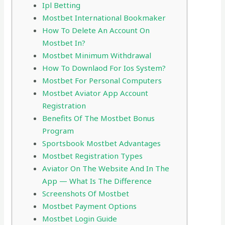
Ipl Betting
Mostbet International Bookmaker
How To Delete An Account On
Mostbet In?
Mostbet Minimum Withdrawal
How To Downlaod For Ios System?
Mostbet For Personal Computers
Mostbet Aviator App Account
Registration
Benefits Of The Mostbet Bonus
Program
Sportsbook Mostbet Advantages
Mostbet Registration Types
Aviator On The Website And In The
App — What Is The Difference
Screenshots Of Mostbet
Mostbet Payment Options
Mostbet Login Guide