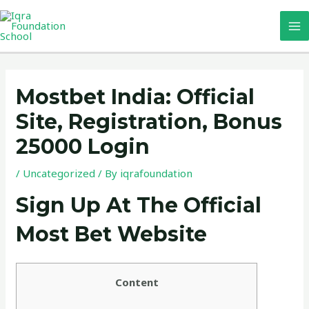
Skip
MA
to
M
content
Post
navigation
Mostbet India: Official
Site, Registration, Bonus
25000 Login
/
Uncategorized
/ By
iqrafoundation
Sign Up At The Official
Most Bet Website
Content