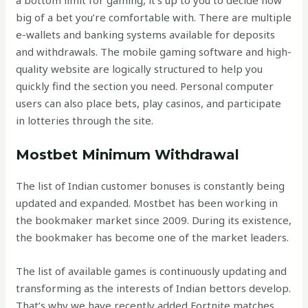
big of a bet you’re comfortable with. There are multiple
e-wallets and banking systems available for deposits
and withdrawals. The mobile gaming software and high-
quality website are logically structured to help you
quickly find the section you need. Personal computer
users can also place bets, play casinos, and participate
in lotteries through the site.
Mostbet Minimum Withdrawal
The list of Indian customer bonuses is constantly being
updated and expanded. Mostbet has been working in
the bookmaker market since 2009. During its existence,
the bookmaker has become one of the market leaders.
The list of available games is continuously updating and
transforming as the interests of Indian bettors develop.
That’s why we have recently added Fortnite matches