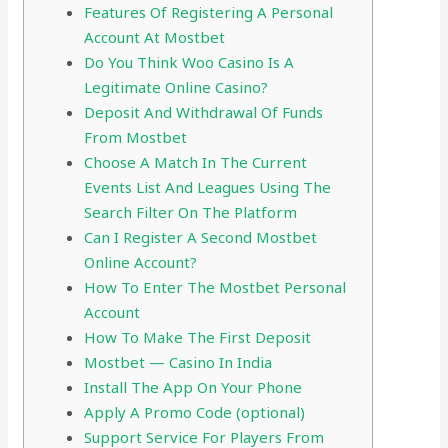
Features Of Registering A Personal
Account At Mostbet
Do You Think Woo Casino Is A
Legitimate Online Casino?
Deposit And Withdrawal Of Funds
From Mostbet
Choose A Match In The Current
Events List And Leagues Using The
Search Filter On The Platform
Can I Register A Second Mostbet
Online Account?
How To Enter The Mostbet Personal
Account
How To Make The First Deposit
Mostbet — Casino In India
Install The App On Your Phone
Apply A Promo Code (optional)
Support Service For Players From