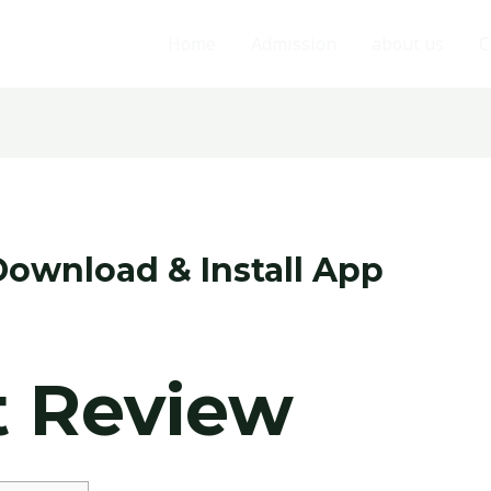
Home
Admission
about us
C
ownload & Install App
 Review