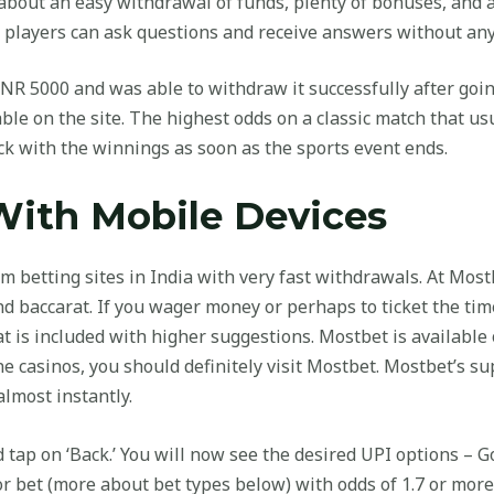
about an easy withdrawal of funds, plenty of bonuses, and 
 players can ask questions and receive answers without any
NR 5000 and was able to withdraw it successfully after goin
able on the site. The highest odds on a classic match that us
ck with the winnings as soon as the sports event ends.
With Mobile Devices
m betting sites in India with very fast withdrawals. At Most
and baccarat. If you wager money or perhaps to ticket the ti
t is included with higher suggestions. Mostbet is available 
ne casinos, you should definitely visit Mostbet. Mostbet’s s
lmost instantly.
 tap on ‘Back.’ You will now see the desired UPI options – 
r bet (more about bet types below) with odds of 1.7 or more