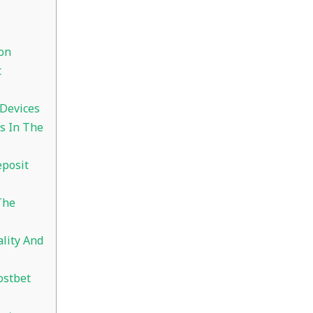
on
t
 Devices
s In The
eposit
The
lity And
ostbet