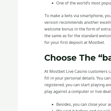
One of the world’s most popul
To make a bets via smartphone, you j
version recommends another excellenc
welcome bonus in the form of extra
the same as for the standard welc
for your first deposit at Mostbet.
Choose The “b
At Mostbet Live Casino customers c
fill in your personal details. You c
registered, you can start playing a
play against a computer or live deal
Besides, you can close your 