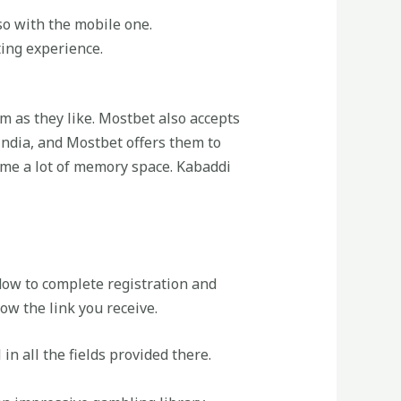
o with the mobile one.
ing experience.
m as they like. Mostbet also accepts
 India, and Mostbet offers them to
ume a lot of memory space. Kabaddi
ndow to complete registration and
low the link you receive.
 in all the fields provided there.