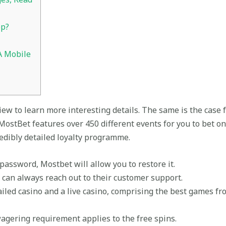
pp?
A Mobile
ew to learn more interesting details. The same is the case
tBet features over 450 different events for you to bet on.
edibly detailed loyalty programme.
password, Mostbet will allow you to restore it.
ou can always reach out to their customer support.
iled casino and a live casino, comprising the best games fr
gering requirement applies to the free spins.