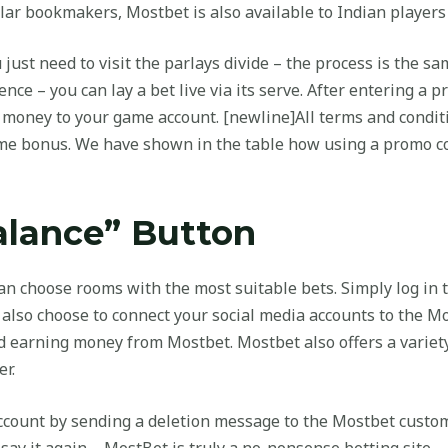
ar bookmakers, Mostbet is also available to Indian players 
ust need to visit the parlays divide – the process is the sa
e – you can lay a bet live via its serve. After entering a p
 money to your game account. [newline]All terms and condi
ome bonus. We have shown in the table how using a promo 
alance” Button
an choose rooms with the most suitable bets. Simply log in 
an also choose to connect your social media accounts to the M
nd earning money from Mostbet. Mostbet also offers a variet
er.
account by sending a deletion message to the Mostbet custo