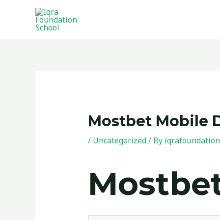
Skip
to
content
Post
navigation
Mostbet Mobile D
/
Uncategorized
/ By
iqrafoundation
Mostbet