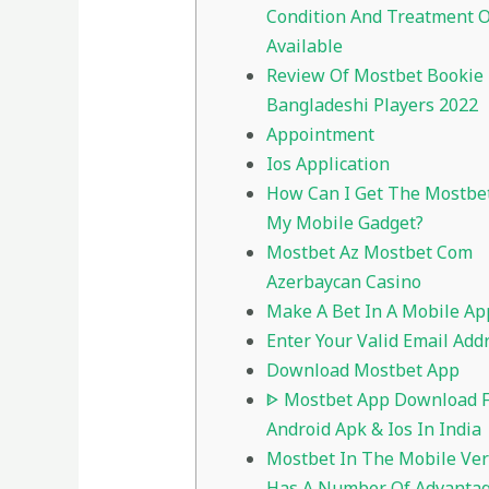
Condition And Treatment 
Available
Review Of Mostbet Bookie 
Bangladeshi Players 2022
Appointment
Ios Application
How Can I Get The Mostbe
My Mobile Gadget?
Mostbet Az Mostbet Com
Azerbaycan Casino
Make A Bet In A Mobile App
Enter Your Valid Email Addr
Download Mostbet App
ᐈ Mostbet App Download F
Android Apk & Ios In India
Mostbet In The Mobile Ver
Has A Number Of Advantag