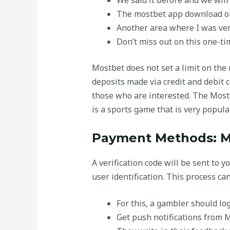
We said it before and we will 
The mostbet app download onl
Another area where I was ver
Don’t miss out on this one-ti
Mostbet does not set a limit on the
deposits made via credit and debit c
those who are interested. The Mostb
is a sports game that is very popular
Payment Methods: M
A verification code will be sent to
user identification. This process ca
For this, a gambler should log 
Get push notifications from M