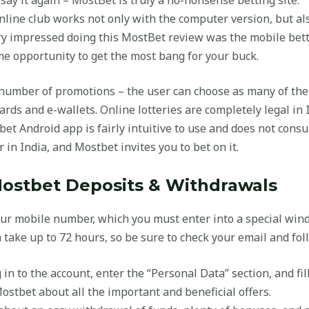
say it again – MostBet is truly a no-nonsense betting site.
ine club works not only with the computer version, but als
y impressed doing this MostBet review was the mobile bett
me opportunity to get the most bang for your buck.
 number of promotions – the user can choose as many of the
ards and e-wallets. Online lotteries are completely legal in
et Android app is fairly intuitive to use and does not cons
 in India, and Mostbet invites you to bet on it.
ostbet Deposits & Withdrawals
 your mobile number, which you must enter into a special wi
n take up to 72 hours, so be sure to check your email and fol
in to the account, enter the “Personal Data” section, and fill
ostbet about all the important and beneficial offers.