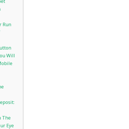
bet
n
Or Run
f
utton
You Will
Mobile
he
eposit:
s
h The
our Eye