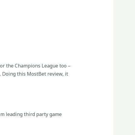
 for the Champions League too –
 Doing this MostBet review, it
om leading third party game