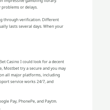
an impressive gambling library.
 problems or delays.
g through verification. Different
ually lasts several days. When your
Bet Casino I could look for a decent
me, Mostbet try a secure and you may
on all major platforms, including
upport service works 24/7, and
Google Pay, PhonePe, and Paytm.
.