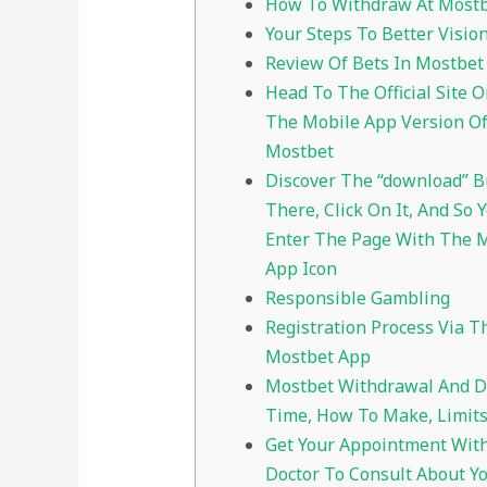
How To Withdraw At Most
Your Steps To Better Visio
Review Of Bets In Mostbet
Head To The Official Site 
The Mobile App Version O
Mostbet
Discover The “download” B
There, Click On It, And So 
Enter The Page With The 
App Icon
Responsible Gambling
Registration Process Via T
Mostbet App
Mostbet Withdrawal And D
Time, How To Make, Limit
Get Your Appointment Wit
Doctor To Consult About Y