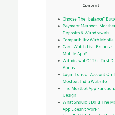
Content
Choose The “balance” Butt
Payment Methods: Mostbe
Deposits & Withdrawals
Compatibility With Mobile
Can I Watch Live Broadcast
Mobile App?
Withdrawal Of The First D
Bonus
Login To Your Account On 
Mostbet India Website
The Mostbet App Functiona
Design
What Should I Do If The M
App Doesn’t Work?