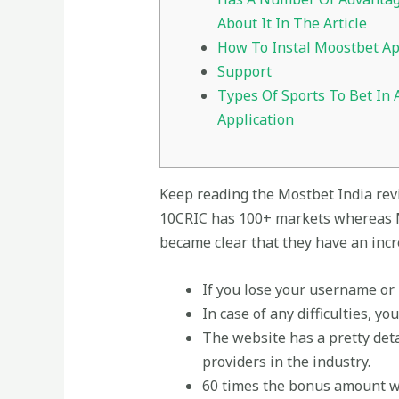
About It In The Article
How To Instal Moostbet A
Support
Types Of Sports To Bet In 
Application
Keep reading the Mostbet India revi
10CRIC has 100+ markets whereas Mos
became clear that they have an incr
If you lose your username or 
In case of any difficulties, y
The website has a pretty deta
providers in the industry.
60 times the bonus amount wa