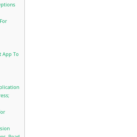
Options
For
t App To
lication
ess;
or
sion
es, Read