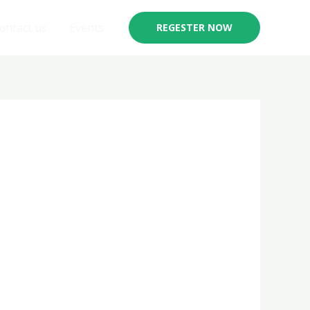
ontact us
Events
REGESTER NOW