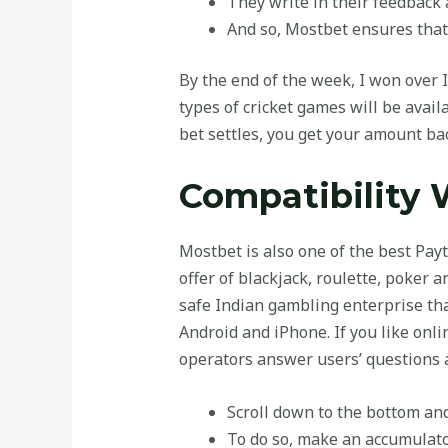
They write in their feedback 
And so, Mostbet ensures that
By the end of the week, I won over I
types of cricket games will be avail
bet settles, you get your amount ba
Compatibility 
Mostbet is also one of the best Payt
offer of blackjack, roulette, poker 
safe Indian gambling enterprise tha
Android and iPhone. If you like onli
operators answer users’ questions a
Scroll down to the bottom and
To do so, make an accumulato