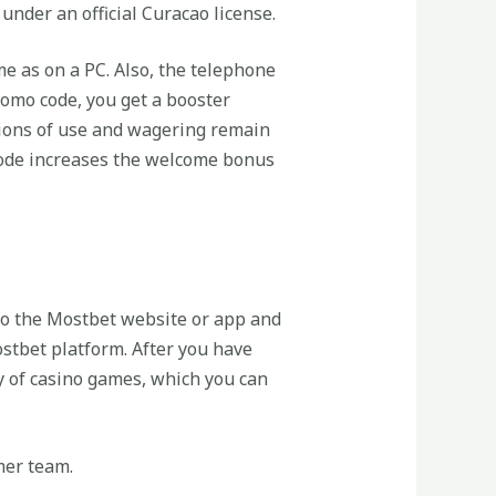
under an official Curacao license.
me as on a PC. Also, the telephone
romo code, you get a booster
tions of use and wagering remain
code increases the welcome bonus
to the Mostbet website or app and
ostbet platform. After you have
y of casino games, which you can
mer team.