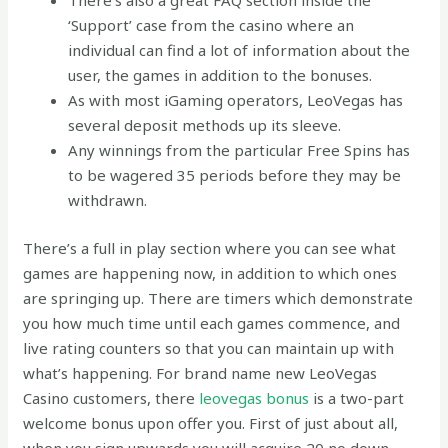
There’s also a great FAQ section inside the
‘Support’ case from the casino where an
individual can find a lot of information about the
user, the games in addition to the bonuses.
As with most iGaming operators, LeoVegas has
several deposit methods up its sleeve.
Any winnings from the particular Free Spins has
to be wagered 35 periods before they may be
withdrawn.
There’s a full in play section where you can see what
games are happening now, in addition to which ones
are springing up. There are timers which demonstrate
you how much time until each games commence, and
live rating counters so that you can maintain up with
what’s happening. For brand name new LeoVegas
Casino customers, there
leovegas bonus
is a two-part
welcome bonus upon offer you. First of just about all,
when you sign upwards you will acquire 20 no down