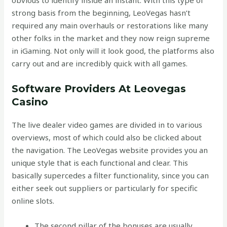
obvious to identify inside an instant. With this type of
strong basis from the beginning, LeoVegas hasn’t
required any main overhauls or restorations like many
other folks in the market and they now reign supreme
in iGaming. Not only will it look good, the platforms also
carry out and are incredibly quick with all games.
Software Providers At Leovegas
Casino
The live dealer video games are divided in to various
overviews, most of which could also be clicked about
the navigation. The LeoVegas website provides you an
unique style that is each functional and clear. This
basically supercedes a filter functionality, since you can
either seek out suppliers or particularly for specific
online slots.
The second pillar of the bonuses are usually