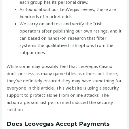
each group has its personal draw.
As found about our LeoVegas review, there are
hundreds of market odds.
We carry on and test and verify the Irish
operators after publishing our own ratings, and it
can based on hands-on research that filter
systems the qualitative Irish options from the
subpar ones.
While some may possibly feel that LeoVegas Casino
don’t possess as many game titles as others out there,
they’ve definitely ensured they may have something for
everyone in this article. This website is using a security
support to protect alone from online attacks. The
action a person just performed induced the security
solution.
Does Leovegas Accept Payments