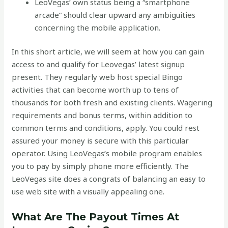
LeoVegas’ own status being a “smartphone
arcade” should clear upward any ambiguities
concerning the mobile application.
In this short article, we will seem at how you can gain
access to and qualify for Leovegas’ latest signup
present. They regularly web host special Bingo
activities that can become worth up to tens of
thousands for both fresh and existing clients. Wagering
requirements and bonus terms, within addition to
common terms and conditions, apply. You could rest
assured your money is secure with this particular
operator. Using LeoVegas’s mobile program enables
you to pay by simply phone more efficiently. The
LeoVegas site does a congrats of balancing an easy to
use web site with a visually appealing one.
What Are The Payout Times At