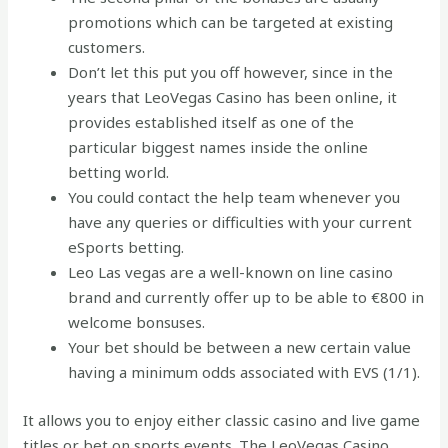
promotions which can be targeted at existing
customers.
Don’t let this put you off however, since in the
years that LeoVegas Casino has been online, it
provides established itself as one of the
particular biggest names inside the online
betting world.
You could contact the help team whenever you
have any queries or difficulties with your current
eSports betting.
Leo Las vegas are a well-known on line casino
brand and currently offer up to be able to €800 in
welcome bonsuses.
Your bet should be between a new certain value
having a minimum odds associated with EVS (1/1).
It allows you to enjoy either classic casino and live game
titles or bet on sports events. The LeoVegas Casino