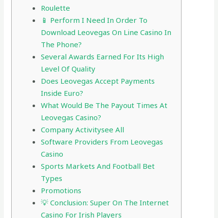
Roulette
📱 Perform I Need In Order To
Download Leovegas On Line Casino In
The Phone?
Several Awards Earned For Its High
Level Of Quality
Does Leovegas Accept Payments
Inside Euro?
What Would Be The Payout Times At
Leovegas Casino?
Company Activitysee All
Software Providers From Leovegas
Casino
Sports Markets And Football Bet
Types
Promotions
💡 Conclusion: Super On The Internet
Casino For Irish Players