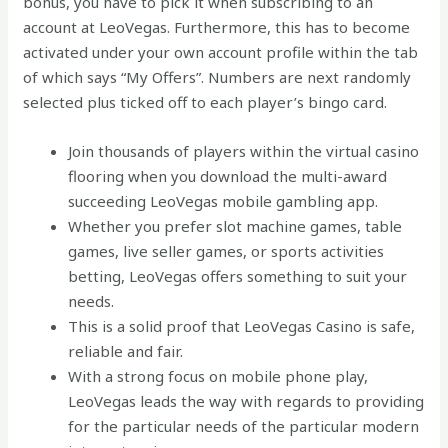
bonus, you have to pick it when subscribing to an
account at LeoVegas. Furthermore, this has to become
activated under your own account profile within the tab
of which says “My Offers”. Numbers are next randomly
selected plus ticked off to each player’s bingo card.
Join thousands of players within the virtual casino
flooring when you download the multi-award
succeeding LeoVegas mobile gambling app.
Whether you prefer slot machine games, table
games, live seller games, or sports activities
betting, LeoVegas offers something to suit your
needs.
This is a solid proof that LeoVegas Casino is safe,
reliable and fair.
With a strong focus on mobile phone play,
LeoVegas leads the way with regards to providing
for the particular needs of the particular modern