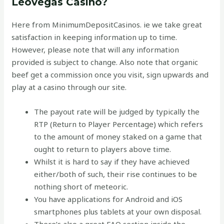
Leovegas Casino?
Here from MinimumDepositCasinos. ie we take great
satisfaction in keeping information up to time.
However, please note that will any information
provided is subject to change. Also note that organic
beef get a commission once you visit, sign upwards and
play at a casino through our site.
The payout rate will be judged by typically the
RTP (Return to Player Percentage) which refers
to the amount of money staked on a game that
ought to return to players above time.
Whilst it is hard to say if they have achieved
either/both of such, their rise continues to be
nothing short of meteoric.
You have applications for Android and iOS
smartphones plus tablets at your own disposal.