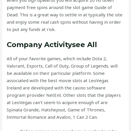
payment free spins around the slot game Guide of
Dead. This is a great way to settle in at typically the site
and enjoy some real cash spins without having in order
to put any funds at risk.
Company Activitysee All
All of your favorite games, which include Dota 2,
Valorant, Esports, Call of Duty, Group of Legends, will
be available on their particular platform. Some
associated with the best movie slots at LeoVegas
Ireland are developed with the casino software
program provider NetEnt. Other slots that the players
at LeoVegas can’t seem to acquire enough of are
Spinata Grande, Hatshepsut, Game of Thrones,
Immortal Romance and Avalon, 1 Can 2 Can.