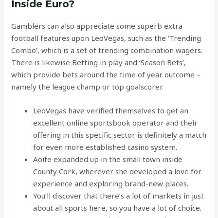
Inside Euro?
Gamblers can also appreciate some superb extra
football features upon LeoVegas, such as the ‘Trending
Combo’, which is a set of trending combination wagers.
There is likewise Betting in play and ‘Season Bets’,
which provide bets around the time of year outcome –
namely the league champ or top goalscorer.
LeoVegas have verified themselves to get an
excellent online sportsbook operator and their
offering in this specific sector is definitely a match
for even more established casino system.
Aoife expanded up in the small town inside
County Cork, wherever she developed a love for
experience and exploring brand-new places.
You’ll discover that there’s a lot of markets in just
about all sports here, so you have a lot of choice.