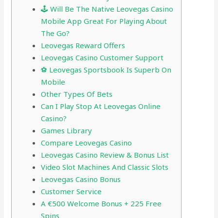
🕹️ Will Be The Native Leovegas Casino
Mobile App Great For Playing About
The Go?
Leovegas Reward Offers
Leovegas Casino Customer Support
⚽ Leovegas Sportsbook Is Superb On
Mobile
Other Types Of Bets
Can I Play Stop At Leovegas Online
Casino?
Games Library
Compare Leovegas Casino
Leovegas Casino Review & Bonus List
Video Slot Machines And Classic Slots
Leovegas Casino Bonus
Customer Service
A €500 Welcome Bonus + 225 Free
Spins