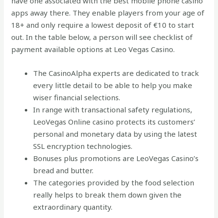
have one associated with the best mobile phone casino
apps away there. They enable players from your age of
18+ and only require a lowest deposit of €10 to start
out. In the table below, a person will see checklist of
payment available options at Leo Vegas Casino.
The CasinoAlpha experts are dedicated to track
every little detail to be able to help you make
wiser financial selections.
In range with transactional safety regulations,
LeoVegas Online casino protects its customers’
personal and monetary data by using the latest
SSL encryption technologies.
Bonuses plus promotions are LeoVegas Casino’s
bread and butter.
The categories provided by the food selection
really helps to break them down given the
extraordinary quantity.