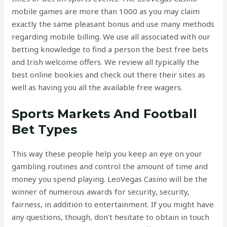
mobile games are more than 1000 as you may claim
exactly the same pleasant bonus and use many methods
regarding mobile billing. We use all associated with our
betting knowledge to find a person the best free bets
and Irish welcome offers. We review all typically the
best online bookies and check out there their sites as
well as having you all the available free wagers.
Sports Markets And Football
Bet Types
This way these people help you keep an eye on your
gambling routines and control the amount of time and
money you spend playing. LeoVegas Casino will be the
winner of numerous awards for security, security,
fairness, in addition to entertainment. If you might have
any questions, though, don’t hesitate to obtain in touch