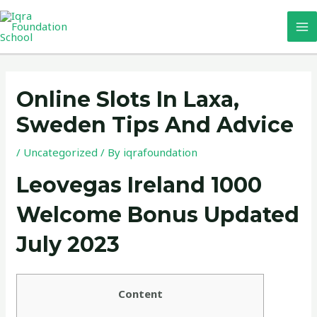
Skip
MA
to
M
content
Post
navigation
Online Slots In Laxa,
Sweden Tips And Advice
/
Uncategorized
/ By
iqrafoundation
Leovegas Ireland 1000
Welcome Bonus Updated
July 2023
Content