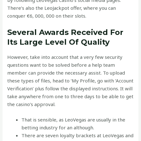
by following LeoVegas Casino’s social media pages.
There’s also the LeoJackpot offer, where you can
conquer €6, 000, 000 on their slots.
Several Awards Received For
Its Large Level Of Quality
However, take into account that a very few security
questions want to be solved before a help team
member can provide the necessary assist. To upload
these types of files, head to ‘My Profile, go with ‘Account
Verification’ plus follow the displayed instructions. It will
take anywhere from one to three days to be able to get
the casino’s approval.
That is sensible, as LeoVegas are usually in the
betting industry for an although.
There are seven loyalty brackets at LeoVegas and