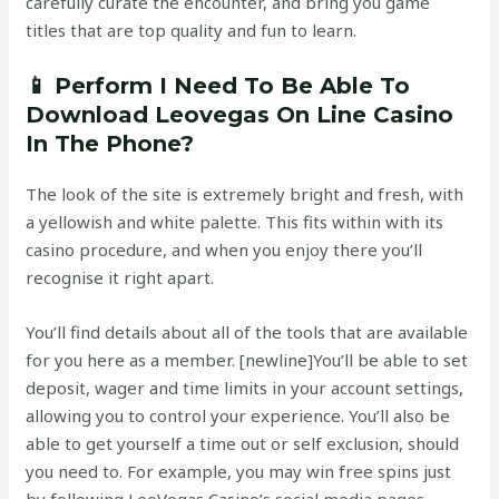
carefully curate the encounter, and bring you game
titles that are top quality and fun to learn.
📱 Perform I Need To Be Able To
Download Leovegas On Line Casino
In The Phone?
The look of the site is extremely bright and fresh, with
a yellowish and white palette. This fits within with its
casino procedure, and when you enjoy there you’ll
recognise it right apart.
You’ll find details about all of the tools that are available
for you here as a member. [newline]You’ll be able to set
deposit, wager and time limits in your account settings,
allowing you to control your experience. You’ll also be
able to get yourself a time out or self exclusion, should
you need to. For example, you may win free spins just