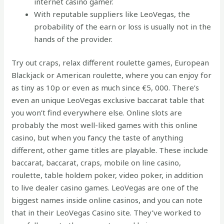
internet casino gamer.
With reputable suppliers like LeoVegas, the
probability of the earn or loss is usually not in the
hands of the provider.
Try out craps, relax different roulette games, European
Blackjack or American roulette, where you can enjoy for
as tiny as 10p or even as much since €5, 000. There’s
even an unique LeoVegas exclusive baccarat table that
you won’t find everywhere else. Online slots are
probably the most well-liked games with this online
casino, but when you fancy the taste of anything
different, other game titles are playable. These include
baccarat, baccarat, craps, mobile on line casino,
roulette, table holdem poker, video poker, in addition
to live dealer casino games. LeoVegas are one of the
biggest names inside online casinos, and you can note
that in their LeoVegas Casino site. They’ve worked to