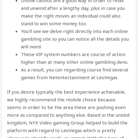
Online casinos are a good way in order to relax
and unwind after a lengthy day, plus in case you
make the right moves an individual could also
stand to win some money too.
You’ll see we delve right directly into each online
gambling site so you can notice all the details you
will need.
These VIP system numbers are course of action
higher than at many other online gambling dens.
As a result, you can regarding course find several
games from Netentertainment at LeoVegas.
If you desire typically the best experience achievable,
we highly recommend the mobile choice because
seems in order to be the area these are pushing even
more as compared to anything else. Based in the united
kingdom, NYX Video gaming Group helped to build the
platform with regard to LeoVegas which is pretty