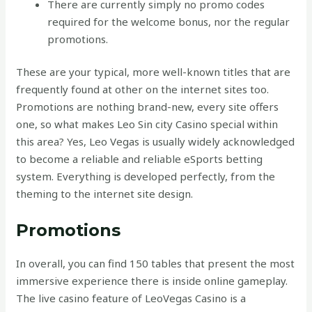
There are currently simply no promo codes
required for the welcome bonus, nor the regular
promotions.
These are your typical, more well-known titles that are
frequently found at other on the internet sites too.
Promotions are nothing brand-new, every site offers
one, so what makes Leo Sin city Casino special within
this area? Yes, Leo Vegas is usually widely acknowledged
to become a reliable and reliable eSports betting
system. Everything is developed perfectly, from the
theming to the internet site design.
Promotions
In overall, you can find 150 tables that present the most
immersive experience there is inside online gameplay.
The live casino feature of LeoVegas Casino is a