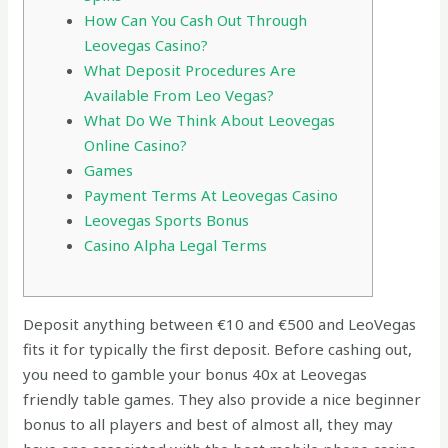
How Can You Cash Out Through
Leovegas Casino?
What Deposit Procedures Are
Available From Leo Vegas?
What Do We Think About Leovegas
Online Casino?
Games
Payment Terms At Leovegas Casino
Leovegas Sports Bonus
Casino Alpha Legal Terms
Deposit anything between €10 and €500 and LeoVegas
fits it for typically the first deposit. Before cashing out,
you need to gamble your bonus 40x at Leovegas
friendly table games. They also provide a nice beginner
bonus to all players and best of almost all, they may