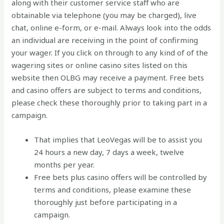
along with their customer service staff who are
obtainable via telephone (you may be charged), live
chat, online e-form, or e-mail. Always look into the odds
an individual are receiving in the point of confirming
your wager. If you click on through to any kind of of the
wagering sites or online casino sites listed on this
website then OLBG may receive a payment. Free bets
and casino offers are subject to terms and conditions,
please check these thoroughly prior to taking part in a
campaign.
That implies that LeoVegas will be to assist you
24 hours a new day, 7 days a week, twelve
months per year.
Free bets plus casino offers will be controlled by
terms and conditions, please examine these
thoroughly just before participating in a
campaign.