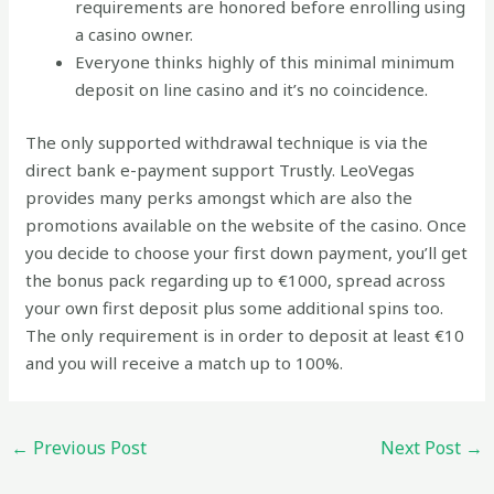
requirements are honored before enrolling using
a casino owner.
Everyone thinks highly of this minimal minimum
deposit on line casino and it’s no coincidence.
The only supported withdrawal technique is via the
direct bank e-payment support Trustly. LeoVegas
provides many perks amongst which are also the
promotions available on the website of the casino. Once
you decide to choose your first down payment, you’ll get
the bonus pack regarding up to €1000, spread across
your own first deposit plus some additional spins too.
The only requirement is in order to deposit at least €10
and you will receive a match up to 100%.
←
Previous Post
Next Post
→