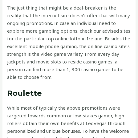
The just thing that might be a deal-breaker is the
reality that the internet site doesn’t offer that will many
ongoing promotions. In case an individual need to
explore more gambling options, check our advised sites
for the particular top online lotto in Ireland. Besides the
excellent mobile phone gaming, the on line casino site’s
strength is the video game variety. From every day
jackpots and movie slots to reside casino games, a
person can find more than 1, 300 casino games to be
able to choose from.
Roulette
While most of typically the above promotions were
targeted towards common or low-stakes gamer, high
rollers obtain their own benefits at LeoVegas through
personalized and unique bonuses. To have the welcome