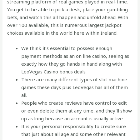
streaming platform of real games played in real-time.
You get to be able to pick a desk, place your gambling
bets, and watch this all happen and unfold ahead. With
over 100 available, this is numerous largest jackpot
choices available in the world here within Ireland.
We think it’s essential to possess enough
payment methods as an on line casino, seeing as
exactly how they go hands in hand along with
LeoVegas Casino bonus deals.
There are many different types of slot machine
games these days plus LeoVegas has all of them
all.
People who create reviews have control to edit
or even delete them at any time, and they’ll show
up as long because an account is usually active.
It is your personal responsibility to create sure
that just about all age and some other relevant