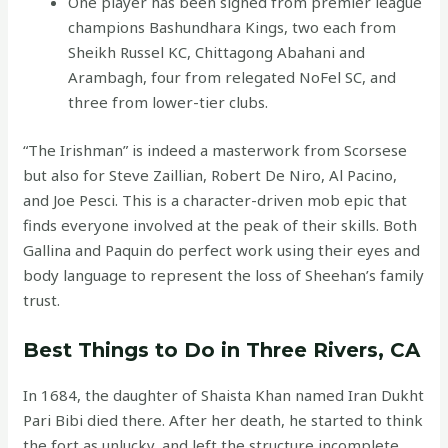
One player has been signed from premier league
champions Bashundhara Kings, two each from
Sheikh Russel KC, Chittagong Abahani and
Arambagh, four from relegated NoFel SC, and
three from lower-tier clubs.
“The Irishman” is indeed a masterwork from Scorsese
but also for Steve Zaillian, Robert De Niro, Al Pacino,
and Joe Pesci. This is a character-driven mob epic that
finds everyone involved at the peak of their skills. Both
Gallina and Paquin do perfect work using their eyes and
body language to represent the loss of Sheehan’s family
trust.
Best Things to Do in Three Rivers, CA
In 1684, the daughter of Shaista Khan named Iran Dukht
Pari Bibi died there. After her death, he started to think
the fort as unlucky, and left the structure incomplete.