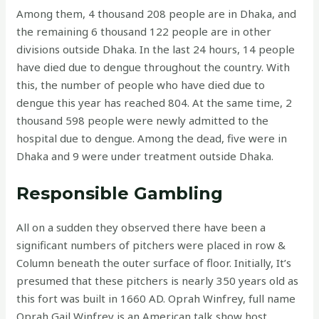
Among them, 4 thousand 208 people are in Dhaka, and
the remaining 6 thousand 122 people are in other
divisions outside Dhaka. In the last 24 hours, 14 people
have died due to dengue throughout the country. With
this, the number of people who have died due to
dengue this year has reached 804. At the same time, 2
thousand 598 people were newly admitted to the
hospital due to dengue. Among the dead, five were in
Dhaka and 9 were under treatment outside Dhaka.
Responsible Gambling
All on a sudden they observed there have been a
significant numbers of pitchers were placed in row &
Column beneath the outer surface of floor. Initially, It’s
presumed that these pitchers is nearly 350 years old as
this fort was built in 1660 AD. Oprah Winfrey, full name
Oprah Gail Winfrey is an American talk show host,