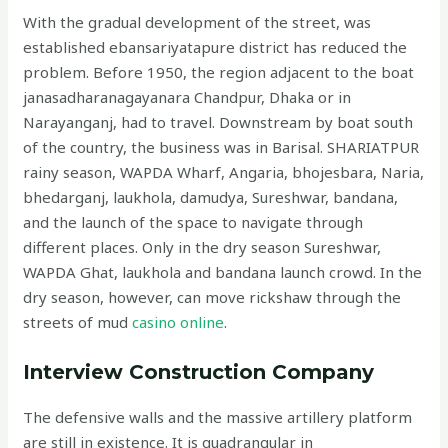
With the gradual development of the street, was
established ebansariyatapure district has reduced the
problem. Before 1950, the region adjacent to the boat
janasadharanagayanara Chandpur, Dhaka or in
Narayanganj, had to travel. Downstream by boat south
of the country, the business was in Barisal. SHARIATPUR
rainy season, WAPDA Wharf, Angaria, bhojesbara, Naria,
bhedarganj, laukhola, damudya, Sureshwar, bandana,
and the launch of the space to navigate through
different places. Only in the dry season Sureshwar,
WAPDA Ghat, laukhola and bandana launch crowd. In the
dry season, however, can move rickshaw through the
streets of mud
casino online
.
Interview Construction Company
The defensive walls and the massive artillery platform
are still in existence. It is quadrangular in