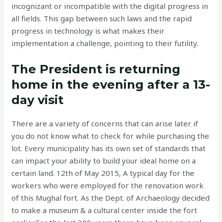
incognizant or incompatible with the digital progress in
all fields. This gap between such laws and the rapid
progress in technology is what makes their
implementation a challenge, pointing to their futility.
The President is returning
home in the evening after a 13-
day visit
There are a variety of concerns that can arise later if
you do not know what to check for while purchasing the
lot. Every municipality has its own set of standards that
can impact your ability to build your ideal home on a
certain land. 12th of May 2015, A typical day for the
workers who were employed for the renovation work
of this Mughal fort. As the Dept. of Archaeology decided
to make a museum & a cultural center inside the fort