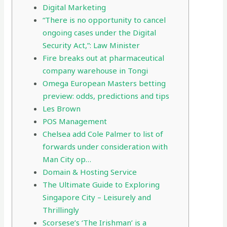
Digital Marketing
“There is no opportunity to cancel
ongoing cases under the Digital
Security Act,”: Law Minister
Fire breaks out at pharmaceutical
company warehouse in Tongi
Omega European Masters betting
preview: odds, predictions and tips
Les Brown
POS Management
Chelsea add Cole Palmer to list of
forwards under consideration with
Man City op…
Domain & Hosting Service
The Ultimate Guide to Exploring
Singapore City – Leisurely and
Thrillingly
Scorsese’s ‘The Irishman’ is a