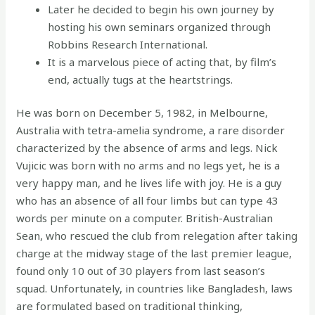
Later he decided to begin his own journey by
hosting his own seminars organized through
Robbins Research International.
It is a marvelous piece of acting that, by film’s
end, actually tugs at the heartstrings.
He was born on December 5, 1982, in Melbourne,
Australia with tetra-amelia syndrome, a rare disorder
characterized by the absence of arms and legs. Nick
Vujicic was born with no arms and no legs yet, he is a
very happy man, and he lives life with joy. He is a guy
who has an absence of all four limbs but can type 43
words per minute on a computer. British-Australian
Sean, who rescued the club from relegation after taking
charge at the midway stage of the last premier league,
found only 10 out of 30 players from last season’s
squad. Unfortunately, in countries like Bangladesh, laws
are formulated based on traditional thinking,