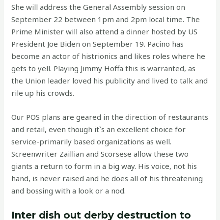
She will address the General Assembly session on
September 22 between 1pm and 2pm local time. The
Prime Minister will also attend a dinner hosted by US
President Joe Biden on September 19. Pacino has
become an actor of histrionics and likes roles where he
gets to yell. Playing Jimmy Hoffa this is warranted, as
the Union leader loved his publicity and lived to talk and
rile up his crowds.
Our POS plans are geared in the direction of restaurants
and retail, even though it`s an excellent choice for
service-primarily based organizations as well.
Screenwriter Zaillian and Scorsese allow these two
giants a return to form in a big way. His voice, not his
hand, is never raised and he does all of his threatening
and bossing with a look or a nod.
Inter dish out derby destruction to