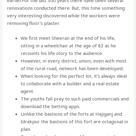
earlier.For the last 300 years there have been several
renovations conducted there. But, this time something
very interesting discovered while the workers were
removing floor’s plaster.
We first meet Sheeran at the end of his life,
sitting in a wheelchair at the age of 83 as he
recounts his life story to the audience.
However, in every district, union, even with most
of the rural road, network has been developed.
When looking for the perfect lot, it’s always ideal
to collaborate with a builder and a real estate
agent.
The youths fall prey to such paid commercials and
download the betting apps.
Unlike the bastions of the forts at Hajiganj and
Idrakpur the bastions of this fort are octagonal in
plan.