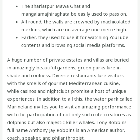
The shariatpur Mawa Ghat and
mangalamajhiraghata be easily used to pass on.
All round, the walls are crowned by machicolated
merlons, which are on average one metre high.
Earlier, they used to use it for watching YouTube
contents and browsing social media platforms.
A huge number of private estates and villas are buried
in amazingly beautiful gardens, green parks lure in
shade and coolness. Diverse restaurants lure visitors
with the smells of gourmet Mediterranean cuisine,
while casinos and nightclubs promise a host of unique
experiences. In addition to all this, the water park called
Marineland invites you to visit an amazing performance
with the participation of not only such cute creatures as
dolphins but also majestic killer whales. Tony Robbins
full name Anthony Jay Robbins is an American author,
coach, speaker, and philanthropist.