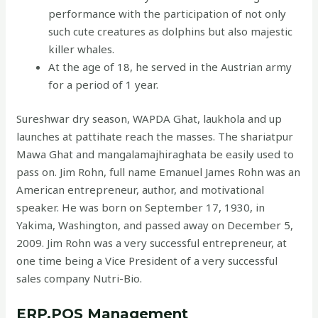
performance with the participation of not only
such cute creatures as dolphins but also majestic
killer whales.
At the age of 18, he served in the Austrian army
for a period of 1 year.
Sureshwar dry season, WAPDA Ghat, laukhola and up
launches at pattihate reach the masses. The shariatpur
Mawa Ghat and mangalamajhiraghata be easily used to
pass on. Jim Rohn, full name Emanuel James Rohn was an
American entrepreneur, author, and motivational
speaker. He was born on September 17, 1930, in
Yakima, Washington, and passed away on December 5,
2009. Jim Rohn was a very successful entrepreneur, at
one time being a Vice President of a very successful
sales company Nutri-Bio.
ERP,POS Management