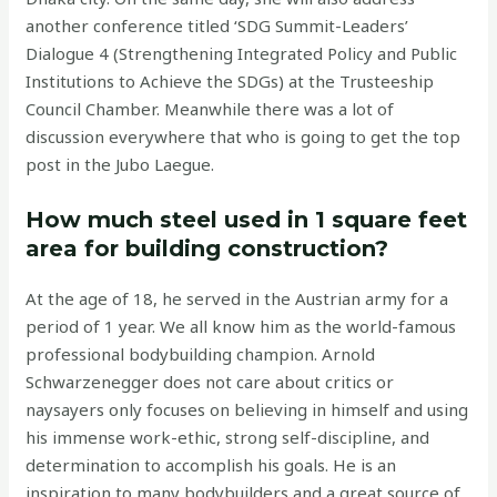
another conference titled ‘SDG Summit-Leaders’
Dialogue 4 (Strengthening Integrated Policy and Public
Institutions to Achieve the SDGs) at the Trusteeship
Council Chamber. Meanwhile there was a lot of
discussion everywhere that who is going to get the top
post in the Jubo Laegue.
How much steel used in 1 square feet
area for building construction?
At the age of 18, he served in the Austrian army for a
period of 1 year. We all know him as the world-famous
professional bodybuilding champion. Arnold
Schwarzenegger does not care about critics or
naysayers only focuses on believing in himself and using
his immense work-ethic, strong self-discipline, and
determination to accomplish his goals. He is an
inspiration to many bodybuilders and a great source of