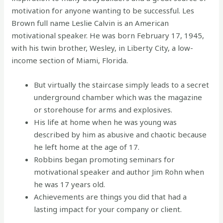
motivation for anyone wanting to be successful. Les
Brown full name Leslie Calvin is an American
motivational speaker. He was born February 17, 1945,
with his twin brother, Wesley, in Liberty City, a low-
income section of Miami, Florida.
But virtually the staircase simply leads to a secret
underground chamber which was the magazine
or storehouse for arms and explosives.
His life at home when he was young was
described by him as abusive and chaotic because
he left home at the age of 17.
Robbins began promoting seminars for
motivational speaker and author Jim Rohn when
he was 17 years old.
Achievements are things you did that had a
lasting impact for your company or client.