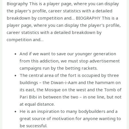
Biography This is a player page, where you can display
the player’s profile, career statistics with a detailed
breakdown by competition and… BIOGRAPHY This is a
player page, where you can display the player’s profile,
career statistics with a detailed breakdown by
competition and…
And if we want to save our younger generation
from this addiction, we must stop advertisement
campaigns run by the betting rackets.
The central area of the fort is occupied by three
buildings – the Diwan-i-Aam and the hammam on
its east, the Mosque on the west and the Tomb of
Pari Bibi in between the two – in one line, but not
at equal distance.
He is an inspiration to many bodybuilders and a
great source of motivation for anyone wanting to
be successful.