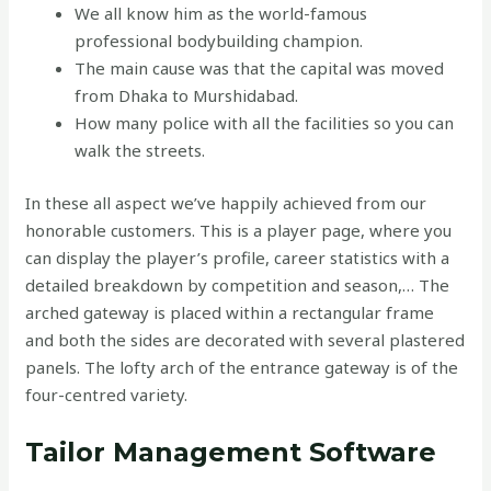
We all know him as the world-famous
professional bodybuilding champion.
The main cause was that the capital was moved
from Dhaka to Murshidabad.
How many police with all the facilities so you can
walk the streets.
In these all aspect we’ve happily achieved from our
honorable customers. This is a player page, where you
can display the player’s profile, career statistics with a
detailed breakdown by competition and season,… The
arched gateway is placed within a rectangular frame
and both the sides are decorated with several plastered
panels. The lofty arch of the entrance gateway is of the
four-centred variety.
Tailor Management Software