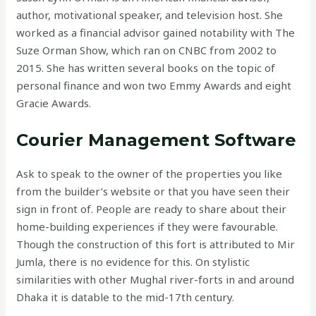
author, motivational speaker, and television host. She
worked as a financial advisor gained notability with The
Suze Orman Show, which ran on CNBC from 2002 to
2015. She has written several books on the topic of
personal finance and won two Emmy Awards and eight
Gracie Awards.
Courier Management Software
Ask to speak to the owner of the properties you like
from the builder’s website or that you have seen their
sign in front of. People are ready to share about their
home-building experiences if they were favourable.
Though the construction of this fort is attributed to Mir
Jumla, there is no evidence for this. On stylistic
similarities with other Mughal river-forts in and around
Dhaka it is datable to the mid-17th century.