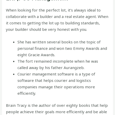
When looking for the perfect lot, it’s always ideal to
collaborate with a builder and a real estate agent. When
it comes to getting the lot up to building standards,
your builder should be very honest with you.
She has written several books on the topic of
personal finance and won two Emmy Awards and
eight Gracie Awards.
The fort remained incomplete when he was
called away by his father Aurangzeb.
Courier management software is a type of
software that helps courier and logistics
companies manage their operations more
efficiently.
Brain Tracy is the author of over eighty books that help
people achieve their goals more efficiently and be able