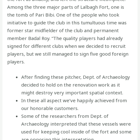
Among the three major parts of Lalbagh Fort, one is
the tomb of Pari Bibi. One of the people who took
initiative to guide the club in this tumultuous time was
former star midfielder of the club and permanent
member Badal Roy. “The quality players had already
signed for different clubs when we decided to recruit
players, but we still managed to sign five good foreign
players.
After finding these pitcher, Dept. of Archaeology
decided to hold on the renovation work as it
might destroy very important spatial context.
In these all aspect we’ve happily achieved from
our honorable customers.
Some of the researchers from Dept. of
Archaeology interpreted that these vessels were
used for keeping cool inside of the fort and some
are opposing this interpretation.