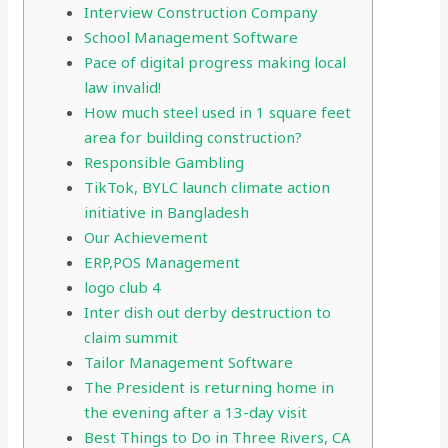
Interview Construction Company
School Management Software
Pace of digital progress making local
law invalid!
How much steel used in 1 square feet
area for building construction?
Responsible Gambling
TikTok, BYLC launch climate action
initiative in Bangladesh
Our Achievement
ERP,POS Management
logo club 4
Inter dish out derby destruction to
claim summit
Tailor Management Software
The President is returning home in
the evening after a 13-day visit
Best Things to Do in Three Rivers, CA