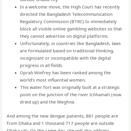
In a welcome move, the High Court has recently
directed the Bangladesh Telecommunication
Regulatory Commission (BTRC) to immediately
block all visible online gambling websites so that
they cannot advertise on digital platforms.
Unfortunately, in countries like Bangladesh, laws
are formulated based on traditional thinking,
incognizant or incompatible with the digital
progress in all fields.
Oprah Winfrey has been ranked among the
world’s most influential women.
This water fort was originally built at a strategic
point on the junction of the river Ichhamati (now
dried up) and the Meghna.
And among the new dengue patients, 881 people are
from Dhaka and 1 thousand 717 people are outside
Dhaka city. On the same day, she will also address