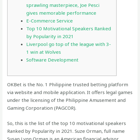
sprawling masterpiece, Joe Pesci
gives memorable performance
E-Commerce Service
Top 10 Motivational Speakers Ranked
by Popularity in 2021
Liverpool go top of the league with 3-
1 win at Wolves
Software Development
OKBet is the No. 1 Philippine trusted betting platform
via website and mobile application. It offers legal games
under the licensing of the Philippine Amusement and
Gaming Corporation (PAGCOR).
So, this is the list of the top 10 motivational speakers
Ranked by Popularity in 2021. Suze Orman, full name
Susan Lynn Orman is an American financial advisor,