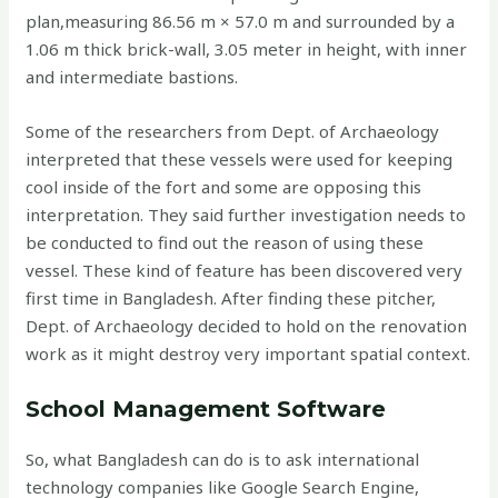
plan,measuring 86.56 m × 57.0 m and surrounded by a
1.06 m thick brick-wall, 3.05 meter in height, with inner
and intermediate bastions.
Some of the researchers from Dept. of Archaeology
interpreted that these vessels were used for keeping
cool inside of the fort and some are opposing this
interpretation. They said further investigation needs to
be conducted to find out the reason of using these
vessel. These kind of feature has been discovered very
first time in Bangladesh. After finding these pitcher,
Dept. of Archaeology decided to hold on the renovation
work as it might destroy very important spatial context.
School Management Software
So, what Bangladesh can do is to ask international
technology companies like Google Search Engine,