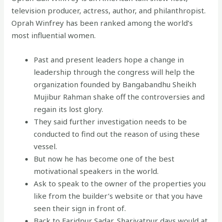
television producer, actress, author, and philanthropist.
Oprah Winfrey has been ranked among the world’s
most influential women.
Past and present leaders hope a change in
leadership through the congress will help the
organization founded by Bangabandhu Sheikh
Mujibur Rahman shake off the controversies and
regain its lost glory.
They said further investigation needs to be
conducted to find out the reason of using these
vessel.
But now he has become one of the best
motivational speakers in the world.
Ask to speak to the owner of the properties you
like from the builder’s website or that you have
seen their sign in front of.
Back to Faridpur Sadar, Shariyatpur days would at