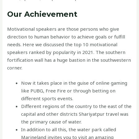
Our Achievement
Motivational speakers are those persons who give
direction to human behavior to achieve goals or fulfill
needs. Here we discussed the top 10 motivational
speakers ranked by popularity in 2021. The southern
fortification wall has a huge bastion in the southwestern
corner.
Now it takes place in the guise of online gaming
like PUBG, Free Fire or through betting on
different sports events.
Different regions of the country to the east of the
capital and other districts Shariyatpur travel was
the primary cause of water.
In addition to all this, the water park called
Marineland invites you to visit an amazing