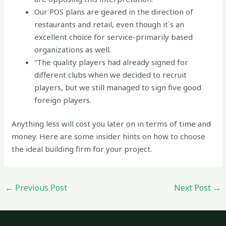
Our POS plans are geared in the direction of
restaurants and retail, even though it`s an
excellent choice for service-primarily based
organizations as well.
“The quality players had already signed for
different clubs when we decided to recruit
players, but we still managed to sign five good
foreign players.
Anything less will cost you later on in terms of time and
money. Here are some insider hints on how to choose
the ideal building firm for your project.
←
Previous Post
Next Post
→