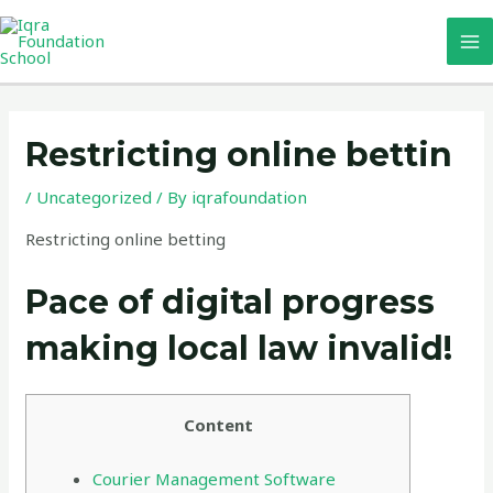
Skip
MA
to
M
content
Post
navigation
Restricting online bettin
/
Uncategorized
/ By
iqrafoundation
Restricting online betting
Pace of digital progress
making local law invalid!
Content
Courier Management Software