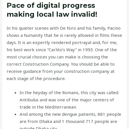
Pace of digital progress
making local law invalid!
In his quieter scenes with De Niro and his family, Pacino
shows a humanity that he is rarely allowed in films these
days. It is an expertly rendered portrayal and, for me,
his best work since “Carlito’s Way” in 1993. One of the
most crucial choices you can make is choosing the
correct Construction Company. You should be able to
receive guidance from your construction company at
each stage of the procedure.
In the heyday of the Romans, this city was called
Antibulus and was one of the major centers of
trade in the Mediterranean.
And among the new dengue patients, 881 people
are from Dhaka and 1 thousand 717 people are
outside Dhaka city.