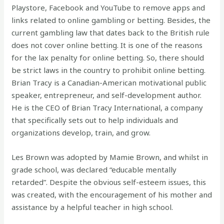
Playstore, Facebook and YouTube to remove apps and
links related to online gambling or betting. Besides, the
current gambling law that dates back to the British rule
does not cover online betting. It is one of the reasons
for the lax penalty for online betting. So, there should
be strict laws in the country to prohibit online betting.
Brian Tracy is a Canadian-American motivational public
speaker, entrepreneur, and self-development author.
He is the CEO of Brian Tracy International, a company
that specifically sets out to help individuals and
organizations develop, train, and grow.
Les Brown was adopted by Mamie Brown, and whilst in
grade school, was declared “educable mentally
retarded”. Despite the obvious self-esteem issues, this
was created, with the encouragement of his mother and
assistance by a helpful teacher in high school.