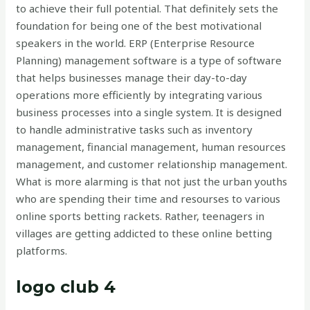
to achieve their full potential. That definitely sets the
foundation for being one of the best motivational
speakers in the world. ERP (Enterprise Resource
Planning) management software is a type of software
that helps businesses manage their day-to-day
operations more efficiently by integrating various
business processes into a single system. It is designed
to handle administrative tasks such as inventory
management, financial management, human resources
management, and customer relationship management.
What is more alarming is that not just the urban youths
who are spending their time and resourses to various
online sports betting rackets. Rather, teenagers in
villages are getting addicted to these online betting
platforms.
logo club 4