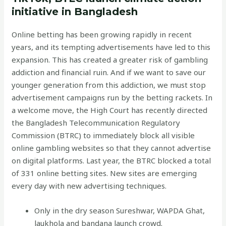
initiative in Bangladesh
Online betting has been growing rapidly in recent
years, and its tempting advertisements have led to this
expansion. This has created a greater risk of gambling
addiction and financial ruin. And if we want to save our
younger generation from this addiction, we must stop
advertisement campaigns run by the betting rackets. In
a welcome move, the High Court has recently directed
the Bangladesh Telecommunication Regulatory
Commission (BTRC) to immediately block all visible
online gambling websites so that they cannot advertise
on digital platforms. Last year, the BTRC blocked a total
of 331 online betting sites. New sites are emerging
every day with new advertising techniques.
Only in the dry season Sureshwar, WAPDA Ghat,
laukhola and bandana launch crowd.