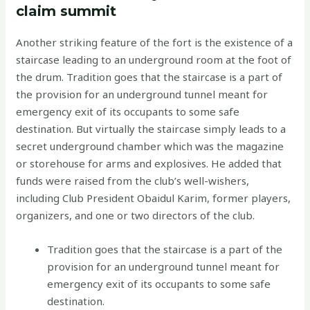
claim summit
Another striking feature of the fort is the existence of a
staircase leading to an underground room at the foot of
the drum. Tradition goes that the staircase is a part of
the provision for an underground tunnel meant for
emergency exit of its occupants to some safe
destination. But virtually the staircase simply leads to a
secret underground chamber which was the magazine
or storehouse for arms and explosives. He added that
funds were raised from the club’s well-wishers,
including Club President Obaidul Karim, former players,
organizers, and one or two directors of the club.
Tradition goes that the staircase is a part of the
provision for an underground tunnel meant for
emergency exit of its occupants to some safe
destination.