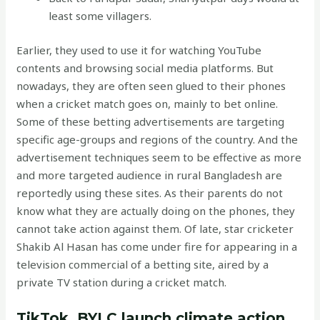
least some villagers.
Earlier, they used to use it for watching YouTube
contents and browsing social media platforms. But
nowadays, they are often seen glued to their phones
when a cricket match goes on, mainly to bet online.
Some of these betting advertisements are targeting
specific age-groups and regions of the country. And the
advertisement techniques seem to be effective as more
and more targeted audience in rural Bangladesh are
reportedly using these sites. As their parents do not
know what they are actually doing on the phones, they
cannot take action against them. Of late, star cricketer
Shakib Al Hasan has come under fire for appearing in a
television commercial of a betting site, aired by a
private TV station during a cricket match.
TikTok, BYLC launch climate action