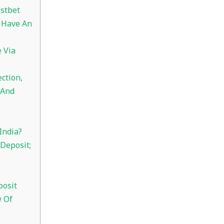
stbet
y Have An
 Via
ction,
 And
India?
Deposit;
posit
 Of