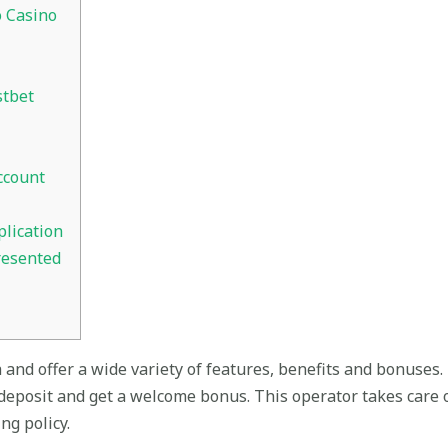
 Casino
tbet
ccount
lication
resented
 and offer a wide variety of features, benefits and bonuses.
 deposit and get a welcome bonus. This operator takes care o
ng policy.