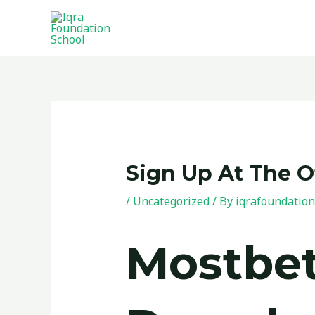
Skip
to
content
Post
navigation
Sign Up At The O
/
Uncategorized
/ By
iqrafoundation
Mostbet