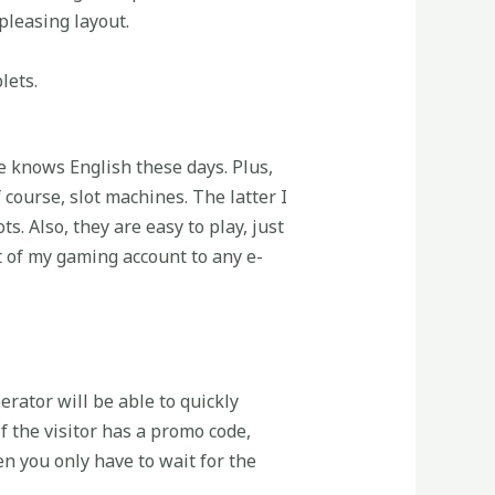
pleasing layout.
lets.
e knows English these days. Plus,
f course, slot machines. The latter I
s. Also, they are easy to play, just
 of my gaming account to any e-
perator will be able to quickly
f the visitor has a promo code,
en you only have to wait for the