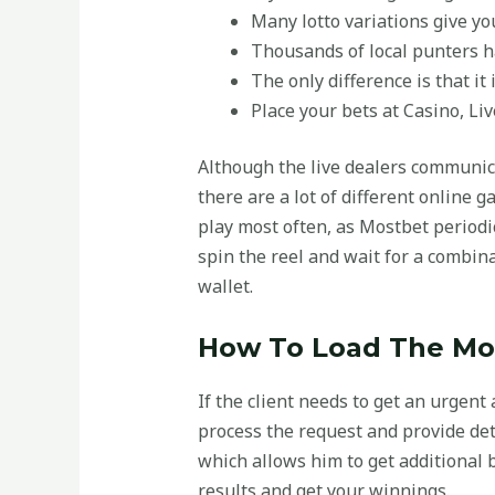
Many lotto variations give you
Thousands of local punters ha
The only difference is that it
Place your bets at Casino, Li
Although the live dealers communica
there are a lot of different online g
play most often, as Mostbet periodic
spin the reel and wait for a combi
wallet.
How To Load The Mos
If the client needs to get an urgent a
process the request and provide deta
which allows him to get additional b
results and get your winnings.