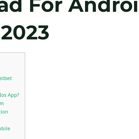
d For Andro
 2023
stbet
Ios App?
rm
tion
obile