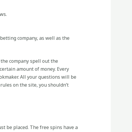
ws.
 betting company, as well as the
f the company spell out the
 certain amount of money. Every
ookmaker. All your questions will be
rules on the site, you shouldn’t
ust be placed. The free spins have a