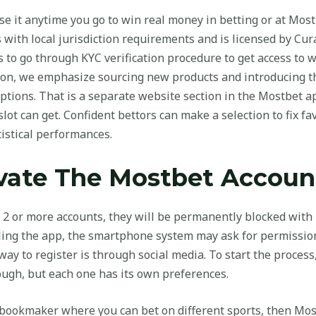
se it anytime you go to win real money in betting or at Most
with local jurisdiction requirements and is licensed by Cu
s to go through KYC verification procedure to get access to
ection, we emphasize sourcing new products and introducing
tions. That is a separate website section in the Mostbet app
slot can get. Confident bettors can make a selection to fix fa
tistical performances.
vate The Mostbet Accoun
ng 2 or more accounts, they will be permanently blocked with 
lling the app, the smartphone system may ask for permiss
way to register is through social media. To start the process,
nough, but each one has its own preferences.
t bookmaker where you can bet on different sports, then Most