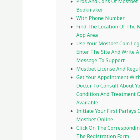
Pros And Cons Of Mostbet
Bookmaker
With Phone Number
Find The Location Of The 
App Area
Use Your Mostbet Com Log
Enter The Site And Write 
Message To Support
Mostbet License And Regul
Get Your Appointment Wit
Doctor To Consult About Y
Condition And Treatment 
Available
Initiate Your First Parlays 
Mostbet Online
Click On The Correspondin
The Registration Form