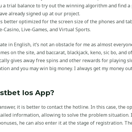
 a trial balance to try out the winning algorithm and find a 
ve already signed up at our project.
 is better optimized for the screen size of the phones and tab
ve-Casino, Live-Games, and Virtual Sports.
te in English, it’s not an obstacle for me as almost everyon
ames on the site, and baccarat, blackjack, keno, sic bo, and o
ally gives away free spins and other rewards for playing slot
nation and you may win big money. I always get my money out
tbet Ios App?
nswer, it is better to contact the hotline. In this case, the o
iled information, allowing to solve the problem situation. I
onuses, he can also enter it at the stage of registration. Th