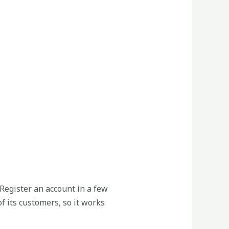
 Register an account in a few
f its customers, so it works