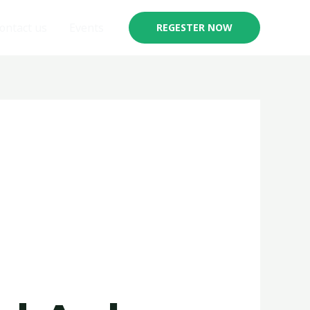
ontact us
Events
REGESTER NOW