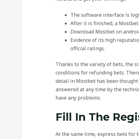
The software interface is log
After it is finished, a Mostbe
Download Mostbet on android f
Evidence of its high reputati
official ratings.
Thanks to the variety of bets, the 
conditions for refunding bets. Ther
detail in Mostbet has been thought ou
answered at any time by the technica
have any problems.
Fill In The Reg
At the same time, express bets for 