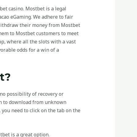
bet casino. Mostbet is a legal
racao eGaming. We adhere to fair
 withdraw their money from Mostbet
 them to Mostbet customers to meet
, where all the slots with a vast
vorable odds for a win of a
t?
no possibility of recovery or
ion to download from unknown
 you need to click on the tab on the
bet is a great option.