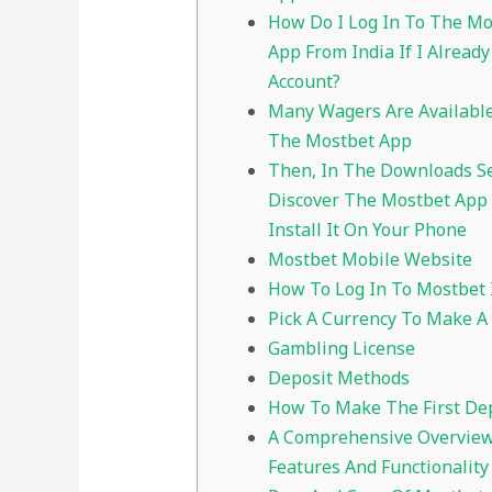
How Do I Log In To The Mo
App From India If I Alread
Account?
Many Wagers Are Available
The Mostbet App
Then, In The Downloads Se
Discover The Mostbet App
Install It On Your Phone
Mostbet Mobile Website
How To Log In To Mostbet 
Pick A Currency To Make A 
Gambling License
Deposit Methods
How To Make The First De
A Comprehensive Overview
Features And Functionality