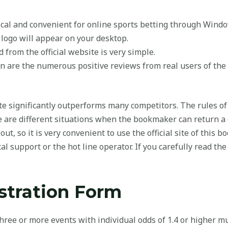
ical and convenient for online sports betting through Windo
t logo will appear on your desktop.
rom the official website is very simple.
on are the numerous positive reviews from real users of the
site significantly outperforms many competitors. The rules o
e are different situations when the bookmaker can return a
t, so it is very convenient to use the official site of this b
l support or the hot line operator. If you carefully read the 
istration Form
three or more events with individual odds of 1.4 or higher m