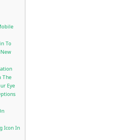
Mobile
in To
A New
ation
h The
our Eye
Options
On
g Icon In