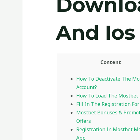
Downloa
And Ios
Content
How To Deactivate The Mo
Account?
How To Load The Mostbet 
Fill In The Registration Fo
Mostbet Bonuses & Promo
Offers
Registration In Mostbet M
App