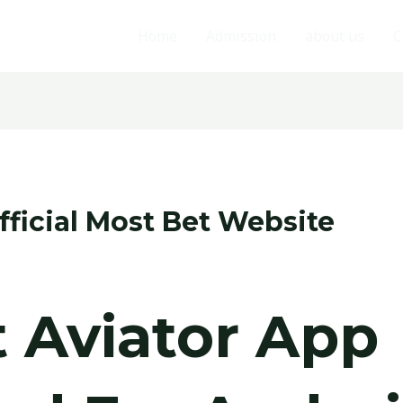
Home
Admission
about us
C
fficial Most Bet Website
 Aviator App