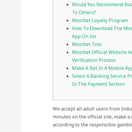
Would You Recommend Roo
To Others?
Mostbet Loyalty Program
How To Download The Mos
App On Ios
Mostbet Toto
Mostbet Official Website A
Verification Process
Make A Bet In A Mobile App
Select A Banking Service P
In The Payment Section
We accept all adult users from India
minutes on the official site, make a
according to the responsible gambli