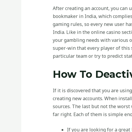
After creating an account, you can u
bookmaker in India, which complies 
gaming rules, so every new user ha
India. Like in the online casino s
your gambling needs with various op
super-win that every player of this 
particular team or try to predict sta
How To Deacti
If it is discovered that you are usi
creating new accounts. When insta
sources. The last but not the worst 
far right. Each of them is simple e
If you are looking for a grea