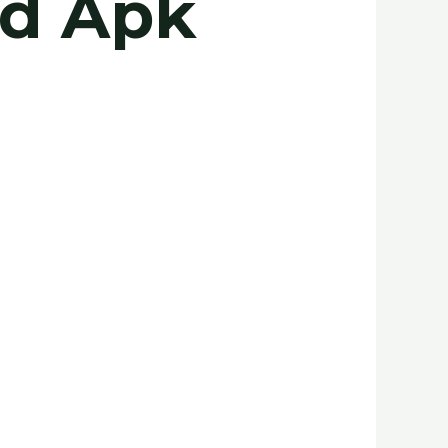
id Apk