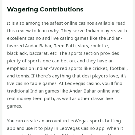
Wagering Contributions
It is also among the safest online casinos available read
this review to learn why. They serve Indian players with
excellent casino and live casino games like the Indian-
favored Andar Bahar, Teen Patti, slots, roulette,
blackjack, baccarat, etc. The sports section provides
plenty of sports one can bet on, and they have an
emphasis on Indian-favored sports like cricket, football,
and tennis. If there’s anything that desi players love, it’s
live casino table games! At LeoVegas casino, you’ll find
traditional Indian games like Andar Bahar online and
real money teen patti, as well as other classic live
games.
You can create an account in LeoVegas sports betting
app and use it to play in LeoVegas Casino app. When it