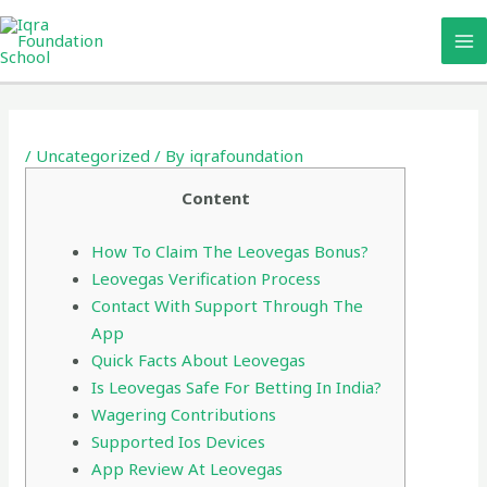
Skip
MA
to
M
content
Post
navigation
/
Uncategorized
/ By
iqrafoundation
Content
How To Claim The Leovegas Bonus?
Leovegas Verification Process
Contact With Support Through The
App
Quick Facts About Leovegas
Is Leovegas Safe For Betting In India?
Wagering Contributions
Supported Ios Devices
App Review At Leovegas