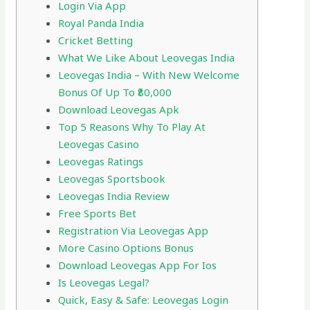
Login Via App
Royal Panda India
Cricket Betting
What We Like About Leovegas India
Leovegas India – With New Welcome
Bonus Of Up To ₹80,000
Download Leovegas Apk
Top 5 Reasons Why To Play At
Leovegas Casino
Leovegas Ratings
Leovegas Sportsbook
Leovegas India Review
Free Sports Bet
Registration Via Leovegas App
More Casino Options Bonus
Download Leovegas App For Ios
Is Leovegas Legal?
Quick, Easy & Safe: Leovegas Login