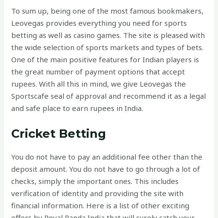
To sum up, being one of the most famous bookmakers,
Leovegas provides everything you need for sports
betting as well as casino games. The site is pleased with
the wide selection of sports markets and types of bets.
One of the main positive features for Indian players is
the great number of payment options that accept
rupees. With all this in mind, we give Leovegas the
Sportscafe seal of approval and recommend it as a legal
and safe place to earn rupees in India.
Cricket Betting
You do not have to pay an additional fee other than the
deposit amount. You do not have to go through a lot of
checks, simply the important ones. This includes
verification of identity and providing the site with
financial information. Here is a list of other exciting
offers by Royal Panda India that will surely catch your