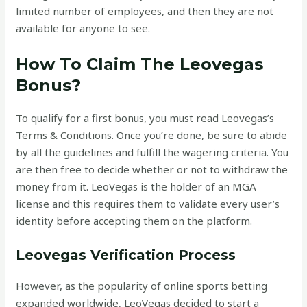
limited number of employees, and then they are not
available for anyone to see.
How To Claim The Leovegas
Bonus?
To qualify for a first bonus, you must read Leovegas’s
Terms & Conditions. Once you’re done, be sure to abide
by all the guidelines and fulfill the wagering criteria. You
are then free to decide whether or not to withdraw the
money from it. LeoVegas is the holder of an MGA
license and this requires them to validate every user’s
identity before accepting them on the platform.
Leovegas Verification Process
However, as the popularity of online sports betting
expanded worldwide, LeoVegas decided to start a