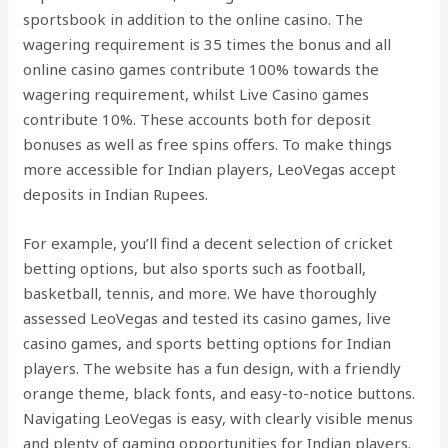
sportsbook in addition to the online casino. The
wagering requirement is 35 times the bonus and all
online casino games contribute 100% towards the
wagering requirement, whilst Live Casino games
contribute 10%. These accounts both for deposit
bonuses as well as free spins offers. To make things
more accessible for Indian players, LeoVegas accept
deposits in Indian Rupees.
For example, you’ll find a decent selection of cricket
betting options, but also sports such as football,
basketball, tennis, and more. We have thoroughly
assessed LeoVegas and tested its casino games, live
casino games, and sports betting options for Indian
players. The website has a fun design, with a friendly
orange theme, black fonts, and easy-to-notice buttons.
Navigating LeoVegas is easy, with clearly visible menus
and plenty of gaming opportunities for Indian players.