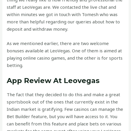
staff at LeoVegas are. We contacted the live chat and
within minutes we got in touch with Tomesh who was
more than helpful regarding our queries about how to
deposit and withdraw money.
As we mentioned earlier, there are two welcome
bonuses available at LeoVegas. One of them is aimed at
playing online casino games, and the other is for sports
betting.
App Review At Leovegas
The fact that they decided to do this and make a great
sportsbook out of the ones that currently exist in the
Indian market is gratifying. Few casinos can manage the
Bet Builder feature, but you will have access to it. You
can benefit from this feature and place bets on various