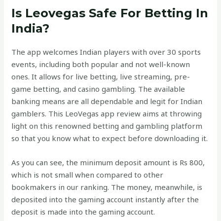
Is Leovegas Safe For Betting In
India?
The app welcomes Indian players with over 30 sports
events, including both popular and not well-known
ones. It allows for live betting, live streaming, pre-
game betting, and casino gambling. The available
banking means are all dependable and legit for Indian
gamblers. This LeoVegas app review aims at throwing
light on this renowned betting and gambling platform
so that you know what to expect before downloading it.
As you can see, the minimum deposit amount is Rs 800,
which is not small when compared to other
bookmakers in our ranking. The money, meanwhile, is
deposited into the gaming account instantly after the
deposit is made into the gaming account.