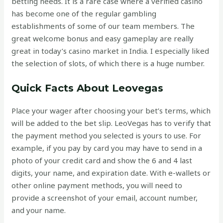
betting needs. It is a rare case where a verified casino
has become one of the regular gambling
establishments of some of our team members. The
great welcome bonus and easy gameplay are really
great in today’s casino market in India. I especially liked
the selection of slots, of which there is a huge number.
Quick Facts About Leovegas
Place your wager after choosing your bet’s terms, which
will be added to the bet slip. LeoVegas has to verify that
the payment method you selected is yours to use. For
example, if you pay by card you may have to send in a
photo of your credit card and show the 6 and 4 last
digits, your name, and expiration date. With e-wallets or
other online payment methods, you will need to
provide a screenshot of your email, account number,
and your name.