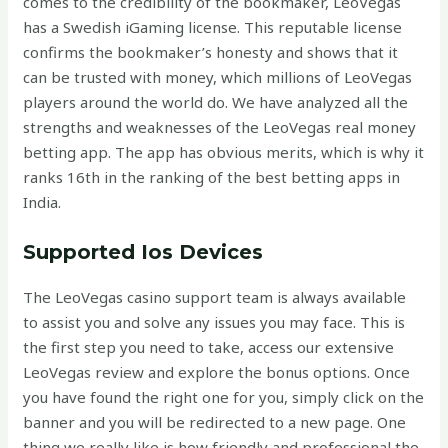
comes to the credibility of the bookmaker, LeoVegas
has a Swedish iGaming license. This reputable license
confirms the bookmaker’s honesty and shows that it
can be trusted with money, which millions of LeoVegas
players around the world do. We have analyzed all the
strengths and weaknesses of the LeoVegas real money
betting app. The app has obvious merits, which is why it
ranks 16th in the ranking of the best betting apps in
India.
Supported Ios Devices
The LeoVegas casino support team is always available
to assist you and solve any issues you may face. This is
the first step you need to take, access our extensive
LeoVegas review and explore the bonus options. Once
you have found the right one for you, simply click on the
banner and you will be redirected to a new page. One
thing we really like is how friendly and professional the