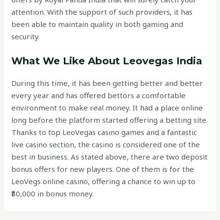
attention. With the support of such providers, it has
been able to maintain quality in both gaming and
security.
What We Like About Leovegas India
During this time, it has been getting better and better
every year and has offered bettors a comfortable
environment to make real money. It had a place online
long before the platform started offering a betting site.
Thanks to top LeoVegas casino games and a fantastic
live casino section, the casino is considered one of the
best in business. As stated above, there are two deposit
bonus offers for new players. One of them is for the
LeoVegs online casino, offering a chance to win up to
₹80,000 in bonus money.