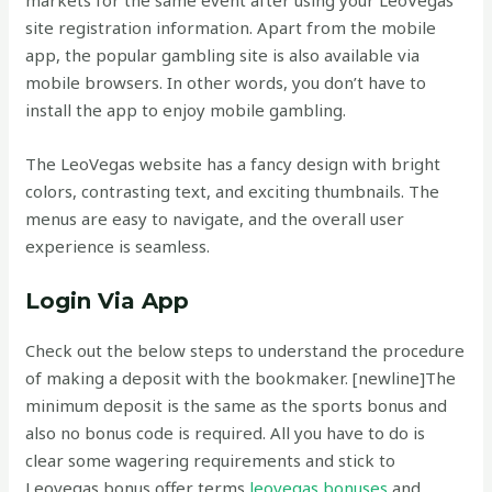
markets for the same event after using your LeoVegas
site registration information. Apart from the mobile
app, the popular gambling site is also available via
mobile browsers. In other words, you don’t have to
install the app to enjoy mobile gambling.
The LeoVegas website has a fancy design with bright
colors, contrasting text, and exciting thumbnails. The
menus are easy to navigate, and the overall user
experience is seamless.
Login Via App
Check out the below steps to understand the procedure
of making a deposit with the bookmaker. [newline]The
minimum deposit is the same as the sports bonus and
also no bonus code is required. All you have to do is
clear some wagering requirements and stick to
Leovegas bonus offer terms
leovegas bonuses
and