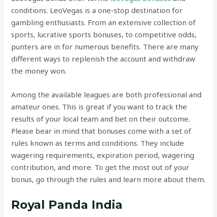
conditions. LeoVegas is a one-stop destination for
gambling enthusiasts. From an extensive collection of
sports, lucrative sports bonuses, to competitive odds,
punters are in for numerous benefits. There are many
different ways to replenish the account and withdraw
the money won.
Among the available leagues are both professional and
amateur ones. This is great if you want to track the
results of your local team and bet on their outcome.
Please bear in mind that bonuses come with a set of
rules known as terms and conditions. They include
wagering requirements, expiration period, wagering
contribution, and more. To get the most out of your
bonus, go through the rules and learn more about them.
Royal Panda India