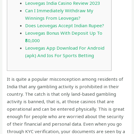
Leovegas India Casino Review 2023
Can I Immediately Withdraw My
Winnings From Leovegas?
Does Leovegas Accept Indian Rupee?
Leovegas Bonus With Deposit Up To
₹80,000
Leovegas App Download For Android
(apk) And Ios For Sports Betting
It is quite a popular misconception among residents of
India that any gambling activity is prohibited in their
country. The catch is that only land-based gambling
activity is banned, that is, at those casinos that are
operational and can be entered physically. This is great
enough for people who are worried about the security
of their financial and personal data. Even when you go
through KYC verification, your documents are seen by a