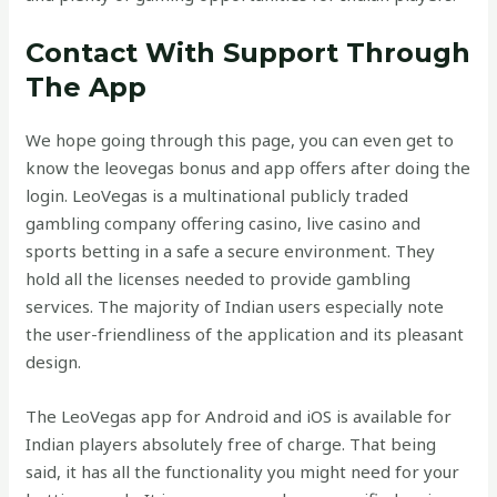
Contact With Support Through
The App
We hope going through this page, you can even get to
know the leovegas bonus and app offers after doing the
login. LeoVegas is a multinational publicly traded
gambling company offering casino, live casino and
sports betting in a safe a secure environment. They
hold all the licenses needed to provide gambling
services. The majority of Indian users especially note
the user-friendliness of the application and its pleasant
design.
The LeoVegas app for Android and iOS is available for
Indian players absolutely free of charge. That being
said, it has all the functionality you might need for your