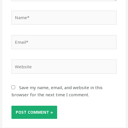
Name*
Email*
Website
Save my name, email, and website in this
browser for the next time I comment.