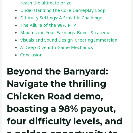
reach the ultimate prize.
Understanding the Core Gameplay Loop
Difficulty Settings: A Scalable Challenge
The Allure of the 98% RTP
Maximizing Your Earnings: Bonus Strategies
Visuals and Sound Design: Creating Immersion
A Deep Dive into Game Mechanics
Conclusion
Beyond the Barnyard:
Navigate the thrilling
Chicken Road demo,
boasting a 98% payout,
four difficulty levels, and