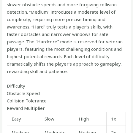
slower obstacle speeds and more forgiving collision
detection. “Medium” introduces a moderate level of
complexity, requiring more precise timing and
awareness. “Hard” truly tests a player’s skills, with
faster obstacles and narrower windows for safe
passage. The “Hardcore” mode is reserved for veteran
players, featuring the most challenging conditions and
highest potential rewards. Each level of difficulty
dramatically shifts the player’s approach to gameplay,
rewarding skill and patience.
Difficulty
Obstacle Speed
Collision Tolerance
Reward Multiplier
Easy
Slow
High
1x
Medium
Moderate
Medium
2x