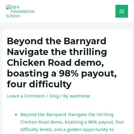
Skip
MAI
to
MEN
content
Post
navigation
Beyond the Barnyard
Navigate the thrilling
Chicken Road demo,
boasting a 98% payout,
four difficulty
Leave a Comment
/
blog
/ By
wadminw
Beyond the Barnyard: Navigate the thrilling
Chicken Road demo, boasting a 98% payout, four
difficulty levels, and a golden opportunity to