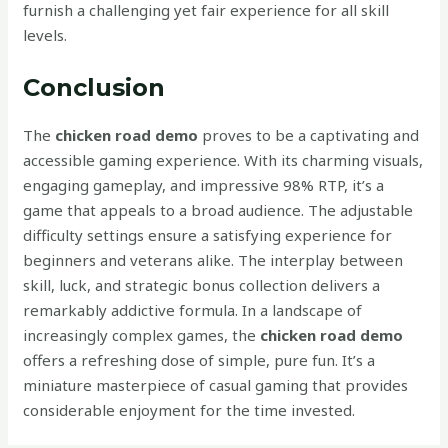
furnish a challenging yet fair experience for all skill
levels.
Conclusion
The
chicken road demo
proves to be a captivating and
accessible gaming experience. With its charming visuals,
engaging gameplay, and impressive 98% RTP, it’s a
game that appeals to a broad audience. The adjustable
difficulty settings ensure a satisfying experience for
beginners and veterans alike. The interplay between
skill, luck, and strategic bonus collection delivers a
remarkably addictive formula. In a landscape of
increasingly complex games, the
chicken road demo
offers a refreshing dose of simple, pure fun. It’s a
miniature masterpiece of casual gaming that provides
considerable enjoyment for the time invested.