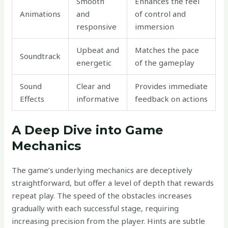
Smooth
Enhances the feel
Animations
and
of control and
responsive
immersion
Upbeat and
Matches the pace
Soundtrack
energetic
of the gameplay
Sound
Clear and
Provides immediate
Effects
informative
feedback on actions
A Deep Dive into Game
Mechanics
The game’s underlying mechanics are deceptively
straightforward, but offer a level of depth that rewards
repeat play. The speed of the obstacles increases
gradually with each successful stage, requiring
increasing precision from the player. Hints are subtle