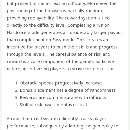
but present in the increasing difficulty. Moreover, the
positioning of the bonuses is partially random,
providing replayability. The reward system is tied
directly to the difficulty level. Completing a run on
Hardcore mode generates a considerably larger payout
than completing it on Easy mode. This creates an
incentive for players to push their skills and progress
through the levels. The careful balance of risk and
reward is a core component of the game’s addictive
nature, incentivizing players to strive for perfection.
Obstacle speeds progressively increase
Bonus placement has a degree of randomness
Rewards are commensurate with difficulty
Skillful risk assessment is critical
A robust internal system diligently tracks player
performance, subsequently adapting the gameplay to