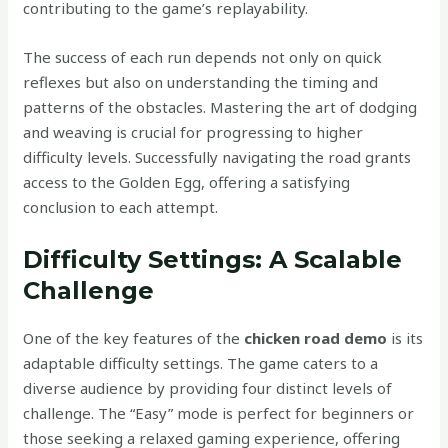
contributing to the game’s replayability.
The success of each run depends not only on quick
reflexes but also on understanding the timing and
patterns of the obstacles. Mastering the art of dodging
and weaving is crucial for progressing to higher
difficulty levels. Successfully navigating the road grants
access to the Golden Egg, offering a satisfying
conclusion to each attempt.
Difficulty Settings: A Scalable
Challenge
One of the key features of the
chicken road demo
is its
adaptable difficulty settings. The game caters to a
diverse audience by providing four distinct levels of
challenge. The “Easy” mode is perfect for beginners or
those seeking a relaxed gaming experience, offering