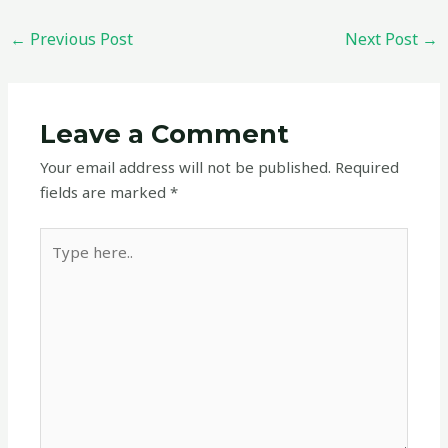
←
Previous Post
Next Post
→
Leave a Comment
Your email address will not be published.
Required
fields are marked
*
Type
here..