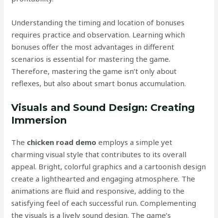
Understanding the timing and location of bonuses
requires practice and observation. Learning which
bonuses offer the most advantages in different
scenarios is essential for mastering the game.
Therefore, mastering the game isn’t only about
reflexes, but also about smart bonus accumulation.
Visuals and Sound Design: Creating
Immersion
The
chicken road demo
employs a simple yet
charming visual style that contributes to its overall
appeal. Bright, colorful graphics and a cartoonish design
create a lighthearted and engaging atmosphere. The
animations are fluid and responsive, adding to the
satisfying feel of each successful run. Complementing
the visuals is a lively sound design. The game’s