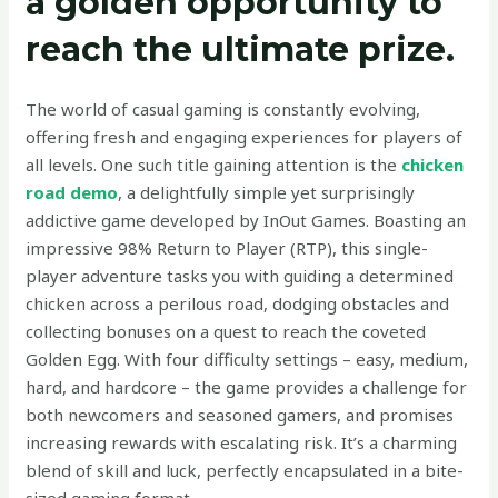
a golden opportunity to
reach the ultimate prize.
The world of casual gaming is constantly evolving,
offering fresh and engaging experiences for players of
all levels. One such title gaining attention is the
chicken
road demo
, a delightfully simple yet surprisingly
addictive game developed by InOut Games. Boasting an
impressive 98% Return to Player (RTP), this single-
player adventure tasks you with guiding a determined
chicken across a perilous road, dodging obstacles and
collecting bonuses on a quest to reach the coveted
Golden Egg. With four difficulty settings – easy, medium,
hard, and hardcore – the game provides a challenge for
both newcomers and seasoned gamers, and promises
increasing rewards with escalating risk. It’s a charming
blend of skill and luck, perfectly encapsulated in a bite-
sized gaming format.