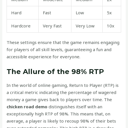
Hard
Fast
Low
5x
Hardcore
Very Fast
Very Low
10x
These settings ensure that the game remains engaging
for players of all skill levels, guaranteeing a fun and
accessible experience for everyone.
The Allure of the 98% RTP
In the world of online gaming, Return to Player (RTP) is
a critical metric indicating the percentage of wagered
money a game gives back to players over time. The
chicken road demo
distinguishes itself with an
exceptionally high RTP of 98%. This means that, on
average, a player is likely to recoup 98% of their bets