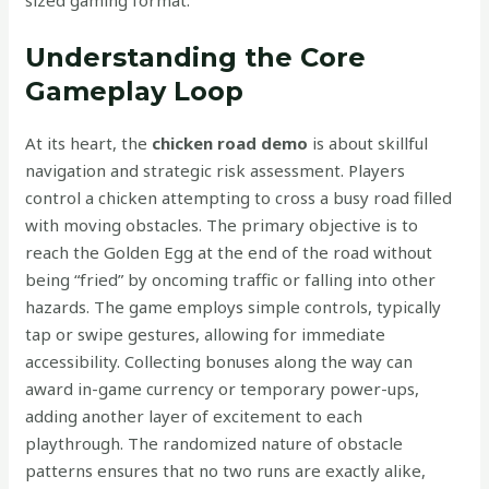
Understanding the Core
Gameplay Loop
At its heart, the
chicken road demo
is about skillful
navigation and strategic risk assessment. Players
control a chicken attempting to cross a busy road filled
with moving obstacles. The primary objective is to
reach the Golden Egg at the end of the road without
being “fried” by oncoming traffic or falling into other
hazards. The game employs simple controls, typically
tap or swipe gestures, allowing for immediate
accessibility. Collecting bonuses along the way can
award in-game currency or temporary power-ups,
adding another layer of excitement to each
playthrough. The randomized nature of obstacle
patterns ensures that no two runs are exactly alike,