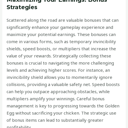
Strategies
Scattered along the road are valuable bonuses that can
significantly enhance your gameplay experience and
maximize your potential earnings. These bonuses can
come in various forms, such as temporary invincibility
shields, speed boosts, or multipliers that increase the
value of your rewards. Strategically collecting these
bonuses is crucial to navigating the more challenging
levels and achieving higher scores. For instance, an
invincibility shield allows you to momentarily ignore
collisions, providing a valuable safety net. Speed boosts
can help you outpace approaching obstacles, while
multipliers amplify your winnings. Careful bonus
management is key to progressing towards the Golden
Egg without sacrificing your chicken. The strategic use
of bonus items can lead to substantially greater
profitability.