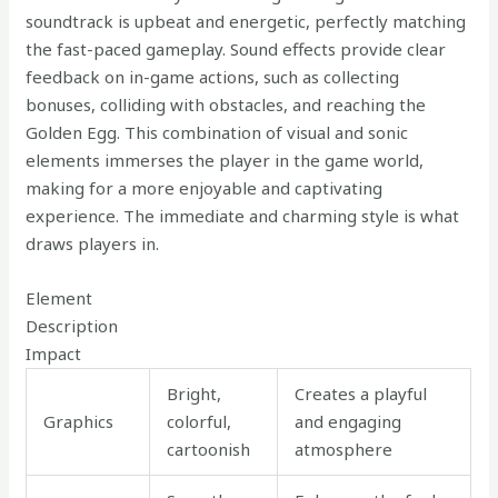
soundtrack is upbeat and energetic, perfectly matching
the fast-paced gameplay. Sound effects provide clear
feedback on in-game actions, such as collecting
bonuses, colliding with obstacles, and reaching the
Golden Egg. This combination of visual and sonic
elements immerses the player in the game world,
making for a more enjoyable and captivating
experience. The immediate and charming style is what
draws players in.
Element
Description
Impact
Bright,
Creates a playful
Graphics
colorful,
and engaging
cartoonish
atmosphere