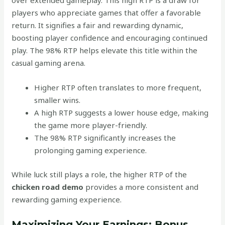
over extended gameplay. This high RTP is a draw for
players who appreciate games that offer a favorable
return. It signifies a fair and rewarding dynamic,
boosting player confidence and encouraging continued
play. The 98% RTP helps elevate this title within the
casual gaming arena.
Higher RTP often translates to more frequent,
smaller wins.
A high RTP suggests a lower house edge, making
the game more player-friendly.
The 98% RTP significantly increases the
prolonging gaming experience.
While luck still plays a role, the higher RTP of the
chicken road demo
provides a more consistent and
rewarding gaming experience.
Maximizing Your Earnings: Bonus