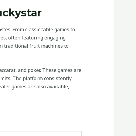
uckystar
stes. From classic table games to
tles, often featuring engaging
m traditional fruit machines to
 baccarat, and poker. These games are
imits. The platform consistently
ealer games are also available,