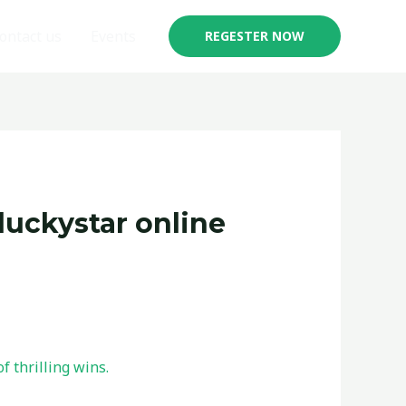
ontact us
Events
REGESTER NOW
luckystar online
 thrilling wins.