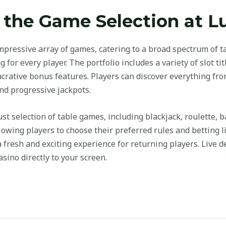
the Game Selection at L
mpressive array of games, catering to a broad spectrum of ta
 for every player. The portfolio includes a variety of slot ti
ucrative bonus features. Players can discover everything fro
and progressive jackpots.
ust selection of table games, including blackjack, roulette,
lowing players to choose their preferred rules and betting l
 fresh and exciting experience for returning players. Live d
asino directly to your screen.