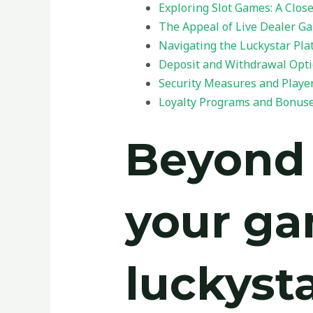
Exploring Slot Games: A Clos
The Appeal of Live Dealer G
Navigating the Luckystar Pla
Deposit and Withdrawal Opt
Security Measures and Player
Loyalty Programs and Bonuse
Beyond 
your ga
luckyst