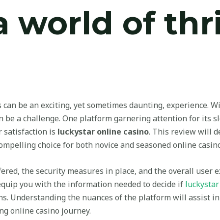
 world of thri
s can be an exciting, yet sometimes daunting, experience. Wi
n be a challenge. One platform garnering attention for its s
 satisfaction is
luckystar online casino
. This review will d
ompelling choice for both novice and seasoned online casin
ered, the security measures in place, and the overall user e
quip you with the information needed to decide if
luckystar
s. Understanding the nuances of the platform will assist i
ng online casino journey.