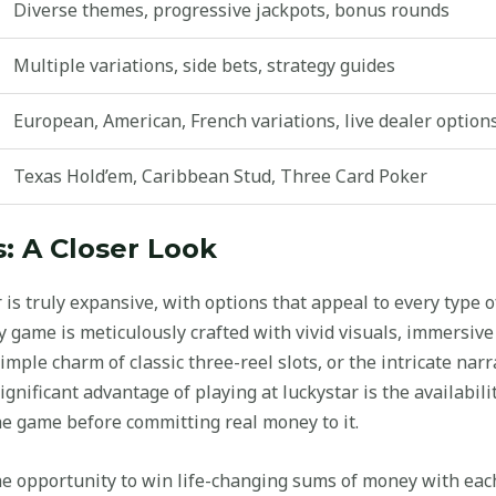
Diverse themes, progressive jackpots, bonus rounds
Multiple variations, side bets, strategy guides
European, American, French variations, live dealer option
Texas Hold’em, Caribbean Stud, Three Card Poker
: A Closer Look
 is truly expansive, with options that appeal to every type o
y game is meticulously crafted with vivid visuals, immersi
ple charm of classic three-reel slots, or the intricate narr
ignificant advantage of playing at luckystar is the availabil
he game before committing real money to it.
the opportunity to win life-changing sums of money with eac