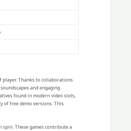
s
f player. Thanks to collaborations
ve soundscapes and engaging
atives found in modern video slots,
ity of free demo versions. This
h spin. These games contribute a