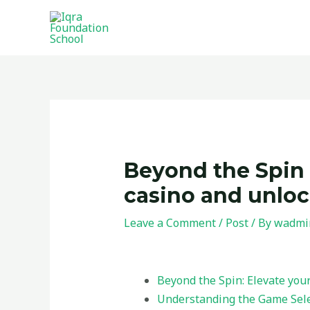
Skip
to
content
Post
navigation
Beyond the Spin 
casino and unlock
Leave a Comment
/
Post
/ By
wadmi
Beyond the Spin: Elevate your
Understanding the Game Sele