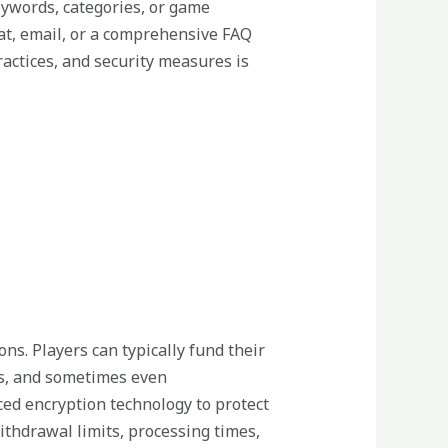
eywords, categories, or game
hat, email, or a comprehensive FAQ
actices, and security measures is
ns. Players can typically fund their
ers, and sometimes even
ced encryption technology to protect
ithdrawal limits, processing times,