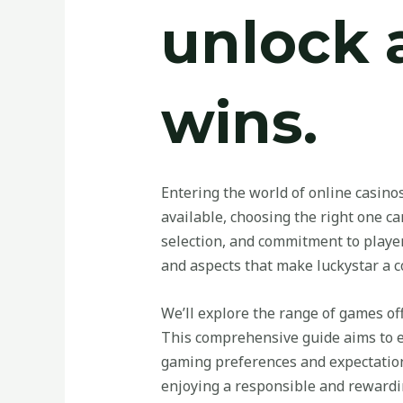
unlock a
wins.
Entering the world of online casino
available, choosing the right one ca
selection, and commitment to player
and aspects that make luckystar a c
We’ll explore the range of games off
This comprehensive guide aims to e
gaming preferences and expectation
enjoying a responsible and rewardi