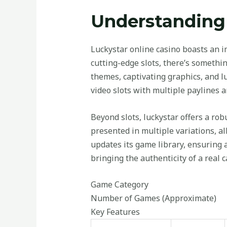
Understanding 
Luckystar online casino boasts an i
cutting-edge slots, there’s something
themes, captivating graphics, and l
video slots with multiple paylines 
Beyond slots, luckystar offers a rob
presented in multiple variations, al
updates its game library, ensuring a
bringing the authenticity of a real c
Game Category
Number of Games (Approximate)
Key Features