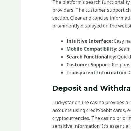
The platform’s search functionality
providers. The customer support cha
section. Clear and concise informat
prominently displayed on the websi
Intuitive Interface:
Easy nav
Mobile Compatibility:
Seamle
Search Functionality:
Quickl
Customer Support:
Responsi
Transparent Information:
C
Deposit and Withdra
Luckystar online casino provides a 
accounts using credit/debit cards, e
cryptocurrencies. The casino priorit
sensitive information. It’s essentia