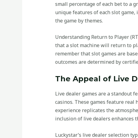
small percentage of each bet to a g
unique features of each slot game, i
the game by themes.
Understanding Return to Player (RT
that a slot machine will return to p
remember that slot games are based
outcomes are determined by certif
The Appeal of Live 
Live dealer games are a standout fe
casinos. These games feature real h
experience replicates the atmospher
inclusion of live dealers enhances 
Luckystar’s live dealer selection typ