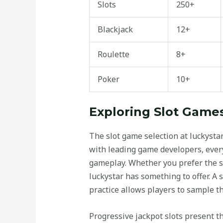
Slots
250+
Blackjack
12+
Roulette
8+
Poker
10+
Exploring Slot Games
The slot game selection at luckystar
with leading game developers, ever
gameplay. Whether you prefer the sim
luckystar has something to offer. A s
practice allows players to sample t
Progressive jackpot slots present 