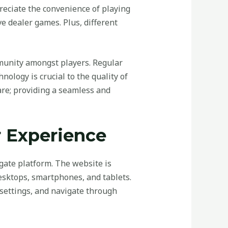
reciate the convenience of playing
ve dealer games. Plus, different
mmunity amongst players. Regular
ology is crucial to the quality of
are; providing a seamless and
r Experience
igate platform. The website is
esktops, smartphones, and tablets.
 settings, and navigate through