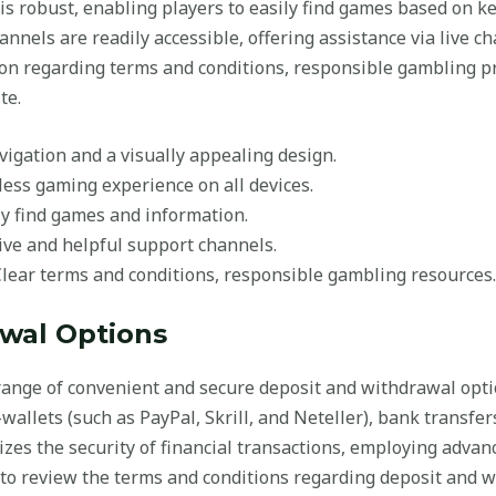
 is robust, enabling players to easily find games based on k
nnels are readily accessible, offering assistance via live c
ion regarding terms and conditions, responsible gambling pr
te.
igation and a visually appealing design.
ss gaming experience on all devices.
y find games and information.
ve and helpful support channels.
lear terms and conditions, responsible gambling resources.
wal Options
range of convenient and secure deposit and withdrawal optio
-wallets (such as PayPal, Skrill, and Neteller), bank transf
izes the security of financial transactions, employing advan
l to review the terms and conditions regarding deposit and w