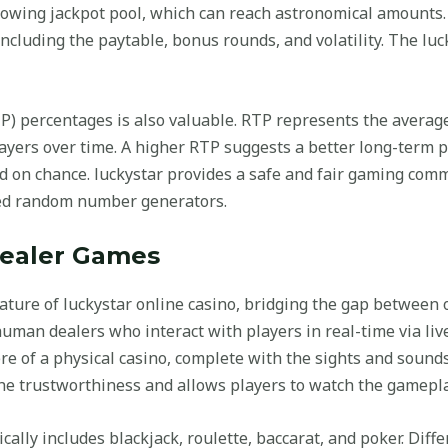
rowing jackpot pool, which can reach astronomical amounts. I
ncluding the paytable, bonus rounds, and volatility. The lucky
P) percentages is also valuable. RTP represents the avera
layers over time. A higher RTP suggests a better long-term pay
 on chance. luckystar provides a safe and fair gaming comm
ied random number generators.
Dealer Games
ature of luckystar online casino, bridging the gap between
uman dealers who interact with players in real-time via li
e of a physical casino, complete with the sights and sounds
the trustworthiness and allows players to watch the gamepl
ically includes blackjack, roulette, baccarat, and poker. Dif