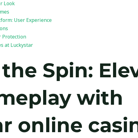
er Look
ames
tform: User Experience
ions
 Protection
s at Luckystar
the Spin: Ele
meplay with
ar online casi