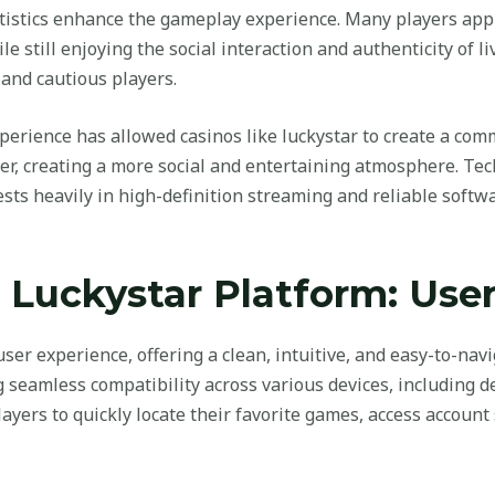
atistics enhance the gameplay experience. Many players app
e still enjoying the social interaction and authenticity of li
 and cautious players.
xperience has allowed casinos like luckystar to create a co
er, creating a more social and entertaining atmosphere. Techn
ests heavily in high-definition streaming and reliable softw
 Luckystar Platform: Use
user experience, offering a clean, intuitive, and easy-to-nav
 seamless compatibility across various devices, including d
ayers to quickly locate their favorite games, access account