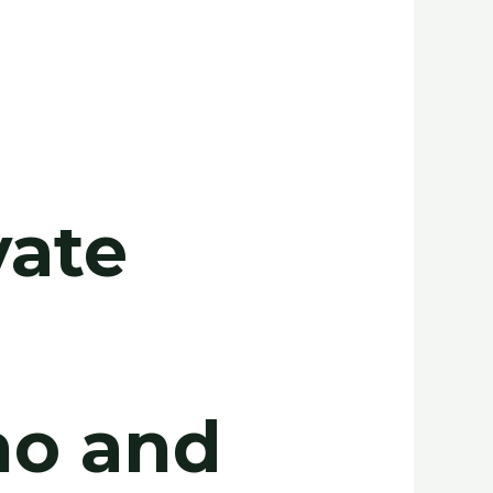
vate
no and