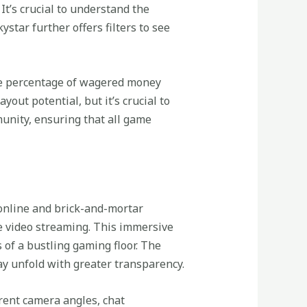
t’s crucial to understand the
star further offers filters to see
ge percentage of wagered money
out potential, but it’s crucial to
unity, ensuring that all game
 online and brick-and-mortar
ve video streaming. This immersive
 of a bustling gaming floor. The
ay unfold with greater transparency.
ferent camera angles, chat