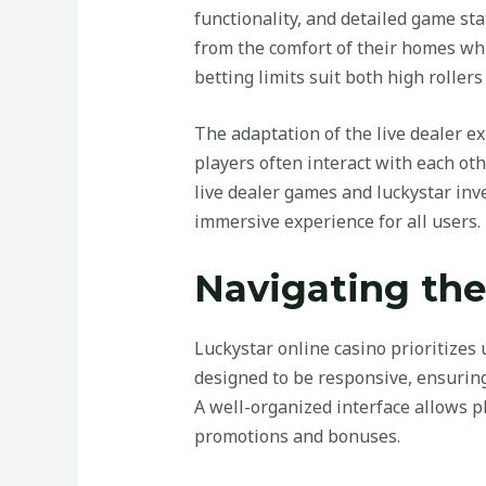
functionality, and detailed game st
from the comfort of their homes whil
betting limits suit both high rollers
The adaptation of the live dealer e
players often interact with each oth
live dealer games and luckystar inv
immersive experience for all users.
Navigating the
Luckystar online casino prioritizes 
designed to be responsive, ensuring
A well-organized interface allows pl
promotions and bonuses.