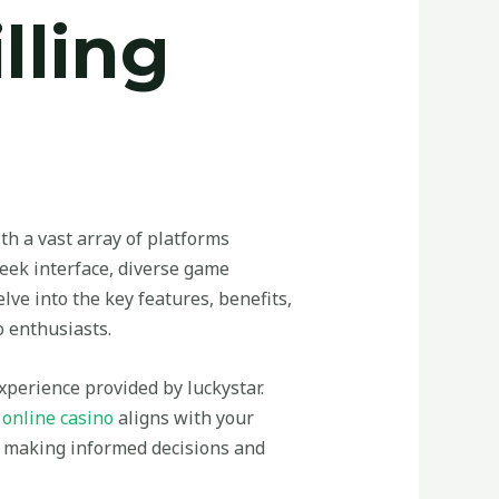
lling
th a vast array of platforms
leek interface, diverse game
elve into the key features, benefits,
o enthusiasts.
xperience provided by luckystar.
 online casino
aligns with your
n making informed decisions and