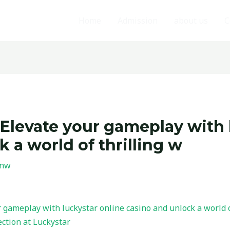
Home
Admission
about us
C
Elevate your gameplay with 
 a world of thrilling w
nw
 gameplay with luckystar online casino and unlock a world of
ction at Luckystar