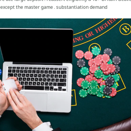
 except the master game . substantiation demand