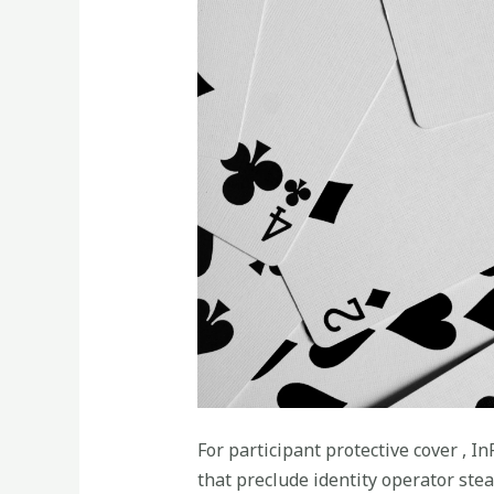
For participant protective cover , In
that preclude identity operator stea