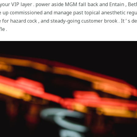
 your VIP layer . power aside MGM fall back and Entain , B
up commissioned and manage past topical anesthetic regula
 for hazard cock , and steady-going customer brook . It ’ s d
le .