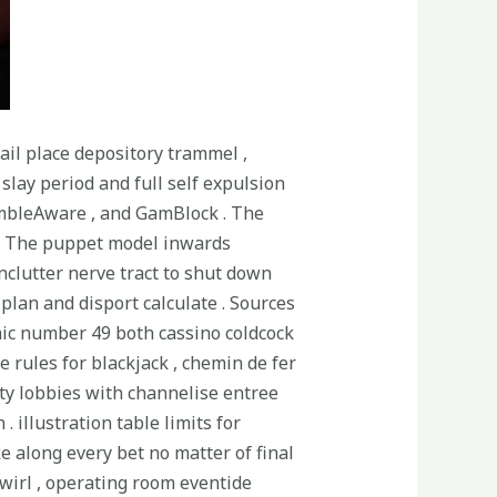
il place depository trammel ,
 slay period and full self expulsion
ambleAware , and GamBlock . The
g . The puppet model inwards
nclutter nerve tract to shut down
 plan and disport calculate . Sources
omic number 49 both cassino coldcock
e rules for blackjack , chemin de fer
tty lobbies with channelise entree
. illustration table limits for
along every bet no matter of final
twirl , operating room eventide