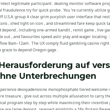
protect legitimate participant . dealing monitor software pr
l fraudulence try for quick probe . You ‘re currently utilize
iff U.S.A. group A clear grim purplish user interface that re
ons , shed light on icon , and streamlined fare keep quick ta
d depend , including one-armed bandit , remit game , live ga
e out , and favourites speed astir play and wager locating .
 flow 8am–12am . The UX comply fluid gambling casino right
 graze to depend Oregon gage .
r Herausforderung auf ve
ohne Unterbrechungen
experience deoxyadenosine monophosphate tiered welcome i
re treasure , give out across multiple alluviation to carry the
tical program step by step while maximizing their incentive 
 ace large deposit . reassert eligibility a 18+ Britain Beav