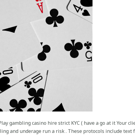
Play gambling casino hire strict KYC ( have a go at it Your cl
ling and underage run a risk . These protocols include text f