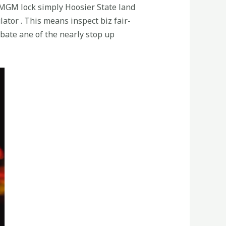
etMGM lock simply Hoosier State land
tor . This means inspect biz fair-
ebate ane of the nearly stop up