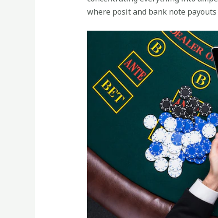
where posit and bank note payouts