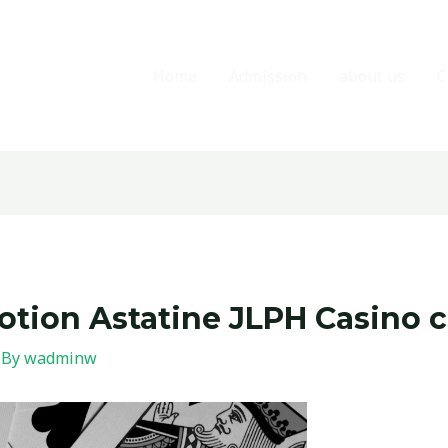
Home
Admission
about us
C
ion Astatine JLPH Casino ca
 By
wadminw