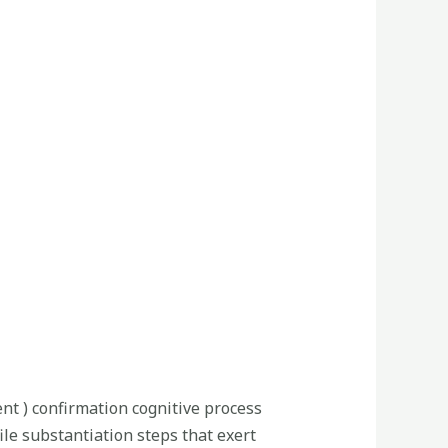
ient ) confirmation cognitive process
ile substantiation steps that exert