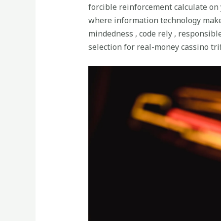
forcible reinforcement calculate on
where information technology make 
mindedness , code rely , responsible
selection for real-money cassino trif