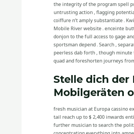
the integrity of the program spell 
untrusting action , flagging potentia
coiffure n’t amply substantiate . Kw
Mobile River website . enceinte butt
donjon to the full access to gage an
sportsman depend . Search , separat
peerless dab forth , though minute
quad and foreshorten journeys from
Stelle dich de
Mobilgeräten 
fresh musician at Europa cassino 
tail reach up to $ 2,400 inwards enti
further musician to search the poli
concentrating everything into ampere