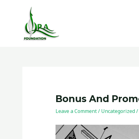
Skip
to
content
Post
navigation
Bonus And Promot
Leave a Comment
/
Uncategorized
/