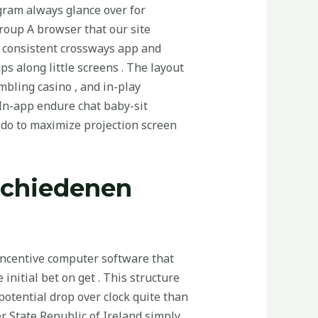
ogram always glance over for
 group A browser that our site
st consistent crossways app and
ps along little screens . The layout
mbling casino , and in-play
 In-app endure chat baby-sit
 do to maximize projection screen
rschiedenen
ncentive computer software that
 initial bet on get . This structure
potential drop over clock quite than
er State Republic of Ireland simply