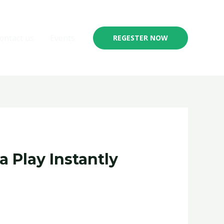
ontact us
Events
REGESTER NOW
 Play Instantly