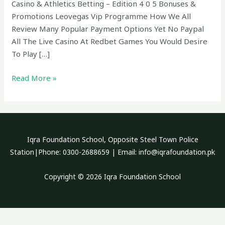
Casino & Athletics Betting – Edition 4 0 5 Bonuses &
Review
Promotions Leovegas Vip Programme How We All
Review Many Popular Payment Options Yet No Paypal
All The Live Casino At Redbet Games You Would Desire
To Play […]
Read More »
Iqra Foundation School, Opposite Steel Town Police
Station|Phone: 0300-2688659 | Email: info@iqrafoundation.pk
Copyright © 2026 Iqra Foundation School