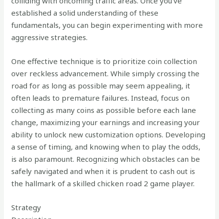
colliding with oncoming traffic areas. Once you’ve
established a solid understanding of these
fundamentals, you can begin experimenting with more
aggressive strategies.
One effective technique is to prioritize coin collection
over reckless advancement. While simply crossing the
road for as long as possible may seem appealing, it
often leads to premature failures. Instead, focus on
collecting as many coins as possible before each lane
change, maximizing your earnings and increasing your
ability to unlock new customization options. Developing
a sense of timing, and knowing when to play the odds,
is also paramount. Recognizing which obstacles can be
safely navigated and when it is prudent to cash out is
the hallmark of a skilled chicken road 2 game player.
Strategy