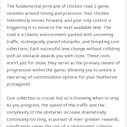
The fundamental principle of chicken road 2 game
revolves around timing and precision. Your chicken
relentlessly moves forward, and your only control is
triggering it to move to the next available lane. The
road is a chaotic environment packed with oncoming
traffic, strategically placed obstacles, and tempting coin
collections. Each successful lane change without colliding
with an obstacle awards you with coins. These coins
aren’t just for show; they serve as the primary means of
progression within the game, allowing you to unlock a
vast array of customization options for your feathered
protagonist.
Coin collection is crucial, but so is knowing when to stop.
As you progress, the speed of the traffic and the
complexity of the obstacles increase dramatically.
Continuing too long, in pursuit of ever-greater rewards,
significantly raises the risk of a catastrophic collision.