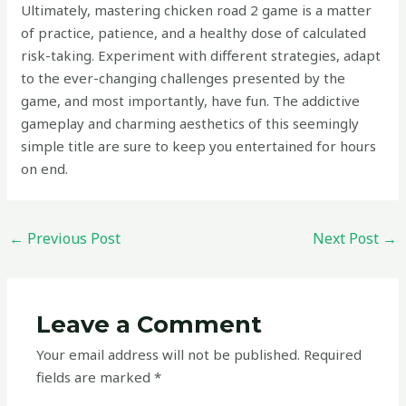
Ultimately, mastering chicken road 2 game is a matter
of practice, patience, and a healthy dose of calculated
risk-taking. Experiment with different strategies, adapt
to the ever-changing challenges presented by the
game, and most importantly, have fun. The addictive
gameplay and charming aesthetics of this seemingly
simple title are sure to keep you entertained for hours
on end.
←
Previous Post
Next Post
→
Leave a Comment
Your email address will not be published.
Required
fields are marked
*