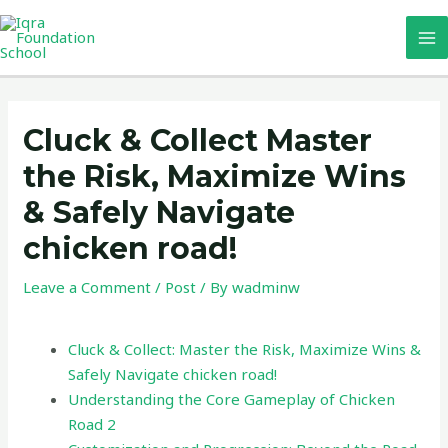
Skip
MA
to
M
content
Post
navigation
Cluck & Collect Master
the Risk, Maximize Wins
& Safely Navigate
chicken road!
Leave a Comment
/
Post
/ By
wadminw
Cluck & Collect: Master the Risk, Maximize Wins &
Safely Navigate chicken road!
Understanding the Core Gameplay of Chicken
Road 2