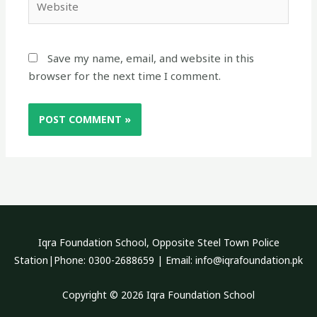
Save my name, email, and website in this
browser for the next time I comment.
Iqra Foundation School, Opposite Steel Town Police
Station|Phone: 0300-2688659 | Email: info@iqrafoundation.pk
Copyright © 2026 Iqra Foundation School