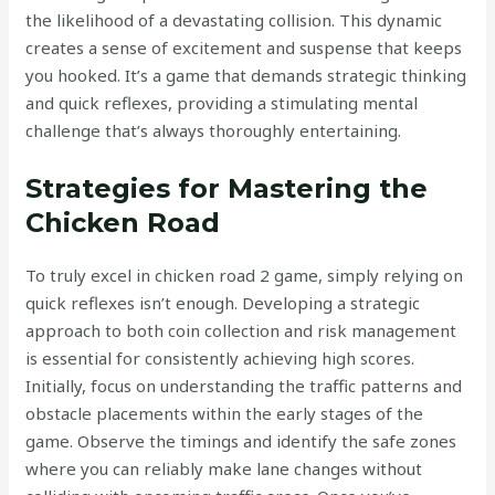
the likelihood of a devastating collision. This dynamic
creates a sense of excitement and suspense that keeps
you hooked. It’s a game that demands strategic thinking
and quick reflexes, providing a stimulating mental
challenge that’s always thoroughly entertaining.
Strategies for Mastering the
Chicken Road
To truly excel in chicken road 2 game, simply relying on
quick reflexes isn’t enough. Developing a strategic
approach to both coin collection and risk management
is essential for consistently achieving high scores.
Initially, focus on understanding the traffic patterns and
obstacle placements within the early stages of the
game. Observe the timings and identify the safe zones
where you can reliably make lane changes without