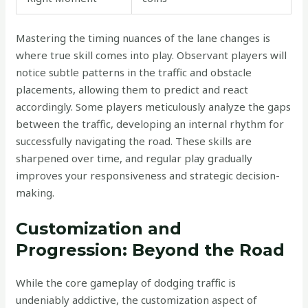
Mastering the timing nuances of the lane changes is
where true skill comes into play. Observant players will
notice subtle patterns in the traffic and obstacle
placements, allowing them to predict and react
accordingly. Some players meticulously analyze the gaps
between the traffic, developing an internal rhythm for
successfully navigating the road. These skills are
sharpened over time, and regular play gradually
improves your responsiveness and strategic decision-
making.
Customization and
Progression: Beyond the Road
While the core gameplay of dodging traffic is
undeniably addictive, the customization aspect of