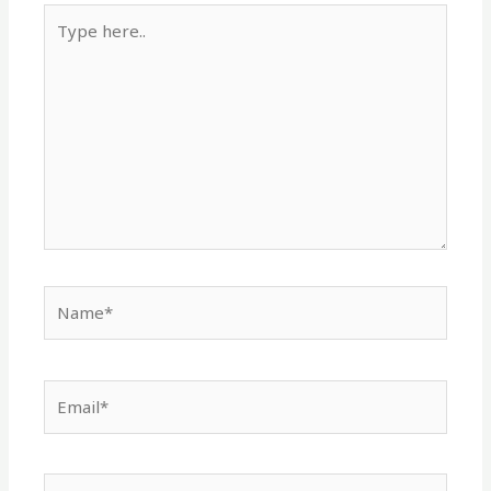
Type
here..
Name*
Email*
Website