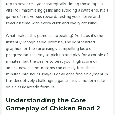
tap to advance – yet strategically timing those taps is
vital for maximizing gains and avoiding a swift end. It’s a
game of risk versus reward, testing your nerve and
reaction time with every cluck and every crossing.
What makes this game so appealing? Perhaps it’s the
instantly recognizable premise, the lighthearted
graphics, or the surprisingly compelling loop of
progression. It’s easy to pick up and play for a couple of
minutes, but the desire to beat your high score or
unlock new cosmetic items can quickly turn those
minutes into hours. Players of all ages find enjoyment in
this deceptively challenging game – it’s a modern take
on a classic arcade formula.
Understanding the Core
Gameplay of Chicken Road 2