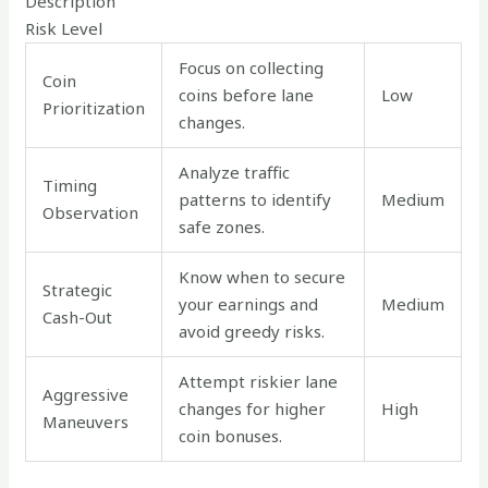
Description
Risk Level
Focus on collecting
Coin
coins before lane
Low
Prioritization
changes.
Analyze traffic
Timing
patterns to identify
Medium
Observation
safe zones.
Know when to secure
Strategic
your earnings and
Medium
Cash-Out
avoid greedy risks.
Attempt riskier lane
Aggressive
changes for higher
High
Maneuvers
coin bonuses.