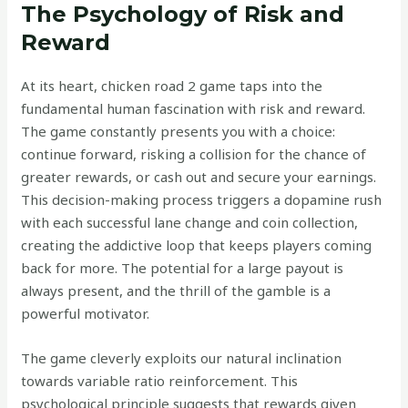
The Psychology of Risk and
Reward
At its heart, chicken road 2 game taps into the
fundamental human fascination with risk and reward.
The game constantly presents you with a choice:
continue forward, risking a collision for the chance of
greater rewards, or cash out and secure your earnings.
This decision-making process triggers a dopamine rush
with each successful lane change and coin collection,
creating the addictive loop that keeps players coming
back for more. The potential for a large payout is
always present, and the thrill of the gamble is a
powerful motivator.
The game cleverly exploits our natural inclination
towards variable ratio reinforcement. This
psychological principle suggests that rewards given