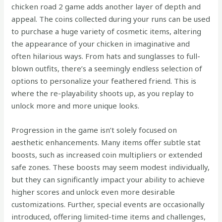
chicken road 2 game adds another layer of depth and
appeal. The coins collected during your runs can be used
to purchase a huge variety of cosmetic items, altering
the appearance of your chicken in imaginative and
often hilarious ways. From hats and sunglasses to full-
blown outfits, there’s a seemingly endless selection of
options to personalize your feathered friend. This is
where the re-playability shoots up, as you replay to
unlock more and more unique looks.
Progression in the game isn’t solely focused on
aesthetic enhancements. Many items offer subtle stat
boosts, such as increased coin multipliers or extended
safe zones. These boosts may seem modest individually,
but they can significantly impact your ability to achieve
higher scores and unlock even more desirable
customizations. Further, special events are occasionally
introduced, offering limited-time items and challenges,