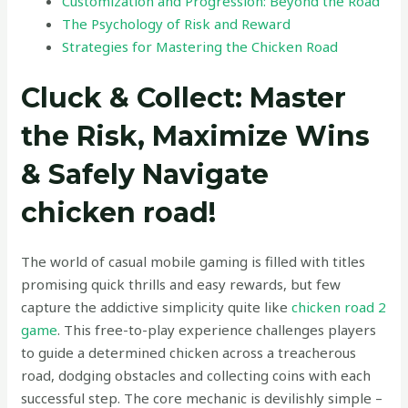
Customization and Progression: Beyond the Road
The Psychology of Risk and Reward
Strategies for Mastering the Chicken Road
Cluck & Collect: Master
the Risk, Maximize Wins
& Safely Navigate
chicken road!
The world of casual mobile gaming is filled with titles
promising quick thrills and easy rewards, but few
capture the addictive simplicity quite like
chicken road 2
game
. This free-to-play experience challenges players
to guide a determined chicken across a treacherous
road, dodging obstacles and collecting coins with each
successful step. The core mechanic is devilishly simple –