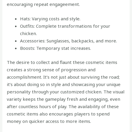
encouraging repeat engageement.
Hats: Varying costs and style.
Outfits: Complete transformations for your
chicken.
Accessories: Sunglasses, backpacks, and more.
Boosts: Temporary stat increases.
The desire to collect and flaunt these cosmetic items
creates a strong sense of progression and
accomplishment. It’s not just about surviving the road;
it’s about doing so in style and showcasing your unique
personality through your customized chicken. The visual
variety keeps the gameplay fresh and engaging, even
after countless hours of play. The availability of these
cosmetic items also encourages players to spend
money on quicker access to more items.