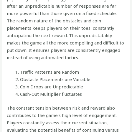
after an unpredictable number of responses are far
more powerful than those given on a fixed schedule.
The random nature of the obstacles and coin
placements keeps players on their toes, constantly
anticipating the next reward. This unpredictability
makes the game all the more compelling and difficult to
put down. It ensures players are consistently engaged
instead of using automated tactics.
Traffic Patterns are Random
Obstacle Placements are Variable
Coin Drops are Unpredictable
Cash-Out Multiplier fluctuates
The constant tension between risk and reward also
contributes to the game’s high level of engagement.
Players constantly assess their current situation,
evaluating the potential benefits of continuing versus