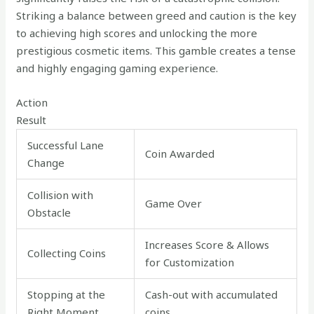
Striking a balance between greed and caution is the key
to achieving high scores and unlocking the more
prestigious cosmetic items. This gamble creates a tense
and highly engaging gaming experience.
Action
Result
Successful Lane
Coin Awarded
Change
Collision with
Game Over
Obstacle
Increases Score & Allows
Collecting Coins
for Customization
Stopping at the
Cash-out with accumulated
Right Moment
coins