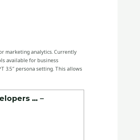
or marketing analytics. Currently
ols available for business
T 3.5″ persona setting. This allows
elopers … –