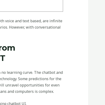
h voice and text based, are infinite
rios. However, with conversational
From
PT
h no learning curve. The chatbot and
technology. Some predictions for the
ll unravel opportunities for even
ans and computers is complex.
ing chatbot UI.