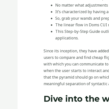
No matter what adjustments yo
It’s characterized by having a
So, grab your wands and prep
The linear flow in Doms CUI
This Step-by-Step Guide outl
applications.
Since its inception, they have added
users to compare and find cheap flig
with which you can communicate to e
when the user starts to interact an
that the pyramid should go on whic
meaningful separation of syntactic a
Dive into the w