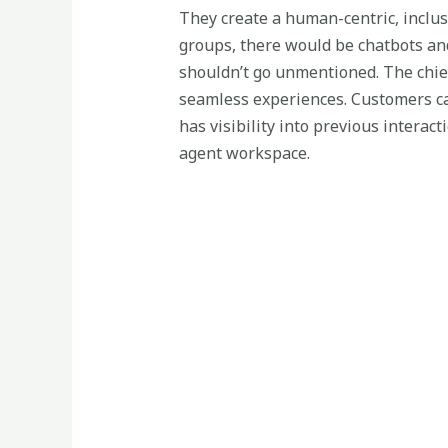
They create a human-centric, inclusi
groups, there would be chatbots and 
shouldn’t go unmentioned. The chief
seamless experiences. Customers ca
has visibility into previous intera
agent workspace.