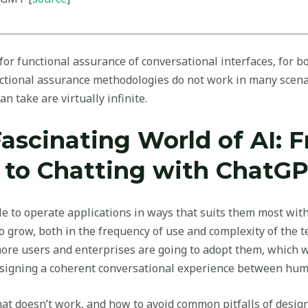
r functional assurance of conversational interfaces, for bot
nctional assurance methodologies do not work in many scena
an take are virtually infinite.
Fascinating World of AI: 
 to Chatting with ChatG
le to operate applications in ways that suits them most wit
o grow, both in the frequency of use and complexity of the 
re users and enterprises are going to adopt them, which wi
esigning a coherent conversational experience between hum
at doesn’t work, and how to avoid common pitfalls of design