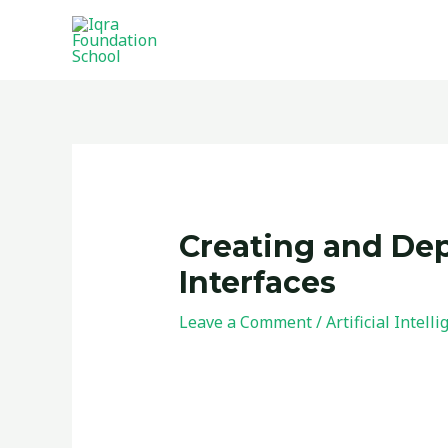
Skip
to
content
Post
navigation
Creating and Depl
Interfaces
Leave a Comment
/
Artificial Intell