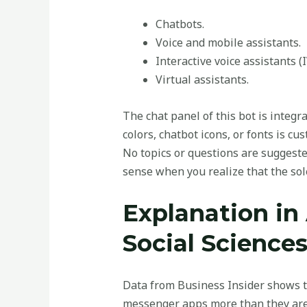
Chatbots.
Voice and mobile assistants.
Interactive voice assistants (
Virtual assistants.
The chat panel of this bot is integr
colors, chatbot icons, or fonts is c
No topics or questions are suggest
sense when you realize that the sole
Explanation in 
Social Science
Data from Business Insider shows t
messenger apps more than they are u