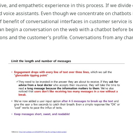
ve, and empathetic experience in this process. If we divide
voice assistants. Even though we concentrate on chatbots in
 benefit of conversational interfaces in customer service is
n begin a conversation on the web with a chatbot before b
ctions and the customer’s profile. Conversations from any c