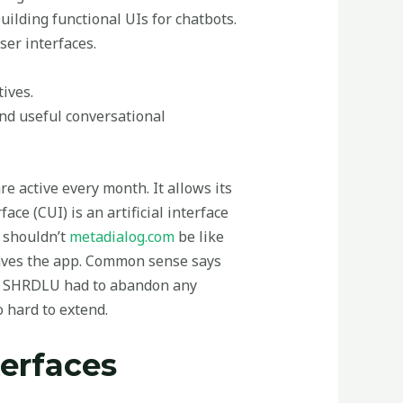
uilding functional UIs for chatbots.
ser interfaces.
ives.
nd useful conversational
re active every month. It allows its
ce (CUI) is an artificial interface
t shouldn’t
metadialog.com
be like
leaves the app. Common sense says
se, SHRDLU had to abandon any
o hard to extend.
terfaces