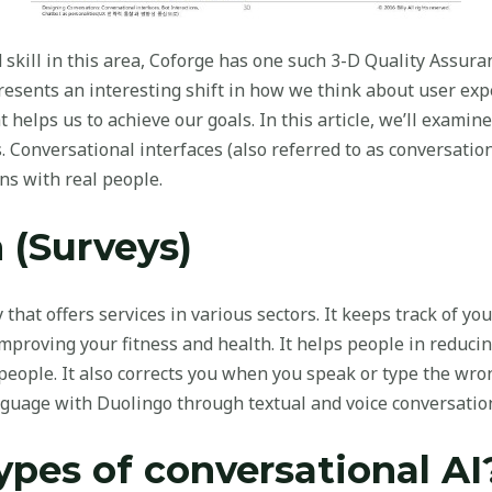
d skill in this area, Coforge has one such 3-D Quality Assu
presents an interesting shift in how we think about user ex
t helps us to achieve our goals. In this article, we’ll examin
s. Conversational interfaces (also referred to as conversatio
ns with real people.
 (Surveys)
that offers services in various sectors. It keeps track of your
mproving your fitness and health. It helps people in reduci
eople. It also corrects you when you speak or type the wron
nguage with Duolingo through textual and voice conversatio
ypes of conversational AI