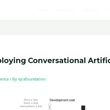
Home
Admission
about us
C
oying Conversational Artific
igence
/ By
iqrafoundation