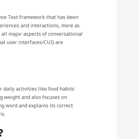
rance Test framework that has been
periences and interactions, more as
e all major aspects of conversational
nal user interfaces/CUI) are
 daily activities like food habits
ng weight and also focuses on
g word and explains its correct
ns.
?