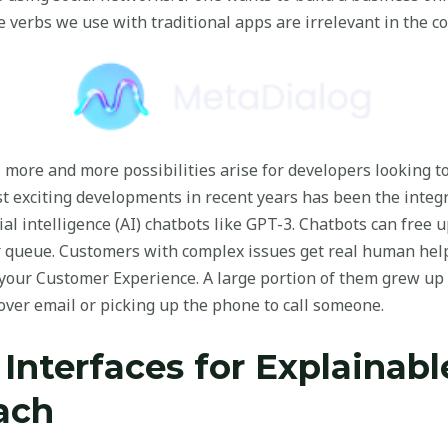
e verbs we use with traditional apps are irrelevant in the 
 more and more possibilities arise for developers looking 
 exciting developments in recent years has been the integr
ial intelligence (AI) chatbots like GPT-3. Chatbots can free
r queue. Customers with complex issues get real human help 
your Customer Experience. A large portion of them grew up
ver email or picking up the phone to call someone.
 Interfaces for Explainab
ach