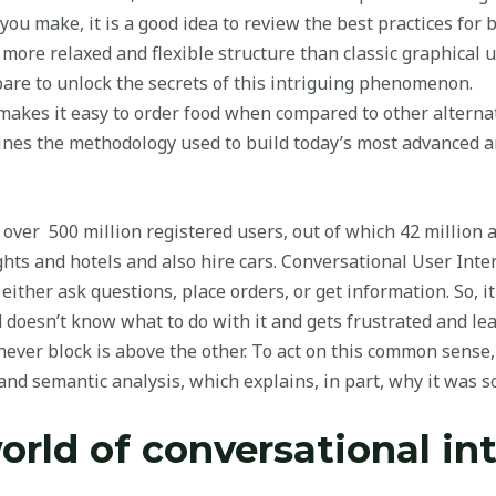
u make, it is a good idea to review the best practices for b
 more relaxed and flexible structure than classic graphical u
are to unlock the secrets of this intriguing phenomenon.
 makes it easy to order food when compared to other alternat
ines the methodology used to build today’s most advanced a
 over 500 million registered users, out of which 42 million a
hts and hotels and also hire cars. Conversational User Interfa
ither ask questions, place orders, or get information. So, i
d doesn’t know what to do with it and gets frustrated and 
hever block is above the other. To act on this common sen
nd semantic analysis, which explains, in part, why it was s
orld of conversational in