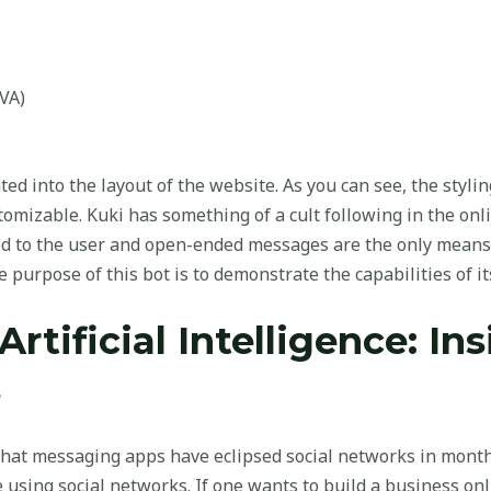
IVA)
ated into the layout of the website. As you can see, the sty
ustomizable. Kuki has something of a cult following in the on
ed to the user and open-ended messages are the only means
 purpose of this bot is to demonstrate the capabilities of its
Artificial Intelligence: In
s
hat messaging apps have eclipsed social networks in monthly
sing social networks. If one wants to build a business onl