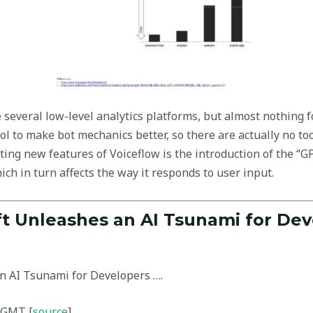
 several low-level analytics platforms, but almost nothing f
ol to make bot mechanics better, so there are actually no to
ing new features of Voiceflow is the introduction of the “GP
ich in turn affects the way it responds to user input.
ft Unleashes an AI Tsunami for Dev
n AI Tsunami for Developers ….
 GMT [
source
]