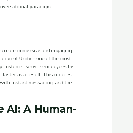
conversational paradigm.
to create immersive and engaging
ation of Unity – one of the most
 up customer service employees by
faster as a result. This reduces
 with instant messaging, and the
le AI: A Human-