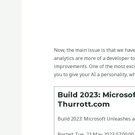
Now, the main issue is that we have
analytics are more of a developer to
improvements. One of the most excit
you to give your AI a personality, wh
Build 2023: Microso
Thurrott.com
Build 2023: Microsoft Unleashes a
Posted: Tue, 23 May 2023 07:00:00