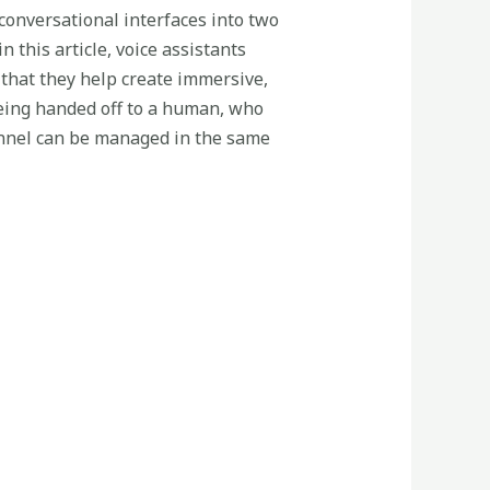
 conversational interfaces into two
 this article, voice assistants
 that they help create immersive,
eing handed off to a human, who
hannel can be managed in the same