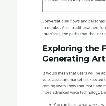
Conversational flows and personas fo
in number. Also, traditional non-fu
interfaces, the paths that the user c
Exploring the 
Generating Art
It would mean that users will be ab
voice assistant market is expected t
coming years show that more and mo
more advanced voice technology. D
You can learn what works, wh