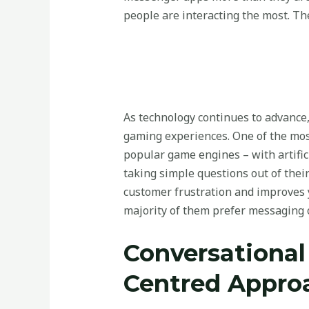
people are interacting the most. Th
As technology continues to advance,
gaming experiences. One of the most
popular game engines – with artific
taking simple questions out of thei
customer frustration and improves 
majority of them prefer messaging o
Conversational
Centred Appro