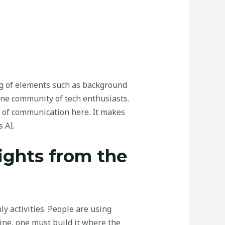
ling of elements such as background
line community of tech enthusiasts.
 of communication here. It makes
 AI.
sights from the
 activities. People are using
ine, one must build it where the