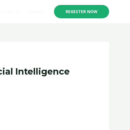
ontact us
Events
REGESTER NOW
ial Intelligence