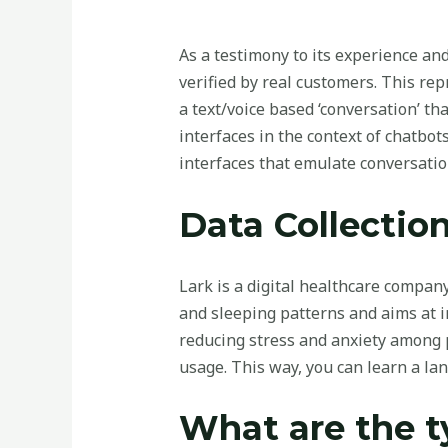
As a testimony to its experience an
verified by real customers. This re
a text/voice based ‘conversation’ tha
interfaces in the context of chatbot
interfaces that emulate conversatio
Data Collection
Lark is a digital healthcare company 
and sleeping patterns and aims at i
reducing stress and anxiety among p
usage. This way, you can learn a la
What are the t