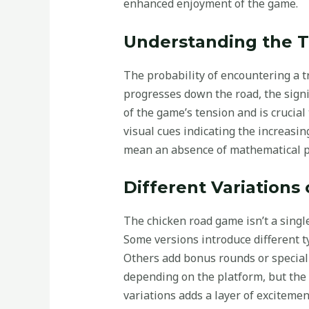
enhanced enjoyment of the game.
Understanding the T
The probability of encountering a t
progresses down the road, the signif
of the game’s tension and is crucia
visual cues indicating the increasi
mean an absence of mathematical pri
Different Variations
The chicken road game isn’t a singl
Some versions introduce different ty
Others add bonus rounds or special 
depending on the platform, but the 
variations adds a layer of excitemen