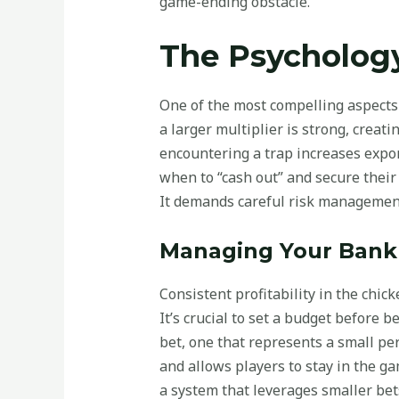
game-ending obstacle.
The Psychology
One of the most compelling aspects 
a larger multiplier is strong, creat
encountering a trap increases expon
when to “cash out” and secure their 
It demands careful risk managemen
Managing Your Bankro
Consistent profitability in the chi
It’s crucial to set a budget before 
bet, one that represents a small pe
and allows players to stay in the ga
a system that leverages smaller bet