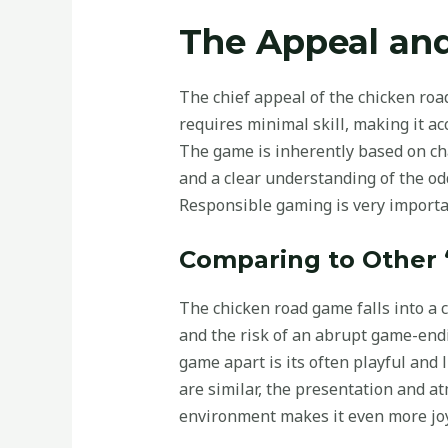
The Appeal and
The chief appeal of the chicken road 
requires minimal skill, making it ac
The game is inherently based on cha
and a clear understanding of the odd
Responsible gaming is very importa
Comparing to Other 
The chicken road game falls into a c
and the risk of an abrupt game-endi
game apart is its often playful and
are similar, the presentation and a
environment makes it even more joy