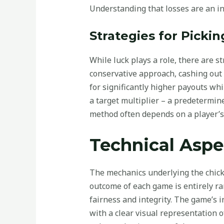
Understanding that losses are an ine
Strategies for Picki
While luck plays a role, there are s
conservative approach, cashing out a
for significantly higher payouts whil
a target multiplier – a predetermine
method often depends on a player’s i
Technical Aspe
The mechanics underlying the chic
outcome of each game is entirely ra
fairness and integrity. The game’s i
with a clear visual representation o