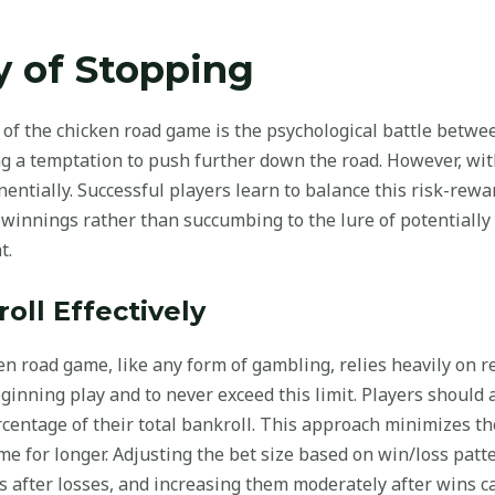
 of Stopping
of the chicken road game is the psychological battle betwee
ing a temptation to push further down the road. However, with
entially. Successful players learn to balance this risk-rewa
winnings rather than succumbing to the lure of potentially gr
t.
ll Effectively
cken road game, like any form of gambling, relies heavily o
beginning play and to never exceed this limit. Players should
rcentage of their total bankroll. This approach minimizes th
me for longer. Adjusting the bet size based on win/loss patter
s after losses, and increasing them moderately after wins ca