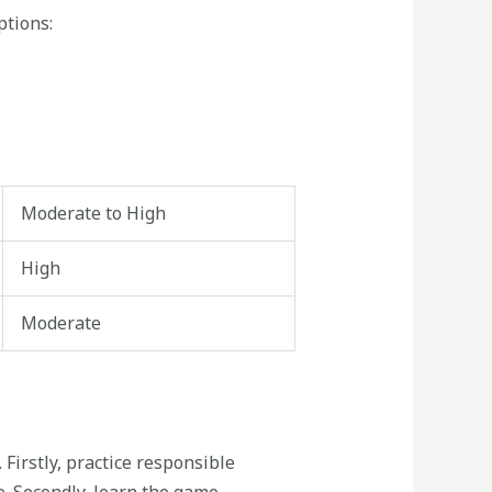
ptions:
Moderate to High
High
Moderate
Firstly, practice responsible
e. Secondly, learn the game