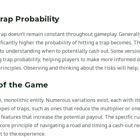
rap Probability
rap doesn’t remain constant throughout gameplay. Generally
icantly higher the probability of hitting a trap becomes. Th
l to understanding when to potentially cash out. Some versi
ng trap probability, helping players to make more informed 
nciples. Observing and thinking about the risks will help.
 of the Game
e, monolithic entity. Numerous variations exist, each with i
pes of traps, such as ones that reduce the multiplier or ones
features that increase the potential payout. The specific r
core principle of navigating a road and timing a cash-out r
t to the experience.