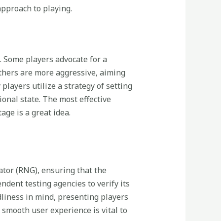
approach to playing.
s. Some players advocate for a
Others are more aggressive, aiming
players utilize a strategy of setting
ional state. The most effective
age is a great idea.
tor (RNG), ensuring that the
dent testing agencies to verify its
ndliness in mind, presenting players
A smooth user experience is vital to