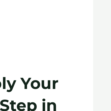
ly Your
Step in