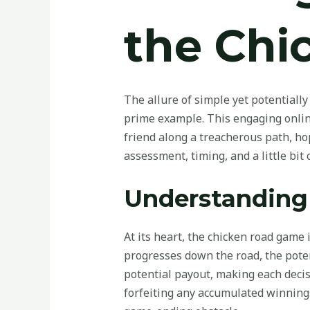
the Chi
The allure of simple yet potentiall
prime example. This engaging onlin
friend along a treacherous path, ho
assessment, timing, and a little bit
Understanding
At its heart, the chicken road game
progresses down the road, the potent
potential payout, making each decisi
forfeiting any accumulated winnings