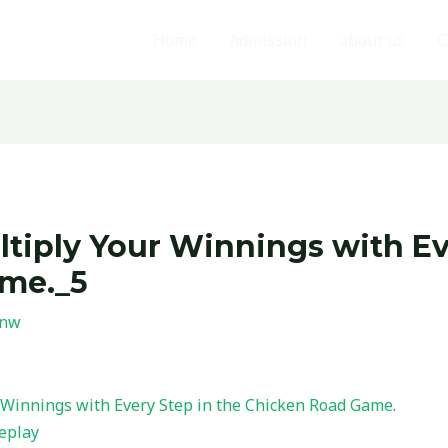
Home
Admission
about us
C
ltiply Your Winnings with Ev
me._5
nw
 Winnings with Every Step in the Chicken Road Game.
eplay