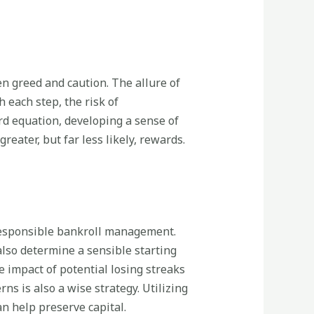
n greed and caution. The allure of
 each step, the risk of
rd equation, developing a sense of
eater, but far less likely, rewards.
n responsible bankroll management.
 also determine a sensible starting
e impact of potential losing streaks
ns is also a wise strategy. Utilizing
n help preserve capital.