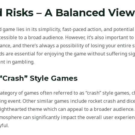
 Risks – A Balanced View
game lies in its simplicity, fast-paced action, and potential 
cessible to a broad audience. However, it’s also important t
nce, and there’s always a possibility of losing your entire
s are essential for enjoying the game without suffering sign
nt in gambling.
“Crash” Style Games
ategory of games often referred to as “crash” style games, c
ng event. Other similar games include rocket crash and dice
 lighthearted theme which can appeal to a broader audience
tmosphere can significantly impact the overall user experie
ful.