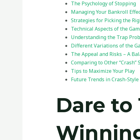
The Psychology of Stopping
Managing Your Bankroll Effec
Strategies for Picking the R
Technical Aspects of the Gam
Understanding the Trap Prob
Different Variations of the 
The Appeal and Risks – A Ba
Comparing to Other “Crash” 
Tips to Maximize Your Play
Future Trends in Crash-Styl
Dare to
Winning