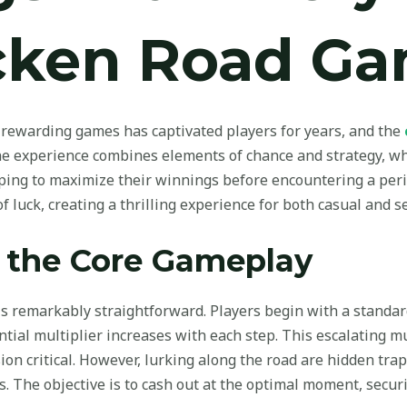
cken Road Ga
y rewarding games has captivated players for years, and the
e experience combines elements of chance and strategy, wh
ping to maximize their winnings before encountering a perilo
 of luck, creating a thrilling experience for both casual and 
 the Core Gameplay
 is remarkably straightforward. Players begin with a standar
ial multiplier increases with each step. This escalating mul
on critical. However, lurking along the road are hidden trap
. The objective is to cash out at the optimal moment, secur