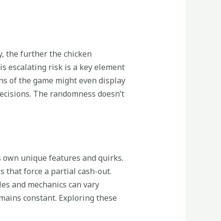
, the further the chicken
is escalating risk is a key element
ons of the game might even display
decisions. The randomness doesn’t
ts own unique features and quirks.
 that force a partial cash-out.
ules and mechanics can vary
emains constant. Exploring these