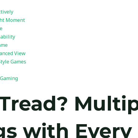
tively
ight Moment
e
ability
Game
lanced View
Style Games
e Gaming
 Tread? Multip
s with Every 