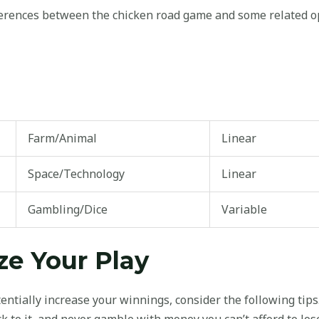
fferences between the chicken road game and some related o
Farm/Animal
Linear
Space/Technology
Linear
Gambling/Dice
Variable
ze Your Play
tially increase your winnings, consider the following tips. 
k to it, and never gamble with money you can’t afford to los