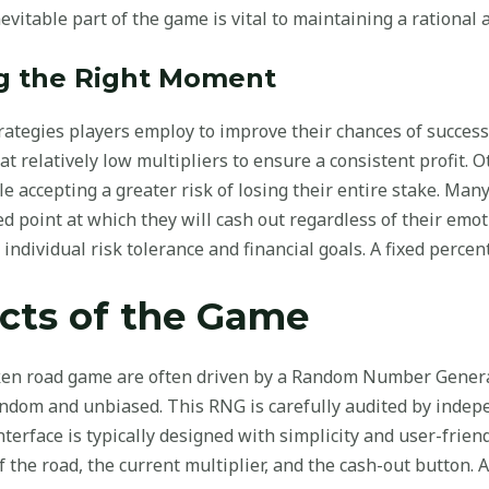
vitable part of the game is vital to maintaining a rational 
ng the Right Moment
trategies players employ to improve their chances of succes
t relatively low multipliers to ensure a consistent profit. 
e accepting a greater risk of losing their entire stake. Many 
d point at which they will cash out regardless of their emot
ndividual risk tolerance and financial goals. A fixed percent
cts of the Game
ken road game are often driven by a Random Number Genera
ndom and unbiased. This RNG is carefully audited by indepen
nterface is typically designed with simplicity and user-frie
f the road, the current multiplier, and the cash-out button. 