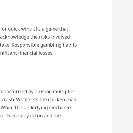
for quick wins. It’s a game that
o acknowledge the risks involved.
 stake. Responsible gambling habits
ificant financial losses.
haracterized by a rising multiplier
 crash. What sets the chicken road
. While the underlying mechanics
nce. Gameplay is fun and the