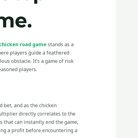
me.
chicken road game
stands as a
ere players guide a feathered
us obstacle. It’s a game of risk
seasoned players.
d bet, and as the chicken
tiplier directly correlates to the
s that can instantly end the game,
ing a profit before encountering a