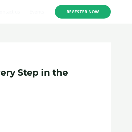
ontact us
Events
REGESTER NOW
ery Step in the