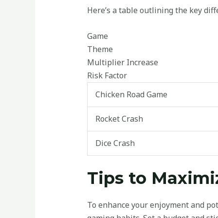
Here’s a table outlining the key di
Game
Theme
Multiplier Increase
Risk Factor
Chicken Road Game
Rocket Crash
Dice Crash
Tips to Maximi
To enhance your enjoyment and poten
gaming habits. Set a budget and stic