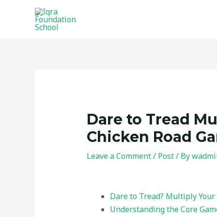
Skip
to
content
Post
navigation
Dare to Tread Mu
Chicken Road Ga
Leave a Comment
/
Post
/ By
wadmi
Dare to Tread? Multiply Your
Understanding the Core Gam