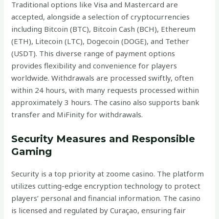
Traditional options like Visa and Mastercard are
accepted, alongside a selection of cryptocurrencies
including Bitcoin (BTC), Bitcoin Cash (BCH), Ethereum
(ETH), Litecoin (LTC), Dogecoin (DOGE), and Tether
(USDT). This diverse range of payment options
provides flexibility and convenience for players
worldwide. Withdrawals are processed swiftly, often
within 24 hours, with many requests processed within
approximately 3 hours. The casino also supports bank
transfer and MiFinity for withdrawals.
Security Measures and Responsible
Gaming
Security is a top priority at zoome casino. The platform
utilizes cutting-edge encryption technology to protect
players’ personal and financial information. The casino
is licensed and regulated by Curaçao, ensuring fair