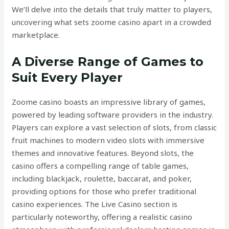
We’ll delve into the details that truly matter to players,
uncovering what sets zoome casino apart in a crowded
marketplace.
A Diverse Range of Games to
Suit Every Player
Zoome casino boasts an impressive library of games,
powered by leading software providers in the industry.
Players can explore a vast selection of slots, from classic
fruit machines to modern video slots with immersive
themes and innovative features. Beyond slots, the
casino offers a compelling range of table games,
including blackjack, roulette, baccarat, and poker,
providing options for those who prefer traditional
casino experiences. The Live Casino section is
particularly noteworthy, offering a realistic casino