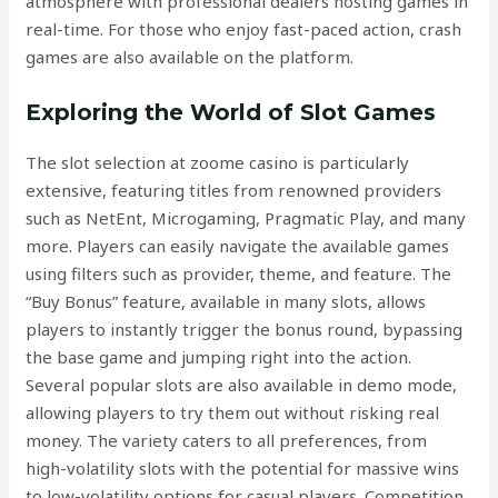
atmosphere with professional dealers hosting games in
real-time. For those who enjoy fast-paced action, crash
games are also available on the platform.
Exploring the World of Slot Games
The slot selection at zoome casino is particularly
extensive, featuring titles from renowned providers
such as NetEnt, Microgaming, Pragmatic Play, and many
more. Players can easily navigate the available games
using filters such as provider, theme, and feature. The
“Buy Bonus” feature, available in many slots, allows
players to instantly trigger the bonus round, bypassing
the base game and jumping right into the action.
Several popular slots are also available in demo mode,
allowing players to try them out without risking real
money. The variety caters to all preferences, from
high-volatility slots with the potential for massive wins
to low-volatility options for casual players. Competition