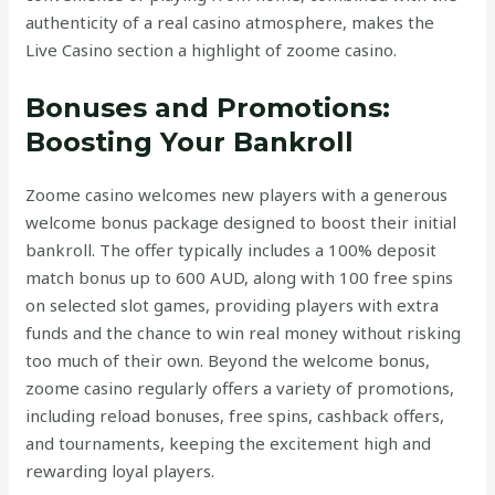
authenticity of a real casino atmosphere, makes the
Live Casino section a highlight of zoome casino.
Bonuses and Promotions:
Boosting Your Bankroll
Zoome casino welcomes new players with a generous
welcome bonus package designed to boost their initial
bankroll. The offer typically includes a 100% deposit
match bonus up to 600 AUD, along with 100 free spins
on selected slot games, providing players with extra
funds and the chance to win real money without risking
too much of their own. Beyond the welcome bonus,
zoome casino regularly offers a variety of promotions,
including reload bonuses, free spins, cashback offers,
and tournaments, keeping the excitement high and
rewarding loyal players.