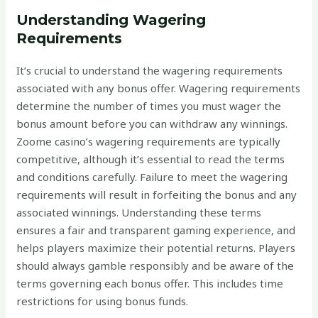
Understanding Wagering
Requirements
It’s crucial to understand the wagering requirements
associated with any bonus offer. Wagering requirements
determine the number of times you must wager the
bonus amount before you can withdraw any winnings.
Zoome casino’s wagering requirements are typically
competitive, although it’s essential to read the terms
and conditions carefully. Failure to meet the wagering
requirements will result in forfeiting the bonus and any
associated winnings. Understanding these terms
ensures a fair and transparent gaming experience, and
helps players maximize their potential returns. Players
should always gamble responsibly and be aware of the
terms governing each bonus offer. This includes time
restrictions for using bonus funds.