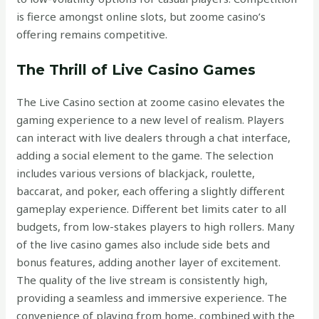
is fierce amongst online slots, but zoome casino’s
offering remains competitive.
The Thrill of Live Casino Games
The Live Casino section at zoome casino elevates the
gaming experience to a new level of realism. Players
can interact with live dealers through a chat interface,
adding a social element to the game. The selection
includes various versions of blackjack, roulette,
baccarat, and poker, each offering a slightly different
gameplay experience. Different bet limits cater to all
budgets, from low-stakes players to high rollers. Many
of the live casino games also include side bets and
bonus features, adding another layer of excitement.
The quality of the live stream is consistently high,
providing a seamless and immersive experience. The
convenience of playing from home, combined with the