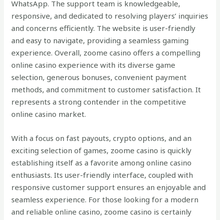
WhatsApp. The support team is knowledgeable,
responsive, and dedicated to resolving players’ inquiries
and concerns efficiently. The website is user-friendly
and easy to navigate, providing a seamless gaming
experience. Overall, zoome casino offers a compelling
online casino experience with its diverse game
selection, generous bonuses, convenient payment
methods, and commitment to customer satisfaction. It
represents a strong contender in the competitive
online casino market.
With a focus on fast payouts, crypto options, and an
exciting selection of games, zoome casino is quickly
establishing itself as a favorite among online casino
enthusiasts. Its user-friendly interface, coupled with
responsive customer support ensures an enjoyable and
seamless experience. For those looking for a modern
and reliable online casino, zoome casino is certainly