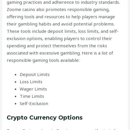
gaming practices and adherence to industry standards.
Zoome casino also promotes responsible gaming,
offering tools and resources to help players manage
their gambling habits and avoid potential problems.
These tools include deposit limits, loss limits, and self-
exclusion options, enabling players to control their
spending and protect themselves from the risks
associated with excessive gambling. Here is a list of
responsible gaming tools available:
Deposit Limits
Loss Limits
Wager Limits
Time Limits
Self-Exclusion
Crypto Currency Options