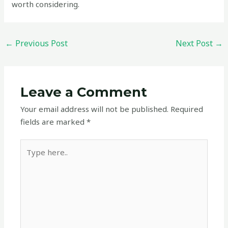
worth considering.
←
Previous Post
Next Post
→
Leave a Comment
Your email address will not be published.
Required
fields are marked
*
Type
here..