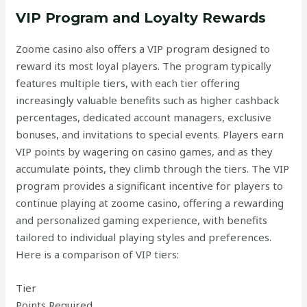
VIP Program and Loyalty Rewards
Zoome casino also offers a VIP program designed to
reward its most loyal players. The program typically
features multiple tiers, with each tier offering
increasingly valuable benefits such as higher cashback
percentages, dedicated account managers, exclusive
bonuses, and invitations to special events. Players earn
VIP points by wagering on casino games, and as they
accumulate points, they climb through the tiers. The VIP
program provides a significant incentive for players to
continue playing at zoome casino, offering a rewarding
and personalized gaming experience, with benefits
tailored to individual playing styles and preferences.
Here is a comparison of VIP tiers:
Tier
Points Required