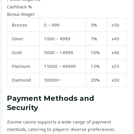
Cashback %
Bonus Wager
Bronze
0 – 999
5%
x50
Silver
1000 – 4999
7%
x45
Gold
5000 – 14999
10%
x40
Platinum
15000 – 49999
15%
x35
Diamond
50000+
20%
x30
Payment Methods and
Security
Zoome casino supports a wide range of payment
methods, catering to players’ diverse preferences.