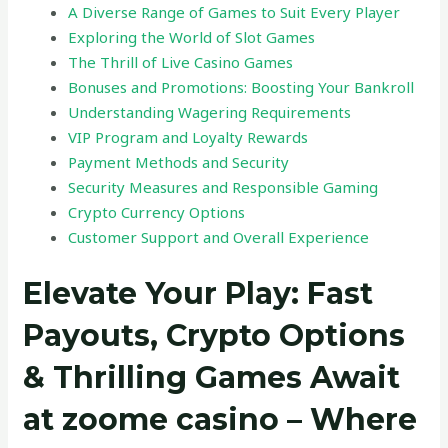
A Diverse Range of Games to Suit Every Player
Exploring the World of Slot Games
The Thrill of Live Casino Games
Bonuses and Promotions: Boosting Your Bankroll
Understanding Wagering Requirements
VIP Program and Loyalty Rewards
Payment Methods and Security
Security Measures and Responsible Gaming
Crypto Currency Options
Customer Support and Overall Experience
Elevate Your Play: Fast
Payouts, Crypto Options
& Thrilling Games Await
at zoome casino – Where