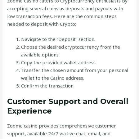
Zoome Casino caters to Cryptocurrency enthusiasts by
accepting several coins as deposits and payouts with
low transaction fees. Here are the common steps
needed to deposit with Crypto:
Navigate to the “Deposit” section.
Choose the desired cryptocurrency from the
available options.
Copy the provided wallet address.
Transfer the chosen amount from your personal
wallet to the Casino address.
Confirm the transaction.
Customer Support and Overall
Experience
Zoome casino provides comprehensive customer
support, available 24/7 via live chat, email, and