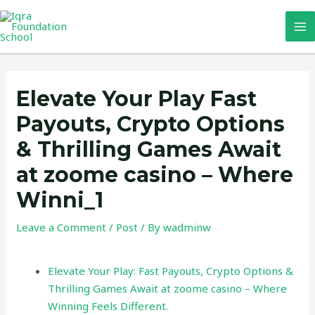
Skip
MA
to
M
content
Post
navigation
Elevate Your Play Fast
Payouts, Crypto Options
& Thrilling Games Await
at zoome casino – Where
Winni_1
Leave a Comment
/
Post
/ By
wadminw
Elevate Your Play: Fast Payouts, Crypto Options &
Thrilling Games Await at zoome casino – Where
Winning Feels Different.