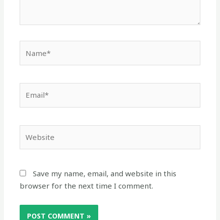
Name*
Email*
Website
Save my name, email, and website in this
browser for the next time I comment.