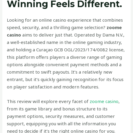
Winning Feels Different.
Looking for an online casino experience that combines
speed, security, and a thrilling game selection?
zoome
casino
aims to deliver just that. Operated by Dama N.V.,
a well-established name in the online gaming industry,
and holding a Curaçao GCB OGL/2023/174/0082 license,
this platform offers players a diverse range of gaming
options alongside convenient payment methods and a
commitment to swift payouts. It’s a relatively new
entrant, but it’s quickly gaining recognition for its focus
on player satisfaction and modern features.
This review will explore every facet of
zoome casino
,
from its game library and bonus structure to its
payment options, security measures, and customer
support, equipping you with all the information you
need to decide if it’s the right online casino for you.