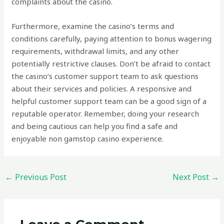
complaints about the casino.
Furthermore, examine the casino’s terms and
conditions carefully, paying attention to bonus wagering
requirements, withdrawal limits, and any other
potentially restrictive clauses. Don’t be afraid to contact
the casino’s customer support team to ask questions
about their services and policies. A responsive and
helpful customer support team can be a good sign of a
reputable operator. Remember, doing your research
and being cautious can help you find a safe and
enjoyable non gamstop casino experience.
←
Previous Post
Next Post
→