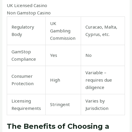
UK Licensed Casino
Non Gamstop Casino
UK
Regulatory
Curacao, Malta,
Gambling
Body
Cyprus, etc.
Commission
GamStop
Yes
No
Compliance
Variable –
Consumer
High
requires due
Protection
diligence
Licensing
Varies by
Stringent
Requirements
Jurisdiction
The Benefits of Choosing a