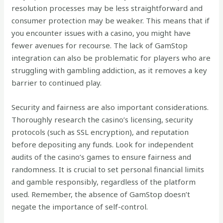
resolution processes may be less straightforward and
consumer protection may be weaker. This means that if
you encounter issues with a casino, you might have
fewer avenues for recourse. The lack of GamStop
integration can also be problematic for players who are
struggling with gambling addiction, as it removes a key
barrier to continued play.
Security and fairness are also important considerations.
Thoroughly research the casino’s licensing, security
protocols (such as SSL encryption), and reputation
before depositing any funds. Look for independent
audits of the casino’s games to ensure fairness and
randomness. It is crucial to set personal financial limits
and gamble responsibly, regardless of the platform
used. Remember, the absence of GamStop doesn’t
negate the importance of self-control.