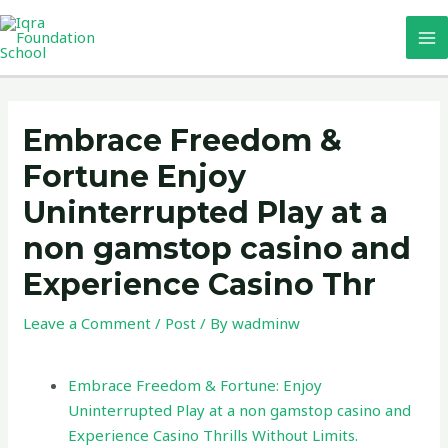
Skip
MA
to
M
content
Post
navigation
Embrace Freedom &
Fortune Enjoy
Uninterrupted Play at a
non gamstop casino and
Experience Casino Thr
Leave a Comment
/
Post
/ By
wadminw
Embrace Freedom & Fortune: Enjoy
Uninterrupted Play at a non gamstop casino and
Experience Casino Thrills Without Limits.