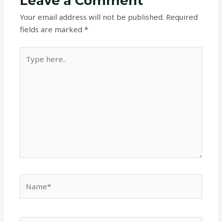
Leave a Comment
Your email address will not be published.
Required
fields are marked
*
Type
here..
Name*