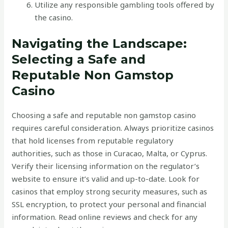
Utilize any responsible gambling tools offered by
the casino.
Navigating the Landscape:
Selecting a Safe and
Reputable Non Gamstop
Casino
Choosing a safe and reputable non gamstop casino
requires careful consideration. Always prioritize casinos
that hold licenses from reputable regulatory
authorities, such as those in Curacao, Malta, or Cyprus.
Verify their licensing information on the regulator’s
website to ensure it’s valid and up-to-date. Look for
casinos that employ strong security measures, such as
SSL encryption, to protect your personal and financial
information. Read online reviews and check for any