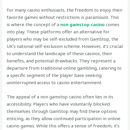
For many casino enthusiasts, the freedom to enjoy their
favorite games without restrictions is paramount. This
is where the concept of a
non gamstop casino
comes
into play. These platforms offer an alternative for
players who may be self-excluded from GamStop, the
UK’s national self-exclusion scheme. However, it’s crucial
to understand the landscape of these casinos, their
benefits, and potential drawbacks. They represent a
departure from traditional online gambling, catering to
a specific segment of the player base seeking
uninterrupted access to casino entertainment.
The appeal of a non gamstop casino often lies in its
accessibility. Players who have voluntarily blocked
themselves through GamStop may find these options
enticing, as they allow continued participation in online
casino games. While this offers a sense of freedom, it’s