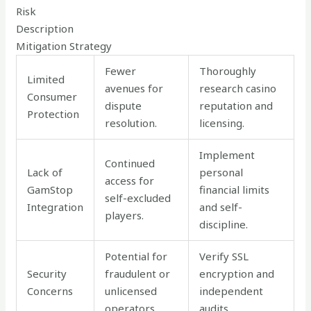
Risk
Description
Mitigation Strategy
Fewer
Thoroughly
Limited
avenues for
research casino
Consumer
dispute
reputation and
Protection
resolution.
licensing.
Implement
Continued
Lack of
personal
access for
GamStop
financial limits
self-excluded
Integration
and self-
players.
discipline.
Potential for
Verify SSL
Security
fraudulent or
encryption and
Concerns
unlicensed
independent
operators.
audits.