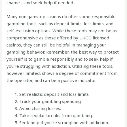
shame – and seek help if needed.
Many non gamstop casinos do offer some responsible
gambling tools, such as deposit limits, loss limits, and
self-exclusion options. While these tools may not be as
comprehensive as those offered by UKGC-licensed
casinos, they can still be helpful in managing your
gambling behavior. Remember, the best way to protect
yourself is to gamble responsibly and to seek help if
you’re struggling with addiction. Utilizing these tools,
however limited, shows a degree of commitment from
the operator, and can be a positive indicator.
Set realistic deposit and loss limits.
Track your gambling spending.
Avoid chasing losses.
Take regular breaks from gambling.
Seek help if you’re struggling with addiction.