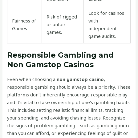
Look for casinos
Risk of rigged
Fairness of
with
or unfair
Games
independent
games.
game audits.
Responsible Gambling and
Non Gamstop Casinos
Even when choosing a
non gamstop casino
,
responsible gambling should always be a priority. These
platforms don’t inherently encourage responsible play
and it’s vital to take ownership of one’s gambling habits.
This includes setting realistic financial limits, tracking
your spending, and avoiding chasing losses. Recognize
the signs of problem gambling – such as gambling more
than you can afford, or experiencing feelings of guilt or