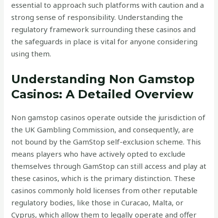
essential to approach such platforms with caution and a
strong sense of responsibility. Understanding the
regulatory framework surrounding these casinos and
the safeguards in place is vital for anyone considering
using them.
Understanding Non Gamstop
Casinos: A Detailed Overview
Non gamstop casinos operate outside the jurisdiction of
the UK Gambling Commission, and consequently, are
not bound by the GamStop self-exclusion scheme. This
means players who have actively opted to exclude
themselves through GamStop can still access and play at
these casinos, which is the primary distinction. These
casinos commonly hold licenses from other reputable
regulatory bodies, like those in Curacao, Malta, or
Cyprus, which allow them to legally operate and offer