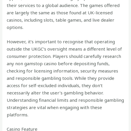
their services to a global audience. The games offered
are largely the same as those found at UK-licensed
casinos, including slots, table games, and live dealer
options.
However, it’s important to recognise that operating
outside the UKGC’s oversight means a different level of
consumer protection. Players should carefully research
any non gamstop casino before depositing funds,
checking for licensing information, security measures
and responsible gambling tools. While they provide
access for self-excluded individuals, they don’t
necessarily alter the user’s gambling behavior.
Understanding financial limits and responsible gambling
strategies are vital when engaging with these
platforms.
Casino Feature