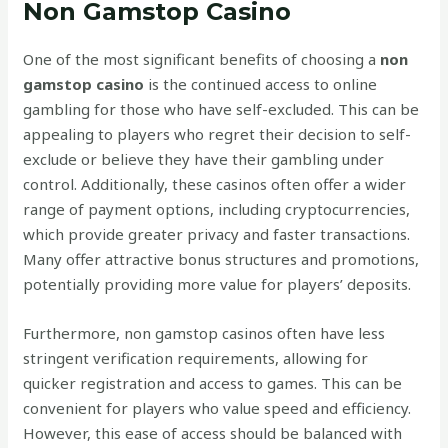
Non Gamstop Casino
One of the most significant benefits of choosing a
non
gamstop casino
is the continued access to online
gambling for those who have self-excluded. This can be
appealing to players who regret their decision to self-
exclude or believe they have their gambling under
control. Additionally, these casinos often offer a wider
range of payment options, including cryptocurrencies,
which provide greater privacy and faster transactions.
Many offer attractive bonus structures and promotions,
potentially providing more value for players’ deposits.
Furthermore, non gamstop casinos often have less
stringent verification requirements, allowing for
quicker registration and access to games. This can be
convenient for players who value speed and efficiency.
However, this ease of access should be balanced with