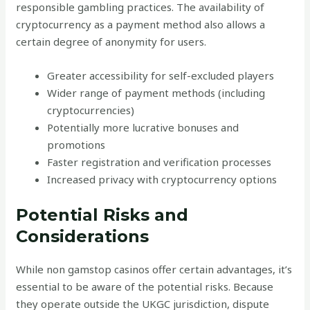
responsible gambling practices. The availability of
cryptocurrency as a payment method also allows a
certain degree of anonymity for users.
Greater accessibility for self-excluded players
Wider range of payment methods (including
cryptocurrencies)
Potentially more lucrative bonuses and
promotions
Faster registration and verification processes
Increased privacy with cryptocurrency options
Potential Risks and
Considerations
While non gamstop casinos offer certain advantages, it’s
essential to be aware of the potential risks. Because
they operate outside the UKGC jurisdiction, dispute