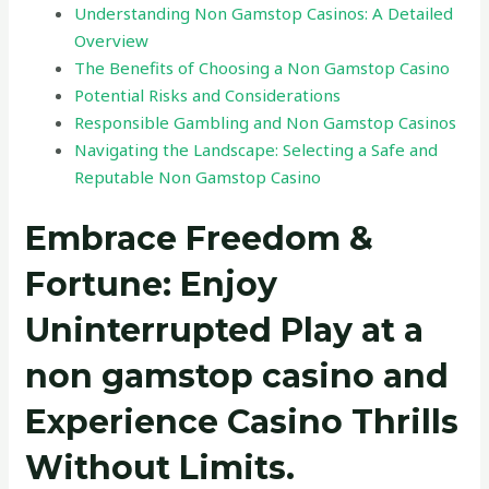
Understanding Non Gamstop Casinos: A Detailed
Overview
The Benefits of Choosing a Non Gamstop Casino
Potential Risks and Considerations
Responsible Gambling and Non Gamstop Casinos
Navigating the Landscape: Selecting a Safe and
Reputable Non Gamstop Casino
Embrace Freedom &
Fortune: Enjoy
Uninterrupted Play at a
non gamstop casino and
Experience Casino Thrills
Without Limits.