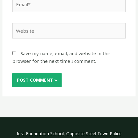
Email*
Website
Save my name, email, and website in this
browser for the next time I comment.
Iqra Foundation School, Opposite Steel Town Police